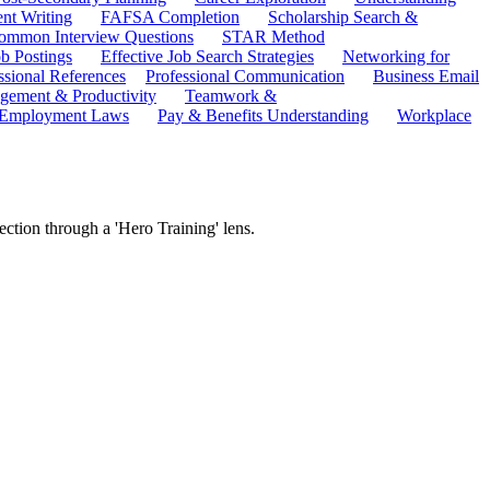
ent Writing
FAFSA Completion
Scholarship Search &
ommon Interview Questions
STAR Method
b Postings
Effective Job Search Strategies
Networking for
ssional References
Professional Communication
Business Email
ement & Productivity
Teamwork &
 Employment Laws
Pay & Benefits Understanding
Workplace
ction through a 'Hero Training' lens.