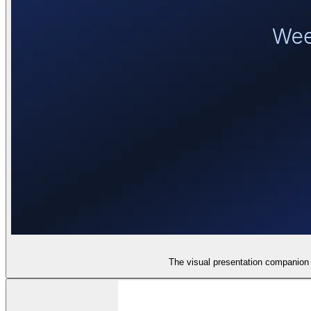
The visual presentation companion 