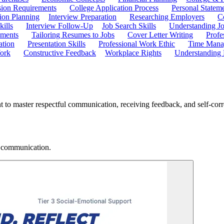
ion Requirements
College Application Process
Personal Statem
ion Planning
Interview Preparation
Researching Employers
C
kills
Interview Follow-Up
Job Search Skills
Understanding Jo
ements
Tailoring Resumes to Jobs
Cover Letter Writing
Profe
ation
Presentation Skills
Professional Work Ethic
Time Manag
ork
Constructive Feedback
Workplace Rights
Understanding
 to master respectful communication, receiving feedback, and self-corre
r communication.