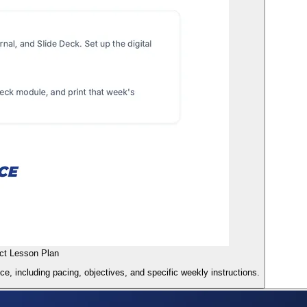
ct Lesson Plan
, including pacing, objectives, and specific weekly instructions.