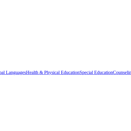
bal Languages
Health & Physical Education
Special Education
Counselin