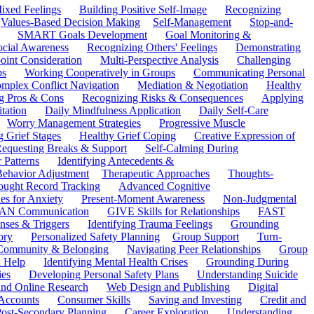
ixed Feelings
Building Positive Self-Image
Recognizing
Values-Based Decision Making
Self-Management
Stop-and-
SMART Goals Development
Goal Monitoring &
ocial Awareness
Recognizing Others' Feelings
Demonstrating
oint Consideration
Multi-Perspective Analysis
Challenging
ps
Working Cooperatively in Groups
Communicating Personal
mplex Conflict Navigation
Mediation & Negotiation
Healthy
ng Pros & Cons
Recognizing Risks & Consequences
Applying
tation
Daily Mindfulness Application
Daily Self-Care
Worry Management Strategies
Progressive Muscle
 Grief Stages
Healthy Grief Coping
Creative Expression of
equesting Breaks & Support
Self-Calming During
 Patterns
Identifying Antecedents &
Behavior Adjustment
Therapeutic Approaches
Thoughts-
ought Record Tracking
Advanced Cognitive
es for Anxiety
Present-Moment Awareness
Non-Judgmental
N Communication
GIVE Skills for Relationships
FAST
ses & Triggers
Identifying Trauma Feelings
Grounding
ory
Personalized Safety Planning
Group Support
Turn-
 Community & Belonging
Navigating Peer Relationships
Group
 Help
Identifying Mental Health Crises
Grounding During
ies
Developing Personal Safety Plans
Understanding Suicide
 and Online Research
Web Design and Publishing
Digital
Accounts
Consumer Skills
Saving and Investing
Credit and
ost-Secondary Planning
Career Exploration
Understanding