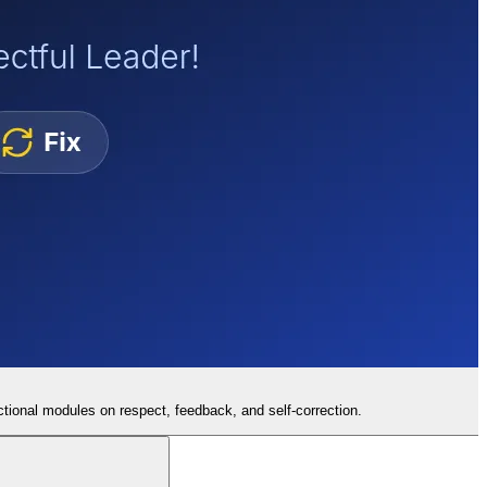
tional modules on respect, feedback, and self-correction.