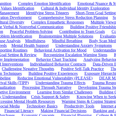
gnition
Complex Emotion Identification
Emotional Nuance & M
 Values Identification
Cultural & Individual Identity Exploration
 Management
Identifying Stress Triggers
Short-Term Goal Setting
ivation Development
Comprehensive Stress Reduction Planning
S
tural Diversity
Complex Empathetic Responses
Multiple Viewp
ar Verbal & Nonverbal Communication
Building Positive Friendshi
on
Peaceful Problem-Solving
Contributing to Team Goals
Co
oblem Identification
Brainstorming Multiple Solutions
Evaluati
use Analysis
Mindfulness
Mindful Breathing
Body Scan Medi
eeds
Mental Health Support
Understanding Anxiety Symptoms
porting Routines
Behavioral Activation for Mood
Understanding
Goal Setting & Review
Recognizing Escalation Warning Signs
R
y Implementation
Behavior Chart Tracking
Analyzing Behavior
 Interventions
Individualized Behavior Contracts
Data-Driven 
Challenging Negative Thoughts
Positive Self-Talk Practice
Th
on Techniques
Building Positive Experiences
Exposure Hierarchi
beling
Reducing Emotional Vulnerability (PLEASE)
DEAR MA
ival Skills (TIPP)
Understanding Trauma Effects
Trauma Respon
ualization
Processing Through Narrative
Developing Trauma St
ortive Environment
Learning from Similar Challenges
Building
y Understanding
Crisis Support & Safety
Knowing When to Seek
cessing Mental Health Resources
Warning Signs & Coping Strateg
ocial Media
Technology Basics
Productivity Tools
Internet
Financial Literacy
Making Financial Decisions
Banking and 
Purchases
Economic Concepts
Financial Planning
College & P