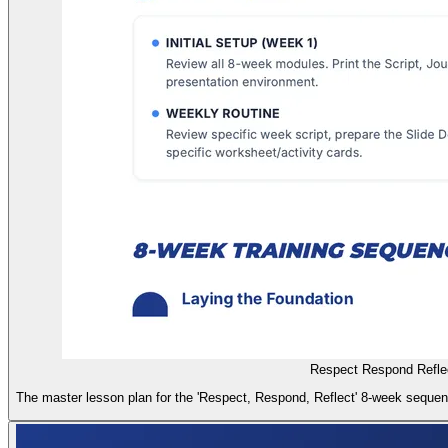
Respect Respond Refle
The master lesson plan for the 'Respect, Respond, Reflect' 8-week sequence