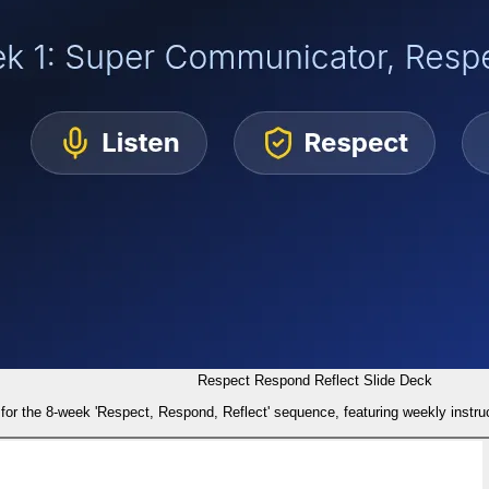
Respect Respond Reflect Slide Deck
for the 8-week 'Respect, Respond, Reflect' sequence, featuring weekly instruc