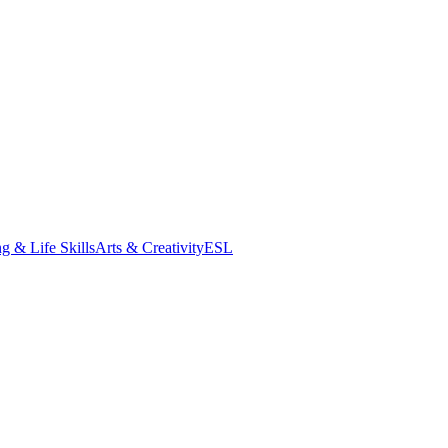
g & Life Skills
Arts & Creativity
ESL