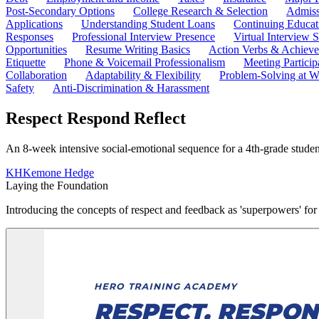
Post-Secondary Options
College Research & Selection
Admiss
Applications
Understanding Student Loans
Continuing Educat
Responses
Professional Interview Presence
Virtual Interview S
Opportunities
Resume Writing Basics
Action Verbs & Achiev
Etiquette
Phone & Voicemail Professionalism
Meeting Particip
Collaboration
Adaptability & Flexibility
Problem-Solving at W
Safety
Anti-Discrimination & Harassment
Respect Respond Reflect
An 8-week intensive social-emotional sequence for a 4th-grade student
KH
Kemone Hedge
Laying the Foundation
Introducing the concepts of respect and feedback as 'superpowers' fo