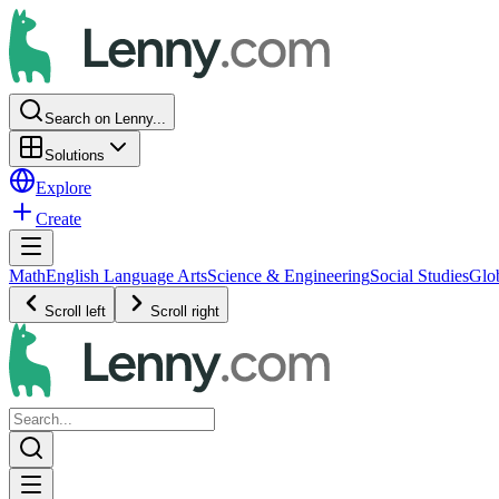
Search on Lenny...
Solutions
Explore
Create
Math
English Language Arts
Science & Engineering
Social Studies
Glo
Scroll left
Scroll right