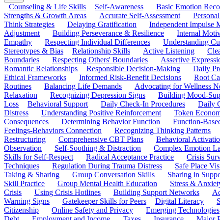
Counseling & Life Skills
Self-Awareness
Basic Emotion Reco
Strengths & Growth Areas
Accurate Self-Assessment
Personal
Think Strategies
Delaying Gratification
Independent Impulse
Adjustment
Building Perseverance & Resilience
Internal Mot
Empathy
Respecting Individual Differences
Understanding Cul
Stereotypes & Bias
Relationship Skills
Active Listening
Cle
Boundaries
Respecting Others' Boundaries
Assertive Expressi
Romantic Relationships
Responsible Decision-Making
Daily Pr
Ethical Frameworks
Informed Risk-Benefit Decisions
Root Ca
Routines
Balancing Life Demands
Advocating for Wellness N
Relaxation
Recognizing Depression Signs
Building Mood-Sup
Loss
Behavioral Support
Daily Check-In Procedures
Daily 
Distress
Understanding Positive Reinforcement
Token Econom
Consequences
Determining Behavior Function
Function-Based
Feelings-Behaviors Connection
Recognizing Thinking Patterns
Restructuring
Comprehensive CBT Plans
Behavioral Activati
Observation
Self-Soothing & Distraction
Complex Emotion La
Skills for Self-Respect
Radical Acceptance Practice
Crisis Surv
Techniques
Regulation During Trauma Distress
Safe Place Vis
Taking & Sharing
Group Conversation Skills
Sharing in Supp
Skill Practice
Group Mental Health Education
Stress & Anxiet
Crisis
Using Crisis Hotlines
Building Support Networks
Ac
Warning Signs
Gatekeeper Skills for Peers
Digital Literacy
S
Citizenship
Online Safety and Privacy
Emerging Technologies
Debt
Employment and Income
Taxes
Insurance
Major 