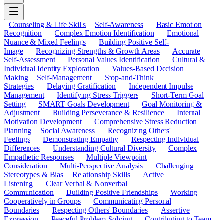
Counseling & Life Skills
Self-Awareness
Basic Emotion
Recognition
Complex Emotion Identification
Emotional
Nuance & Mixed Feelings
Building Positive Self-
Image
Recognizing Strengths & Growth Areas
Accurate
Self-Assessment
Personal Values Identification
Cultural &
Individual Identity Exploration
Values-Based Decision
Making
Self-Management
Stop-and-Think
Strategies
Delaying Gratification
Independent Impulse
Management
Identifying Stress Triggers
Short-Term Goal
Setting
SMART Goals Development
Goal Monitoring &
Adjustment
Building Perseverance & Resilience
Internal
Motivation Development
Comprehensive Stress Reduction
Planning
Social Awareness
Recognizing Others'
Feelings
Demonstrating Empathy
Respecting Individual
Differences
Understanding Cultural Diversity
Complex
Empathetic Responses
Multiple Viewpoint
Consideration
Multi-Perspective Analysis
Challenging
Stereotypes & Bias
Relationship Skills
Active
Listening
Clear Verbal & Nonverbal
Communication
Building Positive Friendships
Working
Cooperatively in Groups
Communicating Personal
Boundaries
Respecting Others' Boundaries
Assertive
Expression
Peaceful Problem-Solving
Contributing to Team