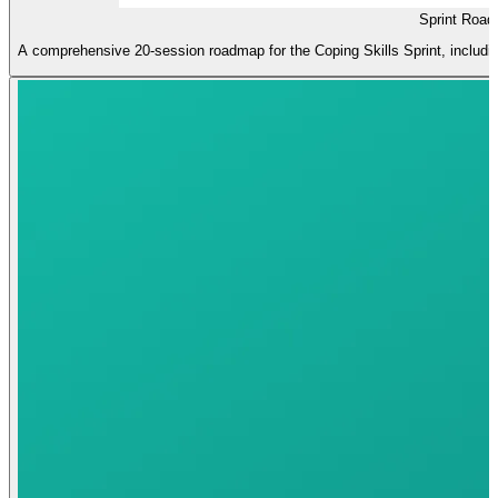
Sprint Road
A comprehensive 20-session roadmap for the Coping Skills Sprint, including 