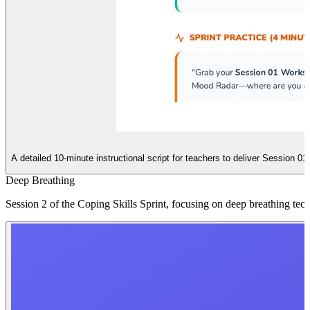
A detailed 10-minute instructional script for teachers to deliver Session 01 o
Deep Breathing
Session 2 of the Coping Skills Sprint, focusing on deep breathing tec