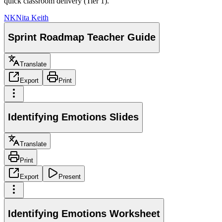
quick classroom delivery (Tier 1).
NK
Nita Keith
Sprint Roadmap Teacher Guide
Translate
Export
Print
Identifying Emotions Slides
Translate
Print
Export
Present
Identifying Emotions Worksheet