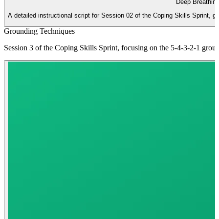
Deep Breathing
A detailed instructional script for Session 02 of the Coping Skills Sprint, 
Grounding Techniques
Session 3 of the Coping Skills Sprint, focusing on the 5-4-3-2-1 gro