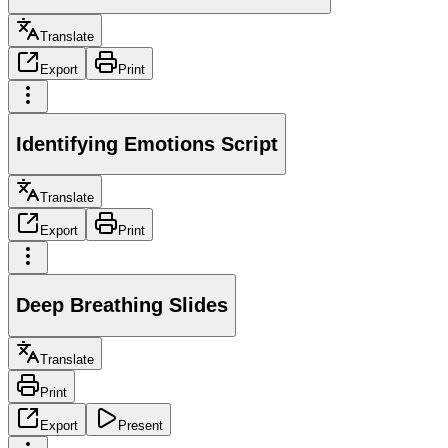
Translate
Export
Print
Identifying Emotions Script
Translate
Export
Print
Deep Breathing Slides
Translate
Print
Export
Present