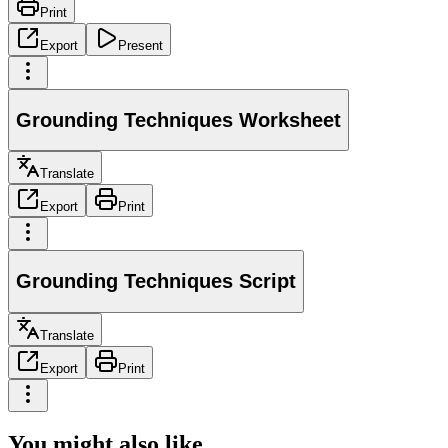
Print
Export
Present
Grounding Techniques Worksheet
Translate
Export
Print
Grounding Techniques Script
Translate
Export
Print
You might also like