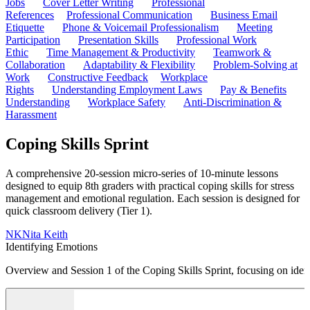
Jobs
Cover Letter Writing
Professional
References
Professional Communication
Business Email
Etiquette
Phone & Voicemail Professionalism
Meeting
Participation
Presentation Skills
Professional Work
Ethic
Time Management & Productivity
Teamwork &
Collaboration
Adaptability & Flexibility
Problem-Solving at
Work
Constructive Feedback
Workplace
Rights
Understanding Employment Laws
Pay & Benefits
Understanding
Workplace Safety
Anti-Discrimination &
Harassment
Coping Skills Sprint
A comprehensive 20-session micro-series of 10-minute lessons
designed to equip 8th graders with practical coping skills for stress
management and emotional regulation. Each session is designed for
quick classroom delivery (Tier 1).
NK
Nita Keith
Identifying Emotions
Overview and Session 1 of the Coping Skills Sprint, focusing on iden