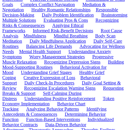
Goals
Complex Conflict Navigation
Mediation &
Negotiation
Healthy Romantic Relationships
Responsible
Decision-Making
Daily Problem Identification
Brainstorming
Multiple Solutions
Evaluating Pros & Cons
Recognizing
Risks & Consequences
Applying Ethical
Frameworks
Informed Risk-Benefit Decisions
Root Cause
Analysis
Mindfulness
Mindful Breathing
Body Scan
Meditation
Daily Mindfulness Application
Daily Self-Care
Routines
Balancing Life Demands
Advocating for Wellness
Needs
Mental Health Support
Understanding Anxiety
Symptoms
Worry Management Strategies
Progressive
Muscle Relaxation
Recognizing Depression Signs
Building
Mood-Supporting Routines
Behavioral Activation for
Mood
Understanding Grief Stages
Healthy Grief
Coping
Creative Expression of Loss
Behavioral
Support
Daily Check-In Procedures
Daily Goal Setting &
Review
Recognizing Escalation Warning Signs
Requesting
Breaks & Support
Self-Calming During
Distress
Understanding Positive Reinforcement
Token
Economy Implementation
Behavior Chart
Tracking
Analyzing Behavior Patterns
Identifying
Antecedents & Consequences
Determining Behavior
Function
Function-Based Interventions
Individualized
Behavior Contracts
Data-Driven Behavior
Adjustment
Therapeutic Approaches
Thoughts-Feelings-