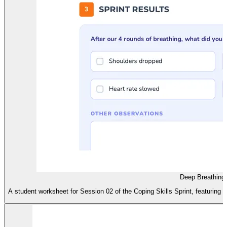
Deep Breathing
A student worksheet for Session 02 of the Coping Skills Sprint, featuring a