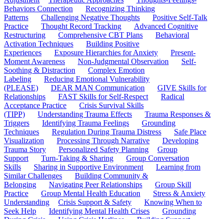
Behaviors Connection
Recognizing Thinking
Patterns
Challenging Negative Thoughts
Positive Self-Talk
Practice
Thought Record Tracking
Advanced Cognitive
Restructuring
Comprehensive CBT Plans
Behavioral
Activation Techniques
Building Positive
Experiences
Exposure Hierarchies for Anxiety
Present-
Moment Awareness
Non-Judgmental Observation
Self-
Soothing & Distraction
Complex Emotion
Labeling
Reducing Emotional Vulnerability
(PLEASE)
DEAR MAN Communication
GIVE Skills for
Relationships
FAST Skills for Self-Respect
Radical
Acceptance Practice
Crisis Survival Skills
(TIPP)
Understanding Trauma Effects
Trauma Responses &
Triggers
Identifying Trauma Feelings
Grounding
Techniques
Regulation During Trauma Distress
Safe Place
Visualization
Processing Through Narrative
Developing
Trauma Story
Personalized Safety Planning
Group
Support
Turn-Taking & Sharing
Group Conversation
Skills
Sharing in Supportive Environment
Learning from
Similar Challenges
Building Community &
Belonging
Navigating Peer Relationships
Group Skill
Practice
Group Mental Health Education
Stress & Anxiety
Understanding
Crisis Support & Safety
Knowing When to
Seek Help
Identifying Mental Health Crises
Grounding