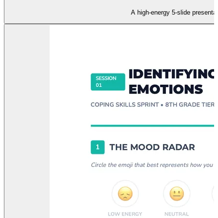
A high-energy 5-slide presenta