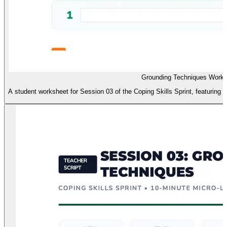
Grounding Techniques Works
A student worksheet for Session 03 of the Coping Skills Sprint, featuring a