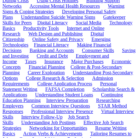
During Crisis
Using Crisis Hotlines
Building Support
Networks
Accessing Mental Health Resources
Warning
Signs & Coping Strategies
Developing Personal Safety
Plans
Understanding Suicide Warning Signs
Gatekeeper
Skills for Peers
Digital Literacy
Social Media
Technology
Basics
Productivity Tools
Internet and Online
Research
Web Design and Publishing
Digital
Citizenship
Online Safety and Privacy
Emerging
Technologies
Financial Literacy
Making Financial
Decisions
Banking and Accounts
Consumer Skills
Saving
and Investing
Credit and Debt
Employment and
Income
Taxes
Insurance
Major Purchases
Economic
Concepts
Financial Planning
College & Post-Secondary
Planning
Career Exploration
Understanding Post-Secondary
Options
College Research & Selection
Admission
Requirements
College Application Process
Personal
Statement Writing
FAFSA Completion
Scholarship Search &
Applications
Understanding Student Loans
Continuing
Education Planning
Interview Preparation
Researching
Employers
Common Interview Questions
STAR Method
Responses
Professional Interview Presence
Virtual Interview
Skills
Interview Follow-Up
Job Search
Skills
Understanding Job Postings
Effective Job Search
Strategies
Networking for Opportunities
Resume Writing
Basics
Action Verbs & Achievements
Tailoring Resumes to