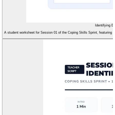
Identifying 
A student worksheet for Session 01 of the Coping Skills Sprint, featuring a