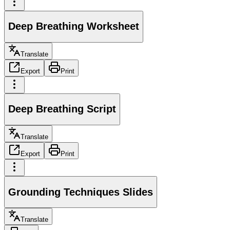
Deep Breathing Worksheet
Translate
Export
Print
Deep Breathing Script
Translate
Export
Print
Grounding Techniques Slides
Translate