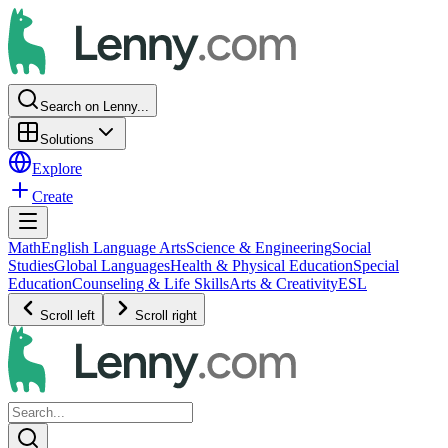
Search on Lenny...
Solutions
Explore
Create
Math
English Language Arts
Science & Engineering
Social
Studies
Global Languages
Health & Physical Education
Special
Education
Counseling & Life Skills
Arts & Creativity
ESL
Scroll left
Scroll right