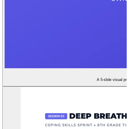
A 5-slide visual pr