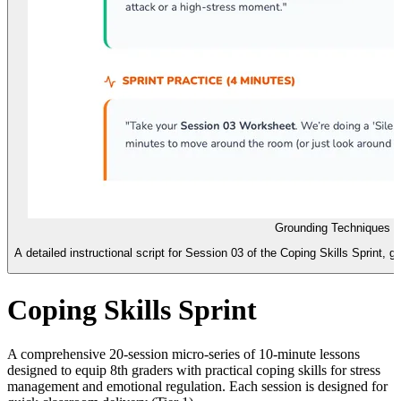
Grounding Techniques S
A detailed instructional script for Session 03 of the Coping Skills Sprint, 
Coping Skills Sprint
A comprehensive 20-session micro-series of 10-minute lessons
designed to equip 8th graders with practical coping skills for stress
management and emotional regulation. Each session is designed for