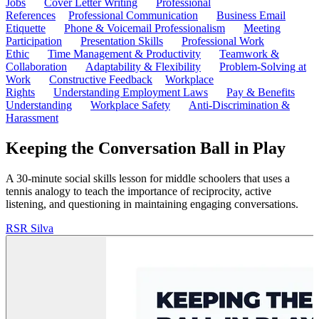
Jobs
Cover Letter Writing
Professional
References
Professional Communication
Business Email
Etiquette
Phone & Voicemail Professionalism
Meeting
Participation
Presentation Skills
Professional Work
Ethic
Time Management & Productivity
Teamwork &
Collaboration
Adaptability & Flexibility
Problem-Solving at
Work
Constructive Feedback
Workplace
Rights
Understanding Employment Laws
Pay & Benefits
Understanding
Workplace Safety
Anti-Discrimination &
Harassment
Keeping the Conversation Ball in Play
A 30-minute social skills lesson for middle schoolers that uses a
tennis analogy to teach the importance of reciprocity, active
listening, and questioning in maintaining engaging conversations.
RS
R Silva