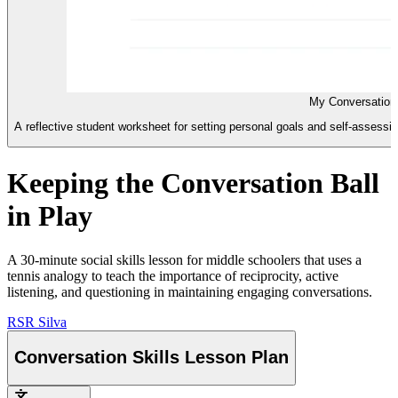
My Conversation
A reflective student worksheet for setting personal goals and self-assessing
Keeping the Conversation Ball
in Play
A 30-minute social skills lesson for middle schoolers that uses a
tennis analogy to teach the importance of reciprocity, active
listening, and questioning in maintaining engaging conversations.
RS
R Silva
Conversation Skills Lesson Plan