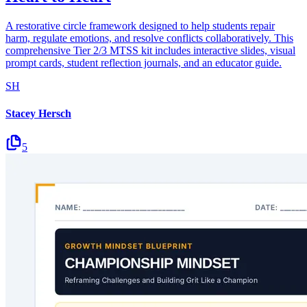
A restorative circle framework designed to help students repair
harm, regulate emotions, and resolve conflicts collaboratively. This
comprehensive Tier 2/3 MTSS kit includes interactive slides, visual
prompt cards, student reflection journals, and an educator guide.
SH
Stacey Hersch
5