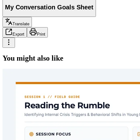
My Conversation Goals Sheet
Translate
Export
Print
You might also like