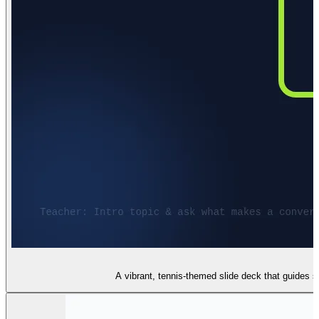
A vibrant, tennis-themed slide deck that guides s