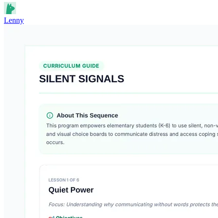
Lenny