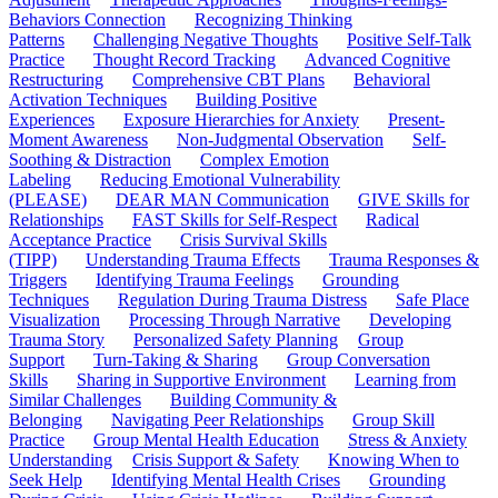
Behaviors Connection
Recognizing Thinking
Patterns
Challenging Negative Thoughts
Positive Self-Talk
Practice
Thought Record Tracking
Advanced Cognitive
Restructuring
Comprehensive CBT Plans
Behavioral
Activation Techniques
Building Positive
Experiences
Exposure Hierarchies for Anxiety
Present-
Moment Awareness
Non-Judgmental Observation
Self-
Soothing & Distraction
Complex Emotion
Labeling
Reducing Emotional Vulnerability
(PLEASE)
DEAR MAN Communication
GIVE Skills for
Relationships
FAST Skills for Self-Respect
Radical
Acceptance Practice
Crisis Survival Skills
(TIPP)
Understanding Trauma Effects
Trauma Responses &
Triggers
Identifying Trauma Feelings
Grounding
Techniques
Regulation During Trauma Distress
Safe Place
Visualization
Processing Through Narrative
Developing
Trauma Story
Personalized Safety Planning
Group
Support
Turn-Taking & Sharing
Group Conversation
Skills
Sharing in Supportive Environment
Learning from
Similar Challenges
Building Community &
Belonging
Navigating Peer Relationships
Group Skill
Practice
Group Mental Health Education
Stress & Anxiety
Understanding
Crisis Support & Safety
Knowing When to
Seek Help
Identifying Mental Health Crises
Grounding