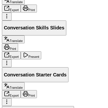
Translate
Export
Print
Conversation Skills Slides
Translate
Print
Export
Present
Conversation Starter Cards
Translate
Export
Print