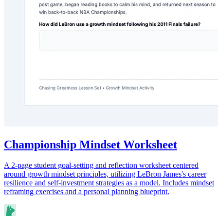
Championship Mindset Worksheet
A 2-page student goal-setting and reflection worksheet centered
around growth mindset principles, utilizing LeBron James's career
resilience and self-investment strategies as a model. Includes mindset
reframing exercises and a personal planning blueprint.