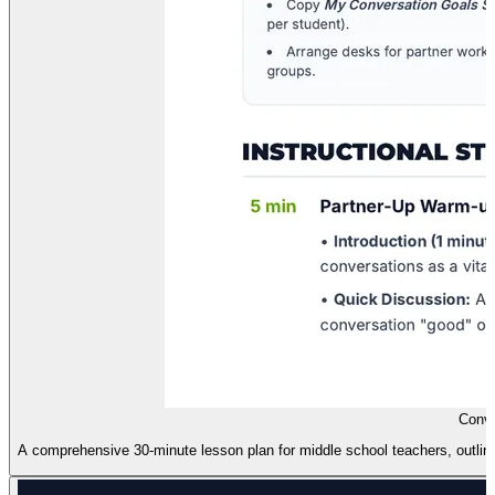
Conve
A comprehensive 30-minute lesson plan for middle school teachers, outlinin