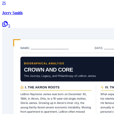
JS
Jerry Smith
5