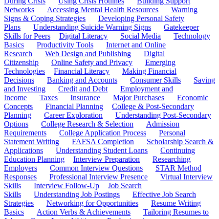
During Crisis
Using Crisis Hotlines
Building Support
Networks
Accessing Mental Health Resources
Warning
Signs & Coping Strategies
Developing Personal Safety
Plans
Understanding Suicide Warning Signs
Gatekeeper
Skills for Peers
Digital Literacy
Social Media
Technology
Basics
Productivity Tools
Internet and Online
Research
Web Design and Publishing
Digital
Citizenship
Online Safety and Privacy
Emerging
Technologies
Financial Literacy
Making Financial
Decisions
Banking and Accounts
Consumer Skills
Saving
and Investing
Credit and Debt
Employment and
Income
Taxes
Insurance
Major Purchases
Economic
Concepts
Financial Planning
College & Post-Secondary
Planning
Career Exploration
Understanding Post-Secondary
Options
College Research & Selection
Admission
Requirements
College Application Process
Personal
Statement Writing
FAFSA Completion
Scholarship Search &
Applications
Understanding Student Loans
Continuing
Education Planning
Interview Preparation
Researching
Employers
Common Interview Questions
STAR Method
Responses
Professional Interview Presence
Virtual Interview
Skills
Interview Follow-Up
Job Search
Skills
Understanding Job Postings
Effective Job Search
Strategies
Networking for Opportunities
Resume Writing
Basics
Action Verbs & Achievements
Tailoring Resumes to