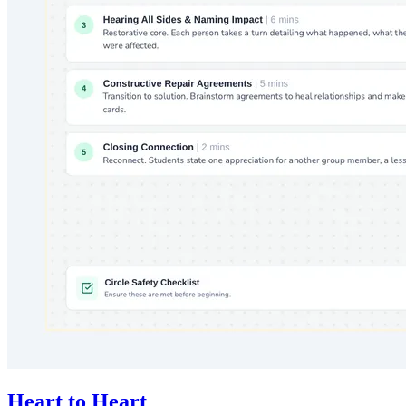
Heart to Heart