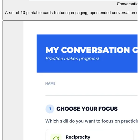
Conversation
A set of 10 printable cards featuring engaging, open-ended conversation star