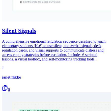
Silent Signals
A comprehensive emotional regulation sequence designed to teach
elementary students (K-6) to use silent, non-verbal signals, desk
regulation cards, and visual supports to communicate distress and
access coping strategies before escalating. Includes 6 scripted
lessons, a visual toolbox, and self-monitoring tracking tools.
J
janet.flikke
6