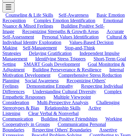
Counseling & Life Skills
Self-Awareness
Basic Emotion
Recognition
Complex Emotion Identification
Emotional
Nuance & Mixed Feelings
Building Positive Self-
Image
Recognizing Strengths & Growth Areas
Accurate
Self-Assessment
Personal Values Identification
Cultural &
Individual Identity Exploration
Values-Based Decision
Making
Self-Management
Stop-and-Think
Strategies
Delaying Gratification
Independent Impulse
Management
Identifying Stress Triggers
Short-Term Goal
Setting
SMART Goals Development
Goal Monitoring &
Adjustment
Building Perseverance & Resilience
Internal
Motivation Development
Comprehensive Stress Reduction
Planning
Social Awareness
Recognizing Others'
Feelings
Demonstrating Empathy
Respecting Individual
Differences
Understanding Cultural Diversity
Complex
Empathetic Responses
Multiple Viewpoint
Consideration
Multi-Perspective Analysis
Challenging
Stereotypes & Bias
Relationship Skills
Active
Listening
Clear Verbal & Nonverbal
Communication
Building Positive Friendships
Working
Cooperatively in Groups
Communicating Personal
Boundaries
Respecting Others' Boundaries
Assertive
Expression
Peaceful Problem-Solving
Contributing to Team