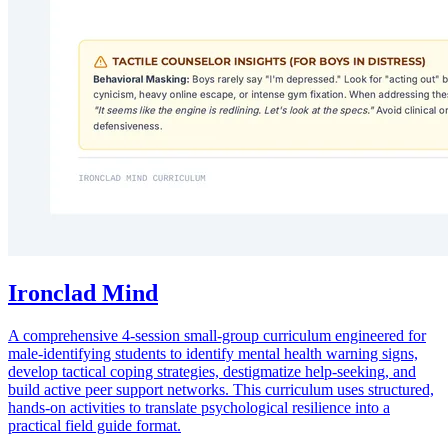
Ironclad Mind
A comprehensive 4-session small-group curriculum engineered for
male-identifying students to identify mental health warning signs,
develop tactical coping strategies, destigmatize help-seeking, and
build active peer support networks. This curriculum uses structured,
hands-on activities to translate psychological resilience into a
practical field guide format.