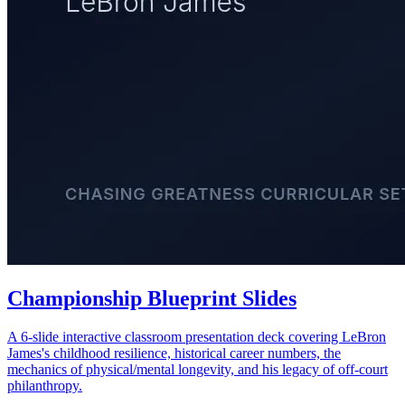
Championship Blueprint Slides
A 6-slide interactive classroom presentation deck covering LeBron
James's childhood resilience, historical career numbers, the
mechanics of physical/mental longevity, and his legacy of off-court
philanthropy.