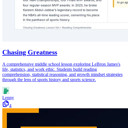
Chasing Greatness
A comprehensive middle school lesson exploring LeBron James's
life, statistics, and work ethic. Students build reading
comprehension, statistical reasoning, and growth mindset strategies
through the lens of sports history and sports science.
Lenny
4