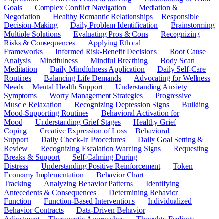
Goals
Complex Conflict Navigation
Mediation &
Negotiation
Healthy Romantic Relationships
Responsible
Decision-Making
Daily Problem Identification
Brainstorming
Multiple Solutions
Evaluating Pros & Cons
Recognizing
Risks & Consequences
Applying Ethical
Frameworks
Informed Risk-Benefit Decisions
Root Cause
Analysis
Mindfulness
Mindful Breathing
Body Scan
Meditation
Daily Mindfulness Application
Daily Self-Care
Routines
Balancing Life Demands
Advocating for Wellness
Needs
Mental Health Support
Understanding Anxiety
Symptoms
Worry Management Strategies
Progressive
Muscle Relaxation
Recognizing Depression Signs
Building
Mood-Supporting Routines
Behavioral Activation for
Mood
Understanding Grief Stages
Healthy Grief
Coping
Creative Expression of Loss
Behavioral
Support
Daily Check-In Procedures
Daily Goal Setting &
Review
Recognizing Escalation Warning Signs
Requesting
Breaks & Support
Self-Calming During
Distress
Understanding Positive Reinforcement
Token
Economy Implementation
Behavior Chart
Tracking
Analyzing Behavior Patterns
Identifying
Antecedents & Consequences
Determining Behavior
Function
Function-Based Interventions
Individualized
Behavior Contracts
Data-Driven Behavior
Adjustment
Therapeutic Approaches
Thoughts-Feelings-