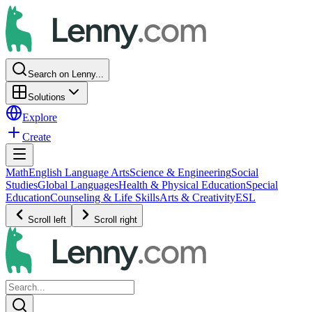
Search on Lenny...
Solutions
Explore
Create
Math
English Language Arts
Science & Engineering
Social
Studies
Global Languages
Health & Physical Education
Special
Education
Counseling & Life Skills
Arts & Creativity
ESL
Scroll left
Scroll right