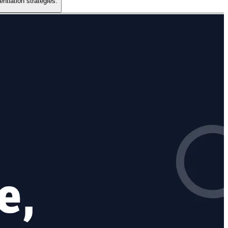
ntiation strategies.