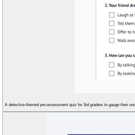
A detective-themed pre-assessment quiz for 3rd graders to gauge their und