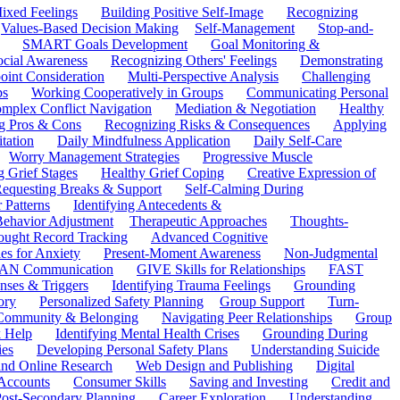
ixed Feelings
Building Positive Self-Image
Recognizing
Values-Based Decision Making
Self-Management
Stop-and-
SMART Goals Development
Goal Monitoring &
ocial Awareness
Recognizing Others' Feelings
Demonstrating
oint Consideration
Multi-Perspective Analysis
Challenging
ps
Working Cooperatively in Groups
Communicating Personal
mplex Conflict Navigation
Mediation & Negotiation
Healthy
ng Pros & Cons
Recognizing Risks & Consequences
Applying
tation
Daily Mindfulness Application
Daily Self-Care
Worry Management Strategies
Progressive Muscle
 Grief Stages
Healthy Grief Coping
Creative Expression of
equesting Breaks & Support
Self-Calming During
 Patterns
Identifying Antecedents &
Behavior Adjustment
Therapeutic Approaches
Thoughts-
ought Record Tracking
Advanced Cognitive
es for Anxiety
Present-Moment Awareness
Non-Judgmental
N Communication
GIVE Skills for Relationships
FAST
ses & Triggers
Identifying Trauma Feelings
Grounding
ory
Personalized Safety Planning
Group Support
Turn-
 Community & Belonging
Navigating Peer Relationships
Group
 Help
Identifying Mental Health Crises
Grounding During
ies
Developing Personal Safety Plans
Understanding Suicide
 and Online Research
Web Design and Publishing
Digital
Accounts
Consumer Skills
Saving and Investing
Credit and
ost-Secondary Planning
Career Exploration
Understanding