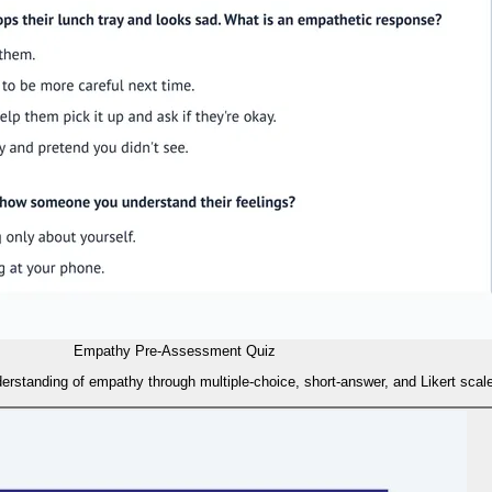
Empathy Pre-Assessment Quiz
erstanding of empathy through multiple-choice, short-answer, and Likert scale