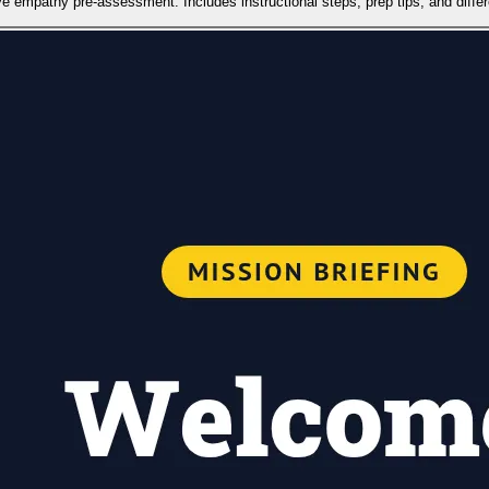
e empathy pre-assessment. Includes instructional steps, prep tips, and differe