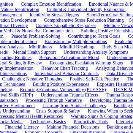
gnition
Complex Emotion Identification
Emotional Nuance & M
 Values Identification
Cultural & Individual Identity Exploration
 Management
Identifying Stress Triggers
Short-Term Goal Setting
ivation Development
Comprehensive Stress Reduction Planning
S
tural Diversity
Complex Empathetic Responses
Multiple Viewp
ar Verbal & Nonverbal Communication
Building Positive Friendshi
on
Peaceful Problem-Solving
Contributing to Team Goals
Co
oblem Identification
Brainstorming Multiple Solutions
Evaluati
use Analysis
Mindfulness
Mindful Breathing
Body Scan Medi
eeds
Mental Health Support
Understanding Anxiety Symptoms
porting Routines
Behavioral Activation for Mood
Understanding
Goal Setting & Review
Recognizing Escalation Warning Signs
R
y Implementation
Behavior Chart Tracking
Analyzing Behavior
 Interventions
Individualized Behavior Contracts
Data-Driven 
Challenging Negative Thoughts
Positive Self-Talk Practice
Th
on Techniques
Building Positive Experiences
Exposure Hierarchi
beling
Reducing Emotional Vulnerability (PLEASE)
DEAR MA
ival Skills (TIPP)
Understanding Trauma Effects
Trauma Respon
ualization
Processing Through Narrative
Developing Trauma St
ortive Environment
Learning from Similar Challenges
Building
y Understanding
Crisis Support & Safety
Knowing When to Seek
cessing Mental Health Resources
Warning Signs & Coping Strateg
ocial Media
Technology Basics
Productivity Tools
Internet
Financial Literacy
Making Financial Decisions
Banking and 
Purchases
Economic Concepts
Financial Planning
College & P