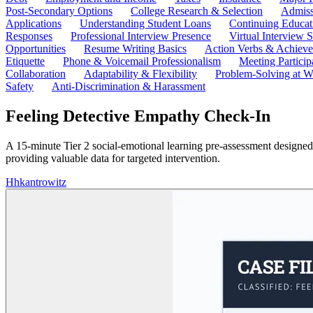
Post-Secondary Options
College Research & Selection
Admiss
Applications
Understanding Student Loans
Continuing Educat
Responses
Professional Interview Presence
Virtual Interview S
Opportunities
Resume Writing Basics
Action Verbs & Achiev
Etiquette
Phone & Voicemail Professionalism
Meeting Particip
Collaboration
Adaptability & Flexibility
Problem-Solving at W
Safety
Anti-Discrimination & Harassment
Feeling Detective Empathy Check-In
A 15-minute Tier 2 social-emotional learning pre-assessment designed
providing valuable data for targeted intervention.
H
hkantrowitz