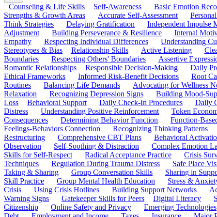
Counseling & Life Skills
Self-Awareness
Basic Emotion Reco
Strengths & Growth Areas
Accurate Self-Assessment
Personal
Think Strategies
Delaying Gratification
Independent Impulse
Adjustment
Building Perseverance & Resilience
Internal Mot
Empathy
Respecting Individual Differences
Understanding Cul
Stereotypes & Bias
Relationship Skills
Active Listening
Cle
Boundaries
Respecting Others' Boundaries
Assertive Expressi
Romantic Relationships
Responsible Decision-Making
Daily Pr
Ethical Frameworks
Informed Risk-Benefit Decisions
Root Ca
Routines
Balancing Life Demands
Advocating for Wellness N
Relaxation
Recognizing Depression Signs
Building Mood-Sup
Loss
Behavioral Support
Daily Check-In Procedures
Daily 
Distress
Understanding Positive Reinforcement
Token Econom
Consequences
Determining Behavior Function
Function-Based
Feelings-Behaviors Connection
Recognizing Thinking Patterns
Restructuring
Comprehensive CBT Plans
Behavioral Activati
Observation
Self-Soothing & Distraction
Complex Emotion La
Skills for Self-Respect
Radical Acceptance Practice
Crisis Surv
Techniques
Regulation During Trauma Distress
Safe Place Vis
Taking & Sharing
Group Conversation Skills
Sharing in Supp
Skill Practice
Group Mental Health Education
Stress & Anxiet
Crisis
Using Crisis Hotlines
Building Support Networks
Ac
Warning Signs
Gatekeeper Skills for Peers
Digital Literacy
S
Citizenship
Online Safety and Privacy
Emerging Technologies
Debt
Employment and Income
Taxes
Insurance
Major 