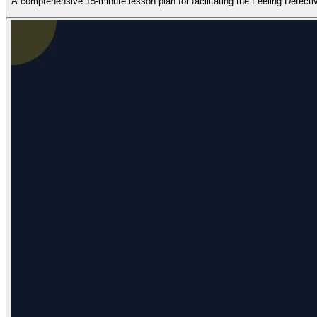
A comprehensive 15-minute lesson plan for facilitating the Feeling Detectiv