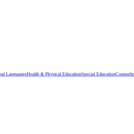
bal Languages
Health & Physical Education
Special Education
Counselin