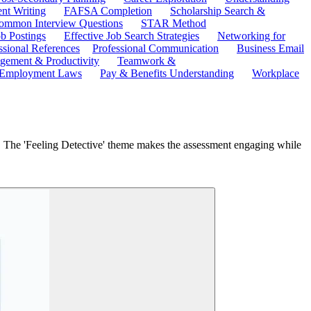
ent Writing
FAFSA Completion
Scholarship Search &
ommon Interview Questions
STAR Method
b Postings
Effective Job Search Strategies
Networking for
ssional References
Professional Communication
Business Email
ement & Productivity
Teamwork &
 Employment Laws
Pay & Benefits Understanding
Workplace
y. The 'Feeling Detective' theme makes the assessment engaging while