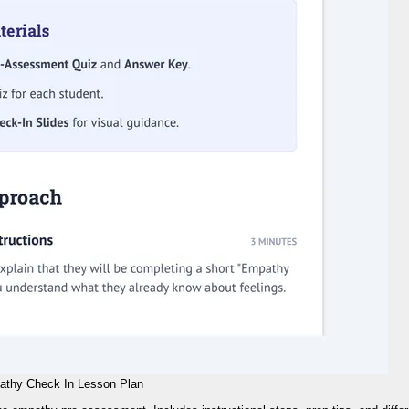
thy Check In Lesson Plan