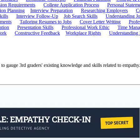
ion Requirements
College Application Process
Personal Statem
ion Planning
Interview Preparation
Researching Employers
C
kills
Interview Follow-Up
Job Search Skills
Understanding Jo
ements
Tailoring Resumes to Jobs
Cover Letter Writing
Profe
ation
Presentation Skills
Professional Work Ethic
Time Manag
ork
Constructive Feedback
Workplace Rights
Understanding
 to gauge 3rd graders' existing knowledge and skills related to empath