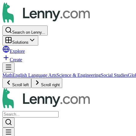
Search on Lenny...
Solutions
Explore
Create
Math
English Language Arts
Science & Engineering
Social Studies
Glo
Scroll left
Scroll right