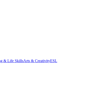
g & Life Skills
Arts & Creativity
ESL