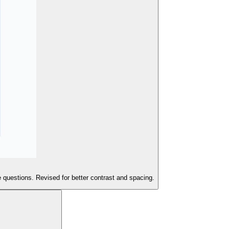
 questions. Revised for better contrast and spacing.