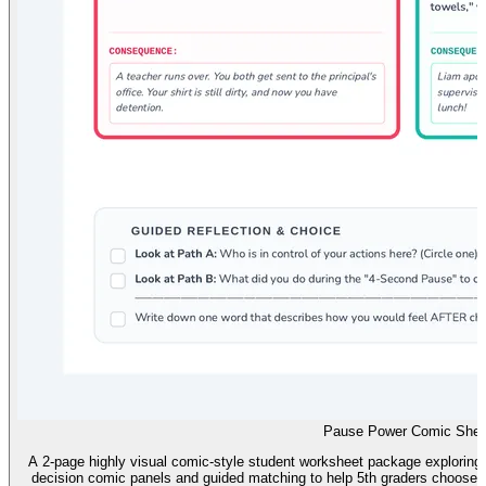
Pause Power Comic Shee
A 2-page highly visual comic-style student worksheet package exploring 
decision comic panels and guided matching to help 5th graders choose b