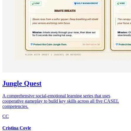
Jungle Quest
A comprehensive social-emotional learning series that uses
cooperative gameplay to build key skills across all five CASEL
competencies.
CC
Cristina Coyle