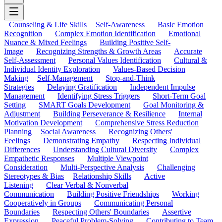
Counseling & Life Skills
Self-Awareness
Basic Emotion
Recognition
Complex Emotion Identification
Emotional
Nuance & Mixed Feelings
Building Positive Self-
Image
Recognizing Strengths & Growth Areas
Accurate
Self-Assessment
Personal Values Identification
Cultural &
Individual Identity Exploration
Values-Based Decision
Making
Self-Management
Stop-and-Think
Strategies
Delaying Gratification
Independent Impulse
Management
Identifying Stress Triggers
Short-Term Goal
Setting
SMART Goals Development
Goal Monitoring &
Adjustment
Building Perseverance & Resilience
Internal
Motivation Development
Comprehensive Stress Reduction
Planning
Social Awareness
Recognizing Others'
Feelings
Demonstrating Empathy
Respecting Individual
Differences
Understanding Cultural Diversity
Complex
Empathetic Responses
Multiple Viewpoint
Consideration
Multi-Perspective Analysis
Challenging
Stereotypes & Bias
Relationship Skills
Active
Listening
Clear Verbal & Nonverbal
Communication
Building Positive Friendships
Working
Cooperatively in Groups
Communicating Personal
Boundaries
Respecting Others' Boundaries
Assertive
Expression
Peaceful Problem-Solving
Contributing to Team