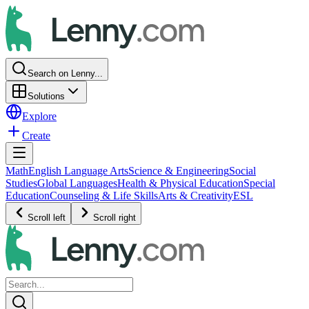
Search on Lenny...
Solutions
Explore
Create
Math
English Language Arts
Science & Engineering
Social
Studies
Global Languages
Health & Physical Education
Special
Education
Counseling & Life Skills
Arts & Creativity
ESL
Scroll left
Scroll right