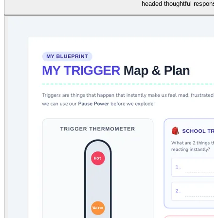
headed thoughtful respons