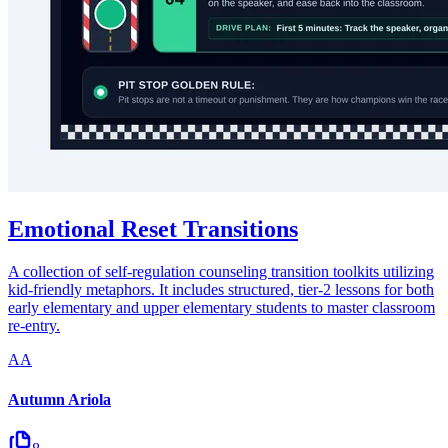
Emotional Reset Transitions
A collection of self-regulation counseling transition toolkits utilizing
kid-friendly metaphors. It includes structured, tier-2 lessons for both
early elementary and upper elementary students to master classroom
re-entry.
AA
Autumn Ariola