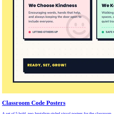
Classroom Code Posters
A set of 5 bold, neo-brutalism styled visual posters for the classroom