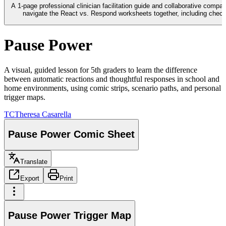
A 1-page professional clinician facilitation guide and collaborative compa
navigate the React vs. Respond worksheets together, including check-
Pause Power
A visual, guided lesson for 5th graders to learn the difference
between automatic reactions and thoughtful responses in school and
home environments, using comic strips, scenario paths, and personal
trigger maps.
TC
Theresa Casarella
Pause Power Comic Sheet
Translate
Export
Print
Pause Power Trigger Map