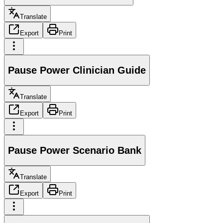
Translate
Export
Print
Pause Power Clinician Guide
Translate
Export
Print
Pause Power Scenario Bank
Translate
Export
Print