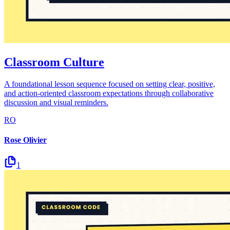
Classroom Culture
A foundational lesson sequence focused on setting clear, positive,
and action-oriented classroom expectations through collaborative
discussion and visual reminders.
RO
Rose Olivier
1