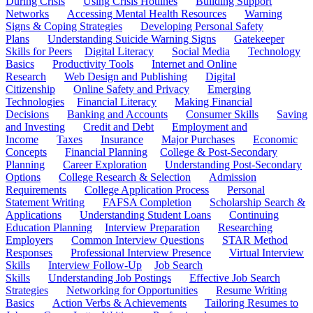
During Crisis
Using Crisis Hotlines
Building Support
Networks
Accessing Mental Health Resources
Warning
Signs & Coping Strategies
Developing Personal Safety
Plans
Understanding Suicide Warning Signs
Gatekeeper
Skills for Peers
Digital Literacy
Social Media
Technology
Basics
Productivity Tools
Internet and Online
Research
Web Design and Publishing
Digital
Citizenship
Online Safety and Privacy
Emerging
Technologies
Financial Literacy
Making Financial
Decisions
Banking and Accounts
Consumer Skills
Saving
and Investing
Credit and Debt
Employment and
Income
Taxes
Insurance
Major Purchases
Economic
Concepts
Financial Planning
College & Post-Secondary
Planning
Career Exploration
Understanding Post-Secondary
Options
College Research & Selection
Admission
Requirements
College Application Process
Personal
Statement Writing
FAFSA Completion
Scholarship Search &
Applications
Understanding Student Loans
Continuing
Education Planning
Interview Preparation
Researching
Employers
Common Interview Questions
STAR Method
Responses
Professional Interview Presence
Virtual Interview
Skills
Interview Follow-Up
Job Search
Skills
Understanding Job Postings
Effective Job Search
Strategies
Networking for Opportunities
Resume Writing
Basics
Action Verbs & Achievements
Tailoring Resumes to