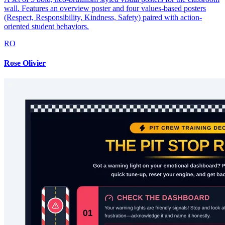
wall. Features an overview poster and four values-based posters
(Respect, Responsibility, Kindness, Safety) paired with action-
oriented student behaviors.
RO
Rose Olivier