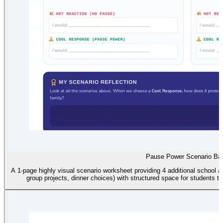
Pause Power Scenario Ba
A 1-page highly visual scenario worksheet providing 4 additional school
group projects, dinner choices) with structured space for students 