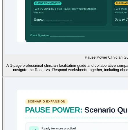
Pause Power Clinician Gui
A 1-page professional clinician facilitation guide and collaborative compa
navigate the React vs. Respond worksheets together, including check-