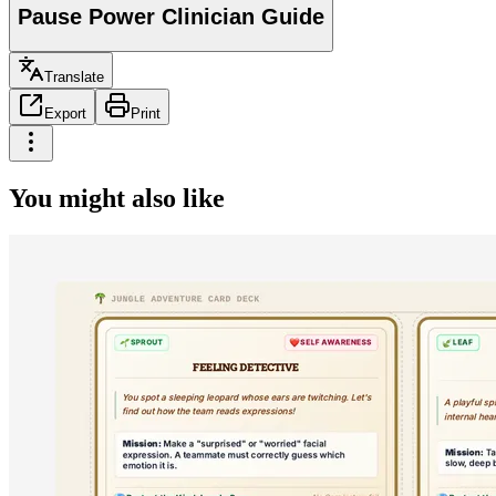
Pause Power Clinician Guide
Translate
Export
Print
You might also like