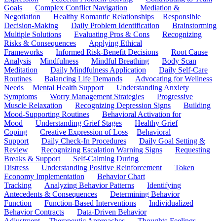
Goals
Complex Conflict Navigation
Mediation &
Negotiation
Healthy Romantic Relationships
Responsible
Decision-Making
Daily Problem Identification
Brainstorming
Multiple Solutions
Evaluating Pros & Cons
Recognizing
Risks & Consequences
Applying Ethical
Frameworks
Informed Risk-Benefit Decisions
Root Cause
Analysis
Mindfulness
Mindful Breathing
Body Scan
Meditation
Daily Mindfulness Application
Daily Self-Care
Routines
Balancing Life Demands
Advocating for Wellness
Needs
Mental Health Support
Understanding Anxiety
Symptoms
Worry Management Strategies
Progressive
Muscle Relaxation
Recognizing Depression Signs
Building
Mood-Supporting Routines
Behavioral Activation for
Mood
Understanding Grief Stages
Healthy Grief
Coping
Creative Expression of Loss
Behavioral
Support
Daily Check-In Procedures
Daily Goal Setting &
Review
Recognizing Escalation Warning Signs
Requesting
Breaks & Support
Self-Calming During
Distress
Understanding Positive Reinforcement
Token
Economy Implementation
Behavior Chart
Tracking
Analyzing Behavior Patterns
Identifying
Antecedents & Consequences
Determining Behavior
Function
Function-Based Interventions
Individualized
Behavior Contracts
Data-Driven Behavior
Adjustment
Therapeutic Approaches
Thoughts-Feelings-