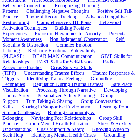
Behaviors Connection
Recognizing Thinking
Patterns
Challenging Negative Thoughts
Positive Self-Talk
Practice
Thought Record Tracking
Advanced Cognitive
Restructuring
Comprehensive CBT Plans
Behavioral
Activation Techniques
Building Positive
Experiences
Exposure Hierarchies for Anxiety
Present-
Moment Awareness
Non-Judgmental Observation
Self-
Soothing & Distraction
Complex Emotion
Labeling
Reducing Emotional Vulnerability
(PLEASE)
DEAR MAN Communication
GIVE Skills for
Relationships
FAST Skills for Self-Respect
Radical
Acceptance Practice
Crisis Survival Skills
(TIPP)
Understanding Trauma Effects
Trauma Responses &
Triggers
Identifying Trauma Feelings
Grounding
Techniques
Regulation During Trauma Distress
Safe Place
Visualization
Processing Through Narrative
Developing
Trauma Story
Personalized Safety Planning
Group
Support
Turn-Taking & Sharing
Group Conversation
Skills
Sharing in Supportive Environment
Learning from
Similar Challenges
Building Community &
Belonging
Navigating Peer Relationships
Group Skill
Practice
Group Mental Health Education
Stress & Anxiety
Understanding
Crisis Support & Safety
Knowing When to
Seek Help
Identifying Mental Health Crises
Grounding