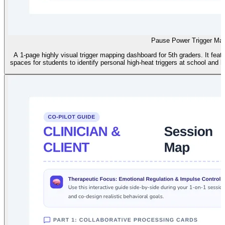
Pause Power Trigger Ma
A 1-page highly visual trigger mapping dashboard for 5th graders. It fea
spaces for students to identify personal high-heat triggers at school and