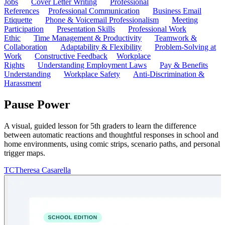
Jobs
Cover Letter Writing
Professional
References
Professional Communication
Business Email
Etiquette
Phone & Voicemail Professionalism
Meeting
Participation
Presentation Skills
Professional Work
Ethic
Time Management & Productivity
Teamwork &
Collaboration
Adaptability & Flexibility
Problem-Solving at
Work
Constructive Feedback
Workplace
Rights
Understanding Employment Laws
Pay & Benefits
Understanding
Workplace Safety
Anti-Discrimination &
Harassment
Pause Power
A visual, guided lesson for 5th graders to learn the difference
between automatic reactions and thoughtful responses in school and
home environments, using comic strips, scenario paths, and personal
trigger maps.
TC
Theresa Casarella