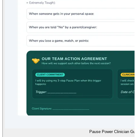
Pause Power Clinician Gui