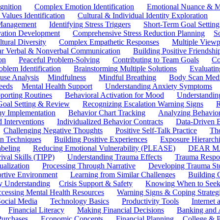
gnition
Complex Emotion Identification
Emotional Nuance & M
 Values Identification
Cultural & Individual Identity Exploration
 Management
Identifying Stress Triggers
Short-Term Goal Setting
ivation Development
Comprehensive Stress Reduction Planning
S
tural Diversity
Complex Empathetic Responses
Multiple Viewp
ar Verbal & Nonverbal Communication
Building Positive Friendshi
on
Peaceful Problem-Solving
Contributing to Team Goals
Co
oblem Identification
Brainstorming Multiple Solutions
Evaluati
use Analysis
Mindfulness
Mindful Breathing
Body Scan Medi
eeds
Mental Health Support
Understanding Anxiety Symptoms
porting Routines
Behavioral Activation for Mood
Understanding
Goal Setting & Review
Recognizing Escalation Warning Signs
R
y Implementation
Behavior Chart Tracking
Analyzing Behavior
 Interventions
Individualized Behavior Contracts
Data-Driven 
Challenging Negative Thoughts
Positive Self-Talk Practice
Th
on Techniques
Building Positive Experiences
Exposure Hierarchi
beling
Reducing Emotional Vulnerability (PLEASE)
DEAR MA
ival Skills (TIPP)
Understanding Trauma Effects
Trauma Respon
ualization
Processing Through Narrative
Developing Trauma St
ortive Environment
Learning from Similar Challenges
Building
y Understanding
Crisis Support & Safety
Knowing When to Seek
cessing Mental Health Resources
Warning Signs & Coping Strateg
ocial Media
Technology Basics
Productivity Tools
Internet
Financial Literacy
Making Financial Decisions
Banking and 
Purchases
Economic Concepts
Financial Planning
College & P