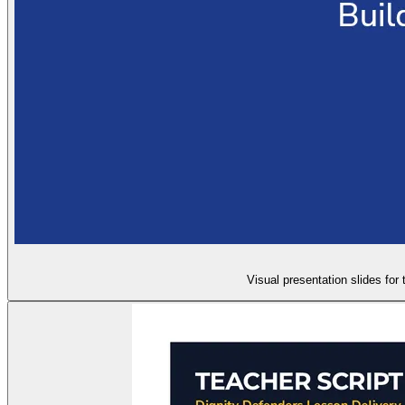
Visual presentation slides for 