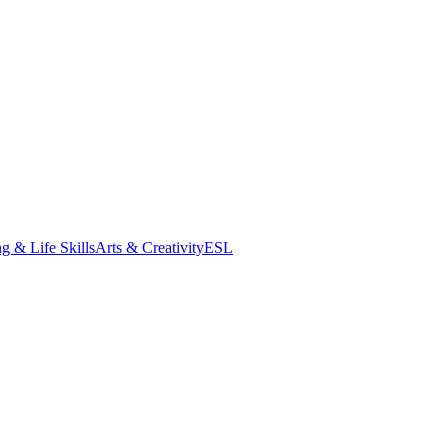
g & Life Skills
Arts & Creativity
ESL