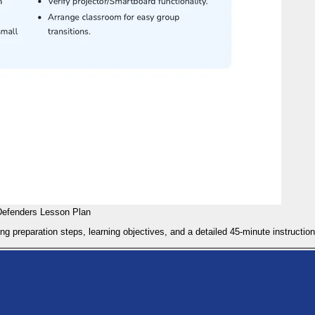
Defenders Lesson Plan
g preparation steps, learning objectives, and a detailed 45-minute instruction