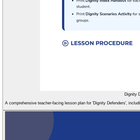
Dignity 
A comprehensive teacher-facing lesson plan for 'Dignity Defenders', includin