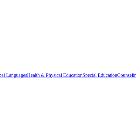
bal Languages
Health & Physical Education
Special Education
Counselin