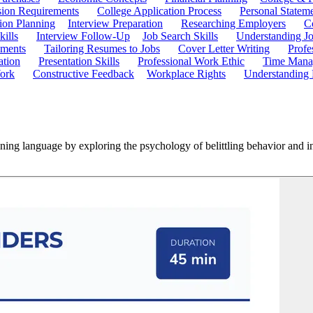
ion Requirements
College Application Process
Personal Statem
ion Planning
Interview Preparation
Researching Employers
C
kills
Interview Follow-Up
Job Search Skills
Understanding Jo
ements
Tailoring Resumes to Jobs
Cover Letter Writing
Profe
ation
Presentation Skills
Professional Work Ethic
Time Manag
ork
Constructive Feedback
Workplace Rights
Understanding
ning language by exploring the psychology of belittling behavior and in