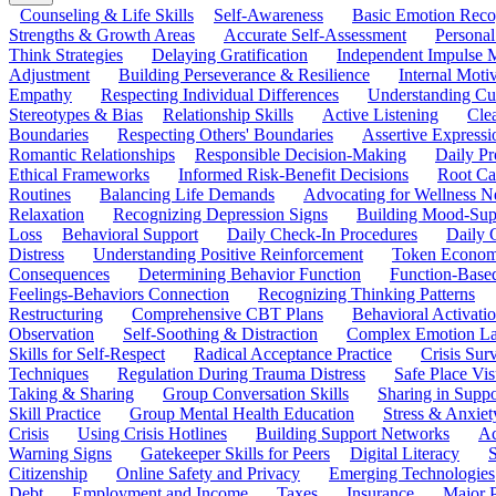
Counseling & Life Skills
Self-Awareness
Basic Emotion Reco
Strengths & Growth Areas
Accurate Self-Assessment
Personal
Think Strategies
Delaying Gratification
Independent Impulse
Adjustment
Building Perseverance & Resilience
Internal Mot
Empathy
Respecting Individual Differences
Understanding Cul
Stereotypes & Bias
Relationship Skills
Active Listening
Cle
Boundaries
Respecting Others' Boundaries
Assertive Expressi
Romantic Relationships
Responsible Decision-Making
Daily Pr
Ethical Frameworks
Informed Risk-Benefit Decisions
Root Ca
Routines
Balancing Life Demands
Advocating for Wellness N
Relaxation
Recognizing Depression Signs
Building Mood-Sup
Loss
Behavioral Support
Daily Check-In Procedures
Daily 
Distress
Understanding Positive Reinforcement
Token Econom
Consequences
Determining Behavior Function
Function-Based
Feelings-Behaviors Connection
Recognizing Thinking Patterns
Restructuring
Comprehensive CBT Plans
Behavioral Activati
Observation
Self-Soothing & Distraction
Complex Emotion La
Skills for Self-Respect
Radical Acceptance Practice
Crisis Surv
Techniques
Regulation During Trauma Distress
Safe Place Vis
Taking & Sharing
Group Conversation Skills
Sharing in Supp
Skill Practice
Group Mental Health Education
Stress & Anxiet
Crisis
Using Crisis Hotlines
Building Support Networks
Ac
Warning Signs
Gatekeeper Skills for Peers
Digital Literacy
S
Citizenship
Online Safety and Privacy
Emerging Technologies
Debt
Employment and Income
Taxes
Insurance
Major 