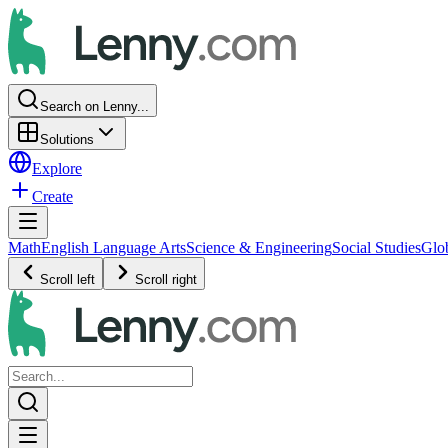
Search on Lenny...
Solutions
Explore
Create
Math
English Language Arts
Science & Engineering
Social Studies
Glo
Scroll left
Scroll right