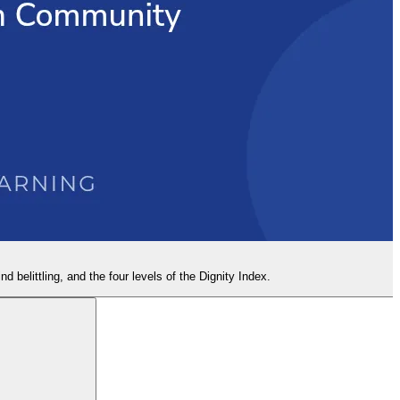
nd belittling, and the four levels of the Dignity Index.