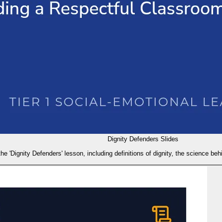
Dignity Defenders Slides
the 'Dignity Defenders' lesson, including definitions of dignity, the science behi