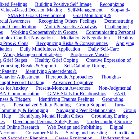
ixed Feelings
Building Positive Self-Image
Recognizing
Values-Based Decision Making
Self-Management
Stop-and-
SMART Goals Development
Goal Monitoring &
ocial Awareness
Recognizing Others' Feelings
Demonstrating
oint Consideration
Multi-Perspective Analysis
Challenging
ps
Working Cooperatively in Groups
Communicating Personal
mplex Conflict Navigation
Mediation & Negotiation
Healthy
ng Pros & Cons
Recognizing Risks & Consequences
Applying
tation
Daily Mindfulness Application
Daily Self-Care
Worry Management Strategies
Progressive Muscle
 Grief Stages
Healthy Grief Coping
Creative Expression of
equesting Breaks & Support
Self-Calming During
 Patterns
Identifying Antecedents &
Behavior Adjustment
Therapeutic Approaches
Thoughts-
ought Record Tracking
Advanced Cognitive
es for Anxiety
Present-Moment Awareness
Non-Judgmental
N Communication
GIVE Skills for Relationships
FAST
ses & Triggers
Identifying Trauma Feelings
Grounding
ory
Personalized Safety Planning
Group Support
Turn-
 Community & Belonging
Navigating Peer Relationships
Group
 Help
Identifying Mental Health Crises
Grounding During
ies
Developing Personal Safety Plans
Understanding Suicide
 and Online Research
Web Design and Publishing
Digital
Accounts
Consumer Skills
Saving and Investing
Credit and
ost-Secondary Planning
Career Exploration
Understanding