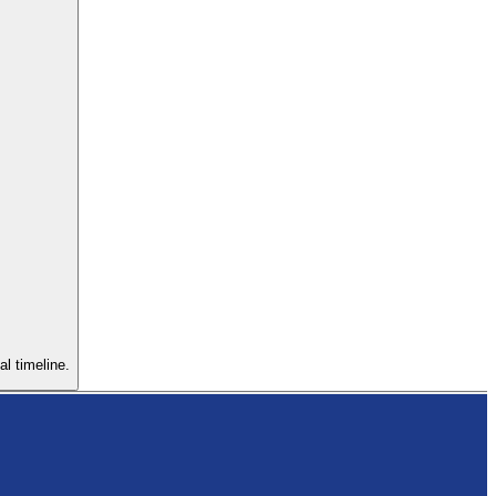
al timeline.