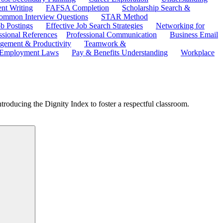
ent Writing
FAFSA Completion
Scholarship Search &
ommon Interview Questions
STAR Method
b Postings
Effective Job Search Strategies
Networking for
ssional References
Professional Communication
Business Email
ement & Productivity
Teamwork &
 Employment Laws
Pay & Benefits Understanding
Workplace
troducing the Dignity Index to foster a respectful classroom.