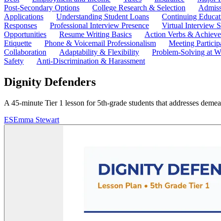
Post-Secondary Options
College Research & Selection
Admiss
Applications
Understanding Student Loans
Continuing Educat
Responses
Professional Interview Presence
Virtual Interview S
Opportunities
Resume Writing Basics
Action Verbs & Achiev
Etiquette
Phone & Voicemail Professionalism
Meeting Particip
Collaboration
Adaptability & Flexibility
Problem-Solving at W
Safety
Anti-Discrimination & Harassment
Dignity Defenders
A 45-minute Tier 1 lesson for 5th-grade students that addresses demea
ES
Emma Stewart