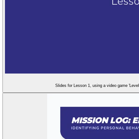
Slides for Lesson 1, using a video game 'Level