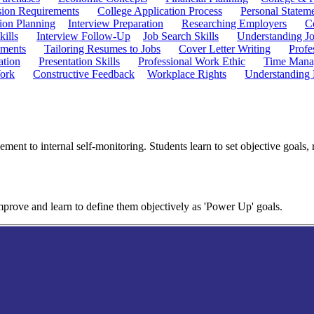
ion Requirements
College Application Process
Personal Statem
ion Planning
Interview Preparation
Researching Employers
C
kills
Interview Follow-Up
Job Search Skills
Understanding Jo
ements
Tailoring Resumes to Jobs
Cover Letter Writing
Profe
ation
Presentation Skills
Professional Work Ethic
Time Manag
ork
Constructive Feedback
Workplace Rights
Understanding
ent to internal self-monitoring. Students learn to set objective goals, r
improve and learn to define them objectively as 'Power Up' goals.