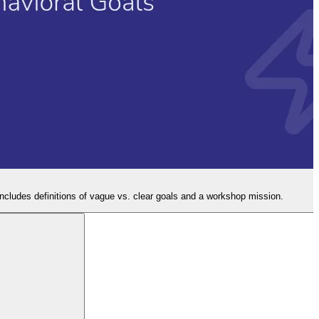
Includes definitions of vague vs. clear goals and a workshop mission.