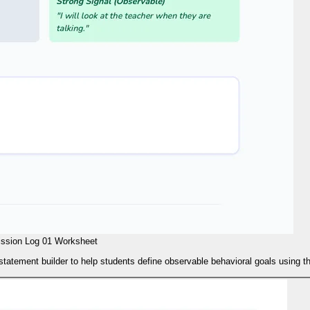
ssion Log 01 Worksheet
tatement builder to help students define observable behavioral goals using t