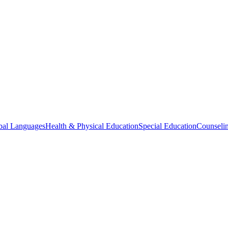
bal Languages
Health & Physical Education
Special Education
Counselin