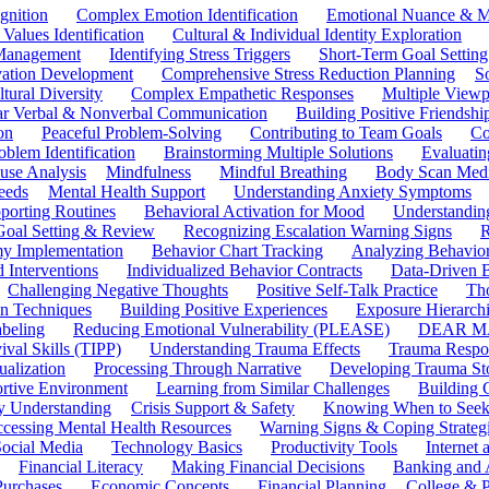
gnition
Complex Emotion Identification
Emotional Nuance & M
 Values Identification
Cultural & Individual Identity Exploration
 Management
Identifying Stress Triggers
Short-Term Goal Setting
ivation Development
Comprehensive Stress Reduction Planning
S
tural Diversity
Complex Empathetic Responses
Multiple Viewp
ar Verbal & Nonverbal Communication
Building Positive Friendshi
on
Peaceful Problem-Solving
Contributing to Team Goals
Co
oblem Identification
Brainstorming Multiple Solutions
Evaluati
use Analysis
Mindfulness
Mindful Breathing
Body Scan Medi
eeds
Mental Health Support
Understanding Anxiety Symptoms
porting Routines
Behavioral Activation for Mood
Understanding
Goal Setting & Review
Recognizing Escalation Warning Signs
R
y Implementation
Behavior Chart Tracking
Analyzing Behavior
 Interventions
Individualized Behavior Contracts
Data-Driven 
Challenging Negative Thoughts
Positive Self-Talk Practice
Th
on Techniques
Building Positive Experiences
Exposure Hierarchi
beling
Reducing Emotional Vulnerability (PLEASE)
DEAR MA
ival Skills (TIPP)
Understanding Trauma Effects
Trauma Respon
ualization
Processing Through Narrative
Developing Trauma St
ortive Environment
Learning from Similar Challenges
Building
y Understanding
Crisis Support & Safety
Knowing When to Seek
cessing Mental Health Resources
Warning Signs & Coping Strateg
ocial Media
Technology Basics
Productivity Tools
Internet
Financial Literacy
Making Financial Decisions
Banking and 
Purchases
Economic Concepts
Financial Planning
College & P