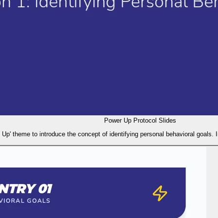
Power Up Protocol Slides
 Up' theme to introduce the concept of identifying personal behavioral goals. 