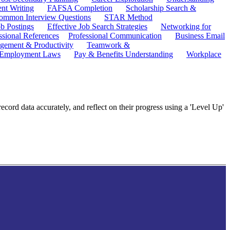
ent Writing
FAFSA Completion
Scholarship Search &
ommon Interview Questions
STAR Method
b Postings
Effective Job Search Strategies
Networking for
ssional References
Professional Communication
Business Email
ement & Productivity
Teamwork &
 Employment Laws
Pay & Benefits Understanding
Workplace
ecord data accurately, and reflect on their progress using a 'Level Up'