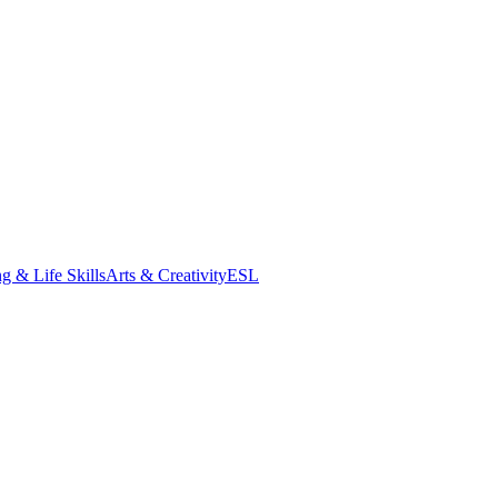
g & Life Skills
Arts & Creativity
ESL