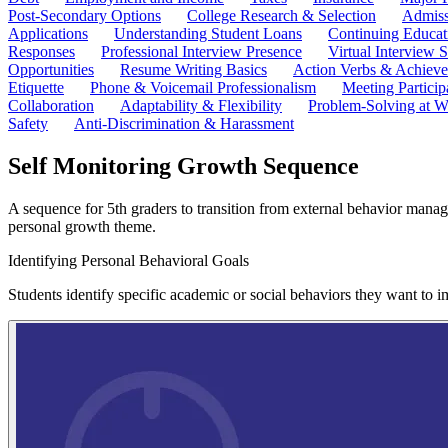
Post-Secondary Options
College Research & Selection
Admiss
Applications
Understanding Student Loans
Continuing Educat
Responses
Professional Interview Presence
Virtual Interview S
Opportunities
Resume Writing Basics
Action Verbs & Achiev
Etiquette
Phone & Voicemail Professionalism
Meeting Particip
Collaboration
Adaptability & Flexibility
Problem-Solving at W
Safety
Anti-Discrimination & Harassment
Self Monitoring Growth Sequence
A sequence for 5th graders to transition from external behavior managem
personal growth theme.
Identifying Personal Behavioral Goals
Students identify specific academic or social behaviors they want to 