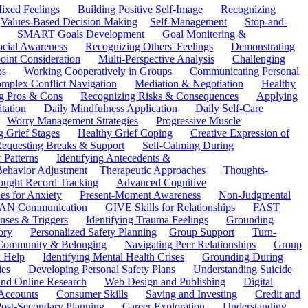
ixed Feelings
Building Positive Self-Image
Recognizing
Values-Based Decision Making
Self-Management
Stop-and-
SMART Goals Development
Goal Monitoring &
ocial Awareness
Recognizing Others' Feelings
Demonstrating
oint Consideration
Multi-Perspective Analysis
Challenging
ps
Working Cooperatively in Groups
Communicating Personal
mplex Conflict Navigation
Mediation & Negotiation
Healthy
ng Pros & Cons
Recognizing Risks & Consequences
Applying
tation
Daily Mindfulness Application
Daily Self-Care
Worry Management Strategies
Progressive Muscle
 Grief Stages
Healthy Grief Coping
Creative Expression of
equesting Breaks & Support
Self-Calming During
 Patterns
Identifying Antecedents &
Behavior Adjustment
Therapeutic Approaches
Thoughts-
ought Record Tracking
Advanced Cognitive
es for Anxiety
Present-Moment Awareness
Non-Judgmental
N Communication
GIVE Skills for Relationships
FAST
ses & Triggers
Identifying Trauma Feelings
Grounding
ory
Personalized Safety Planning
Group Support
Turn-
 Community & Belonging
Navigating Peer Relationships
Group
 Help
Identifying Mental Health Crises
Grounding During
ies
Developing Personal Safety Plans
Understanding Suicide
 and Online Research
Web Design and Publishing
Digital
Accounts
Consumer Skills
Saving and Investing
Credit and
ost-Secondary Planning
Career Exploration
Understanding