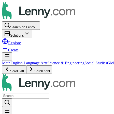
Search on Lenny...
Solutions
Explore
Create
Math
English Language Arts
Science & Engineering
Social Studies
Glo
Scroll left
Scroll right