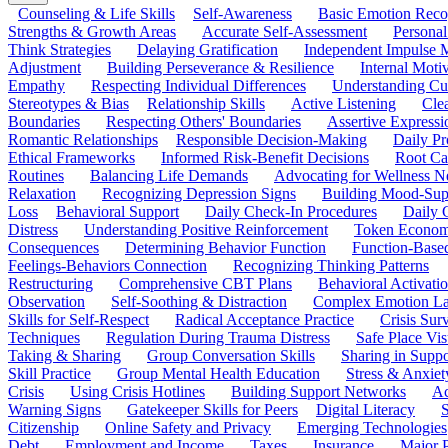
Counseling & Life Skills
Self-Awareness
Basic Emotion Reco
Strengths & Growth Areas
Accurate Self-Assessment
Personal
Think Strategies
Delaying Gratification
Independent Impulse
Adjustment
Building Perseverance & Resilience
Internal Mot
Empathy
Respecting Individual Differences
Understanding Cul
Stereotypes & Bias
Relationship Skills
Active Listening
Cle
Boundaries
Respecting Others' Boundaries
Assertive Expressi
Romantic Relationships
Responsible Decision-Making
Daily Pr
Ethical Frameworks
Informed Risk-Benefit Decisions
Root Ca
Routines
Balancing Life Demands
Advocating for Wellness N
Relaxation
Recognizing Depression Signs
Building Mood-Sup
Loss
Behavioral Support
Daily Check-In Procedures
Daily 
Distress
Understanding Positive Reinforcement
Token Econom
Consequences
Determining Behavior Function
Function-Based
Feelings-Behaviors Connection
Recognizing Thinking Patterns
Restructuring
Comprehensive CBT Plans
Behavioral Activati
Observation
Self-Soothing & Distraction
Complex Emotion La
Skills for Self-Respect
Radical Acceptance Practice
Crisis Surv
Techniques
Regulation During Trauma Distress
Safe Place Vis
Taking & Sharing
Group Conversation Skills
Sharing in Supp
Skill Practice
Group Mental Health Education
Stress & Anxiet
Crisis
Using Crisis Hotlines
Building Support Networks
Ac
Warning Signs
Gatekeeper Skills for Peers
Digital Literacy
S
Citizenship
Online Safety and Privacy
Emerging Technologies
Debt
Employment and Income
Taxes
Insurance
Major 