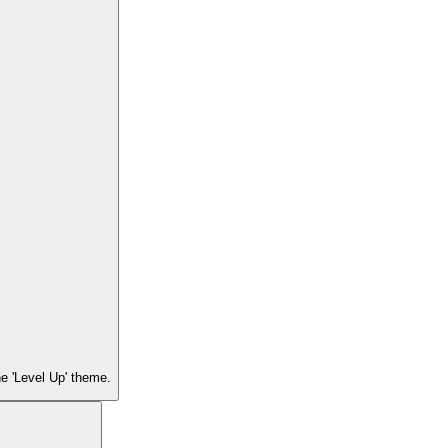
he 'Level Up' theme.