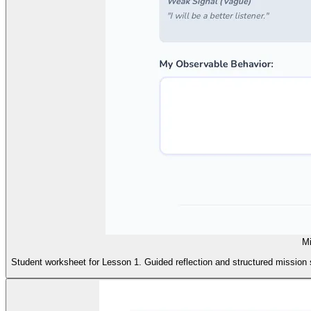
Mi
Student worksheet for Lesson 1. Guided reflection and structured mission s