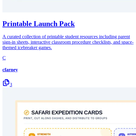
Printable Launch Pack
A curated collection of printable student resources including parent
sign-in sheets, interactive classroom procedure checklists, and space-
themed icebreaker games.
C
cfarney
3