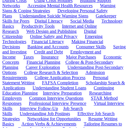
During Crisis
Using Crisis Hotlines
Building Support
Networks
Accessing Mental Health Resources
Warning
Signs & Coping Strategies
Developing Personal Safety
Plans
Understanding Suicide Warning Signs
Gatekeeper
Skills for Peers
Digital Literacy
Social Media
Technology
Basics
Productivity Tools
Internet and Online
Research
Web Design and Publishing
Digital
Citizenship
Online Safety and Privacy
Emerging
Technologies
Financial Literacy
Making Financial
Decisions
Banking and Accounts
Consumer Skills
Saving
and Investing
Credit and Debt
Employment and
Income
Taxes
Insurance
Major Purchases
Economic
Concepts
Financial Planning
College & Post-Secondary
Planning
Career Exploration
Understanding Post-Secondary
Options
College Research & Selection
Admission
Requirements
College Application Process
Personal
Statement Writing
FAFSA Completion
Scholarship Search &
Applications
Understanding Student Loans
Continuing
Education Planning
Interview Preparation
Researching
Employers
Common Interview Questions
STAR Method
Responses
Professional Interview Presence
Virtual Interview
Skills
Interview Follow-Up
Job Search
Skills
Understanding Job Postings
Effective Job Search
Strategies
Networking for Opportunities
Resume Writing
Basics
Action Verbs & Achievements
Tailoring Resumes to