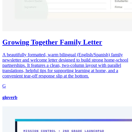
Growing Together Family Letter
A beautifully formatted, warm bilingual (English/Spanish) family
newsletter and welcome letter designed to build strong home-school
partnerships. It features a clean, two-column layout with parallel
translations, helpful tips for supporting learning at home, and a
convenient tear-off response slip at the bottom.
G
gloverb