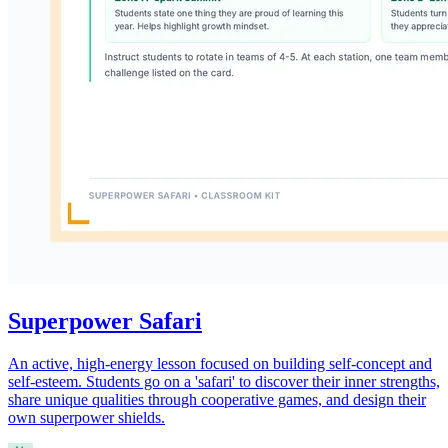
Superpower Safari
An active, high-energy lesson focused on building self-concept and
self-esteem. Students go on a 'safari' to discover their inner strengths,
share unique qualities through cooperative games, and design their
own superpower shields.