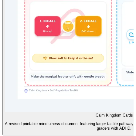
Calm Kingdom Cards
A revised printable mindfulness document featuring larger tactile pathways, 
graders with ADHD.