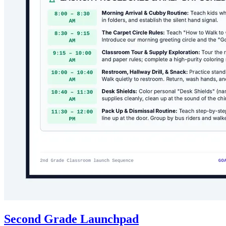
Second Grade Launchpad