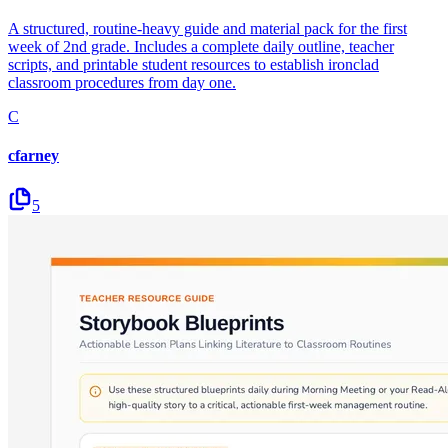
A structured, routine-heavy guide and material pack for the first
week of 2nd grade. Includes a complete daily outline, teacher
scripts, and printable student resources to establish ironclad
classroom procedures from day one.
C
cfarney
5