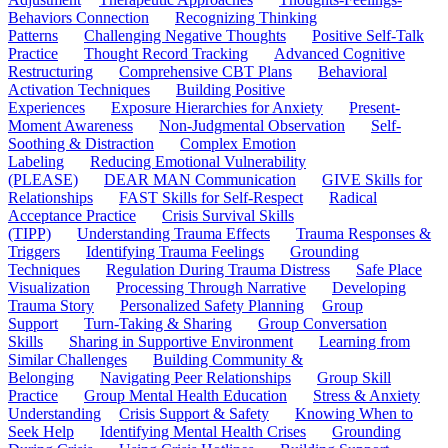
Behaviors Connection
Recognizing Thinking
Patterns
Challenging Negative Thoughts
Positive Self-Talk
Practice
Thought Record Tracking
Advanced Cognitive
Restructuring
Comprehensive CBT Plans
Behavioral
Activation Techniques
Building Positive
Experiences
Exposure Hierarchies for Anxiety
Present-
Moment Awareness
Non-Judgmental Observation
Self-
Soothing & Distraction
Complex Emotion
Labeling
Reducing Emotional Vulnerability
(PLEASE)
DEAR MAN Communication
GIVE Skills for
Relationships
FAST Skills for Self-Respect
Radical
Acceptance Practice
Crisis Survival Skills
(TIPP)
Understanding Trauma Effects
Trauma Responses &
Triggers
Identifying Trauma Feelings
Grounding
Techniques
Regulation During Trauma Distress
Safe Place
Visualization
Processing Through Narrative
Developing
Trauma Story
Personalized Safety Planning
Group
Support
Turn-Taking & Sharing
Group Conversation
Skills
Sharing in Supportive Environment
Learning from
Similar Challenges
Building Community &
Belonging
Navigating Peer Relationships
Group Skill
Practice
Group Mental Health Education
Stress & Anxiety
Understanding
Crisis Support & Safety
Knowing When to
Seek Help
Identifying Mental Health Crises
Grounding