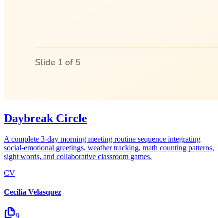
Daybreak Circle
A complete 3-day morning meeting routine sequence integrating
social-emotional greetings, weather tracking, math counting patterns,
sight words, and collaborative classroom games.
CV
Cecilia Velasquez
9