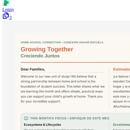
Lenny
3