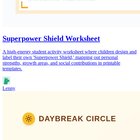
Superpower Shield Worksheet
A high-energy student activity worksheet where children design and
label their own 'Superpower Shield,' mapping out personal
strengths, growth areas, and social contributions in printable
templates.
Lenny