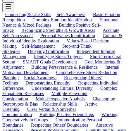
Counseling & Life Skills
Self-Awareness
Basic Emotion
Recognition
Complex Emotion Identification
Emotional
Nuance & Mixed Feelings
Building Positive Self-
Image
Recognizing Strengths & Growth Areas
Accurate
Self-Assessment
Personal Values Identification
Cultural &
Individual Identity Exploration
Values-Based Decision
Making
Self-Management
Stop-and-Think
Strategies
Delaying Gratification
Independent Impulse
Management
Identifying Stress Triggers
Short-Term Goal
Setting
SMART Goals Development
Goal Monitoring &
Adjustment
Building Perseverance & Resilience
Internal
Motivation Development
Comprehensive Stress Reduction
Planning
Social Awareness
Recognizing Others'
Feelings
Demonstrating Empathy
Respecting Individual
Differences
Understanding Cultural Diversity
Complex
Empathetic Responses
Multiple Viewpoint
Consideration
Multi-Perspective Analysis
Challenging
Stereotypes & Bias
Relationship Skills
Active
Listening
Clear Verbal & Nonverbal
Communication
Building Positive Friendships
Working
Cooperatively in Groups
Communicating Personal
Boundaries
Respecting Others' Boundaries
Assertive
Expression
Peaceful Problem-Solving
Contributing to Team