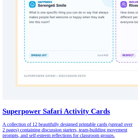
Superpower Safari Activity Cards
A collection of 12 beautifully designed printable cards (spread over
2 pages) containing discussion starters, team-building movement
prompts, and self-esteem reflections for classroom groups.