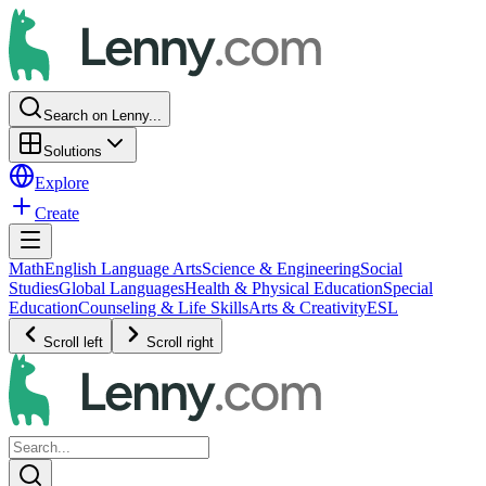
Search on Lenny...
Solutions
Explore
Create
Math
English Language Arts
Science & Engineering
Social
Studies
Global Languages
Health & Physical Education
Special
Education
Counseling & Life Skills
Arts & Creativity
ESL
Scroll left
Scroll right