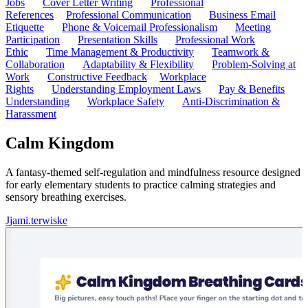
Jobs
Cover Letter Writing
Professional
References
Professional Communication
Business Email
Etiquette
Phone & Voicemail Professionalism
Meeting
Participation
Presentation Skills
Professional Work
Ethic
Time Management & Productivity
Teamwork &
Collaboration
Adaptability & Flexibility
Problem-Solving at
Work
Constructive Feedback
Workplace
Rights
Understanding Employment Laws
Pay & Benefits
Understanding
Workplace Safety
Anti-Discrimination &
Harassment
Calm Kingdom
A fantasy-themed self-regulation and mindfulness resource designed
for early elementary students to practice calming strategies and
sensory breathing exercises.
J
jami.terwiske