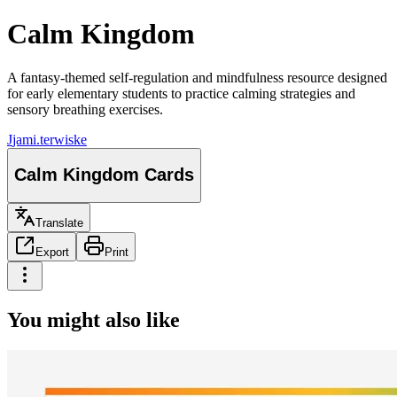
Calm Kingdom
A fantasy-themed self-regulation and mindfulness resource designed
for early elementary students to practice calming strategies and
sensory breathing exercises.
J
jami.terwiske
Calm Kingdom Cards
Translate
Export
Print
You might also like