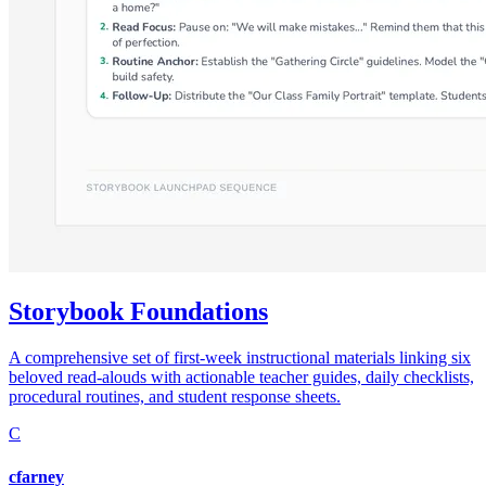
Storybook Foundations
A comprehensive set of first-week instructional materials linking six
beloved read-alouds with actionable teacher guides, daily checklists,
procedural routines, and student response sheets.
C
cfarney