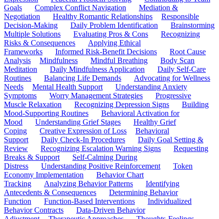
Goals
Complex Conflict Navigation
Mediation &
Negotiation
Healthy Romantic Relationships
Responsible
Decision-Making
Daily Problem Identification
Brainstorming
Multiple Solutions
Evaluating Pros & Cons
Recognizing
Risks & Consequences
Applying Ethical
Frameworks
Informed Risk-Benefit Decisions
Root Cause
Analysis
Mindfulness
Mindful Breathing
Body Scan
Meditation
Daily Mindfulness Application
Daily Self-Care
Routines
Balancing Life Demands
Advocating for Wellness
Needs
Mental Health Support
Understanding Anxiety
Symptoms
Worry Management Strategies
Progressive
Muscle Relaxation
Recognizing Depression Signs
Building
Mood-Supporting Routines
Behavioral Activation for
Mood
Understanding Grief Stages
Healthy Grief
Coping
Creative Expression of Loss
Behavioral
Support
Daily Check-In Procedures
Daily Goal Setting &
Review
Recognizing Escalation Warning Signs
Requesting
Breaks & Support
Self-Calming During
Distress
Understanding Positive Reinforcement
Token
Economy Implementation
Behavior Chart
Tracking
Analyzing Behavior Patterns
Identifying
Antecedents & Consequences
Determining Behavior
Function
Function-Based Interventions
Individualized
Behavior Contracts
Data-Driven Behavior
Adjustment
Therapeutic Approaches
Thoughts-Feelings-