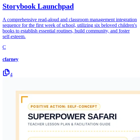
Storybook Launchpad
A comprehensive read-aloud and classroom management integration
sequence for the first week of school, utilizing six beloved children's
books to establish essential routines, build community, and foster
self-esteem.
C
cfarney
4