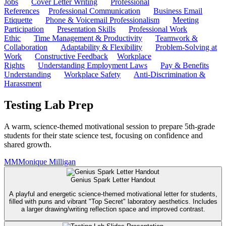
Jobs
Cover Letter Writing
Professional
References
Professional Communication
Business Email
Etiquette
Phone & Voicemail Professionalism
Meeting
Participation
Presentation Skills
Professional Work
Ethic
Time Management & Productivity
Teamwork &
Collaboration
Adaptability & Flexibility
Problem-Solving at
Work
Constructive Feedback
Workplace
Rights
Understanding Employment Laws
Pay & Benefits
Understanding
Workplace Safety
Anti-Discrimination &
Harassment
Testing Lab Prep
A warm, science-themed motivational session to prepare 5th-grade
students for their state science test, focusing on confidence and
shared growth.
MM
Monique Milligan
Genius Spark Letter Handout
A playful and energetic science-themed motivational letter for students,
filled with puns and vibrant "Top Secret" laboratory aesthetics. Includes
a larger drawing/writing reflection space and improved contrast.