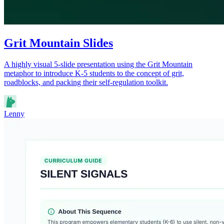
Grit Mountain Slides
A highly visual 5-slide presentation using the Grit Mountain
metaphor to introduce K-5 students to the concept of grit,
roadblocks, and packing their self-regulation toolkit.
Lenny