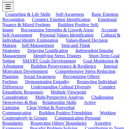
Counseling & Life Skills
Self-Awareness
Basic Emotion
Recognition
Complex Emotion Identification
Emotional
Nuance & Mixed Feelings
Building Positive Self-
Image
Recognizing Strengths & Growth Areas
Accurate
Self-Assessment
Personal Values Identification
Cultural &
Individual Identity Exploration
Values-Based Decision
Making
Self-Management
Stop-and-Think
Strategies
Delaying Gratification
Independent Impulse
Management
Identifying Stress Triggers
Short-Term Goal
Setting
SMART Goals Development
Goal Monitoring &
Adjustment
Building Perseverance & Resilience
Internal
Motivation Development
Comprehensive Stress Reduction
Planning
Social Awareness
Recognizing Others'
Feelings
Demonstrating Empathy
Respecting Individual
Differences
Understanding Cultural Diversity
Complex
Empathetic Responses
Multiple Viewpoint
Consideration
Multi-Perspective Analysis
Challenging
Stereotypes & Bias
Relationship Skills
Active
Listening
Clear Verbal & Nonverbal
Communication
Building Positive Friendships
Working
Cooperatively in Groups
Communicating Personal
Boundaries
Respecting Others' Boundaries
Assertive
Expression
Peaceful Problem-Solving
Contributing to Team