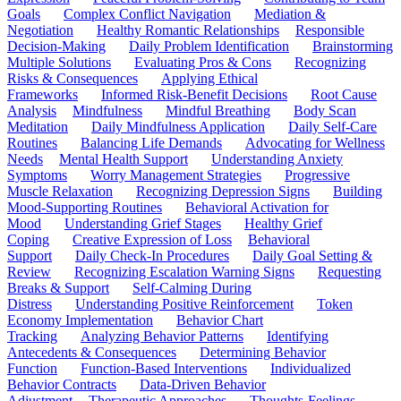
Goals
Complex Conflict Navigation
Mediation &
Negotiation
Healthy Romantic Relationships
Responsible
Decision-Making
Daily Problem Identification
Brainstorming
Multiple Solutions
Evaluating Pros & Cons
Recognizing
Risks & Consequences
Applying Ethical
Frameworks
Informed Risk-Benefit Decisions
Root Cause
Analysis
Mindfulness
Mindful Breathing
Body Scan
Meditation
Daily Mindfulness Application
Daily Self-Care
Routines
Balancing Life Demands
Advocating for Wellness
Needs
Mental Health Support
Understanding Anxiety
Symptoms
Worry Management Strategies
Progressive
Muscle Relaxation
Recognizing Depression Signs
Building
Mood-Supporting Routines
Behavioral Activation for
Mood
Understanding Grief Stages
Healthy Grief
Coping
Creative Expression of Loss
Behavioral
Support
Daily Check-In Procedures
Daily Goal Setting &
Review
Recognizing Escalation Warning Signs
Requesting
Breaks & Support
Self-Calming During
Distress
Understanding Positive Reinforcement
Token
Economy Implementation
Behavior Chart
Tracking
Analyzing Behavior Patterns
Identifying
Antecedents & Consequences
Determining Behavior
Function
Function-Based Interventions
Individualized
Behavior Contracts
Data-Driven Behavior
Adjustment
Therapeutic Approaches
Thoughts-Feelings-