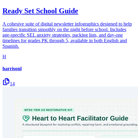
Ready Set School Guide
A cohesive suite of digital newsletter infographics designed to help
families transition smoothly on the night before school. Includes
age-specific SEL anxiety strategies, packing lists, and day-one
timelines for grades PK through 5, available in both English and
Spanish.
H
harrisonl
14