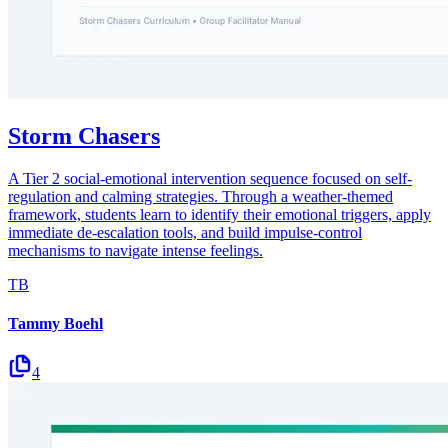
Storm Chasers
A Tier 2 social-emotional intervention sequence focused on self-
regulation and calming strategies. Through a weather-themed
framework, students learn to identify their emotional triggers, apply
immediate de-escalation tools, and build impulse-control
mechanisms to navigate intense feelings.
TB
Tammy Boehl
4