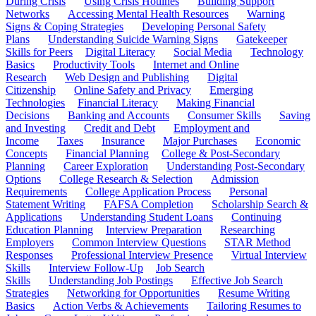
During Crisis
Using Crisis Hotlines
Building Support
Networks
Accessing Mental Health Resources
Warning
Signs & Coping Strategies
Developing Personal Safety
Plans
Understanding Suicide Warning Signs
Gatekeeper
Skills for Peers
Digital Literacy
Social Media
Technology
Basics
Productivity Tools
Internet and Online
Research
Web Design and Publishing
Digital
Citizenship
Online Safety and Privacy
Emerging
Technologies
Financial Literacy
Making Financial
Decisions
Banking and Accounts
Consumer Skills
Saving
and Investing
Credit and Debt
Employment and
Income
Taxes
Insurance
Major Purchases
Economic
Concepts
Financial Planning
College & Post-Secondary
Planning
Career Exploration
Understanding Post-Secondary
Options
College Research & Selection
Admission
Requirements
College Application Process
Personal
Statement Writing
FAFSA Completion
Scholarship Search &
Applications
Understanding Student Loans
Continuing
Education Planning
Interview Preparation
Researching
Employers
Common Interview Questions
STAR Method
Responses
Professional Interview Presence
Virtual Interview
Skills
Interview Follow-Up
Job Search
Skills
Understanding Job Postings
Effective Job Search
Strategies
Networking for Opportunities
Resume Writing
Basics
Action Verbs & Achievements
Tailoring Resumes to