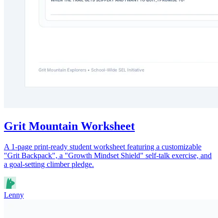
Grit Mountain Worksheet
A 1-page print-ready student worksheet featuring a customizable
"Grit Backpack", a "Growth Mindset Shield" self-talk exercise, and
a goal-setting climber pledge.
Lenny