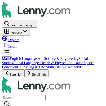
Search on Lenny...
Solutions
Explore
Create
Math
English Language Arts
Science & Engineering
Social
Studies
Global Languages
Health & Physical Education
Special
Education
Counseling & Life Skills
Arts & Creativity
ESL
Scroll left
Scroll right