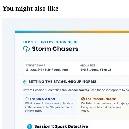
You might also like