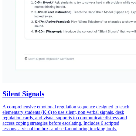
Silent Signals
A comprehensive emotional regulation sequence designed to teach
elementary students (K-6) to use silent, non-verbal signals, desk
regulation cards, and visual supports to communicate distress and
access coping strategies before escalating. Includes 6 scripted
lessons, a visual toolbox, and self-monitoring tracking tools.