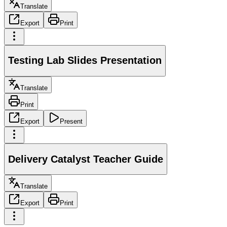
Translate
Export
Print
Testing Lab Slides Presentation
Translate
Print
Export
Present
Delivery Catalyst Teacher Guide
Translate
Export
Print