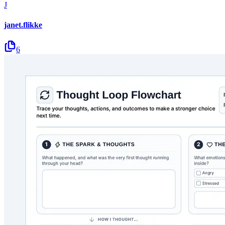
J
janet.flikke
6