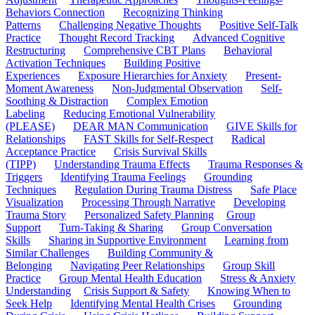
Behaviors Connection
Recognizing Thinking
Patterns
Challenging Negative Thoughts
Positive Self-Talk
Practice
Thought Record Tracking
Advanced Cognitive
Restructuring
Comprehensive CBT Plans
Behavioral
Activation Techniques
Building Positive
Experiences
Exposure Hierarchies for Anxiety
Present-
Moment Awareness
Non-Judgmental Observation
Self-
Soothing & Distraction
Complex Emotion
Labeling
Reducing Emotional Vulnerability
(PLEASE)
DEAR MAN Communication
GIVE Skills for
Relationships
FAST Skills for Self-Respect
Radical
Acceptance Practice
Crisis Survival Skills
(TIPP)
Understanding Trauma Effects
Trauma Responses &
Triggers
Identifying Trauma Feelings
Grounding
Techniques
Regulation During Trauma Distress
Safe Place
Visualization
Processing Through Narrative
Developing
Trauma Story
Personalized Safety Planning
Group
Support
Turn-Taking & Sharing
Group Conversation
Skills
Sharing in Supportive Environment
Learning from
Similar Challenges
Building Community &
Belonging
Navigating Peer Relationships
Group Skill
Practice
Group Mental Health Education
Stress & Anxiety
Understanding
Crisis Support & Safety
Knowing When to
Seek Help
Identifying Mental Health Crises
Grounding