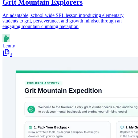
Grit Mountain Explorers
An adaptable, school-wide SEL lesson introducing elementary
students to grit, perseverance, and growth mindset through an
engaging mountain-climbing metaphor.
Lenny
3