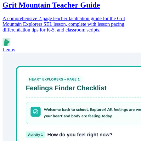
Grit Mountain Teacher Guide
A comprehensive 2-page teacher facilitation guide for the Grit
Mountain Explorers SEL lesson, complete with lesson pacing,
differentiation tips for K-5, and classroom scripts.
Lenny