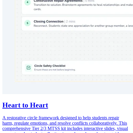
Heart to Heart
A restorative circle framework designed to help students repair
harm, regulate emotions, and resolve conflicts collaboratively. This
comprehensive Tier 2/3 MTSS kit includes interactive slides, visual