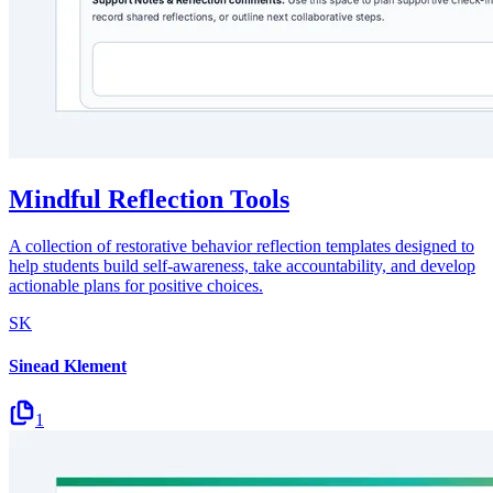
Mindful Reflection Tools
A collection of restorative behavior reflection templates designed to
help students build self-awareness, take accountability, and develop
actionable plans for positive choices.
SK
Sinead Klement
1