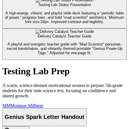
Testing Lab Slides Presentation
A high-energy, vibrant, and playful slide deck featuring a "periodic table
of power," progress bars, and bold "mad scientist" aesthetics. Minimum
font size 24px. Improved contrast and legibility.
Delivery Catalyst Teacher Guide
A playful and energetic teacher guide with "Mad Scientist" personas,
secret handshakes, and vibrantly themed printable "Genius Power-Up
Tags." Adjusted for one-page fit.
Testing Lab Prep
A warm, science-themed motivational session to prepare 5th-grade
students for their state science test, focusing on confidence and
shared growth.
MM
Monique Milligan
Genius Spark Letter Handout