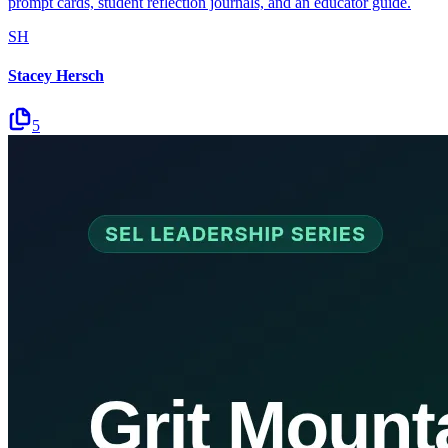
prompt cards, student reflection journals, and an educator guide.
SH
Stacey Hersch
5