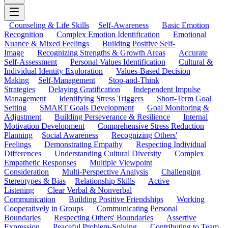
Counseling & Life Skills
Self-Awareness
Basic Emotion
Recognition
Complex Emotion Identification
Emotional
Nuance & Mixed Feelings
Building Positive Self-
Image
Recognizing Strengths & Growth Areas
Accurate
Self-Assessment
Personal Values Identification
Cultural &
Individual Identity Exploration
Values-Based Decision
Making
Self-Management
Stop-and-Think
Strategies
Delaying Gratification
Independent Impulse
Management
Identifying Stress Triggers
Short-Term Goal
Setting
SMART Goals Development
Goal Monitoring &
Adjustment
Building Perseverance & Resilience
Internal
Motivation Development
Comprehensive Stress Reduction
Planning
Social Awareness
Recognizing Others'
Feelings
Demonstrating Empathy
Respecting Individual
Differences
Understanding Cultural Diversity
Complex
Empathetic Responses
Multiple Viewpoint
Consideration
Multi-Perspective Analysis
Challenging
Stereotypes & Bias
Relationship Skills
Active
Listening
Clear Verbal & Nonverbal
Communication
Building Positive Friendships
Working
Cooperatively in Groups
Communicating Personal
Boundaries
Respecting Others' Boundaries
Assertive
Expression
Peaceful Problem-Solving
Contributing to Team