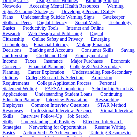
During Crisis
Using Crisis Hotlines
Building Support
Networks
Accessing Mental Health Resources
Warning
Signs & Coping Strategies
Developing Personal Safety
Plans
Understanding Suicide Warning Signs
Gatekeeper
Skills for Peers
Digital Literacy
Social Media
Technology
Basics
Productivity Tools
Internet and Online
Research
Web Design and Publishing
Digital
Citizenship
Online Safety and Privacy
Emerging
Technologies
Financial Literacy
Making Financial
Decisions
Banking and Accounts
Consumer Skills
Saving
and Investing
Credit and Debt
Employment and
Income
Taxes
Insurance
Major Purchases
Economic
Concepts
Financial Planning
College & Post-Secondary
Planning
Career Exploration
Understanding Post-Secondary
Options
College Research & Selection
Admission
Requirements
College Application Process
Personal
Statement Writing
FAFSA Completion
Scholarship Search &
Applications
Understanding Student Loans
Continuing
Education Planning
Interview Preparation
Researching
Employers
Common Interview Questions
STAR Method
Responses
Professional Interview Presence
Virtual Interview
Skills
Interview Follow-Up
Job Search
Skills
Understanding Job Postings
Effective Job Search
Strategies
Networking for Opportunities
Resume Writing
Basics
Action Verbs & Achievements
Tailoring Resumes to