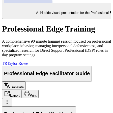
A 14-slide visual presentation for the Professional E
Professional Edge Training
A comprehensive 90-minute training session focused on professional
workplace behavior, managing interpersonal defensiveness, and
specialized research for Direct Support Professional (DSP) roles in
day program settings.
TR
Taylor Rowe
Professional Edge Facilitator Guide
Translate
Export
Print