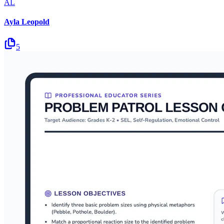
AL
Ayla Leopold
5