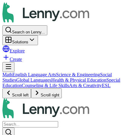
Search on Lenny...
Solutions
Explore
Create
Math
English Language Arts
Science & Engineering
Social
Studies
Global Languages
Health & Physical Education
Special
Education
Counseling & Life Skills
Arts & Creativity
ESL
Scroll left
Scroll right