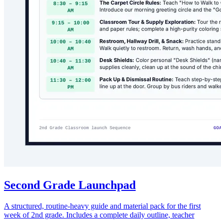
Second Grade Launchpad
A structured, routine-heavy guide and material pack for the first
week of 2nd grade. Includes a complete daily outline, teacher