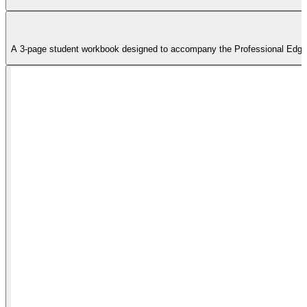
A 3-page student workbook designed to accompany the Professional Edge tra