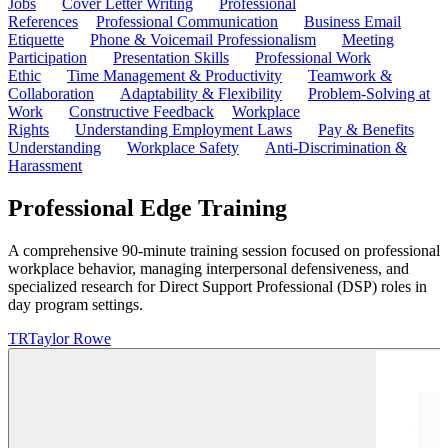
Jobs
Cover Letter Writing
Professional
References
Professional Communication
Business Email
Etiquette
Phone & Voicemail Professionalism
Meeting
Participation
Presentation Skills
Professional Work
Ethic
Time Management & Productivity
Teamwork &
Collaboration
Adaptability & Flexibility
Problem-Solving at
Work
Constructive Feedback
Workplace
Rights
Understanding Employment Laws
Pay & Benefits
Understanding
Workplace Safety
Anti-Discrimination &
Harassment
Professional Edge Training
A comprehensive 90-minute training session focused on professional
workplace behavior, managing interpersonal defensiveness, and
specialized research for Direct Support Professional (DSP) roles in
day program settings.
TR
Taylor Rowe