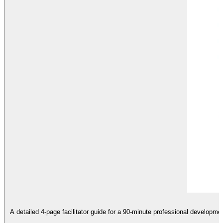
A detailed 4-page facilitator guide for a 90-minute professional developme