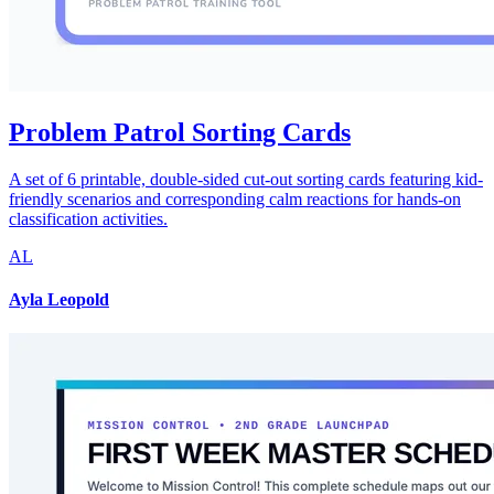
Problem Patrol Sorting Cards
A set of 6 printable, double-sided cut-out sorting cards featuring kid-
friendly scenarios and corresponding calm reactions for hands-on
classification activities.
AL
Ayla Leopold