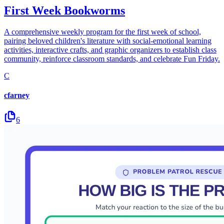
First Week Bookworms
A comprehensive weekly program for the first week of school,
pairing beloved children's literature with social-emotional learning
activities, interactive crafts, and graphic organizers to establish class
community, reinforce classroom standards, and celebrate Fun Friday.
C
cfarney
6