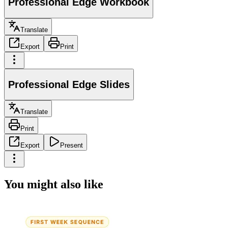
Professional Edge Workbook
Translate
Export
Print
Professional Edge Slides
Translate
Print
Export
Present
You might also like