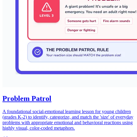
Problem Patrol
A foundational social-emotional learning lesson for young children
(grades K-2) to identify, categorize, and match the 'size' of everyday
problems with appropriate emotional and behavioral reactions using
highly visual, color-coded metaphors.