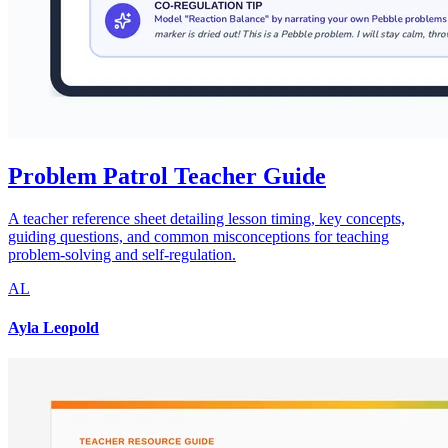
Problem Patrol Teacher Guide
A teacher reference sheet detailing lesson timing, key concepts,
guiding questions, and common misconceptions for teaching
problem-solving and self-regulation.
AL
Ayla Leopold