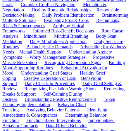
Goals
Complex Conflict Navigation
Mediation &
Negotiation
Healthy Romantic Relationships
Responsible
Decision-Making
Daily Problem Identification
Brainstorming
Multiple Solutions
Evaluating Pros & Cons
Recognizing
Risks & Consequences
Applying Ethical
Frameworks
Informed Risk-Benefit Decisions
Root Cause
Analysis
Mindfulness
Mindful Breathing
Body Scan
Meditation
Daily Mindfulness Application
Daily Self-Care
Routines
Balancing Life Demands
Advocating for Wellness
Needs
Mental Health Support
Understanding Anxiety
Symptoms
Worry Management Strategies
Progressive
Muscle Relaxation
Recognizing Depression Signs
Building
Mood-Supporting Routines
Behavioral Activation for
Mood
Understanding Grief Stages
Healthy Grief
Coping
Creative Expression of Loss
Behavioral
Support
Daily Check-In Procedures
Daily Goal Setting &
Review
Recognizing Escalation Warning Signs
Requesting
Breaks & Support
Self-Calming During
Distress
Understanding Positive Reinforcement
Token
Economy Implementation
Behavior Chart
Tracking
Analyzing Behavior Patterns
Identifying
Antecedents & Consequences
Determining Behavior
Function
Function-Based Interventions
Individualized
Behavior Contracts
Data-Driven Behavior
Adjustment
Therapeutic Approaches
Thoughts-Feelings-