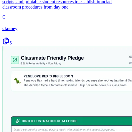
scripts, and printable student resources to establish ironclad
classroom procedures from day one.
C
cfarney
5