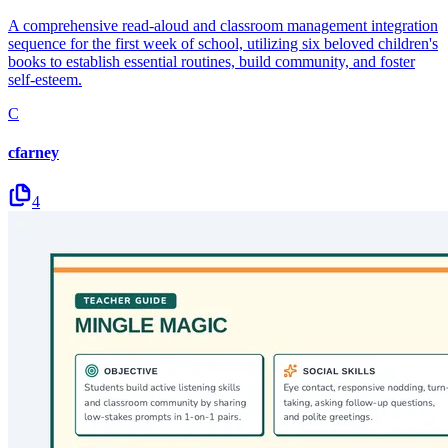
A comprehensive read-aloud and classroom management integration
sequence for the first week of school, utilizing six beloved children's
books to establish essential routines, build community, and foster
self-esteem.
C
cfarney
4