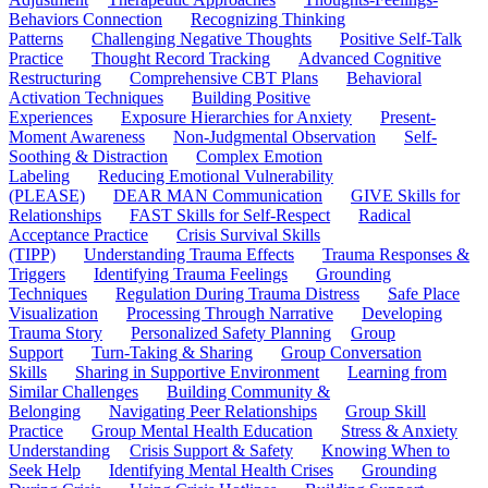
Behaviors Connection
Recognizing Thinking
Patterns
Challenging Negative Thoughts
Positive Self-Talk
Practice
Thought Record Tracking
Advanced Cognitive
Restructuring
Comprehensive CBT Plans
Behavioral
Activation Techniques
Building Positive
Experiences
Exposure Hierarchies for Anxiety
Present-
Moment Awareness
Non-Judgmental Observation
Self-
Soothing & Distraction
Complex Emotion
Labeling
Reducing Emotional Vulnerability
(PLEASE)
DEAR MAN Communication
GIVE Skills for
Relationships
FAST Skills for Self-Respect
Radical
Acceptance Practice
Crisis Survival Skills
(TIPP)
Understanding Trauma Effects
Trauma Responses &
Triggers
Identifying Trauma Feelings
Grounding
Techniques
Regulation During Trauma Distress
Safe Place
Visualization
Processing Through Narrative
Developing
Trauma Story
Personalized Safety Planning
Group
Support
Turn-Taking & Sharing
Group Conversation
Skills
Sharing in Supportive Environment
Learning from
Similar Challenges
Building Community &
Belonging
Navigating Peer Relationships
Group Skill
Practice
Group Mental Health Education
Stress & Anxiety
Understanding
Crisis Support & Safety
Knowing When to
Seek Help
Identifying Mental Health Crises
Grounding