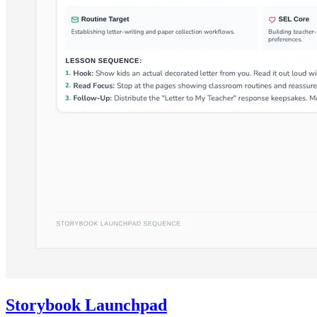
Storybook Launchpad