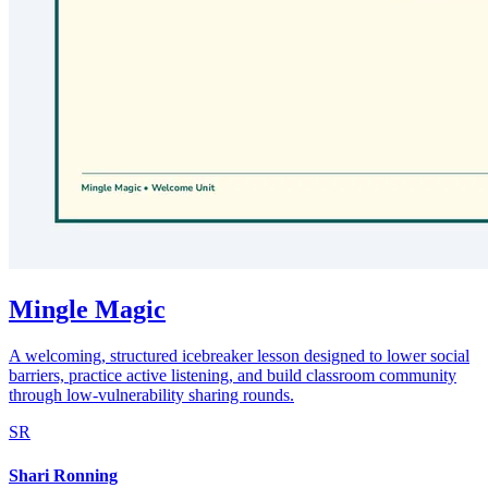
Mingle Magic
A welcoming, structured icebreaker lesson designed to lower social
barriers, practice active listening, and build classroom community
through low-vulnerability sharing rounds.
SR
Shari Ronning