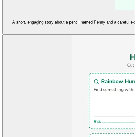
A short, engaging story about a pencil named Penny and a careful expl