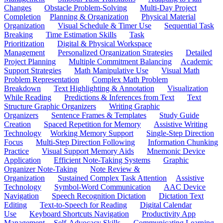
Changes
Obstacle Problem-Solving
Multi-Day Project
Completion
Planning & Organization
Physical Material
Organization
Visual Schedule & Timer Use
Sequential Task
Breaking
Time Estimation Skills
Task
Prioritization
Digital & Physical Workspace
Management
Personalized Organization Strategies
Detailed
Project Planning
Multiple Commitment Balancing
Academic
Support Strategies
Math Manipulative Use
Visual Math
Problem Representation
Complex Math Problem
Breakdown
Text Highlighting & Annotation
Visualization
While Reading
Predictions & Inferences from Text
Text
Structure Graphic Organizers
Writing Graphic
Organizers
Sentence Frames & Templates
Study Guide
Creation
Spaced Repetition for Memory
Assistive Writing
Technology
Working Memory Support
Single-Step Direction
Focus
Multi-Step Direction Following
Information Chunking
Practice
Visual Support Memory Aids
Mnemonic Device
Application
Efficient Note-Taking Systems
Graphic
Organizer Note-Taking
Note Review &
Organization
Sustained Complex Task Attention
Assistive
Technology
Symbol-Word Communication
AAC Device
Navigation
Speech Recognition Dictation
Dictation Text
Editing
Text-to-Speech for Reading
Digital Calendar
Use
Keyboard Shortcuts Navigation
Productivity App
Management
Self-Advocacy Skills
Communicating Learning