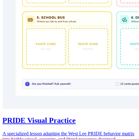
PRIDE Visual Practice
A specialized lesson adapting the West Lee PRIDE behavior matrix