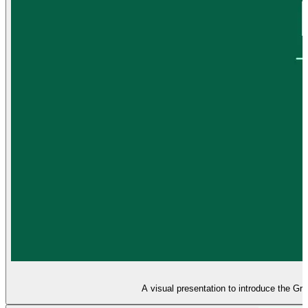
A visual presentation to introduce the Gr