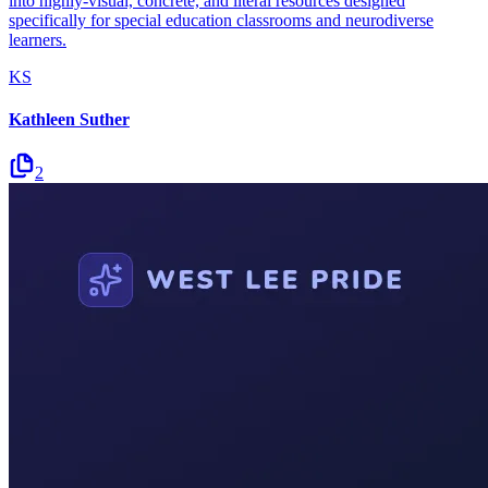
into highly-visual, concrete, and literal resources designed
specifically for special education classrooms and neurodiverse
learners.
KS
Kathleen Suther
2