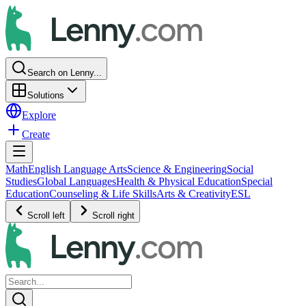
Search on Lenny...
Solutions
Explore
Create
Math
English Language Arts
Science & Engineering
Social
Studies
Global Languages
Health & Physical Education
Special
Education
Counseling & Life Skills
Arts & Creativity
ESL
Scroll left
Scroll right