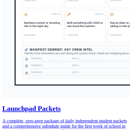
Launchpad Packets
A complete, zero-prep package of daily independent student packets
and a comprehensive substitute guide for the first week of school in