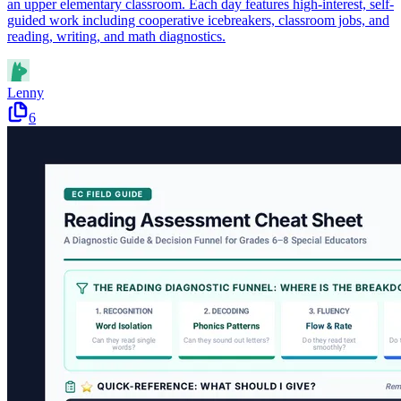
an upper elementary classroom. Each day features high-interest, self-
guided work including cooperative icebreakers, classroom jobs, and
reading, writing, and math diagnostics.
Lenny
6