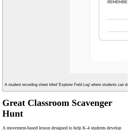
A student recording sheet titled 'Explorer Field Log' where students can d
Great Classroom Scavenger
Hunt
A movement-based lesson designed to help K-4 students develop