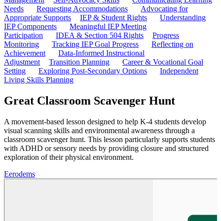
Needs
Requesting Accommodations
Advocating for
Appropriate Supports
IEP & Student Rights
Understanding
IEP Components
Meaningful IEP Meeting
Participation
IDEA & Section 504 Rights
Progress
Monitoring
Tracking IEP Goal Progress
Reflecting on
Achievement
Data-Informed Instructional
Adjustment
Transition Planning
Career & Vocational Goal
Setting
Exploring Post-Secondary Options
Independent
Living Skills Planning
Great Classroom Scavenger Hunt
A movement-based lesson designed to help K-4 students develop
visual scanning skills and environmental awareness through a
classroom scavenger hunt. This lesson particularly supports students
with ADHD or sensory needs by providing closure and structured
exploration of their physical environment.
E
erodems