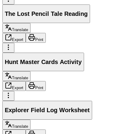
The Lost Pencil Tale Reading
Translate
Export
Print
Hunt Master Cards Activity
Translate
Export
Print
Explorer Field Log Worksheet
Translate