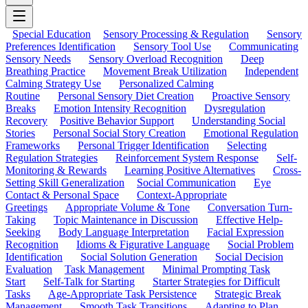
Special Education
Sensory Processing & Regulation
Sensory
Preferences Identification
Sensory Tool Use
Communicating
Sensory Needs
Sensory Overload Recognition
Deep
Breathing Practice
Movement Break Utilization
Independent
Calming Strategy Use
Personalized Calming
Routine
Personal Sensory Diet Creation
Proactive Sensory
Breaks
Emotion Intensity Recognition
Dysregulation
Recovery
Positive Behavior Support
Understanding Social
Stories
Personal Social Story Creation
Emotional Regulation
Frameworks
Personal Trigger Identification
Selecting
Regulation Strategies
Reinforcement System Response
Self-
Monitoring & Rewards
Learning Positive Alternatives
Cross-
Setting Skill Generalization
Social Communication
Eye
Contact & Personal Space
Context-Appropriate
Greetings
Appropriate Volume & Tone
Conversation Turn-
Taking
Topic Maintenance in Discussion
Effective Help-
Seeking
Body Language Interpretation
Facial Expression
Recognition
Idioms & Figurative Language
Social Problem
Identification
Social Solution Generation
Social Decision
Evaluation
Task Management
Minimal Prompting Task
Start
Self-Talk for Starting
Starter Strategies for Difficult
Tasks
Age-Appropriate Task Persistence
Strategic Break
Management
Smooth Task Transitions
Adapting to Plan