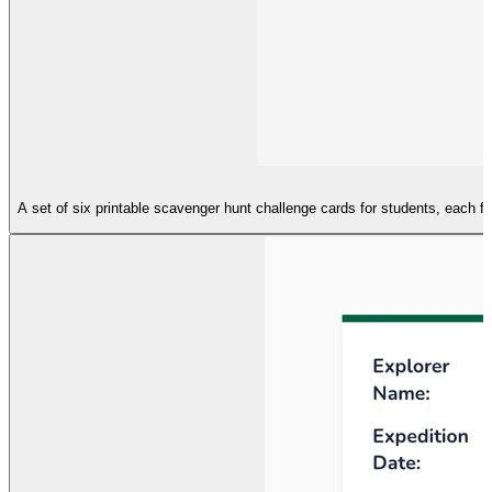
A set of six printable scavenger hunt challenge cards for students, each f