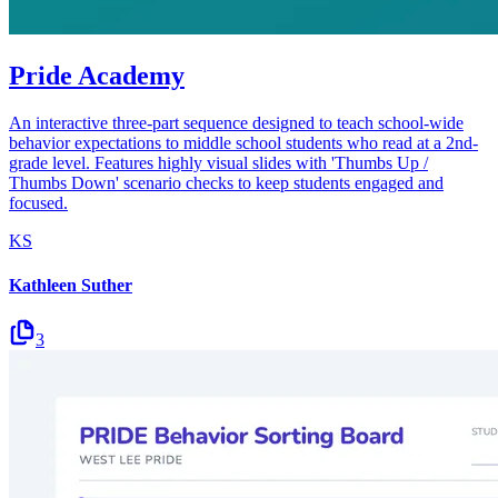
Pride Academy
An interactive three-part sequence designed to teach school-wide
behavior expectations to middle school students who read at a 2nd-
grade level. Features highly visual slides with 'Thumbs Up /
Thumbs Down' scenario checks to keep students engaged and
focused.
KS
Kathleen Suther
3