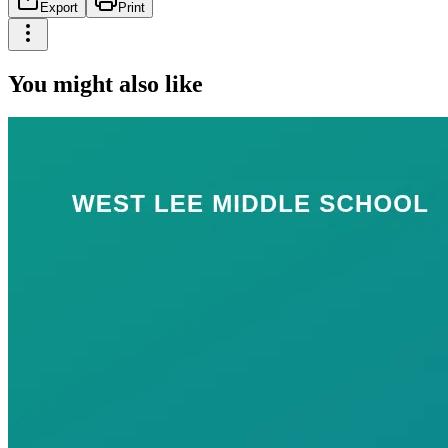
Export
Print
You might also like