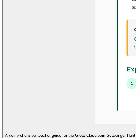
A comprehensive teacher guide for the Great Classroom Scavenger Hunt, fea