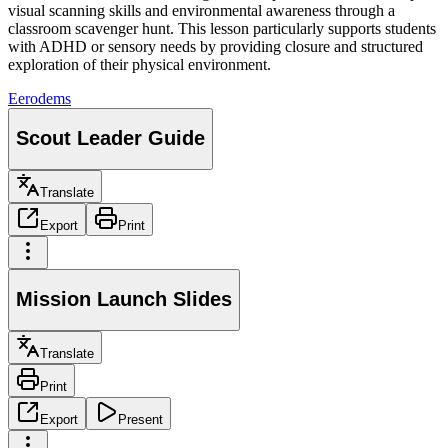
visual scanning skills and environmental awareness through a
classroom scavenger hunt. This lesson particularly supports students
with ADHD or sensory needs by providing closure and structured
exploration of their physical environment.
E
erodems
Scout Leader Guide
Translate
Export
Print
Mission Launch Slides
Translate
Print
Export
Present