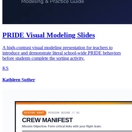
PRIDE Visual Modeling Slides
A high-contrast visual modeling presentation for teachers to
introduce and demonstrate literal school-wide PRIDE behaviors
before students complete the sorting activity.
KS
Kathleen Suther