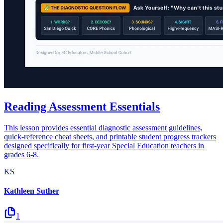
Reading Assessment Essentials
This lesson provides essential diagnostic assessment guidelines,
quick-reference cheat sheets, and printable student progress trackers
designed specifically for first-year Special Education teachers in
grades 6-8.
KS
Kathleen Suther
1