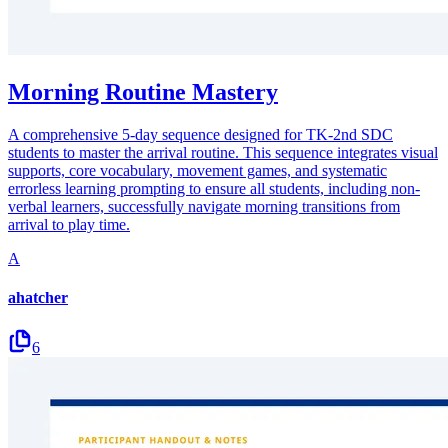
Morning Routine Mastery
A comprehensive 5-day sequence designed for TK-2nd SDC
students to master the arrival routine. This sequence integrates visual
supports, core vocabulary, movement games, and systematic
errorless learning prompting to ensure all students, including non-
verbal learners, successfully navigate morning transitions from
arrival to play time.
A
ahatcher
6