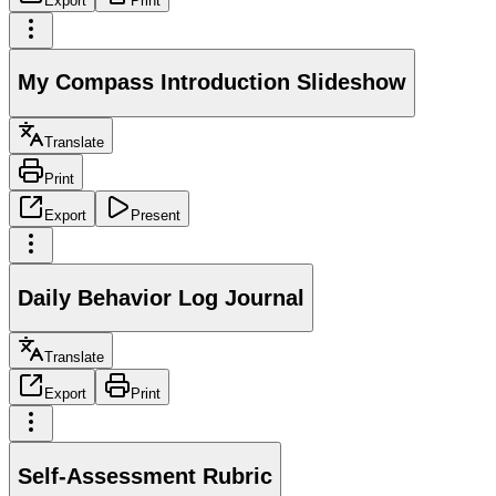
Export
Print
My Compass Introduction Slideshow
Translate
Print
Export
Present
Daily Behavior Log Journal
Translate
Export
Print
Self-Assessment Rubric