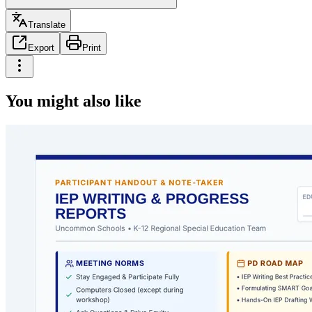
Translate
Export
Print
You might also like