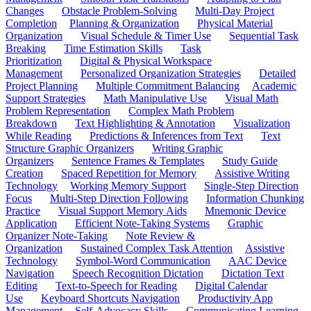
Changes
Obstacle Problem-Solving
Multi-Day Project
Completion
Planning & Organization
Physical Material
Organization
Visual Schedule & Timer Use
Sequential Task
Breaking
Time Estimation Skills
Task
Prioritization
Digital & Physical Workspace
Management
Personalized Organization Strategies
Detailed
Project Planning
Multiple Commitment Balancing
Academic
Support Strategies
Math Manipulative Use
Visual Math
Problem Representation
Complex Math Problem
Breakdown
Text Highlighting & Annotation
Visualization
While Reading
Predictions & Inferences from Text
Text
Structure Graphic Organizers
Writing Graphic
Organizers
Sentence Frames & Templates
Study Guide
Creation
Spaced Repetition for Memory
Assistive Writing
Technology
Working Memory Support
Single-Step Direction
Focus
Multi-Step Direction Following
Information Chunking
Practice
Visual Support Memory Aids
Mnemonic Device
Application
Efficient Note-Taking Systems
Graphic
Organizer Note-Taking
Note Review &
Organization
Sustained Complex Task Attention
Assistive
Technology
Symbol-Word Communication
AAC Device
Navigation
Speech Recognition Dictation
Dictation Text
Editing
Text-to-Speech for Reading
Digital Calendar
Use
Keyboard Shortcuts Navigation
Productivity App
Management
Self-Advocacy Skills
Communicating Learning