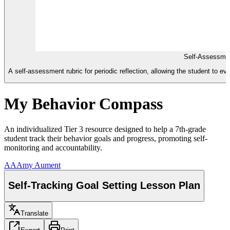
Self-Assessmen
A self-assessment rubric for periodic reflection, allowing the student to eval
My Behavior Compass
An individualized Tier 3 resource designed to help a 7th-grade
student track their behavior goals and progress, promoting self-
monitoring and accountability.
AA
Amy Aument
Self-Tracking Goal Setting Lesson Plan
Translate