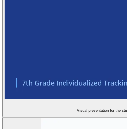
Visual presentation for the stu