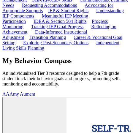
Needs
Requesting Accommodations
Advocating for
Appropriate Supports
IEP & Student Rights
Understanding
IEP Components
Meaningful IEP Meeting
Participation
IDEA & Section 504 Rights
Progress
Monitoring
Tracking IEP Goal Progress
Reflecting on
Achievement
Data-Informed Instructional
Adjustment
Transition Planning
Career & Vocational Goal
Setting
Exploring Post-Secondary Options
Independent
Living Skills Planning
My Behavior Compass
An individualized Tier 3 resource designed to help a 7th-grade
student track their behavior goals and progress, promoting self-
monitoring and accountability.
AA
Amy Aument