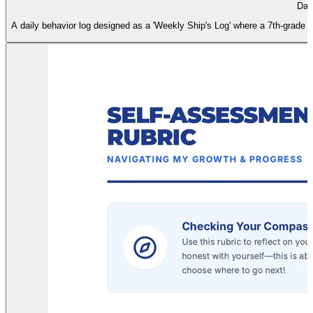
Dai
A daily behavior log designed as a 'Weekly Ship's Log' where a 7th-grade stu