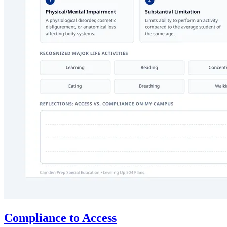
Compliance to Access