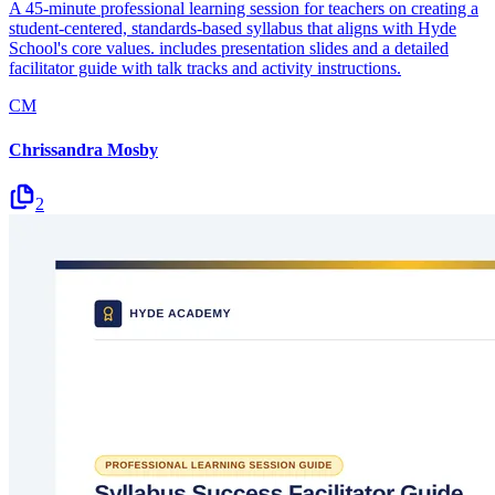
A 45-minute professional learning session for teachers on creating a
student-centered, standards-based syllabus that aligns with Hyde
School's core values. includes presentation slides and a detailed
facilitator guide with talk tracks and activity instructions.
CM
Chrissandra Mosby
2