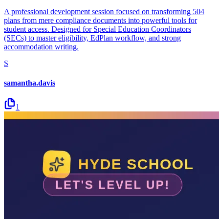
A professional development session focused on transforming 504
plans from mere compliance documents into powerful tools for
student access. Designed for Special Education Coordinators
(SECs) to master eligibility, EdPlan workflow, and strong
accommodation writing.
S
samantha.davis
1