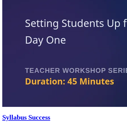
Syllabus Success