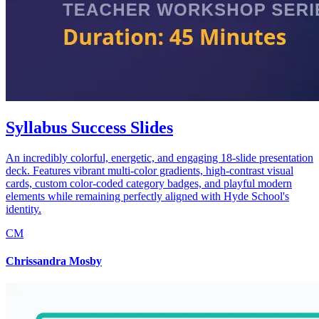
Syllabus Success Slides
An incredibly colorful, energetic, and engaging 18-slide presentation
deck. Features vibrant multi-color gradients, high-contrast visual
cards, custom color-coded category badges, and playful modern
elements while remaining perfectly aligned with Hyde School's
identity.
CM
Chrissandra Mosby