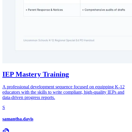
IEP Mastery Training
A professional development sequence focused on equipping K-12
educators with the skills to write compliant, high-quality IEPs and
data-driven progress reports.
S
samantha.davis