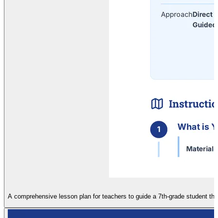
A comprehensive lesson plan for teachers to guide a 7th-grade student thro