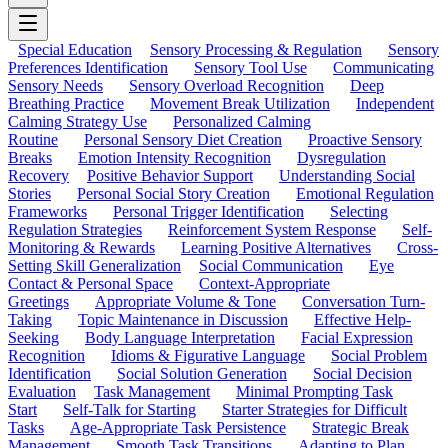
Special Education
Sensory Processing & Regulation
Sensory
Preferences Identification
Sensory Tool Use
Communicating
Sensory Needs
Sensory Overload Recognition
Deep
Breathing Practice
Movement Break Utilization
Independent
Calming Strategy Use
Personalized Calming
Routine
Personal Sensory Diet Creation
Proactive Sensory
Breaks
Emotion Intensity Recognition
Dysregulation
Recovery
Positive Behavior Support
Understanding Social
Stories
Personal Social Story Creation
Emotional Regulation
Frameworks
Personal Trigger Identification
Selecting
Regulation Strategies
Reinforcement System Response
Self-
Monitoring & Rewards
Learning Positive Alternatives
Cross-
Setting Skill Generalization
Social Communication
Eye
Contact & Personal Space
Context-Appropriate
Greetings
Appropriate Volume & Tone
Conversation Turn-
Taking
Topic Maintenance in Discussion
Effective Help-
Seeking
Body Language Interpretation
Facial Expression
Recognition
Idioms & Figurative Language
Social Problem
Identification
Social Solution Generation
Social Decision
Evaluation
Task Management
Minimal Prompting Task
Start
Self-Talk for Starting
Starter Strategies for Difficult
Tasks
Age-Appropriate Task Persistence
Strategic Break
Management
Smooth Task Transitions
Adapting to Plan