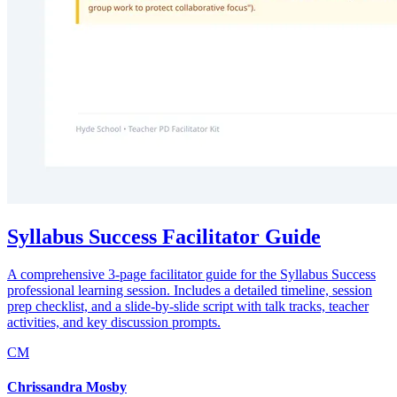
Syllabus Success Facilitator Guide
A comprehensive 3-page facilitator guide for the Syllabus Success
professional learning session. Includes a detailed timeline, session
prep checklist, and a slide-by-slide script with talk tracks, teacher
activities, and key discussion prompts.
CM
Chrissandra Mosby