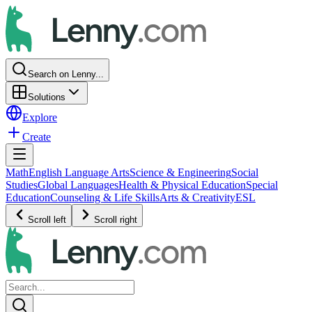
Search on Lenny...
Solutions
Explore
Create
Math
English Language Arts
Science & Engineering
Social
Studies
Global Languages
Health & Physical Education
Special
Education
Counseling & Life Skills
Arts & Creativity
ESL
Scroll left
Scroll right