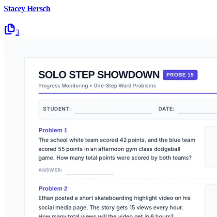
Stacey Hersch
3