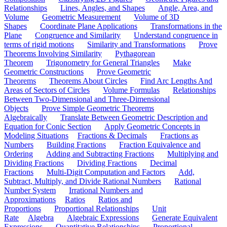
Relationships
Lines, Angles, and Shapes
Angle, Area, and
Volume
Geometric Measurement
Volume of 3D
Shapes
Coordinate Plane Applications
Transformations in the
Plane
Congruence and Similarity
Understand congruence in
terms of rigid motions
Similarity and Transformations
Prove
Theorems Involving Similarity
Pythagorean
Theorem
Trigonometry for General Triangles
Make
Geometric Constructions
Prove Geometric
Theorems
Theorems About Circles
Find Arc Lengths And
Areas of Sectors of Circles
Volume Formulas
Relationships
Between Two-Dimensional and Three-Dimensional
Objects
Prove Simple Geometric Theorems
Algebraically
Translate Between Geometric Description and
Equation for Conic Section
Apply Geometric Concepts in
Modeling Situations
Fractions & Decimals
Fractions as
Numbers
Building Fractions
Fraction Equivalence and
Ordering
Adding and Subtracting Fractions
Multiplying and
Dividing Fractions
Dividing Fractions
Decimal
Fractions
Multi-Digit Computation and Factors
Add,
Subtract, Multiply, and Divide Rational Numbers
Rational
Number System
Irrational Numbers and
Approximations
Ratios
Ratios and
Proportions
Proportional Relationships
Unit
Rate
Algebra
Algebraic Expressions
Generate Equivalent
Expressions
Quantitative Relationships
Proportional