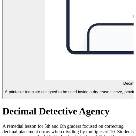
Decima
A printable template designed to be used inside a dry-erase sleeve, provid
Decimal Detective Agency
A remedial lesson for 5th and 6th graders focused on correcting
decimal placement errors when dividing by multiples of 10. Students