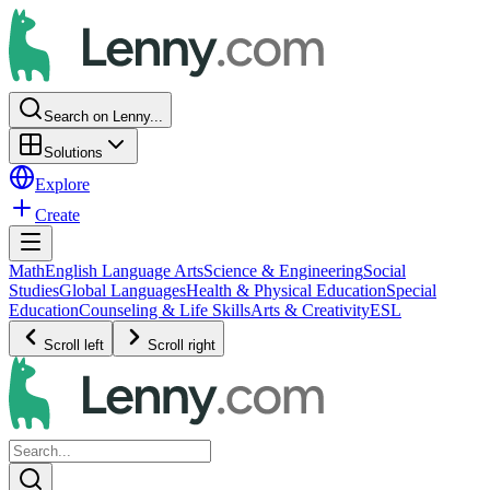
Search on Lenny...
Solutions
Explore
Create
Math
English Language Arts
Science & Engineering
Social
Studies
Global Languages
Health & Physical Education
Special
Education
Counseling & Life Skills
Arts & Creativity
ESL
Scroll left
Scroll right