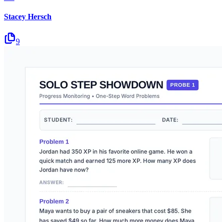
Stacey Hersch
9