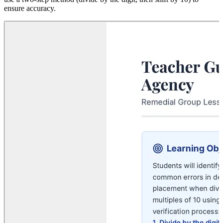
ensure accuracy.