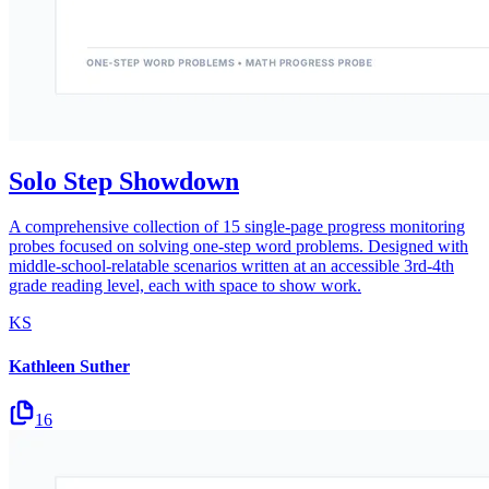
Solo Step Showdown
A comprehensive collection of 15 single-page progress monitoring
probes focused on solving one-step word problems. Designed with
middle-school-relatable scenarios written at an accessible 3rd-4th
grade reading level, each with space to show work.
KS
Kathleen Suther
16