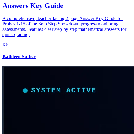
Answers Key Guide
A comprehensive, teacher-facing 2-page Answer Key Guide for
Probes 1-15 of the Solo Step Showdown progress monitoring
assessments. Features clear step-by-step mathematical answers for
quick grading.
KS
Kathleen Suther