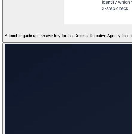
A teacher guide and answer key for the 'Decimal Detective Agency' lesson, 