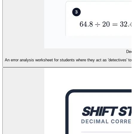
Deci
An error analysis worksheet for students where they act as 'detectives' to f