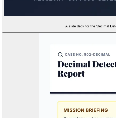
A slide deck for the 'Decimal Detec