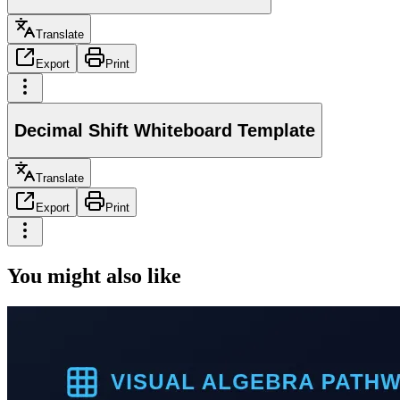
Translate
Export
Print
Decimal Shift Whiteboard Template
Translate
Export
Print
You might also like