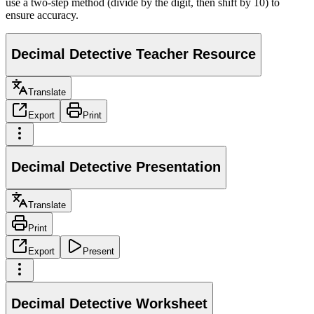
use a two-step method (divide by the digit, then shift by 10) to
ensure accuracy.
Decimal Detective Teacher Resource
Translate
Export
Print
Decimal Detective Presentation
Translate
Print
Export
Present
Decimal Detective Worksheet