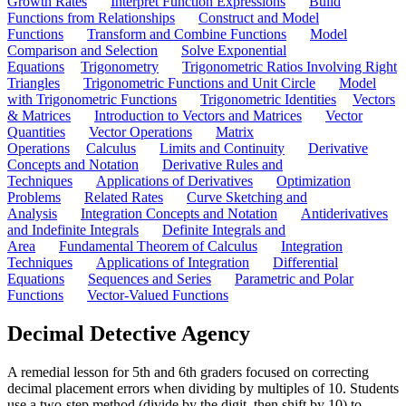
Growth Rates
Interpret Function Expressions
Build
Functions from Relationships
Construct and Model
Functions
Transform and Combine Functions
Model
Comparison and Selection
Solve Exponential
Equations
Trigonometry
Trigonometric Ratios Involving Right
Triangles
Trigonometric Functions and Unit Circle
Model
with Trigonometric Functions
Trigonometric Identities
Vectors
& Matrices
Introduction to Vectors and Matrices
Vector
Quantities
Vector Operations
Matrix
Operations
Calculus
Limits and Continuity
Derivative
Concepts and Notation
Derivative Rules and
Techniques
Applications of Derivatives
Optimization
Problems
Related Rates
Curve Sketching and
Analysis
Integration Concepts and Notation
Antiderivatives
and Indefinite Integrals
Definite Integrals and
Area
Fundamental Theorem of Calculus
Integration
Techniques
Applications of Integration
Differential
Equations
Sequences and Series
Parametric and Polar
Functions
Vector-Valued Functions
Decimal Detective Agency
A remedial lesson for 5th and 6th graders focused on correcting
decimal placement errors when dividing by multiples of 10. Students
use a two-step method (divide by the digit, then shift by 10) to