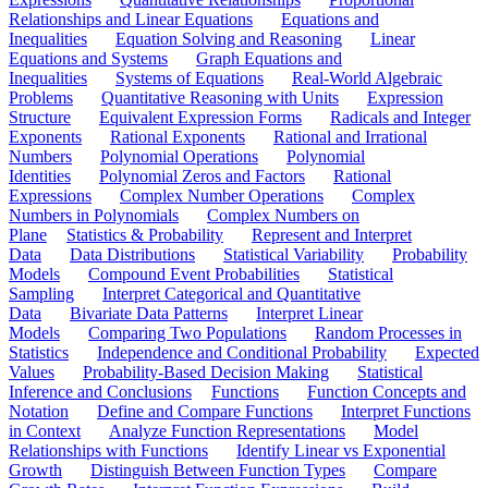
Relationships and Linear Equations
Equations and
Inequalities
Equation Solving and Reasoning
Linear
Equations and Systems
Graph Equations and
Inequalities
Systems of Equations
Real-World Algebraic
Problems
Quantitative Reasoning with Units
Expression
Structure
Equivalent Expression Forms
Radicals and Integer
Exponents
Rational Exponents
Rational and Irrational
Numbers
Polynomial Operations
Polynomial
Identities
Polynomial Zeros and Factors
Rational
Expressions
Complex Number Operations
Complex
Numbers in Polynomials
Complex Numbers on
Plane
Statistics & Probability
Represent and Interpret
Data
Data Distributions
Statistical Variability
Probability
Models
Compound Event Probabilities
Statistical
Sampling
Interpret Categorical and Quantitative
Data
Bivariate Data Patterns
Interpret Linear
Models
Comparing Two Populations
Random Processes in
Statistics
Independence and Conditional Probability
Expected
Values
Probability-Based Decision Making
Statistical
Inference and Conclusions
Functions
Function Concepts and
Notation
Define and Compare Functions
Interpret Functions
in Context
Analyze Function Representations
Model
Relationships with Functions
Identify Linear vs Exponential
Growth
Distinguish Between Function Types
Compare