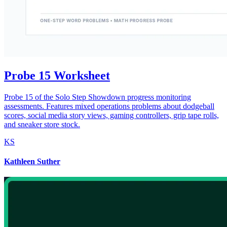
Probe 15 Worksheet
Probe 15 of the Solo Step Showdown progress monitoring
assessments. Features mixed operations problems about dodgeball
scores, social media story views, gaming controllers, grip tape rolls,
and sneaker store stock.
KS
Kathleen Suther