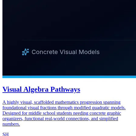
Visual Algebra Pathways
A highly visual, scaffolded mathematics progression spanning
foundational visual fractions through modified quadratic models.
Designed for middle school students needing concrete graphic
organizers, functional real-world connections, and simplified
numbers.
SH