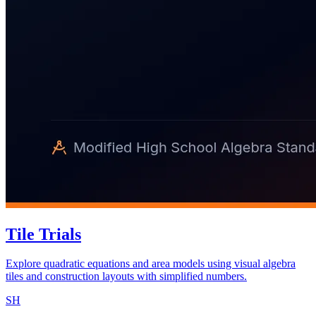
Tile Trials
Explore quadratic equations and area models using visual algebra
tiles and construction layouts with simplified numbers.
SH