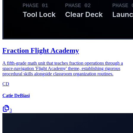
Fraction Flight Academy
A fifth-grade math unit that teaches fraction operations through a
space-navigation 'Flight Academy' theme, establishing rigorous
procedural skills alongside classroom organization routines.
CD
Catie DeBiasi
3