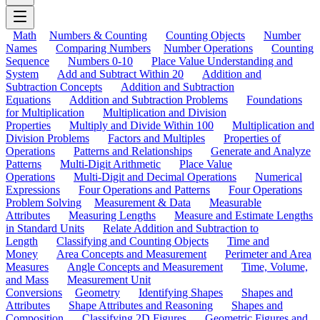
Math
Numbers & Counting
Counting Objects
Number
Names
Comparing Numbers
Number Operations
Counting
Sequence
Numbers 0-10
Place Value Understanding and
System
Add and Subtract Within 20
Addition and
Subtraction Concepts
Addition and Subtraction
Equations
Addition and Subtraction Problems
Foundations
for Multiplication
Multiplication and Division
Properties
Multiply and Divide Within 100
Multiplication and
Division Problems
Factors and Multiples
Properties of
Operations
Patterns and Relationships
Generate and Analyze
Patterns
Multi-Digit Arithmetic
Place Value
Operations
Multi-Digit and Decimal Operations
Numerical
Expressions
Four Operations and Patterns
Four Operations
Problem Solving
Measurement & Data
Measurable
Attributes
Measuring Lengths
Measure and Estimate Lengths
in Standard Units
Relate Addition and Subtraction to
Length
Classifying and Counting Objects
Time and
Money
Area Concepts and Measurement
Perimeter and Area
Measures
Angle Concepts and Measurement
Time, Volume,
and Mass
Measurement Unit
Conversions
Geometry
Identifying Shapes
Shapes and
Attributes
Shape Attributes and Reasoning
Shapes and
Composition
Classifying 2D Figures
Geometric Figures and