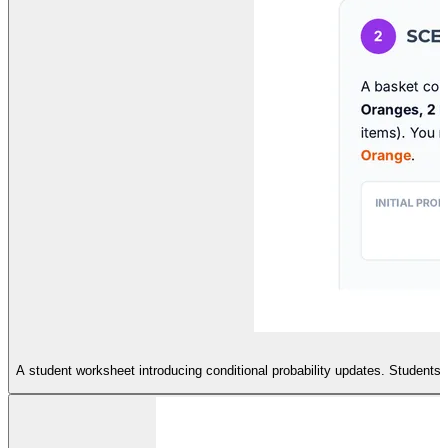
A student worksheet introducing conditional probability updates. Students w