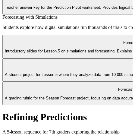
Teacher answer key for the Prediction Pivot worksheet. Provides logical 
Forecasting with Simulations
Students explore how digital simulations run thousands of trials to cre
Foreca
Introductory slides for Lesson 5 on simulations and forecasting. Explains t
A student project for Lesson 5 where they analyze data from 10,000 simulat
Forecast
A grading rubric for the Season Forecast project, focusing on data accurac
Refining Predictions
A 5-lesson sequence for 7th graders exploring the relationship