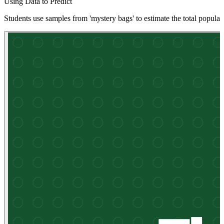
Using Data to Predict
Students use samples from 'mystery bags' to estimate the total populat