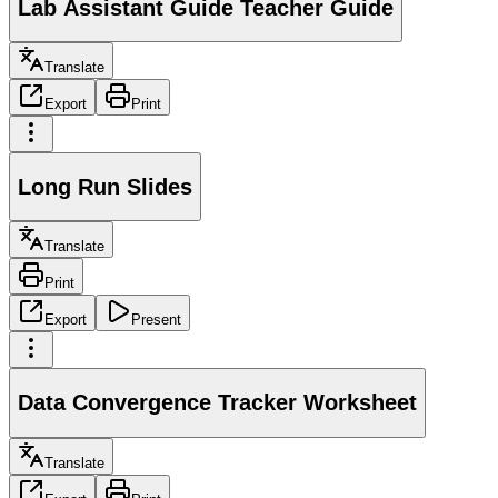
Lab Assistant Guide Teacher Guide
Translate
Export
Print
Long Run Slides
Translate
Print
Export
Present
Data Convergence Tracker Worksheet
Translate