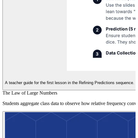
A teacher guide for the first lesson in the Refining Predictions sequence.
The Law of Large Numbers
Students aggregate class data to observe how relative frequency conver