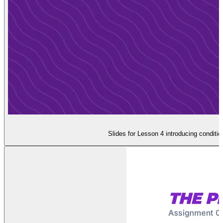
Slides for Lesson 4 introducing conditi