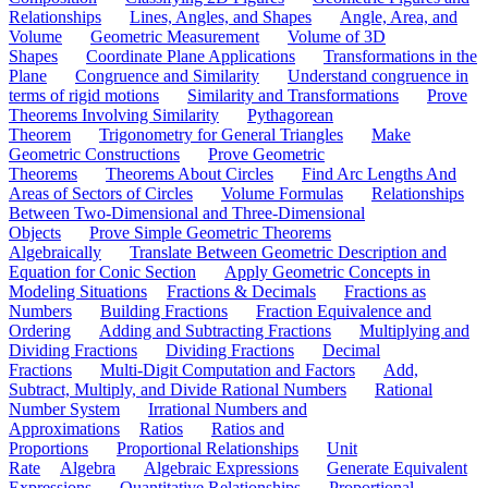
Relationships
Lines, Angles, and Shapes
Angle, Area, and
Volume
Geometric Measurement
Volume of 3D
Shapes
Coordinate Plane Applications
Transformations in the
Plane
Congruence and Similarity
Understand congruence in
terms of rigid motions
Similarity and Transformations
Prove
Theorems Involving Similarity
Pythagorean
Theorem
Trigonometry for General Triangles
Make
Geometric Constructions
Prove Geometric
Theorems
Theorems About Circles
Find Arc Lengths And
Areas of Sectors of Circles
Volume Formulas
Relationships
Between Two-Dimensional and Three-Dimensional
Objects
Prove Simple Geometric Theorems
Algebraically
Translate Between Geometric Description and
Equation for Conic Section
Apply Geometric Concepts in
Modeling Situations
Fractions & Decimals
Fractions as
Numbers
Building Fractions
Fraction Equivalence and
Ordering
Adding and Subtracting Fractions
Multiplying and
Dividing Fractions
Dividing Fractions
Decimal
Fractions
Multi-Digit Computation and Factors
Add,
Subtract, Multiply, and Divide Rational Numbers
Rational
Number System
Irrational Numbers and
Approximations
Ratios
Ratios and
Proportions
Proportional Relationships
Unit
Rate
Algebra
Algebraic Expressions
Generate Equivalent
Expressions
Quantitative Relationships
Proportional