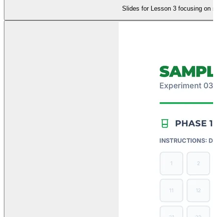
Slides for Lesson 3 focusing on s