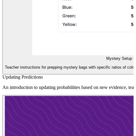
Mystery Setup G
Teacher instructions for prepping mystery bags with specific ratios of color
Updating Predictions
An introduction to updating probabilities based on new evidence, teac