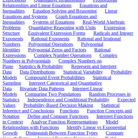
Relationships and Linear Equations
Equations and
Inequalities
Equation Solving and Reasoning
Linear
Equations and Systems
Graph Equations and
Inequalities
Systems of Equations
Real-World Algebraic
Problems
Quantitative Reasoning with Units
Expression
Structure
Equivalent Expression Forms
Radicals and Integer
Exponents
Rational Exponents
Rational and Irrational
Numbers
Polynomial Operations
Polynomial
Identities
Polynomial Zeros and Factors
Rational
Expressions
Complex Number Operations
Complex
Numbers in Polynomials
Complex Numbers on
Plane
Statistics & Probability
Represent and Interpret
Data
Data Distributions
Statistical Variability
Probability
Models
Compound Event Probabilities
Statistical
Sampling
Interpret Categorical and Quantitative
Data
Bivariate Data Patterns
Interpret Linear
Models
Comparing Two Populations
Random Processes in
Statistics
Independence and Conditional Probability
Expected
Values
Probability-Based Decision Making
Statistical
Inference and Conclusions
Functions
Function Concepts and
Notation
Define and Compare Functions
Interpret Functions
in Context
Analyze Function Representations
Model
Relationships with Functions
Identify Linear vs Exponential
Growth
Distinguish Between Function Types
Compare