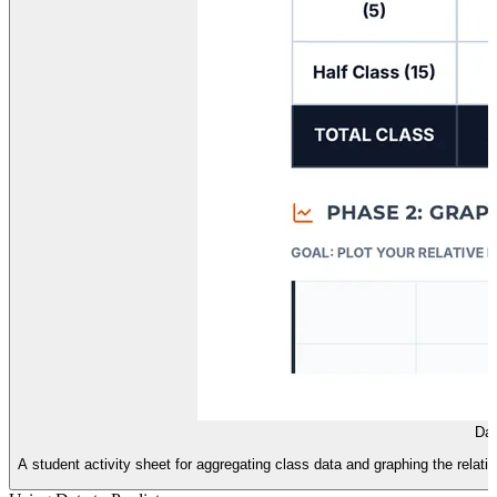
Dat
A student activity sheet for aggregating class data and graphing the relat