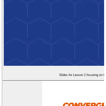
Slides for Lesson 2 focusing on t