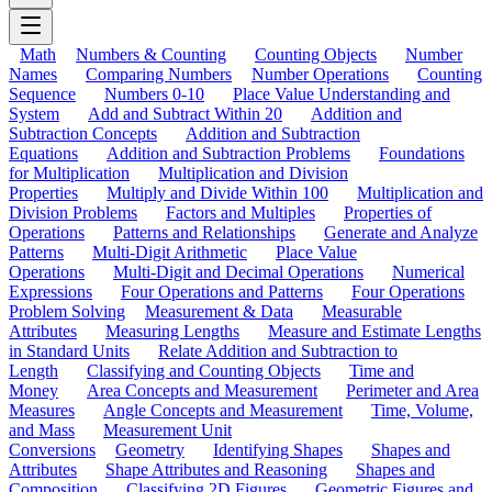
Math
Numbers & Counting
Counting Objects
Number
Names
Comparing Numbers
Number Operations
Counting
Sequence
Numbers 0-10
Place Value Understanding and
System
Add and Subtract Within 20
Addition and
Subtraction Concepts
Addition and Subtraction
Equations
Addition and Subtraction Problems
Foundations
for Multiplication
Multiplication and Division
Properties
Multiply and Divide Within 100
Multiplication and
Division Problems
Factors and Multiples
Properties of
Operations
Patterns and Relationships
Generate and Analyze
Patterns
Multi-Digit Arithmetic
Place Value
Operations
Multi-Digit and Decimal Operations
Numerical
Expressions
Four Operations and Patterns
Four Operations
Problem Solving
Measurement & Data
Measurable
Attributes
Measuring Lengths
Measure and Estimate Lengths
in Standard Units
Relate Addition and Subtraction to
Length
Classifying and Counting Objects
Time and
Money
Area Concepts and Measurement
Perimeter and Area
Measures
Angle Concepts and Measurement
Time, Volume,
and Mass
Measurement Unit
Conversions
Geometry
Identifying Shapes
Shapes and
Attributes
Shape Attributes and Reasoning
Shapes and
Composition
Classifying 2D Figures
Geometric Figures and