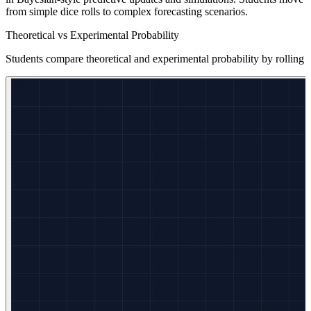
from simple dice rolls to complex forecasting scenarios.
Theoretical vs Experimental Probability
Students compare theoretical and experimental probability by rolling 