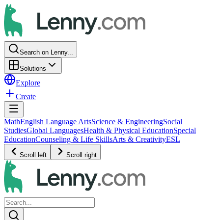
Search on Lenny...
Solutions
Explore
Create
Math
English Language Arts
Science & Engineering
Social
Studies
Global Languages
Health & Physical Education
Special
Education
Counseling & Life Skills
Arts & Creativity
ESL
Scroll left
Scroll right