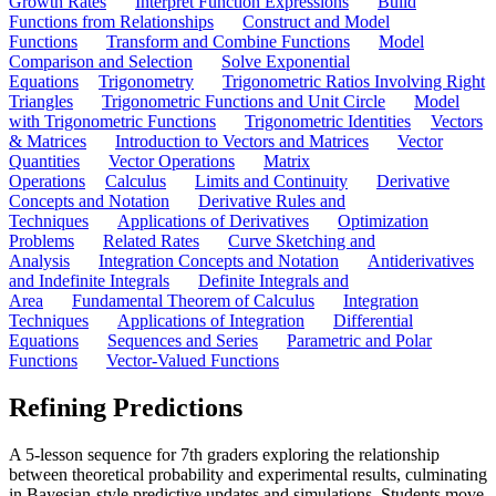
Growth Rates
Interpret Function Expressions
Build
Functions from Relationships
Construct and Model
Functions
Transform and Combine Functions
Model
Comparison and Selection
Solve Exponential
Equations
Trigonometry
Trigonometric Ratios Involving Right
Triangles
Trigonometric Functions and Unit Circle
Model
with Trigonometric Functions
Trigonometric Identities
Vectors
& Matrices
Introduction to Vectors and Matrices
Vector
Quantities
Vector Operations
Matrix
Operations
Calculus
Limits and Continuity
Derivative
Concepts and Notation
Derivative Rules and
Techniques
Applications of Derivatives
Optimization
Problems
Related Rates
Curve Sketching and
Analysis
Integration Concepts and Notation
Antiderivatives
and Indefinite Integrals
Definite Integrals and
Area
Fundamental Theorem of Calculus
Integration
Techniques
Applications of Integration
Differential
Equations
Sequences and Series
Parametric and Polar
Functions
Vector-Valued Functions
Refining Predictions
A 5-lesson sequence for 7th graders exploring the relationship
between theoretical probability and experimental results, culminating
in Bayesian-style predictive updates and simulations. Students move