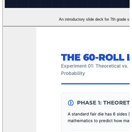
An introductory slide deck for 7th grade stu