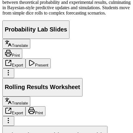
between theoretical probability and experimental results, culminating
in Bayesian-style predictive updates and simulations. Students move
from simple dice rolls to complex forecasting scenarios.
Probability Lab Slides
Translate
Print
Export
Present
Rolling Results Worksheet
Translate
Export
Print