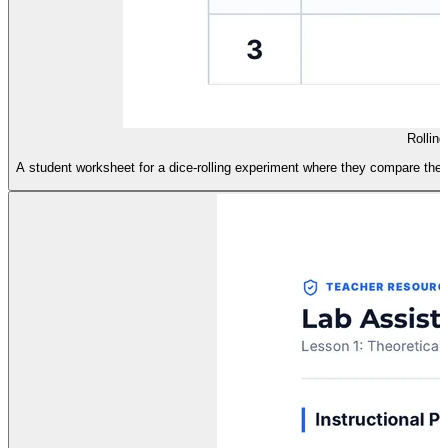
Rollin
A student worksheet for a dice-rolling experiment where they compare theor