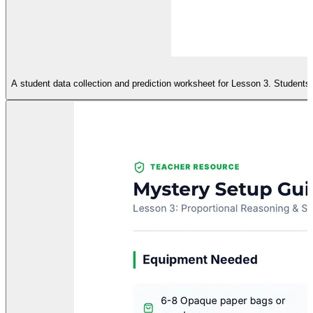
A student data collection and prediction worksheet for Lesson 3. Students 