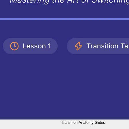
Transition Anatomy Slides