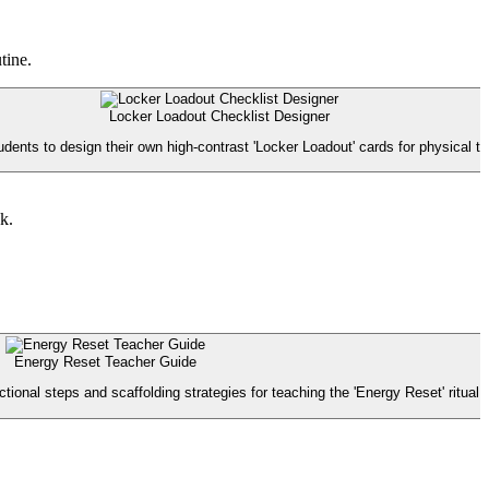
tine.
Locker Loadout Checklist Designer
dents to design their own high-contrast 'Locker Loadout' cards for physical tr
k.
Energy Reset Teacher Guide
tional steps and scaffolding strategies for teaching the 'Energy Reset' ritual.