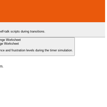
f-talk scripts during transitions.
nge Worksheet
ce and frustration levels during the timer simulation.
um.