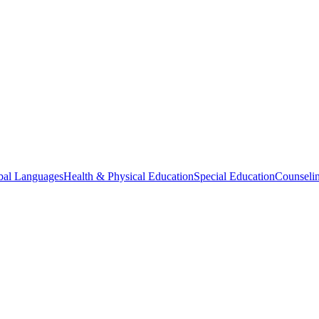
bal Languages
Health & Physical Education
Special Education
Counselin