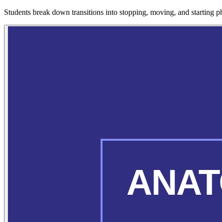
Students break down transitions into stopping, moving, and starting pha