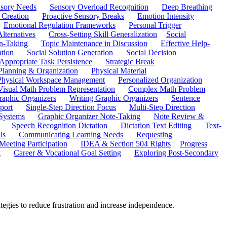
sory Needs
Sensory Overload Recognition
Deep Breathing
 Creation
Proactive Sensory Breaks
Emotion Intensity
Emotional Regulation Frameworks
Personal Trigger
Alternatives
Cross-Setting Skill Generalization
Social
n-Taking
Topic Maintenance in Discussion
Effective Help-
ation
Social Solution Generation
Social Decision
ppropriate Task Persistence
Strategic Break
Planning & Organization
Physical Material
 Physical Workspace Management
Personalized Organization
Visual Math Problem Representation
Complex Math Problem
raphic Organizers
Writing Graphic Organizers
Sentence
port
Single-Step Direction Focus
Multi-Step Direction
 Systems
Graphic Organizer Note-Taking
Note Review &
Speech Recognition Dictation
Dictation Text Editing
Text-
ls
Communicating Learning Needs
Requesting
Meeting Participation
IDEA & Section 504 Rights
Progress
g
Career & Vocational Goal Setting
Exploring Post-Secondary
ategies to reduce frustration and increase independence.