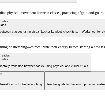
mline physical movement between classes, practicing a 'grab-and-go' rou
lides
between classes using visual 'Locker Loadout' checklists.
Worksheet for stu
athing or stretching—to recalibrate their energy before starting a new tas
Slides
entally transition between tasks using physical and visual rituals.
Reset' cards for task-switching.
Teacher guide for Lesson 5 providing instruc