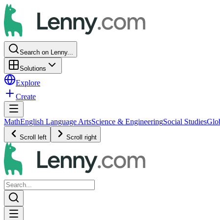
Search on Lenny...
Solutions
Explore
Create
Math
English Language Arts
Science & Engineering
Social Studies
Glo
Scroll left
Scroll right