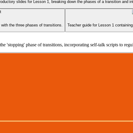
roductory slides for Lesson 1, breaking down the phases of a transition and in
with the three phases of transitions.
Teacher guide for Lesson 1 containing 
e 'stopping' phase of transitions, incorporating self-talk scripts to regu