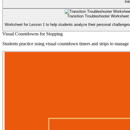
Int
Transition Troubleshooter Worksheet
Worksheet for Lesson 1 to help students analyze their personal challenges 
Visual Countdowns for Stopping
Students practice using visual countdown timers and strips to manage th