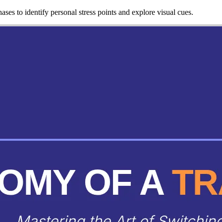
ses to identify personal stress points and explore visual cues.