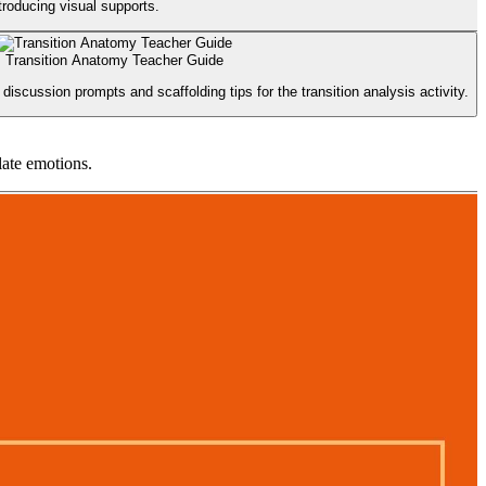
troducing visual supports.
Transition Anatomy Teacher Guide
discussion prompts and scaffolding tips for the transition analysis activity.
late emotions.