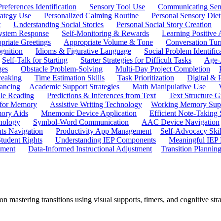
references Identification
Sensory Tool Use
Communicating Sen
rategy Use
Personalized Calming Routine
Personal Sensory Diet
t
Understanding Social Stories
Personal Social Story Creation
ystem Response
Self-Monitoring & Rewards
Learning Positive 
priate Greetings
Appropriate Volume & Tone
Conversation Tur
gnition
Idioms & Figurative Language
Social Problem Identific
Self-Talk for Starting
Starter Strategies for Difficult Tasks
Age-A
ges
Obstacle Problem-Solving
Multi-Day Project Completion
reaking
Time Estimation Skills
Task Prioritization
Digital &
ancing
Academic Support Strategies
Math Manipulative Use
ile Reading
Predictions & Inferences from Text
Text Structure G
 for Memory
Assistive Writing Technology
Working Memory Sup
mory Aids
Mnemonic Device Application
Efficient Note-Taking
hnology
Symbol-Word Communication
AAC Device Navigation
ts Navigation
Productivity App Management
Self-Advocacy Skil
tudent Rights
Understanding IEP Components
Meaningful IEP 
ement
Data-Informed Instructional Adjustment
Transition Plannin
n mastering transitions using visual supports, timers, and cognitive str