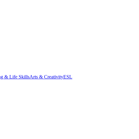
g & Life Skills
Arts & Creativity
ESL