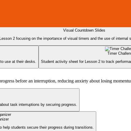
Visual Countdown Slides
 Lesson 2 focusing on the importance of visual timers and the use of internal sel
Timer Challe
to use at their desks.
Student activity sheet for Lesson 2 to track performan
ir progress before an interruption, reducing anxiety about losing moment
about task interruptions by securing progress.
anizer
o help students secure their progress during transitions.