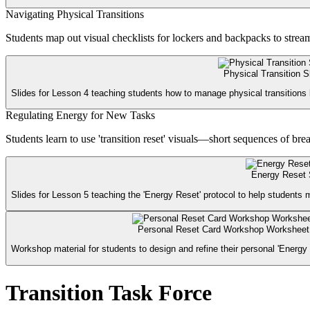
Navigating Physical Transitions
Students map out visual checklists for lockers and backpacks to strea
Physical Transition S
Slides for Lesson 4 teaching students how to manage physical transitions 
Regulating Energy for New Tasks
Students learn to use 'transition reset' visuals—short sequences of bre
Energy Reset 
Slides for Lesson 5 teaching the 'Energy Reset' protocol to help students m
Personal Reset Card Workshop Worksheet
Workshop material for students to design and refine their personal 'Energy 
Transition Task Force