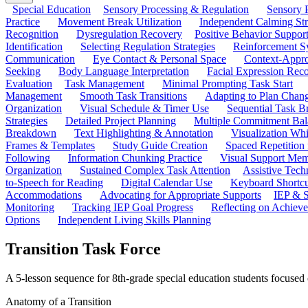
Special Education
Sensory Processing & Regulation
Sensory P
Practice
Movement Break Utilization
Independent Calming St
Recognition
Dysregulation Recovery
Positive Behavior Suppor
Identification
Selecting Regulation Strategies
Reinforcement S
Communication
Eye Contact & Personal Space
Context-Appro
Seeking
Body Language Interpretation
Facial Expression Reco
Evaluation
Task Management
Minimal Prompting Task Start
Management
Smooth Task Transitions
Adapting to Plan Chan
Organization
Visual Schedule & Timer Use
Sequential Task B
Strategies
Detailed Project Planning
Multiple Commitment Bal
Breakdown
Text Highlighting & Annotation
Visualization Wh
Frames & Templates
Study Guide Creation
Spaced Repetition
Following
Information Chunking Practice
Visual Support Me
Organization
Sustained Complex Task Attention
Assistive Tec
to-Speech for Reading
Digital Calendar Use
Keyboard Shortcu
Accommodations
Advocating for Appropriate Supports
IEP & S
Monitoring
Tracking IEP Goal Progress
Reflecting on Achiev
Options
Independent Living Skills Planning
Transition Task Force
A 5-lesson sequence for 8th-grade special education students focused o
Anatomy of a Transition