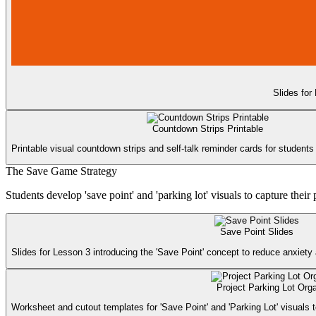
Slides for
Countdown Strips Printable
Printable visual countdown strips and self-talk reminder cards for students 
The Save Game Strategy
Students develop 'save point' and 'parking lot' visuals to capture the
Save Point Slides
Slides for Lesson 3 introducing the 'Save Point' concept to reduce anxiety 
Project Parking Lot Org
Worksheet and cutout templates for 'Save Point' and 'Parking Lot' visuals t