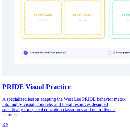
PRIDE Visual Practice
A specialized lesson adapting the West Lee PRIDE behavior matrix
into highly-visual, concrete, and literal resources designed
specifically for special education classrooms and neurodiverse
learners.
KS