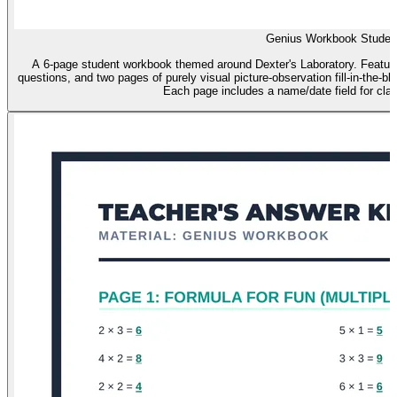
Genius Workbook Studen
A 6-page student workbook themed around Dexter's Laboratory. Features
questions, and two pages of purely visual picture-observation fill-in-the-b
Each page includes a name/date field for c