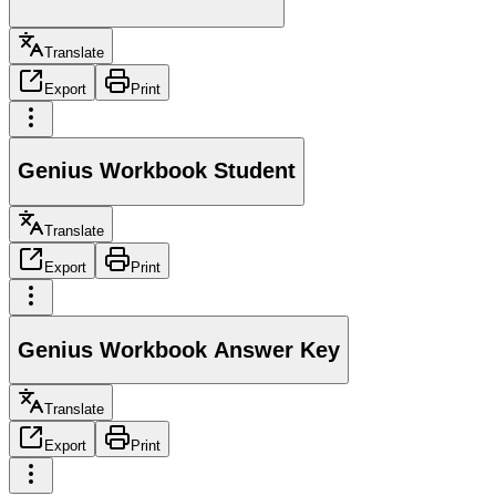
Translate
Export
Print
Genius Workbook Student
Translate
Export
Print
Genius Workbook Answer Key
Translate
Export
Print