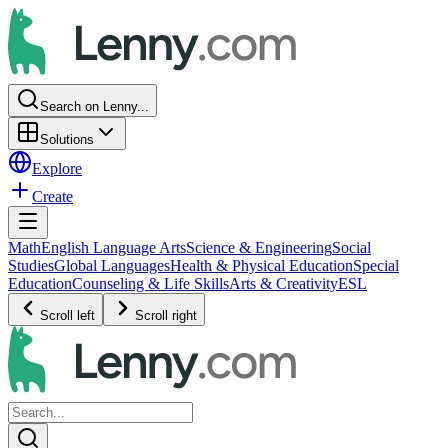
Search on Lenny...
Solutions
Explore
Create
Math
English Language Arts
Science & Engineering
Social
Studies
Global Languages
Health & Physical Education
Special
Education
Counseling & Life Skills
Arts & Creativity
ESL
Scroll left
Scroll right