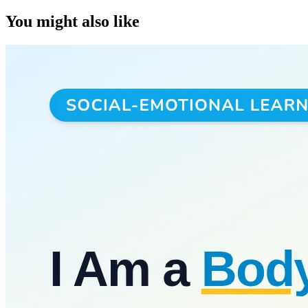
You might also like