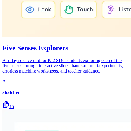
Five Senses Explorers
A 5-day science unit for K-2 SDC students exploring each of the
five senses through interactive slides, hands-on mini-experiments,
errorless matching worksheets, and teacher guidance.
A
ahatcher
15