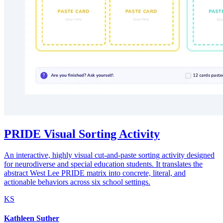
PRIDE Visual Sorting Activity
An interactive, highly visual cut-and-paste sorting activity designed
for neurodiverse and special education students. It translates the
abstract West Lee PRIDE matrix into concrete, literal, and
actionable behaviors across six school settings.
KS
Kathleen Suther