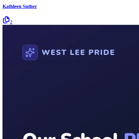
Kathleen Suther
2