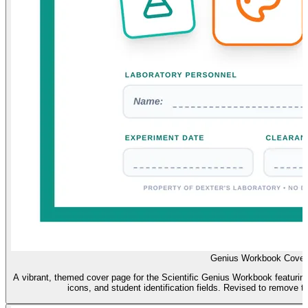
Genius Workbook Cover
A vibrant, themed cover page for the Scientific Genius Workbook featuring D
icons, and student identification fields. Revised to remove t