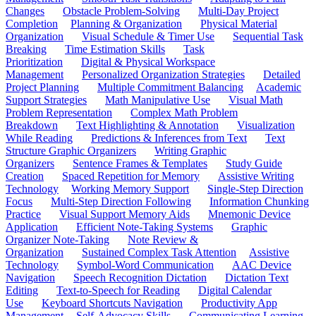
Changes
Obstacle Problem-Solving
Multi-Day Project
Completion
Planning & Organization
Physical Material
Organization
Visual Schedule & Timer Use
Sequential Task
Breaking
Time Estimation Skills
Task
Prioritization
Digital & Physical Workspace
Management
Personalized Organization Strategies
Detailed
Project Planning
Multiple Commitment Balancing
Academic
Support Strategies
Math Manipulative Use
Visual Math
Problem Representation
Complex Math Problem
Breakdown
Text Highlighting & Annotation
Visualization
While Reading
Predictions & Inferences from Text
Text
Structure Graphic Organizers
Writing Graphic
Organizers
Sentence Frames & Templates
Study Guide
Creation
Spaced Repetition for Memory
Assistive Writing
Technology
Working Memory Support
Single-Step Direction
Focus
Multi-Step Direction Following
Information Chunking
Practice
Visual Support Memory Aids
Mnemonic Device
Application
Efficient Note-Taking Systems
Graphic
Organizer Note-Taking
Note Review &
Organization
Sustained Complex Task Attention
Assistive
Technology
Symbol-Word Communication
AAC Device
Navigation
Speech Recognition Dictation
Dictation Text
Editing
Text-to-Speech for Reading
Digital Calendar
Use
Keyboard Shortcuts Navigation
Productivity App
Management
Self-Advocacy Skills
Communicating Learning