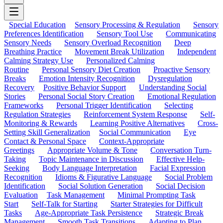
Special Education
Sensory Processing & Regulation
Sensory
Preferences Identification
Sensory Tool Use
Communicating
Sensory Needs
Sensory Overload Recognition
Deep
Breathing Practice
Movement Break Utilization
Independent
Calming Strategy Use
Personalized Calming
Routine
Personal Sensory Diet Creation
Proactive Sensory
Breaks
Emotion Intensity Recognition
Dysregulation
Recovery
Positive Behavior Support
Understanding Social
Stories
Personal Social Story Creation
Emotional Regulation
Frameworks
Personal Trigger Identification
Selecting
Regulation Strategies
Reinforcement System Response
Self-
Monitoring & Rewards
Learning Positive Alternatives
Cross-
Setting Skill Generalization
Social Communication
Eye
Contact & Personal Space
Context-Appropriate
Greetings
Appropriate Volume & Tone
Conversation Turn-
Taking
Topic Maintenance in Discussion
Effective Help-
Seeking
Body Language Interpretation
Facial Expression
Recognition
Idioms & Figurative Language
Social Problem
Identification
Social Solution Generation
Social Decision
Evaluation
Task Management
Minimal Prompting Task
Start
Self-Talk for Starting
Starter Strategies for Difficult
Tasks
Age-Appropriate Task Persistence
Strategic Break
Management
Smooth Task Transitions
Adapting to Plan