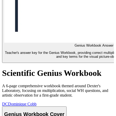
Genius Workbook Answer 
Teacher's answer key for the Genius Workbook, providing correct multiplic
and key terms for the visual picture-ob
Scientific Genius Workbook
A 6-page comprehensive workbook themed around Dexter's
Laboratory, focusing on multiplication, social WH questions, and
artistic observation for a first-grade student.
DC
Dominique Cobb
Genius Workbook Cover