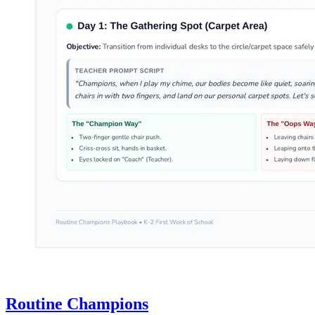
Routine Champions