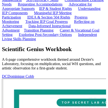
Needs
Requesting Accommodations
Advocating for
Appropriate Supports
IEP & Student Rights
Understanding
IEP Components
Meaningful IEP Meeting
Participation
IDEA & Section 504 Rights
Progress
Monitoring
Tracking IEP Goal Progress
Reflecting on
Achievement
Data-Informed Instructional
Adjustment
Transition Planning
Career & Vocational Goal
Setting
Exploring Post-Secondary Options
Independent
Living Skills Planning
Scientific Genius Workbook
A 6-page comprehensive workbook themed around Dexter's
Laboratory, focusing on multiplication, social WH questions, and
artistic observation for a first-grade student.
DC
Dominique Cobb