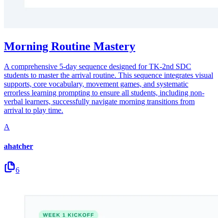
Morning Routine Mastery
A comprehensive 5-day sequence designed for TK-2nd SDC
students to master the arrival routine. This sequence integrates visual
supports, core vocabulary, movement games, and systematic
errorless learning prompting to ensure all students, including non-
verbal learners, successfully navigate morning transitions from
arrival to play time.
A
ahatcher
6