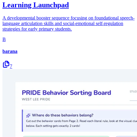
Learning Launchpad
A developmental booster sequence focusing on foundational speech-
language articulation skills and social-emotional self-regulation
strategies for early primary students.
B
barana
7