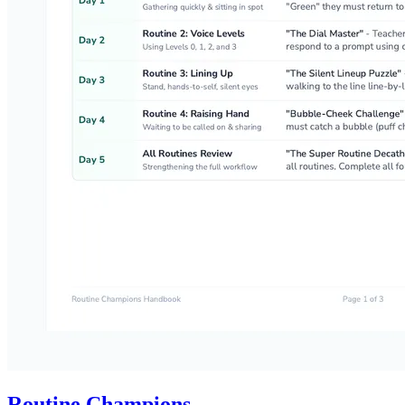
Routine Champions