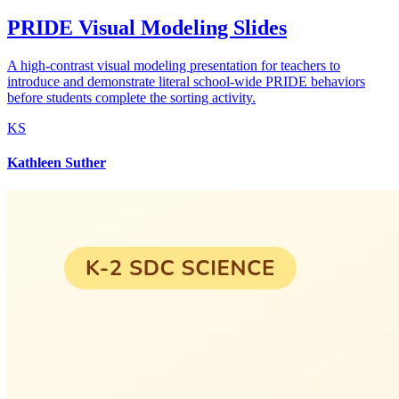
PRIDE Visual Modeling Slides
A high-contrast visual modeling presentation for teachers to
introduce and demonstrate literal school-wide PRIDE behaviors
before students complete the sorting activity.
KS
Kathleen Suther