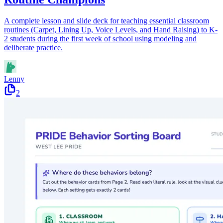
A complete lesson and slide deck for teaching essential classroom
routines (Carpet, Lining Up, Voice Levels, and Hand Raising) to K-
2 students during the first week of school using modeling and
deliberate practice.
Lenny
2