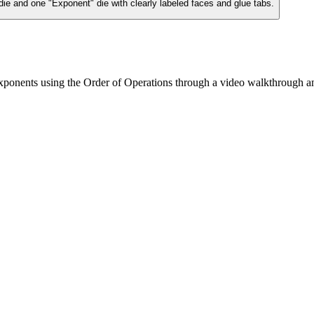
die and one "Exponent" die with clearly labeled faces and glue tabs.
xponents using the Order of Operations through a video walkthrough an