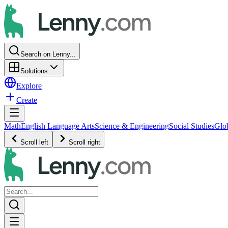
Search on Lenny...
Solutions
Explore
Create
Math
English Language Arts
Science & Engineering
Social Studies
Glo
Scroll left
Scroll right