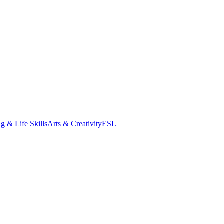
g & Life Skills
Arts & Creativity
ESL