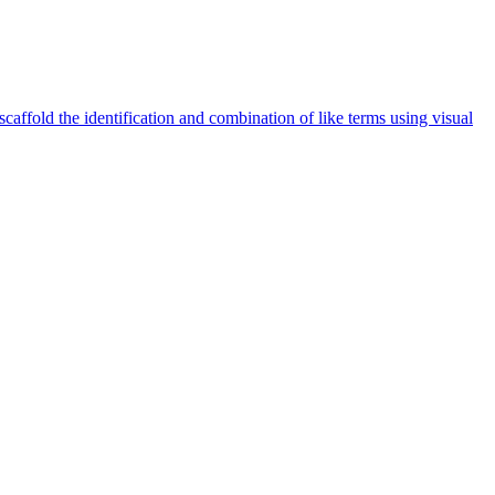
caffold the identification and combination of like terms using visual