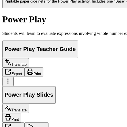
Printable paper dice nets for the Power Play activity. Includes one "Base" 
Power Play
Students will learn to evaluate expressions involving whole-number e
Power Play Teacher Guide
Translate
Export
Print
Power Play Slides
Translate
Print