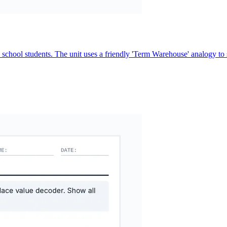
school students. The unit uses a friendly 'Term Warehouse' analogy to s