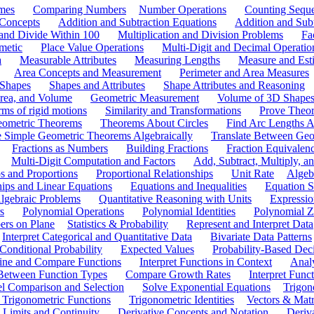
mes
Comparing Numbers
Number Operations
Counting Sequ
 Concepts
Addition and Subtraction Equations
Addition and Sub
 and Divide Within 100
Multiplication and Division Problems
Fa
metic
Place Value Operations
Multi-Digit and Decimal Operatio
a
Measurable Attributes
Measuring Lengths
Measure and Esti
Area Concepts and Measurement
Perimeter and Area Measures
 Shapes
Shapes and Attributes
Shape Attributes and Reasoning
rea, and Volume
Geometric Measurement
Volume of 3D Shape
ms of rigid motions
Similarity and Transformations
Prove Theor
eometric Theorems
Theorems About Circles
Find Arc Lengths An
 Simple Geometric Theorems Algebraically
Translate Between Geom
Fractions as Numbers
Building Fractions
Fraction Equivalen
Multi-Digit Computation and Factors
Add, Subtract, Multiply, 
s and Proportions
Proportional Relationships
Unit Rate
Algeb
hips and Linear Equations
Equations and Inequalities
Equation S
lgebraic Problems
Quantitative Reasoning with Units
Expressio
s
Polynomial Operations
Polynomial Identities
Polynomial Z
rs on Plane
Statistics & Probability
Represent and Interpret Data
Interpret Categorical and Quantitative Data
Bivariate Data Patterns
onditional Probability
Expected Values
Probability-Based Dec
ine and Compare Functions
Interpret Functions in Context
Analy
 Between Function Types
Compare Growth Rates
Interpret Func
l Comparison and Selection
Solve Exponential Equations
Trigon
 Trigonometric Functions
Trigonometric Identities
Vectors & Matr
Limits and Continuity
Derivative Concepts and Notation
Deriv