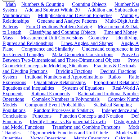
Math
Numbers & Counting
Counting Objects
Number Na
System
Add and Subtract Within 20
Addition and Subtraction
Multiplication
Multiplication and Division Properties
Multiply
Relationships
Generate and Analyze Patterns
Multi-Digit Arith
Patterns
Four Operations Problem Solving
Measurement & Dat
to Length
Classifying and Counting Objects
Time and Money
Mass
Measurement Unit Conversions
Geometry
Identifying
Figures and Relationships
Lines, Angles, and Shapes
Angle, A
Plane
Congruence and Similarity
Understand congruence in ter
for General Triangles
Make Geometric Constructions
Prove G
Between Two-Dimensional and Three-Dimensional Objects
Prove
Geometric Concepts in Modeling Situations
Fractions & Decimals
and Dividing Fractions
Dividing Fractions
Decimal Fractions
System
Irrational Numbers and Approximations
Ratios
Ratio
Expressions
Quantitative Relationships
Proportional Relations
Equations and Inequalities
Systems of Equations
Real-World A
Exponents
Rational Exponents
Rational and Irrational Number
Operations
Complex Numbers in Polynomials
Complex Numbe
Models
Compound Event Probabilities
Statistical Sampling
Populations
Random Processes in Statistics
Independence and C
Conclusions
Functions
Function Concepts and Notation
Def
Functions
Identify Linear vs Exponential Growth
Distinguish
and Model Functions
Transform and Combine Functions
Mode
Triangles
Trigonometric Functions and Unit Circle
Model with
Quantities
Vector Operations
Matrix Operations
Calculus