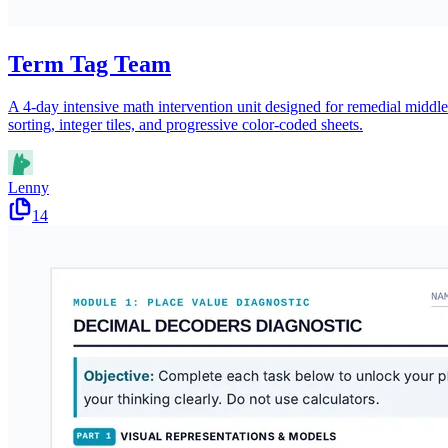
Term Tag Team
A 4-day intensive math intervention unit designed for remedial middle 
sorting, integer tiles, and progressive color-coded sheets.
Lenny
14