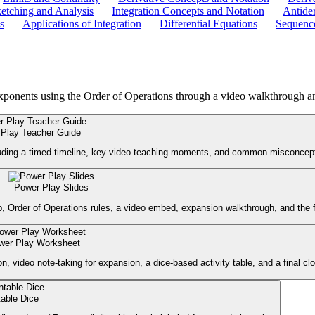
etching and Analysis
Integration Concepts and Notation
Antider
s
Applications of Integration
Differential Equations
Sequence
xponents using the Order of Operations through a video walkthrough an
Play Teacher Guide
cluding a timed timeline, key video teaching moments, and common misconcept
Power Play Slides
p, Order of Operations rules, a video embed, expansion walkthrough, and the f
wer Play Worksheet
 video note-taking for expansion, a dice-based activity table, and a final cl
table Dice