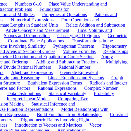
ence
Numbers 0-10
Place Value Understanding and
traction Problems
Foundations for
ctors and Multiples
Properties of Operations
Patterns and
ns
Numerical Expressions
Four Operations and
mate Lengths in Standard Units
Relate Addition and Subtraction
Angle Concepts and Measurement
Time, Volume, and
Shapes and Composition
Classifying 2D Figures
Geometric
s
Coordinate Plane Applications
Transformations in the
ems Involving Similarity
Pythagorean Theorem
Trigonometry
d Areas of Sectors of Circles
Volume Formulas
Relationships
etric Description and Equation for Conic Section
Apply
ce and Ordering
Adding and Subtracting Fractions
Multiplying
and Divide Rational Numbers
Rational Number
ra
Algebraic Expressions
Generate Equivalent
olving and Reasoning
Linear Equations and Systems
Graph
n Structure
Equivalent Expression Forms
Radicals and Integer
eros and Factors
Rational Expressions
Complex Number
Data Distributions
Statistical Variability
Probability
Interpret Linear Models
Comparing Two
ision Making
Statistical Inference and
ze Function Representations
Model Relationships with
tion Expressions
Build Functions from Relationships
Construct
ometry
Trigonometric Ratios Involving Right
ices
Introduction to Vectors and Matrices
Vector
ative Rules and Techniques
Applications of