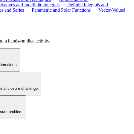
ivatives and Indefinite Integrals
Definite Integrals and
s and Series
Parametric and Polar Functions
Vector-Valued
d a hands-on dice activity.
ion alerts.
inal closure challenge.
osure problem.