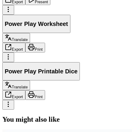
Export
Present
Power Play Worksheet
Translate
Export
Print
Power Play Printable Dice
Translate
Export
Print
You might also like