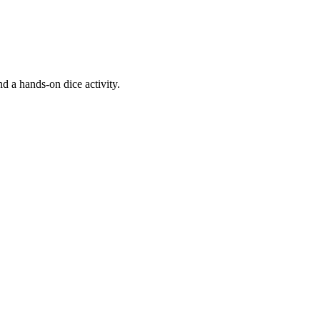
d a hands-on dice activity.