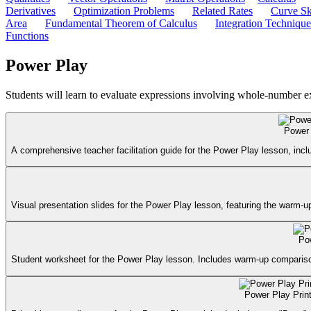
Derivatives
Optimization Problems
Related Rates
Curve Sk
Area
Fundamental Theorem of Calculus
Integration Technique
Functions
Power Play
Students will learn to evaluate expressions involving whole-number e
Power 
A comprehensive teacher facilitation guide for the Power Play lesson, in
Visual presentation slides for the Power Play lesson, featuring the warm-u
Po
Student worksheet for the Power Play lesson. Includes warm-up comparison,
Power Play Prin