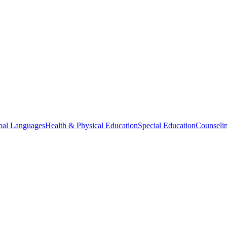
bal Languages
Health & Physical Education
Special Education
Counselin