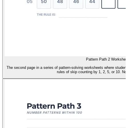
Pattern Path 2 Workshee
The second page in a series of pattern-solving worksheets where studen
rules of skip counting by 1, 2, 5, or 10. No