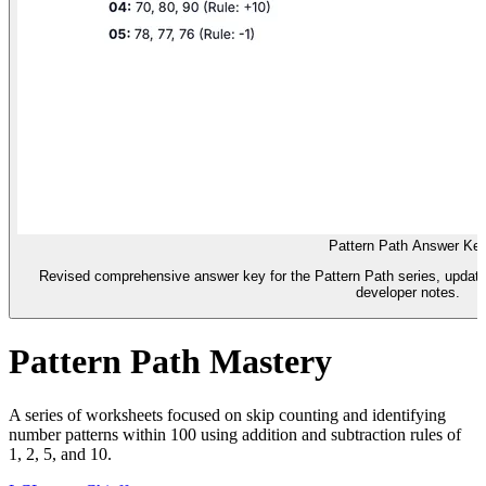
Pattern Path Answer Ke
Revised comprehensive answer key for the Pattern Path series, updat
developer notes.
Pattern Path Mastery
A series of worksheets focused on skip counting and identifying
number patterns within 100 using addition and subtraction rules of
1, 2, 5, and 10.