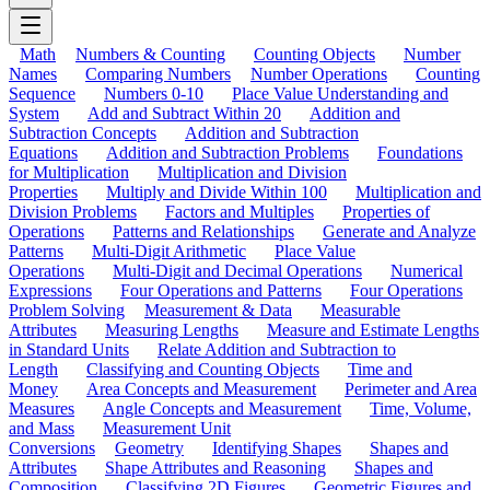
Math
Numbers & Counting
Counting Objects
Number
Names
Comparing Numbers
Number Operations
Counting
Sequence
Numbers 0-10
Place Value Understanding and
System
Add and Subtract Within 20
Addition and
Subtraction Concepts
Addition and Subtraction
Equations
Addition and Subtraction Problems
Foundations
for Multiplication
Multiplication and Division
Properties
Multiply and Divide Within 100
Multiplication and
Division Problems
Factors and Multiples
Properties of
Operations
Patterns and Relationships
Generate and Analyze
Patterns
Multi-Digit Arithmetic
Place Value
Operations
Multi-Digit and Decimal Operations
Numerical
Expressions
Four Operations and Patterns
Four Operations
Problem Solving
Measurement & Data
Measurable
Attributes
Measuring Lengths
Measure and Estimate Lengths
in Standard Units
Relate Addition and Subtraction to
Length
Classifying and Counting Objects
Time and
Money
Area Concepts and Measurement
Perimeter and Area
Measures
Angle Concepts and Measurement
Time, Volume,
and Mass
Measurement Unit
Conversions
Geometry
Identifying Shapes
Shapes and
Attributes
Shape Attributes and Reasoning
Shapes and
Composition
Classifying 2D Figures
Geometric Figures and