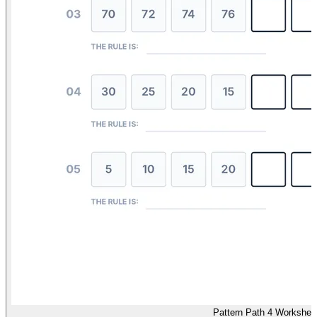
Pattern Path 4 Workshee