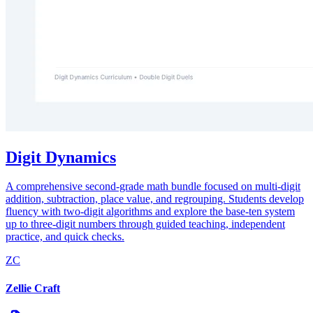
Digit Dynamics
A comprehensive second-grade math bundle focused on multi-digit
addition, subtraction, place value, and regrouping. Students develop
fluency with two-digit algorithms and explore the base-ten system
up to three-digit numbers through guided teaching, independent
practice, and quick checks.
ZC
Zellie Craft