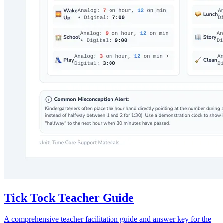
Tick Tock Teacher Guide
A comprehensive teacher facilitation guide and answer key for the