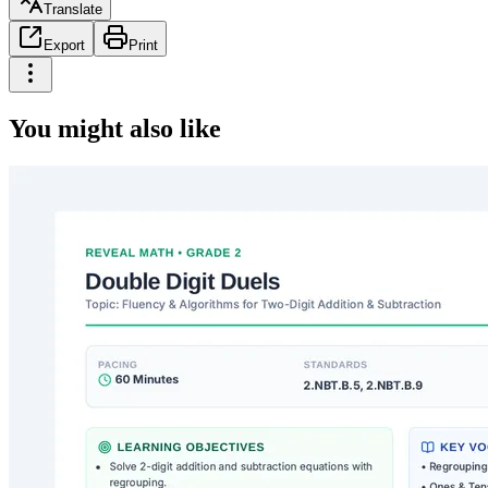
Translate
Export
Print
You might also like