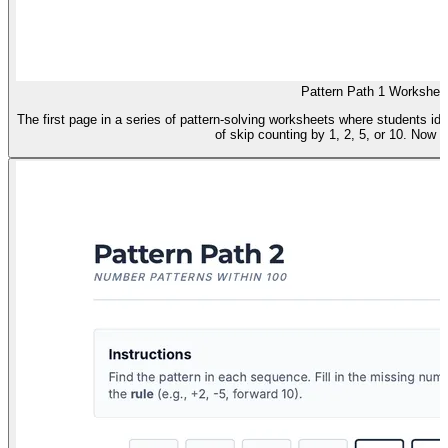
Pattern Path 1 Workshee
The first page in a series of pattern-solving worksheets where students i
of skip counting by 1, 2, 5, or 10. Now f