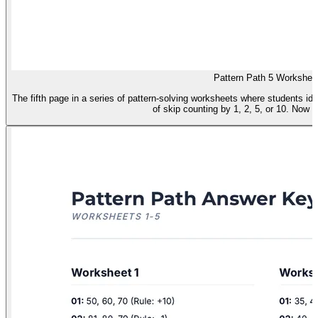
Pattern Path 5 Workshee
The fifth page in a series of pattern-solving worksheets where students i
of skip counting by 1, 2, 5, or 10. Now f