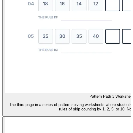
Pattern Path 3 Workshee
The third page in a series of pattern-solving worksheets where student
rules of skip counting by 1, 2, 5, or 10. No