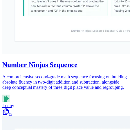
Number Ninjas Sequence
A comprehensive second-grade math sequence focusing on building
absolute fluency in two-digit addition and subtraction, alongside
deep conceptual mastery of three-digit place value and regrouping.
Lenny
6