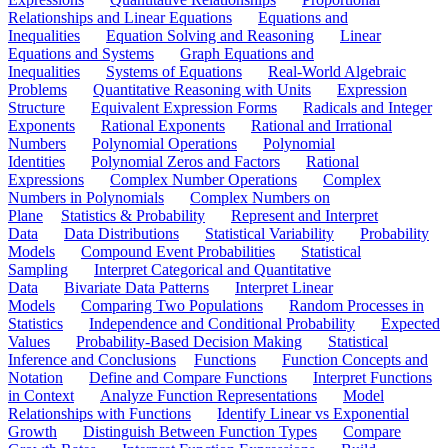
Relationships and Linear Equations
Equations and
Inequalities
Equation Solving and Reasoning
Linear
Equations and Systems
Graph Equations and
Inequalities
Systems of Equations
Real-World Algebraic
Problems
Quantitative Reasoning with Units
Expression
Structure
Equivalent Expression Forms
Radicals and Integer
Exponents
Rational Exponents
Rational and Irrational
Numbers
Polynomial Operations
Polynomial
Identities
Polynomial Zeros and Factors
Rational
Expressions
Complex Number Operations
Complex
Numbers in Polynomials
Complex Numbers on
Plane
Statistics & Probability
Represent and Interpret
Data
Data Distributions
Statistical Variability
Probability
Models
Compound Event Probabilities
Statistical
Sampling
Interpret Categorical and Quantitative
Data
Bivariate Data Patterns
Interpret Linear
Models
Comparing Two Populations
Random Processes in
Statistics
Independence and Conditional Probability
Expected
Values
Probability-Based Decision Making
Statistical
Inference and Conclusions
Functions
Function Concepts and
Notation
Define and Compare Functions
Interpret Functions
in Context
Analyze Function Representations
Model
Relationships with Functions
Identify Linear vs Exponential
Growth
Distinguish Between Function Types
Compare