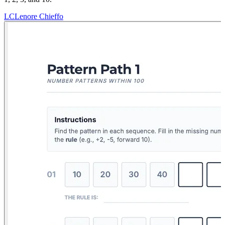
LC
Lenore Chieffo