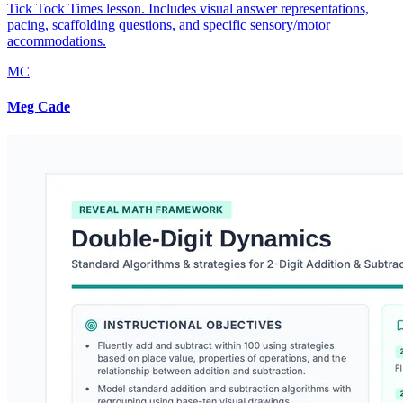
Tick Tock Times lesson. Includes visual answer representations,
pacing, scaffolding questions, and specific sensory/motor
accommodations.
MC
Meg Cade