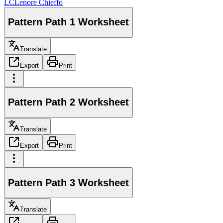
LC
Lenore Chieffo
Pattern Path 1 Worksheet
Translate
Export
Print
Pattern Path 2 Worksheet
Translate
Export
Print
Pattern Path 3 Worksheet
Translate