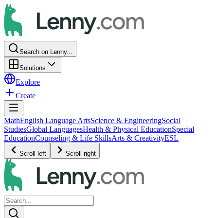
Search on Lenny...
Solutions
Explore
Create
Math
English Language Arts
Science & Engineering
Social
Studies
Global Languages
Health & Physical Education
Special
Education
Counseling & Life Skills
Arts & Creativity
ESL
Scroll left
Scroll right