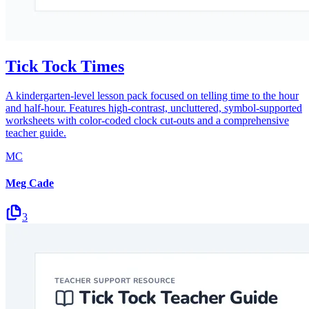
Tick Tock Times
A kindergarten-level lesson pack focused on telling time to the hour
and half-hour. Features high-contrast, uncluttered, symbol-supported
worksheets with color-coded clock cut-outs and a comprehensive
teacher guide.
MC
Meg Cade
3