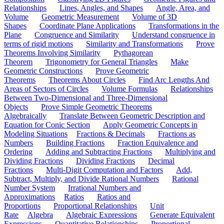
Relationships
Lines, Angles, and Shapes
Angle, Area, and
Volume
Geometric Measurement
Volume of 3D
Shapes
Coordinate Plane Applications
Transformations in the
Plane
Congruence and Similarity
Understand congruence in
terms of rigid motions
Similarity and Transformations
Prove
Theorems Involving Similarity
Pythagorean
Theorem
Trigonometry for General Triangles
Make
Geometric Constructions
Prove Geometric
Theorems
Theorems About Circles
Find Arc Lengths And
Areas of Sectors of Circles
Volume Formulas
Relationships
Between Two-Dimensional and Three-Dimensional
Objects
Prove Simple Geometric Theorems
Algebraically
Translate Between Geometric Description and
Equation for Conic Section
Apply Geometric Concepts in
Modeling Situations
Fractions & Decimals
Fractions as
Numbers
Building Fractions
Fraction Equivalence and
Ordering
Adding and Subtracting Fractions
Multiplying and
Dividing Fractions
Dividing Fractions
Decimal
Fractions
Multi-Digit Computation and Factors
Add,
Subtract, Multiply, and Divide Rational Numbers
Rational
Number System
Irrational Numbers and
Approximations
Ratios
Ratios and
Proportions
Proportional Relationships
Unit
Rate
Algebra
Algebraic Expressions
Generate Equivalent
Expressions
Quantitative Relationships
Proportional