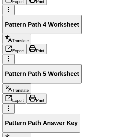
Export
Print
Pattern Path 4 Worksheet
Translate
Export
Print
Pattern Path 5 Worksheet
Translate
Export
Print
Pattern Path Answer Key