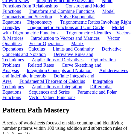
Growth Rates
Interpret Function Expressions
Build
Functions from Relationships
Construct and Model
Functions
Transform and Combine Functions
Model
Comparison and Selection
Solve Exponential
Equations
Trigonometry
Trigonometric Ratios Involving Right
Triangles
Trigonometric Functions and Unit Circle
Model
with Trigonometric Functions
Trigonometric Identities
Vectors
& Matrices
Introduction to Vectors and Matrices
Vector
Quantities
Vector Operations
Matrix
Operations
Calculus
Limits and Continuity
Derivative
Concepts and Notation
Derivative Rules and
Techniques
Applications of Derivatives
Optimization
Problems
Related Rates
Curve Sketching and
Analysis
Integration Concepts and Notation
Antiderivatives
and Indefinite Integrals
Definite Integrals and
Area
Fundamental Theorem of Calculus
Integration
Techniques
Applications of Integration
Differential
Equations
Sequences and Series
Parametric and Polar
Functions
Vector-Valued Functions
Pattern Path Mastery
A series of worksheets focused on skip counting and identifying
number patterns within 100 using addition and subtraction rules of
1, 2, 5, and 10.