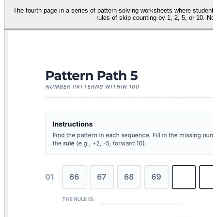
The fourth page in a series of pattern-solving worksheets where studen
rules of skip counting by 1, 2, 5, or 10. No