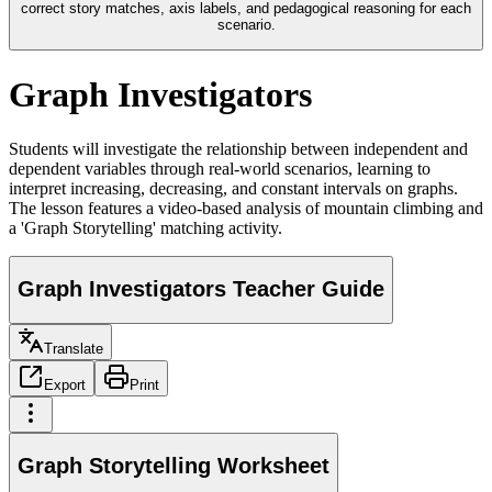
correct story matches, axis labels, and pedagogical reasoning for each
scenario.
Graph Investigators
Students will investigate the relationship between independent and
dependent variables through real-world scenarios, learning to
interpret increasing, decreasing, and constant intervals on graphs.
The lesson features a video-based analysis of mountain climbing and
a 'Graph Storytelling' matching activity.
Graph Investigators Teacher Guide
Translate
Export
Print
Graph Storytelling Worksheet