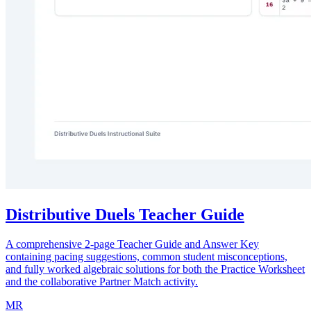
Distributive Duels Teacher Guide
A comprehensive 2-page Teacher Guide and Answer Key
containing pacing suggestions, common student misconceptions,
and fully worked algebraic solutions for both the Practice Worksheet
and the collaborative Partner Match activity.
MR