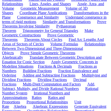
Relationships
Lines, Angles, and Shapes
Angle, Area, and
Volume
Geometric Measurement
Volume of 3D
Shapes
Coordinate Plane Applications
Transformations in the
Plane
Congruence and Similarity
Understand congruence in
terms of rigid motions
Similarity and Transformations
Prove
Theorems Involving Similarity
Pythagorean
Theorem
Trigonometry for General Triangles
Make
Geometric Constructions
Prove Geometric
Theorems
Theorems About Circles
Find Arc Lengths And
Areas of Sectors of Circles
Volume Formulas
Relationships
Between Two-Dimensional and Three-Dimensional
Objects
Prove Simple Geometric Theorems
Algebraically
Translate Between Geometric Description and
Equation for Conic Section
Apply Geometric Concepts in
Modeling Situations
Fractions & Decimals
Fractions as
Numbers
Building Fractions
Fraction Equivalence and
Ordering
Adding and Subtracting Fractions
Multiplying and
Dividing Fractions
Dividing Fractions
Decimal
Fractions
Multi-Digit Computation and Factors
Add,
Subtract, Multiply, and Divide Rational Numbers
Rational
Number System
Irrational Numbers and
Approximations
Ratios
Ratios and
Proportions
Proportional Relationships
Unit
Rate
Algebra
Algebraic Expressions
Generate Equivalent
Expressions
Quantitative Relationships
Proportional