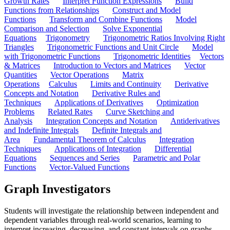
Growth Rates
Interpret Function Expressions
Build
Functions from Relationships
Construct and Model
Functions
Transform and Combine Functions
Model
Comparison and Selection
Solve Exponential
Equations
Trigonometry
Trigonometric Ratios Involving Right
Triangles
Trigonometric Functions and Unit Circle
Model
with Trigonometric Functions
Trigonometric Identities
Vectors
& Matrices
Introduction to Vectors and Matrices
Vector
Quantities
Vector Operations
Matrix
Operations
Calculus
Limits and Continuity
Derivative
Concepts and Notation
Derivative Rules and
Techniques
Applications of Derivatives
Optimization
Problems
Related Rates
Curve Sketching and
Analysis
Integration Concepts and Notation
Antiderivatives
and Indefinite Integrals
Definite Integrals and
Area
Fundamental Theorem of Calculus
Integration
Techniques
Applications of Integration
Differential
Equations
Sequences and Series
Parametric and Polar
Functions
Vector-Valued Functions
Graph Investigators
Students will investigate the relationship between independent and
dependent variables through real-world scenarios, learning to
interpret increasing, decreasing, and constant intervals on graphs.