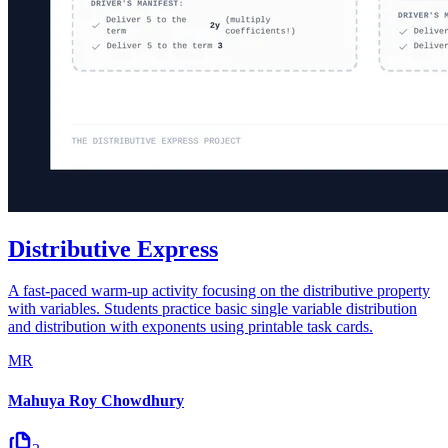
Distributive Express
A fast-paced warm-up activity focusing on the distributive property
with variables. Students practice basic single variable distribution
and distribution with exponents using printable task cards.
MR
Mahuya Roy Chowdhury