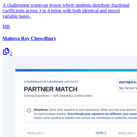
A challenging warm-up lesson where students distribute fractional
coefficients across 3 to 4 terms with both identical and mixed
variable bases.
MR
Mahuya Roy Chowdhury
2