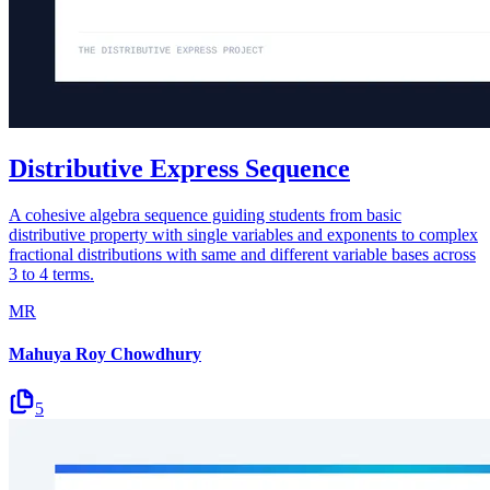
Distributive Express Sequence
A cohesive algebra sequence guiding students from basic
distributive property with single variables and exponents to complex
fractional distributions with same and different variable bases across
3 to 4 terms.
MR
Mahuya Roy Chowdhury
5