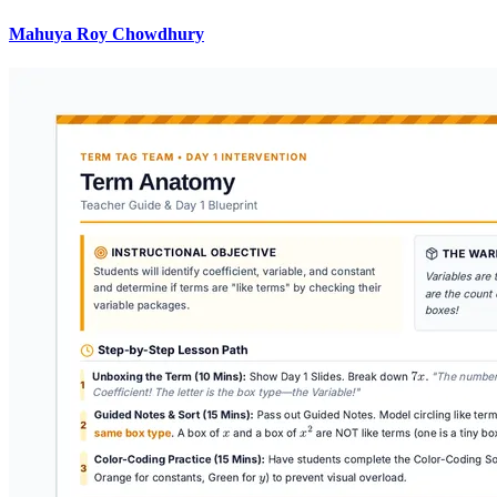
Mahuya Roy Chowdhury