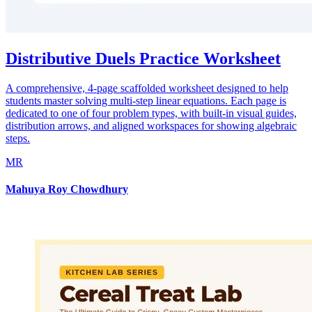
Distributive Duels Practice Worksheet
A comprehensive, 4-page scaffolded worksheet designed to help
students master solving multi-step linear equations. Each page is
dedicated to one of four problem types, with built-in visual guides,
distribution arrows, and aligned workspaces for showing algebraic
steps.
MR
Mahuya Roy Chowdhury