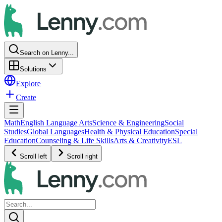
Search on Lenny...
Solutions
Explore
Create
Math
English Language Arts
Science & Engineering
Social
Studies
Global Languages
Health & Physical Education
Special
Education
Counseling & Life Skills
Arts & Creativity
ESL
Scroll left
Scroll right