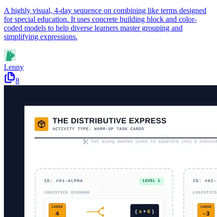
A highly visual, 4-day sequence on combining like terms designed
for special education. It uses concrete building block and color-
coded models to help diverse learners master grouping and
simplifying expressions.
Lenny
8