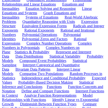
Relationships and Linear Equations
Equations and
Inequalities
Equation Solving and Reasoning
Linear
Equations and Systems
Graph Equations and
Inequalities
Systems of Equations
Real-World Algebraic
Problems
Quantitative Reasoning with Units
Expression
Structure
Equivalent Expression Forms
Radicals and Integer
Exponents
Rational Exponents
Rational and Irrational
Numbers
Polynomial Operations
Polynomial
Identities
Polynomial Zeros and Factors
Rational
Expressions
Complex Number Operations
Complex
Numbers in Polynomials
Complex Numbers on
Plane
Statistics & Probability
Represent and Interpret
Data
Data Distributions
Statistical Variability
Probability
Models
Compound Event Probabilities
Statistical
Sampling
Interpret Categorical and Quantitative
Data
Bivariate Data Patterns
Interpret Linear
Models
Comparing Two Populations
Random Processes in
Statistics
Independence and Conditional Probability
Expected
Values
Probability-Based Decision Making
Statistical
Inference and Conclusions
Functions
Function Concepts and
Notation
Define and Compare Functions
Interpret Functions
in Context
Analyze Function Representations
Model
Relationships with Functions
Identify Linear vs Exponential
Growth
Distinguish Between Function Types
Compare