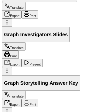
Translate
Export
Print
Graph Investigators Slides
Translate
Print
Export
Present
Graph Storytelling Answer Key
Translate
Export
Print