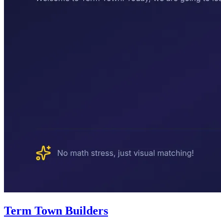
Term Town Builders