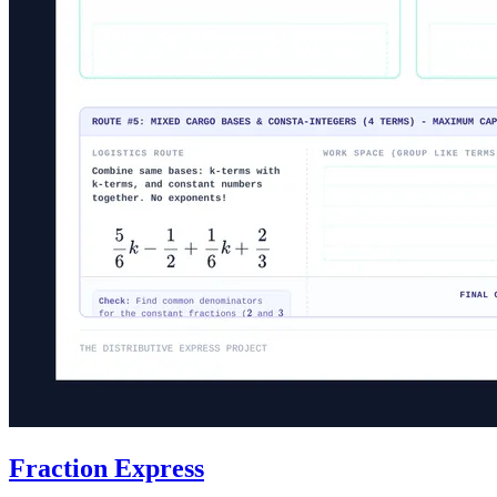
Fraction Express