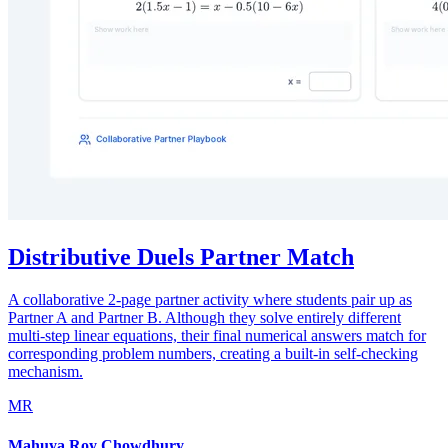
Distributive Duels Partner Match
A collaborative 2-page partner activity where students pair up as
Partner A and Partner B. Although they solve entirely different
multi-step linear equations, their final numerical answers match for
corresponding problem numbers, creating a built-in self-checking
mechanism.
MR
Mahuya Roy Chowdhury