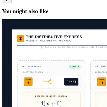
You might also like