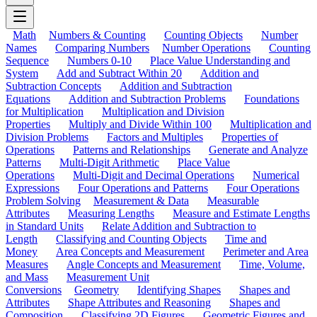
Math
Numbers & Counting
Counting Objects
Number
Names
Comparing Numbers
Number Operations
Counting
Sequence
Numbers 0-10
Place Value Understanding and
System
Add and Subtract Within 20
Addition and
Subtraction Concepts
Addition and Subtraction
Equations
Addition and Subtraction Problems
Foundations
for Multiplication
Multiplication and Division
Properties
Multiply and Divide Within 100
Multiplication and
Division Problems
Factors and Multiples
Properties of
Operations
Patterns and Relationships
Generate and Analyze
Patterns
Multi-Digit Arithmetic
Place Value
Operations
Multi-Digit and Decimal Operations
Numerical
Expressions
Four Operations and Patterns
Four Operations
Problem Solving
Measurement & Data
Measurable
Attributes
Measuring Lengths
Measure and Estimate Lengths
in Standard Units
Relate Addition and Subtraction to
Length
Classifying and Counting Objects
Time and
Money
Area Concepts and Measurement
Perimeter and Area
Measures
Angle Concepts and Measurement
Time, Volume,
and Mass
Measurement Unit
Conversions
Geometry
Identifying Shapes
Shapes and
Attributes
Shape Attributes and Reasoning
Shapes and
Composition
Classifying 2D Figures
Geometric Figures and