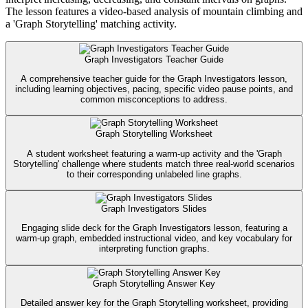
The lesson features a video-based analysis of mountain climbing and
a 'Graph Storytelling' matching activity.
Graph Investigators Teacher Guide
A comprehensive teacher guide for the Graph Investigators lesson,
including learning objectives, pacing, specific video pause points, and
common misconceptions to address.
Graph Storytelling Worksheet
A student worksheet featuring a warm-up activity and the 'Graph
Storytelling' challenge where students match three real-world scenarios
to their corresponding unlabeled line graphs.
Graph Investigators Slides
Engaging slide deck for the Graph Investigators lesson, featuring a
warm-up graph, embedded instructional video, and key vocabulary for
interpreting function graphs.
Graph Storytelling Answer Key
Detailed answer key for the Graph Storytelling worksheet, providing