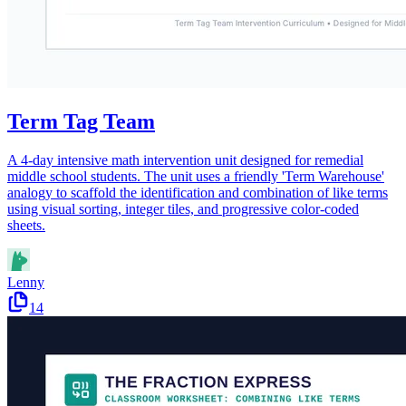
Term Tag Team
A 4-day intensive math intervention unit designed for remedial
middle school students. The unit uses a friendly 'Term Warehouse'
analogy to scaffold the identification and combination of like terms
using visual sorting, integer tiles, and progressive color-coded
sheets.
Lenny
14