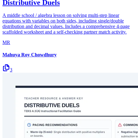
Distributive Duels
A middle school / algebra lesson on solving multi-step linear
equations with variables on both sides, including single/double
distribution and decimal values. Includes a comprehensive 4-page
scaffolded worksheet and a self-checking partner match activity.
MR
Mahuya Roy Chowdhury
3