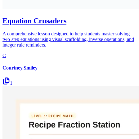
Equation Crusaders
A comprehensive lesson designed to help students master solving
two-step equations using visual scaffolding, inverse operations, and
integer rule reminders.
C
Courtney.Smiley
1