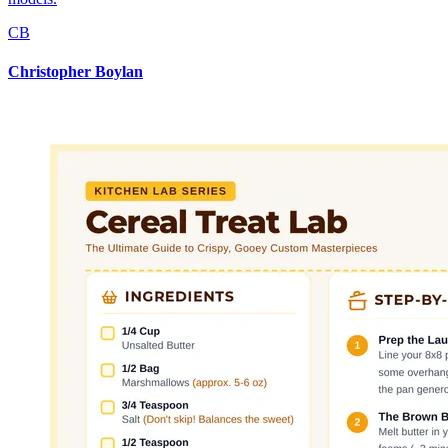
CB
Christopher Boylan