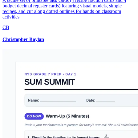
A tactile set of printable task cards (4 recipe fraction cards and 4
budget decimal register cards) featuring visual models, simple
recipes, and cut-along dotted outlines for hands-on classroom
activities.
CB
Christopher Boylan