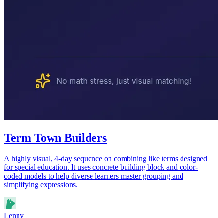
Term Town Builders
A highly visual, 4-day sequence on combining like terms designed
for special education. It uses concrete building block and color-
coded models to help diverse learners master grouping and
simplifying expressions.
Lenny