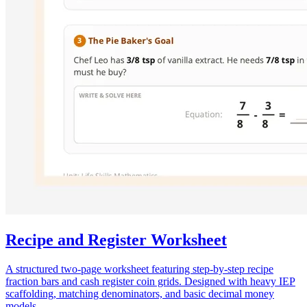
Recipe and Register Worksheet
A structured two-page worksheet featuring step-by-step recipe
fraction bars and cash register coin grids. Designed with heavy IEP
scaffolding, matching denominators, and basic decimal money
models.