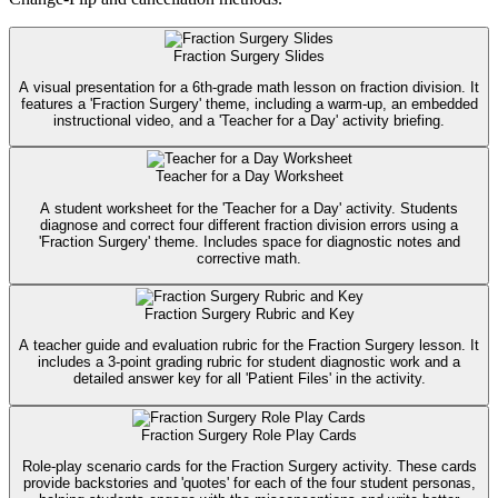
Fraction Surgery Slides
A visual presentation for a 6th-grade math lesson on fraction division. It
features a 'Fraction Surgery' theme, including a warm-up, an embedded
instructional video, and a 'Teacher for a Day' activity briefing.
Teacher for a Day Worksheet
A student worksheet for the 'Teacher for a Day' activity. Students
diagnose and correct four different fraction division errors using a
'Fraction Surgery' theme. Includes space for diagnostic notes and
corrective math.
Fraction Surgery Rubric and Key
A teacher guide and evaluation rubric for the Fraction Surgery lesson. It
includes a 3-point grading rubric for student diagnostic work and a
detailed answer key for all 'Patient Files' in the activity.
Fraction Surgery Role Play Cards
Role-play scenario cards for the Fraction Surgery activity. These cards
provide backstories and 'quotes' for each of the four student personas,