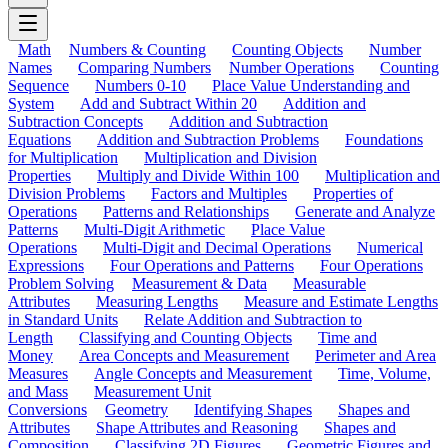
Math
Numbers & Counting
Counting Objects
Number
Names
Comparing Numbers
Number Operations
Counting
Sequence
Numbers 0-10
Place Value Understanding and
System
Add and Subtract Within 20
Addition and
Subtraction Concepts
Addition and Subtraction
Equations
Addition and Subtraction Problems
Foundations
for Multiplication
Multiplication and Division
Properties
Multiply and Divide Within 100
Multiplication and
Division Problems
Factors and Multiples
Properties of
Operations
Patterns and Relationships
Generate and Analyze
Patterns
Multi-Digit Arithmetic
Place Value
Operations
Multi-Digit and Decimal Operations
Numerical
Expressions
Four Operations and Patterns
Four Operations
Problem Solving
Measurement & Data
Measurable
Attributes
Measuring Lengths
Measure and Estimate Lengths
in Standard Units
Relate Addition and Subtraction to
Length
Classifying and Counting Objects
Time and
Money
Area Concepts and Measurement
Perimeter and Area
Measures
Angle Concepts and Measurement
Time, Volume,
and Mass
Measurement Unit
Conversions
Geometry
Identifying Shapes
Shapes and
Attributes
Shape Attributes and Reasoning
Shapes and
Composition
Classifying 2D Figures
Geometric Figures and