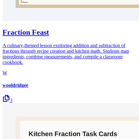
Fraction Feast
A culinary-themed lesson exploring addition and subtraction of
fractions through recipe creation and kitchen math. Students map
ingredients, combine measurements, and compile a classroom
cookbook.
W
wooldridgee
3