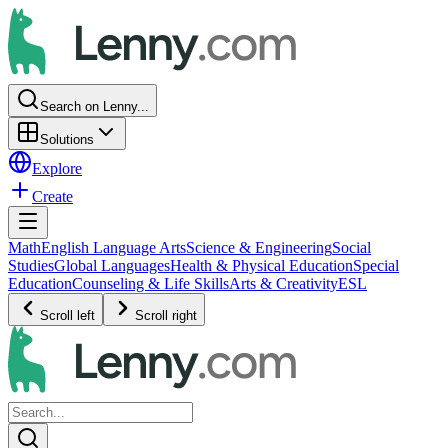
Search on Lenny...
Solutions
Explore
Create
Math
English Language Arts
Science & Engineering
Social
Studies
Global Languages
Health & Physical Education
Special
Education
Counseling & Life Skills
Arts & Creativity
ESL
Scroll left
Scroll right