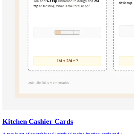
Kitchen Cashier Cards