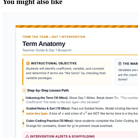
You might also like