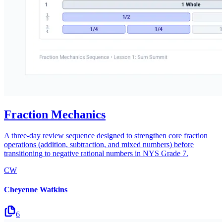
Fraction Mechanics
A three-day review sequence designed to strengthen core fraction
operations (addition, subtraction, and mixed numbers) before
transitioning to negative rational numbers in NYS Grade 7.
CW
Cheyenne Watkins
6