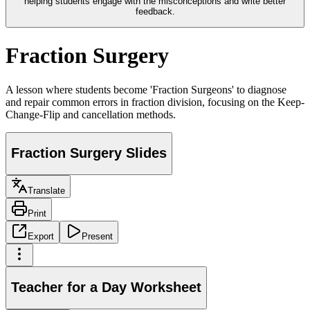
helping students engage with the misconceptions and write better
feedback.
Fraction Surgery
A lesson where students become 'Fraction Surgeons' to diagnose
and repair common errors in fraction division, focusing on the Keep-
Change-Flip and cancellation methods.
Fraction Surgery Slides
Translate
Print
Export
Present
Teacher for a Day Worksheet