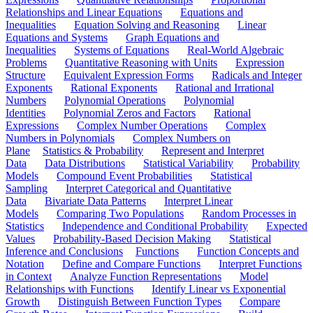
Relationships and Linear Equations
Equations and
Inequalities
Equation Solving and Reasoning
Linear
Equations and Systems
Graph Equations and
Inequalities
Systems of Equations
Real-World Algebraic
Problems
Quantitative Reasoning with Units
Expression
Structure
Equivalent Expression Forms
Radicals and Integer
Exponents
Rational Exponents
Rational and Irrational
Numbers
Polynomial Operations
Polynomial
Identities
Polynomial Zeros and Factors
Rational
Expressions
Complex Number Operations
Complex
Numbers in Polynomials
Complex Numbers on
Plane
Statistics & Probability
Represent and Interpret
Data
Data Distributions
Statistical Variability
Probability
Models
Compound Event Probabilities
Statistical
Sampling
Interpret Categorical and Quantitative
Data
Bivariate Data Patterns
Interpret Linear
Models
Comparing Two Populations
Random Processes in
Statistics
Independence and Conditional Probability
Expected
Values
Probability-Based Decision Making
Statistical
Inference and Conclusions
Functions
Function Concepts and
Notation
Define and Compare Functions
Interpret Functions
in Context
Analyze Function Representations
Model
Relationships with Functions
Identify Linear vs Exponential
Growth
Distinguish Between Function Types
Compare