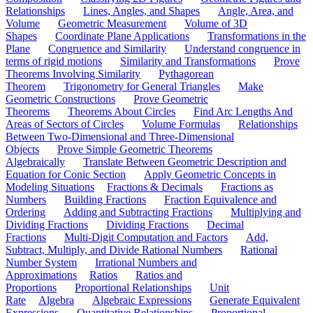
Relationships
Lines, Angles, and Shapes
Angle, Area, and
Volume
Geometric Measurement
Volume of 3D
Shapes
Coordinate Plane Applications
Transformations in the
Plane
Congruence and Similarity
Understand congruence in
terms of rigid motions
Similarity and Transformations
Prove
Theorems Involving Similarity
Pythagorean
Theorem
Trigonometry for General Triangles
Make
Geometric Constructions
Prove Geometric
Theorems
Theorems About Circles
Find Arc Lengths And
Areas of Sectors of Circles
Volume Formulas
Relationships
Between Two-Dimensional and Three-Dimensional
Objects
Prove Simple Geometric Theorems
Algebraically
Translate Between Geometric Description and
Equation for Conic Section
Apply Geometric Concepts in
Modeling Situations
Fractions & Decimals
Fractions as
Numbers
Building Fractions
Fraction Equivalence and
Ordering
Adding and Subtracting Fractions
Multiplying and
Dividing Fractions
Dividing Fractions
Decimal
Fractions
Multi-Digit Computation and Factors
Add,
Subtract, Multiply, and Divide Rational Numbers
Rational
Number System
Irrational Numbers and
Approximations
Ratios
Ratios and
Proportions
Proportional Relationships
Unit
Rate
Algebra
Algebraic Expressions
Generate Equivalent
Expressions
Quantitative Relationships
Proportional