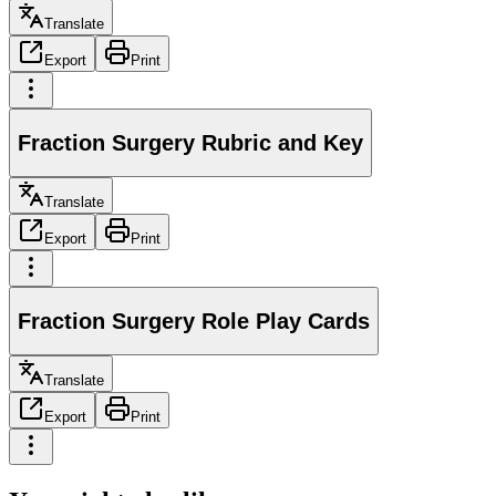
Translate
Export
Print
Fraction Surgery Rubric and Key
Translate
Export
Print
Fraction Surgery Role Play Cards
Translate
Export
Print