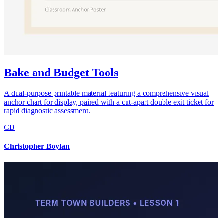
Bake and Budget Tools
A dual-purpose printable material featuring a comprehensive visual
anchor chart for display, paired with a cut-apart double exit ticket for
rapid diagnostic assessment.
CB
Christopher Boylan