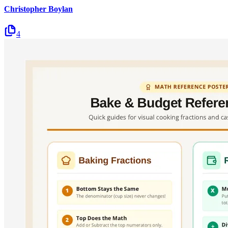
Christopher Boylan
4