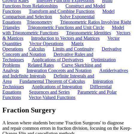
Growth Rates
Interpret Function Expressions
Build
Functions from Relationships
Construct and Model
Functions
Transform and Combine Functions
Model
Comparison and Selection
Solve Exponential
Equations
Trigonometry
Trigonometric Ratios Involving Right
Triangles
Trigonometric Functions and Unit Circle
Model
with Trigonometric Functions
Trigonometric Identities
Vectors
& Matrices
Introduction to Vectors and Matrices
Vector
Quantities
Vector Operations
Matrix
Operations
Calculus
Limits and Continuity
Derivative
Concepts and Notation
Derivative Rules and
Techniques
Applications of Derivatives
Optimization
Problems
Related Rates
Curve Sketching and
Analysis
Integration Concepts and Notation
Antiderivatives
and Indefinite Integrals
Definite Integrals and
Area
Fundamental Theorem of Calculus
Integration
Techniques
Applications of Integration
Differential
Equations
Sequences and Series
Parametric and Polar
Functions
Vector-Valued Functions
Fraction Surgery
A lesson where students become 'Fraction Surgeons' to diagnose
and repair common errors in fraction division, focusing on the Keep-
Change-Flip and cancellation methods.