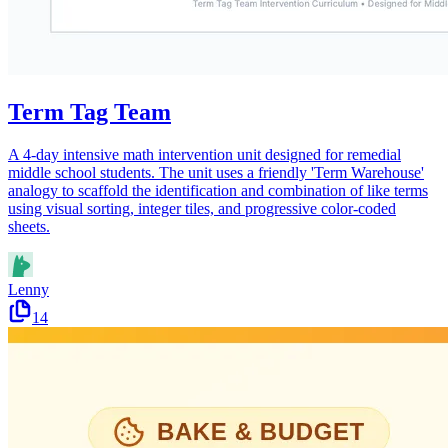
Term Tag Team
A 4-day intensive math intervention unit designed for remedial
middle school students. The unit uses a friendly 'Term Warehouse'
analogy to scaffold the identification and combination of like terms
using visual sorting, integer tiles, and progressive color-coded
sheets.
Lenny
14