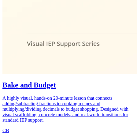
Bake and Budget
A highly visual, hands-on 20-minute lesson that connects
adding/subtracting fractions to cooking recipes and
multiplying/dividing decimals to budget shopping. Designed with
visual scaffolding, concrete models, and real-world transitions for
standard IEP support.
CB