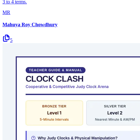
3 to 4 terms.
MR
Mahuya Roy Chowdhury
5