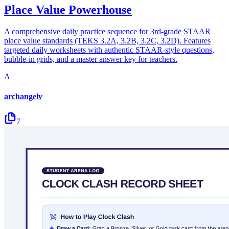
Place Value Powerhouse
A comprehensive daily practice sequence for 3rd-grade STAAR
place value standards (TEKS 3.2A, 3.2B, 3.2C, 3.2D). Features
targeted daily worksheets with authentic STAAR-style questions,
bubble-in grids, and a master answer key for teachers.
A
archangelv
7