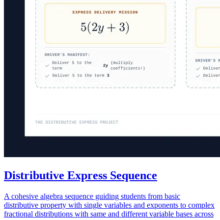
Distributive Express Sequence
A cohesive algebra sequence guiding students from basic
distributive property with single variables and exponents to complex
fractional distributions with same and different variable bases across