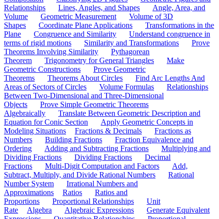
Relationships
Lines, Angles, and Shapes
Angle, Area, and
Volume
Geometric Measurement
Volume of 3D
Shapes
Coordinate Plane Applications
Transformations in the
Plane
Congruence and Similarity
Understand congruence in
terms of rigid motions
Similarity and Transformations
Prove
Theorems Involving Similarity
Pythagorean
Theorem
Trigonometry for General Triangles
Make
Geometric Constructions
Prove Geometric
Theorems
Theorems About Circles
Find Arc Lengths And
Areas of Sectors of Circles
Volume Formulas
Relationships
Between Two-Dimensional and Three-Dimensional
Objects
Prove Simple Geometric Theorems
Algebraically
Translate Between Geometric Description and
Equation for Conic Section
Apply Geometric Concepts in
Modeling Situations
Fractions & Decimals
Fractions as
Numbers
Building Fractions
Fraction Equivalence and
Ordering
Adding and Subtracting Fractions
Multiplying and
Dividing Fractions
Dividing Fractions
Decimal
Fractions
Multi-Digit Computation and Factors
Add,
Subtract, Multiply, and Divide Rational Numbers
Rational
Number System
Irrational Numbers and
Approximations
Ratios
Ratios and
Proportions
Proportional Relationships
Unit
Rate
Algebra
Algebraic Expressions
Generate Equivalent
Expressions
Quantitative Relationships
Proportional