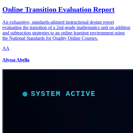
Online Transition Evaluation Report
An exhaustive, standards-aligned instructional design report
evaluating the transition of a 2nd-grade mathematics unit on addition
and subtraction strategies to an online learning environment using
the National Standards for Quality Online Courses.
AA
Alyssa Abella