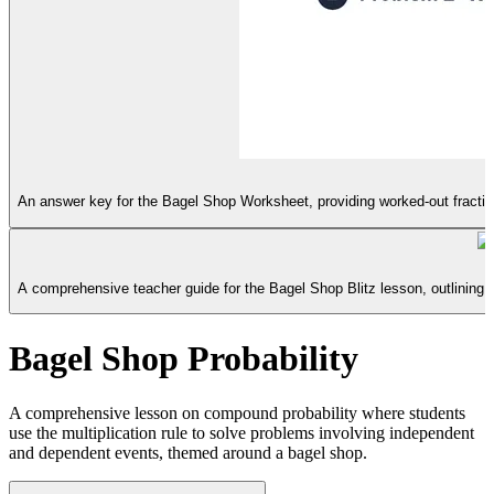
An answer key for the Bagel Shop Worksheet, providing worked-out fractiona
B
A comprehensive teacher guide for the Bagel Shop Blitz lesson, outlining
Bagel Shop Probability
A comprehensive lesson on compound probability where students
use the multiplication rule to solve problems involving independent
and dependent events, themed around a bagel shop.