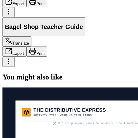
Export
Print
Bagel Shop Teacher Guide
Translate
Export
Print
You might also like