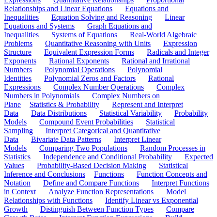
Relationships and Linear Equations
Equations and
Inequalities
Equation Solving and Reasoning
Linear
Equations and Systems
Graph Equations and
Inequalities
Systems of Equations
Real-World Algebraic
Problems
Quantitative Reasoning with Units
Expression
Structure
Equivalent Expression Forms
Radicals and Integer
Exponents
Rational Exponents
Rational and Irrational
Numbers
Polynomial Operations
Polynomial
Identities
Polynomial Zeros and Factors
Rational
Expressions
Complex Number Operations
Complex
Numbers in Polynomials
Complex Numbers on
Plane
Statistics & Probability
Represent and Interpret
Data
Data Distributions
Statistical Variability
Probability
Models
Compound Event Probabilities
Statistical
Sampling
Interpret Categorical and Quantitative
Data
Bivariate Data Patterns
Interpret Linear
Models
Comparing Two Populations
Random Processes in
Statistics
Independence and Conditional Probability
Expected
Values
Probability-Based Decision Making
Statistical
Inference and Conclusions
Functions
Function Concepts and
Notation
Define and Compare Functions
Interpret Functions
in Context
Analyze Function Representations
Model
Relationships with Functions
Identify Linear vs Exponential
Growth
Distinguish Between Function Types
Compare