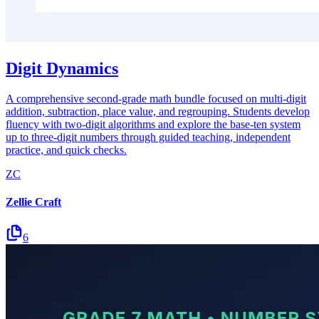
Digit Dynamics
A comprehensive second-grade math bundle focused on multi-digit
addition, subtraction, place value, and regrouping. Students develop
fluency with two-digit algorithms and explore the base-ten system
up to three-digit numbers through guided teaching, independent
practice, and quick checks.
ZC
Zellie Craft
6