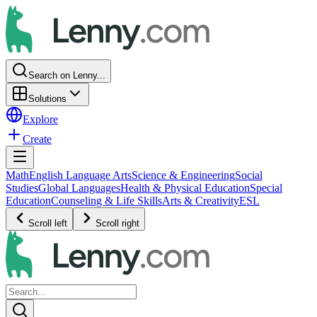
Search on Lenny...
Solutions
Explore
Create
Math
English Language Arts
Science & Engineering
Social
Studies
Global Languages
Health & Physical Education
Special
Education
Counseling & Life Skills
Arts & Creativity
ESL
Scroll left
Scroll right