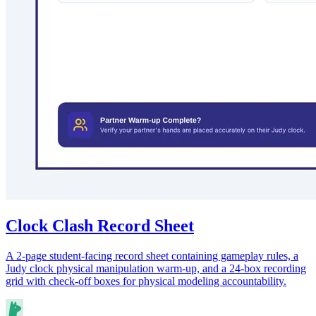
Clock Clash Record Sheet
A 2-page student-facing record sheet containing gameplay rules, a
Judy clock physical manipulation warm-up, and a 24-box recording
grid with check-off boxes for physical modeling accountability.