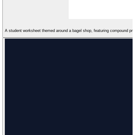
A student worksheet themed around a bagel shop, featuring compound proba