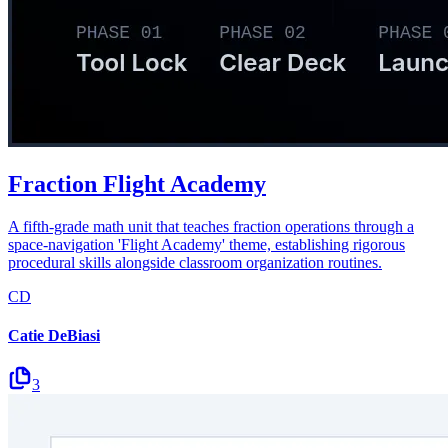
Fraction Flight Academy
A fifth-grade math unit that teaches fraction operations through a
space-navigation 'Flight Academy' theme, establishing rigorous
procedural skills alongside classroom organization routines.
CD
Catie DeBiasi
3