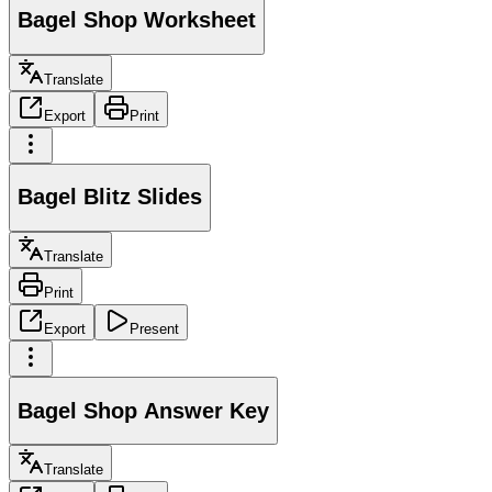
Bagel Shop Worksheet
Translate
Export
Print
Bagel Blitz Slides
Translate
Print
Export
Present
Bagel Shop Answer Key
Translate