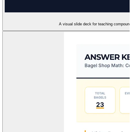
A visual slide deck for teaching compound 