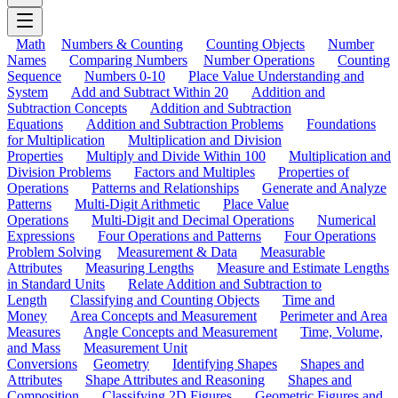
Math
Numbers & Counting
Counting Objects
Number
Names
Comparing Numbers
Number Operations
Counting
Sequence
Numbers 0-10
Place Value Understanding and
System
Add and Subtract Within 20
Addition and
Subtraction Concepts
Addition and Subtraction
Equations
Addition and Subtraction Problems
Foundations
for Multiplication
Multiplication and Division
Properties
Multiply and Divide Within 100
Multiplication and
Division Problems
Factors and Multiples
Properties of
Operations
Patterns and Relationships
Generate and Analyze
Patterns
Multi-Digit Arithmetic
Place Value
Operations
Multi-Digit and Decimal Operations
Numerical
Expressions
Four Operations and Patterns
Four Operations
Problem Solving
Measurement & Data
Measurable
Attributes
Measuring Lengths
Measure and Estimate Lengths
in Standard Units
Relate Addition and Subtraction to
Length
Classifying and Counting Objects
Time and
Money
Area Concepts and Measurement
Perimeter and Area
Measures
Angle Concepts and Measurement
Time, Volume,
and Mass
Measurement Unit
Conversions
Geometry
Identifying Shapes
Shapes and
Attributes
Shape Attributes and Reasoning
Shapes and
Composition
Classifying 2D Figures
Geometric Figures and