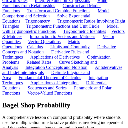
Growth Rates
Interpret Function Expressions
Build
Functions from Relationships
Construct and Model
Functions
Transform and Combine Functions
Model
Comparison and Selection
Solve Exponential
Equations
Trigonometry
Trigonometric Ratios Involving Right
Triangles
Trigonometric Functions and Unit Circle
Model
with Trigonometric Functions
Trigonometric Identities
Vectors
& Matrices
Introduction to Vectors and Matrices
Vector
Quantities
Vector Operations
Matrix
Operations
Calculus
Limits and Continuity
Derivative
Concepts and Notation
Derivative Rules and
Techniques
Applications of Derivatives
Optimization
Problems
Related Rates
Curve Sketching and
Analysis
Integration Concepts and Notation
Antiderivatives
and Indefinite Integrals
Definite Integrals and
Area
Fundamental Theorem of Calculus
Integration
Techniques
Applications of Integration
Differential
Equations
Sequences and Series
Parametric and Polar
Functions
Vector-Valued Functions
Bagel Shop Probability
A comprehensive lesson on compound probability where students
use the multiplication rule to solve problems involving independent
and dependent events, themed around a bagel shop.