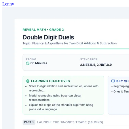
Lenny