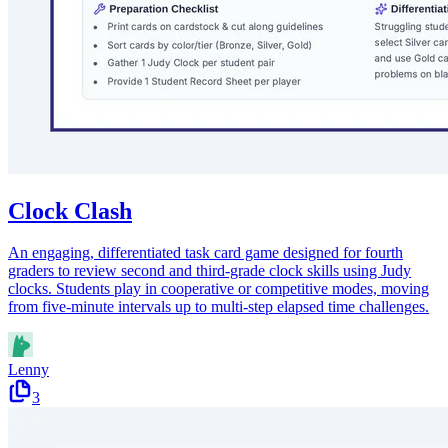
Clock Clash
An engaging, differentiated task card game designed for fourth
graders to review second and third-grade clock skills using Judy
clocks. Students play in cooperative or competitive modes, moving
from five-minute intervals up to multi-step elapsed time challenges.
Lenny
3