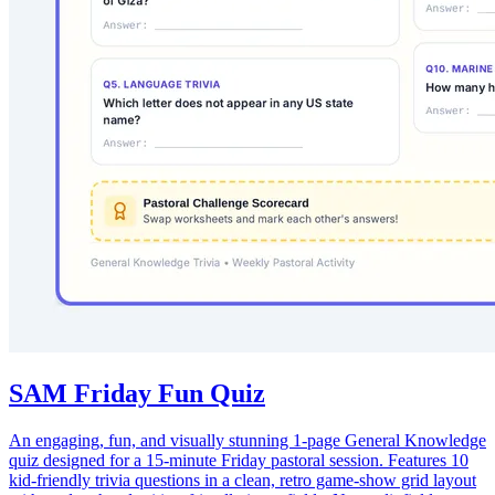
SAM Friday Fun Quiz
An engaging, fun, and visually stunning 1-page General Knowledge
quiz designed for a 15-minute Friday pastoral session. Features 10
kid-friendly trivia questions in a clean, retro game-show grid layout