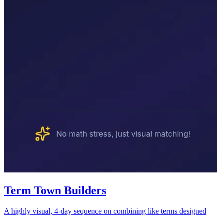
Term Town Builders
A highly visual, 4-day sequence on combining like terms designed