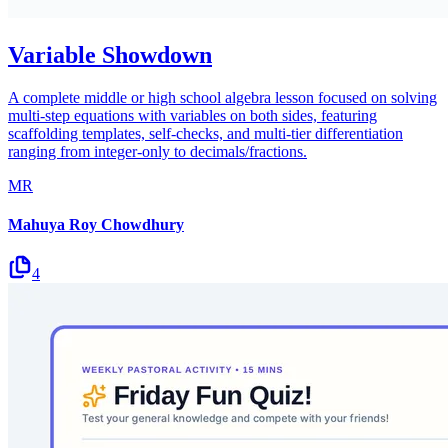
Variable Showdown
A complete middle or high school algebra lesson focused on solving
multi-step equations with variables on both sides, featuring
scaffolding templates, self-checks, and multi-tier differentiation
ranging from integer-only to decimals/fractions.
MR
Mahuya Roy Chowdhury
4