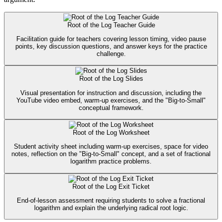
Root of the Log Teacher Guide
Facilitation guide for teachers covering lesson timing, video pause
points, key discussion questions, and answer keys for the practice
challenge.
Root of the Log Slides
Visual presentation for instruction and discussion, including the
YouTube video embed, warm-up exercises, and the "Big-to-Small"
conceptual framework.
Root of the Log Worksheet
Student activity sheet including warm-up exercises, space for video
notes, reflection on the "Big-to-Small" concept, and a set of fractional
logarithm practice problems.
Root of the Log Exit Ticket
End-of-lesson assessment requiring students to solve a fractional
logarithm and explain the underlying radical root logic.