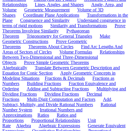
Relationships
Lines, Angles, and Shapes
Angle, Area, and
Volume
Geometric Measurement
Volume of 3D
Shapes
Coordinate Plane Applications
Transformations in the
Plane
Congruence and Similarity
Understand congruence in
terms of rigid motions
Similarity and Transformations
Prove
Theorems Involving Similarity
Pythagorean
Theorem
Trigonometry for General Triangles
Make
Geometric Constructions
Prove Geometric
Theorems
Theorems About Circles
Find Arc Lengths And
Areas of Sectors of Circles
Volume Formulas
Relationships
Between Two-Dimensional and Three-Dimensional
Objects
Prove Simple Geometric Theorems
Algebraically
Translate Between Geometric Description and
Equation for Conic Section
Apply Geometric Concepts in
Modeling Situations
Fractions & Decimals
Fractions as
Numbers
Building Fractions
Fraction Equivalence and
Ordering
Adding and Subtracting Fractions
Multiplying and
Dividing Fractions
Dividing Fractions
Decimal
Fractions
Multi-Digit Computation and Factors
Add,
Subtract, Multiply, and Divide Rational Numbers
Rational
Number System
Irrational Numbers and
Approximations
Ratios
Ratios and
Proportions
Proportional Relationships
Unit
Rate
Algebra
Algebraic Expressions
Generate Equivalent
Expressions
Quantitative Relationships
Proportional