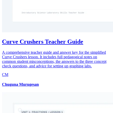
Curve Crushers Teacher Guide
A comprehensive teacher guide and answer key for the simplified
Curve Crushers lesson. It includes full pedagogical notes on
common student misconceptions, the answers to the three concept
check questions, and advice for setting up graphing labs.
CM
Chuguna Murugesan