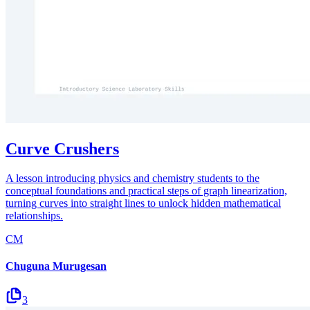
Curve Crushers
A lesson introducing physics and chemistry students to the
conceptual foundations and practical steps of graph linearization,
turning curves into straight lines to unlock hidden mathematical
relationships.
CM
Chuguna Murugesan
3