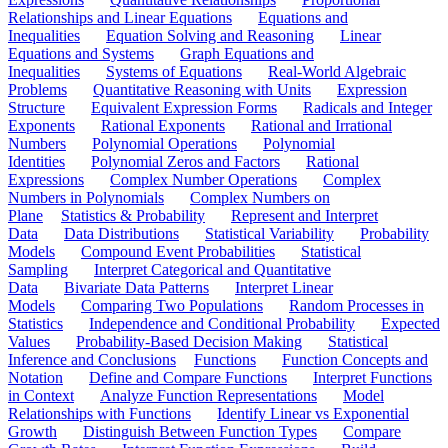
Relationships and Linear Equations
Equations and
Inequalities
Equation Solving and Reasoning
Linear
Equations and Systems
Graph Equations and
Inequalities
Systems of Equations
Real-World Algebraic
Problems
Quantitative Reasoning with Units
Expression
Structure
Equivalent Expression Forms
Radicals and Integer
Exponents
Rational Exponents
Rational and Irrational
Numbers
Polynomial Operations
Polynomial
Identities
Polynomial Zeros and Factors
Rational
Expressions
Complex Number Operations
Complex
Numbers in Polynomials
Complex Numbers on
Plane
Statistics & Probability
Represent and Interpret
Data
Data Distributions
Statistical Variability
Probability
Models
Compound Event Probabilities
Statistical
Sampling
Interpret Categorical and Quantitative
Data
Bivariate Data Patterns
Interpret Linear
Models
Comparing Two Populations
Random Processes in
Statistics
Independence and Conditional Probability
Expected
Values
Probability-Based Decision Making
Statistical
Inference and Conclusions
Functions
Function Concepts and
Notation
Define and Compare Functions
Interpret Functions
in Context
Analyze Function Representations
Model
Relationships with Functions
Identify Linear vs Exponential
Growth
Distinguish Between Function Types
Compare