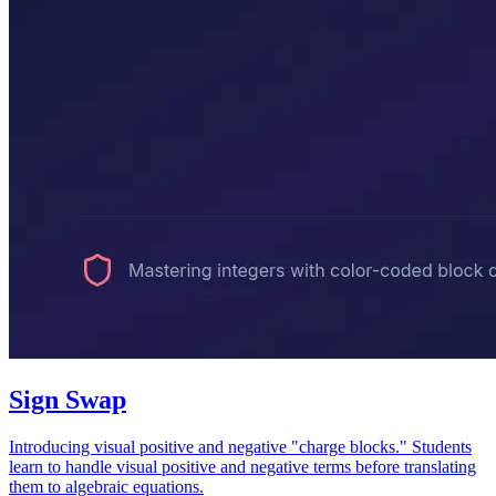
Sign Swap
Introducing visual positive and negative "charge blocks." Students
learn to handle visual positive and negative terms before translating
them to algebraic equations.