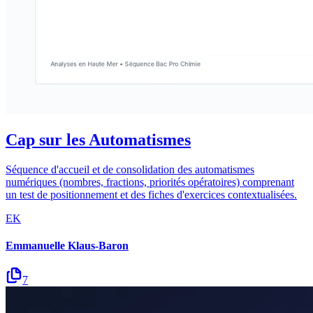
Cap sur les Automatismes
Séquence d'accueil et de consolidation des automatismes
numériques (nombres, fractions, priorités opératoires) comprenant
un test de positionnement et des fiches d'exercices contextualisées.
EK
Emmanuelle Klaus-Baron
7