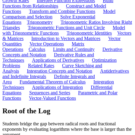
Growth Rates
Interpret Function Expressions
Build
Functions from Relationships
Construct and Model
Functions
Transform and Combine Functions
Model
Comparison and Selection
Solve Exponential
Equations
Trigonometry
Trigonometric Ratios Involving Right
Triangles
Trigonometric Functions and Unit Circle
Model
with Trigonometric Functions
Trigonometric Identities
Vectors
& Matrices
Introduction to Vectors and Matrices
Vector
Quantities
Vector Operations
Matrix
Operations
Calculus
Limits and Continuity
Derivative
Concepts and Notation
Derivative Rules and
Techniques
Applications of Derivatives
Optimization
Problems
Related Rates
Curve Sketching and
Analysis
Integration Concepts and Notation
Antiderivatives
and Indefinite Integrals
Definite Integrals and
Area
Fundamental Theorem of Calculus
Integration
Techniques
Applications of Integration
Differential
Equations
Sequences and Series
Parametric and Polar
Functions
Vector-Valued Functions
Root of the Log
Students bridge the gap between radical roots and fractional
exponents by evaluating logarithms where the base is larger than the
argument.