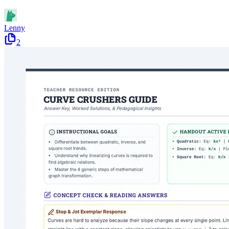
Lenny
2