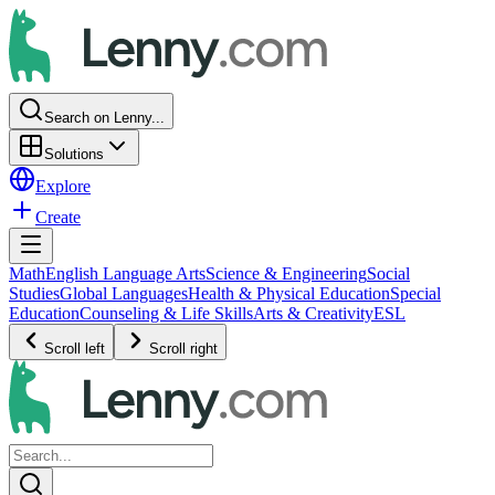
Search on Lenny...
Solutions
Explore
Create
Math
English Language Arts
Science & Engineering
Social
Studies
Global Languages
Health & Physical Education
Special
Education
Counseling & Life Skills
Arts & Creativity
ESL
Scroll left
Scroll right