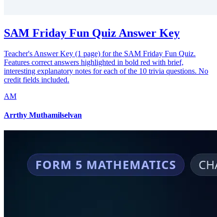
SAM Friday Fun Quiz Answer Key
Teacher's Answer Key (1 page) for the SAM Friday Fun Quiz.
Features correct answers highlighted in bold red with brief,
interesting explanatory notes for each of the 10 trivia questions. No
credit fields included.
AM
Arrthy Muthamilselvan