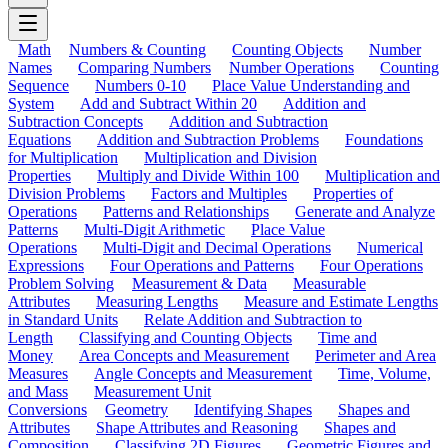
Math
Numbers & Counting
Counting Objects
Number
Names
Comparing Numbers
Number Operations
Counting
Sequence
Numbers 0-10
Place Value Understanding and
System
Add and Subtract Within 20
Addition and
Subtraction Concepts
Addition and Subtraction
Equations
Addition and Subtraction Problems
Foundations
for Multiplication
Multiplication and Division
Properties
Multiply and Divide Within 100
Multiplication and
Division Problems
Factors and Multiples
Properties of
Operations
Patterns and Relationships
Generate and Analyze
Patterns
Multi-Digit Arithmetic
Place Value
Operations
Multi-Digit and Decimal Operations
Numerical
Expressions
Four Operations and Patterns
Four Operations
Problem Solving
Measurement & Data
Measurable
Attributes
Measuring Lengths
Measure and Estimate Lengths
in Standard Units
Relate Addition and Subtraction to
Length
Classifying and Counting Objects
Time and
Money
Area Concepts and Measurement
Perimeter and Area
Measures
Angle Concepts and Measurement
Time, Volume,
and Mass
Measurement Unit
Conversions
Geometry
Identifying Shapes
Shapes and
Attributes
Shape Attributes and Reasoning
Shapes and
Composition
Classifying 2D Figures
Geometric Figures and