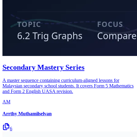
Secondary Mastery Series
A master sequence containing curriculum-aligned lessons for
Malaysian secondary school students. It covers Form 5 Mathematics
and Form 2 English UASA revision.
AM
Arrthy Muthamilselvan
6