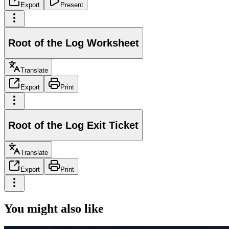
Export
Present
Root of the Log Worksheet
Translate
Export
Print
Root of the Log Exit Ticket
Translate
Export
Print
You might also like