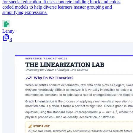
for special education. It uses concrete building block and color-
coded models to help diverse learners master grouping and
simplifying expressions.
Lenny
8