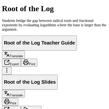
Root of the Log
Students bridge the gap between radical roots and fractional
exponents by evaluating logarithms where the base is larger than the
argument.
Root of the Log Teacher Guide
Translate
Export
Print
Root of the Log Slides
Translate
Print