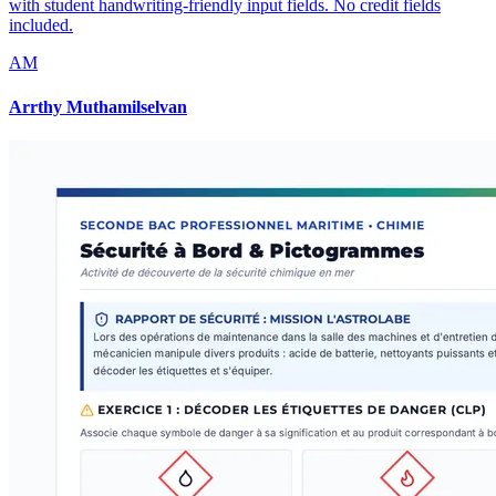
with student handwriting-friendly input fields. No credit fields
included.
AM
Arrthy Muthamilselvan