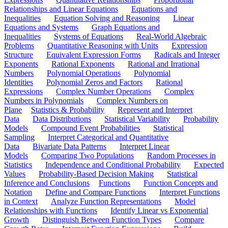
Relationships and Linear Equations
Equations and
Inequalities
Equation Solving and Reasoning
Linear
Equations and Systems
Graph Equations and
Inequalities
Systems of Equations
Real-World Algebraic
Problems
Quantitative Reasoning with Units
Expression
Structure
Equivalent Expression Forms
Radicals and Integer
Exponents
Rational Exponents
Rational and Irrational
Numbers
Polynomial Operations
Polynomial
Identities
Polynomial Zeros and Factors
Rational
Expressions
Complex Number Operations
Complex
Numbers in Polynomials
Complex Numbers on
Plane
Statistics & Probability
Represent and Interpret
Data
Data Distributions
Statistical Variability
Probability
Models
Compound Event Probabilities
Statistical
Sampling
Interpret Categorical and Quantitative
Data
Bivariate Data Patterns
Interpret Linear
Models
Comparing Two Populations
Random Processes in
Statistics
Independence and Conditional Probability
Expected
Values
Probability-Based Decision Making
Statistical
Inference and Conclusions
Functions
Function Concepts and
Notation
Define and Compare Functions
Interpret Functions
in Context
Analyze Function Representations
Model
Relationships with Functions
Identify Linear vs Exponential
Growth
Distinguish Between Function Types
Compare