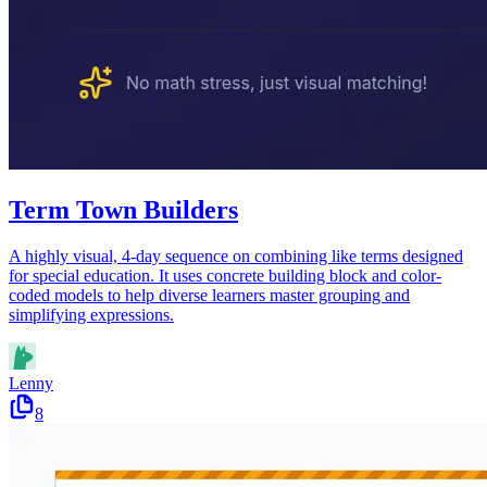
Term Town Builders
A highly visual, 4-day sequence on combining like terms designed
for special education. It uses concrete building block and color-
coded models to help diverse learners master grouping and
simplifying expressions.
Lenny
8