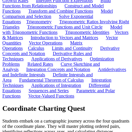
Growth Rates
Interpret Function Expressions
Build
Functions from Relationships
Construct and Model
Functions
Transform and Combine Functions
Model
Comparison and Selection
Solve Exponential
Equations
Trigonometry
Trigonometric Ratios Involving Right
Triangles
Trigonometric Functions and Unit Circle
Model
with Trigonometric Functions
Trigonometric Identities
Vectors
& Matrices
Introduction to Vectors and Matrices
Vector
Quantities
Vector Operations
Matrix
Operations
Calculus
Limits and Continuity
Derivative
Concepts and Notation
Derivative Rules and
Techniques
Applications of Derivatives
Optimization
Problems
Related Rates
Curve Sketching and
Analysis
Integration Concepts and Notation
Antiderivatives
and Indefinite Integrals
Definite Integrals and
Area
Fundamental Theorem of Calculus
Integration
Techniques
Applications of Integration
Differential
Equations
Sequences and Series
Parametric and Polar
Functions
Vector-Valued Functions
Coordinate Charting Quest
Students embark on a cartographic journey across the four quadrants
of the coordinate plane. They will master plotting ordered pairs,
identifying reflections across axes, and calculating distances