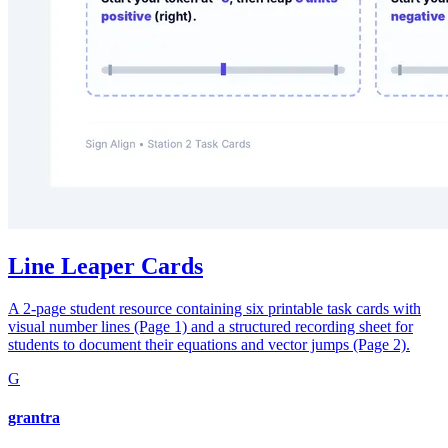
Line Leaper Cards
A 2-page student resource containing six printable task cards with
visual number lines (Page 1) and a structured recording sheet for
students to document their equations and vector jumps (Page 2).
G
grantra