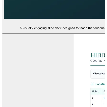
A visually engaging slide deck designed to teach the four-quadr