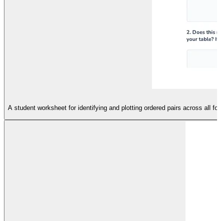
A student worksheet for identifying and plotting ordered pairs across all