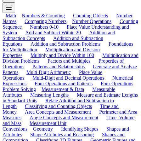
Math
Numbers & Counting
Counting Objects
Number
Names
Comparing Numbers
Number Operations
Counting
Sequence
Numbers 0-10
Place Value Understanding and
System
Add and Subtract Within 20
Addition and
Subtraction Concepts
Addition and Subtraction
Equations
Addition and Subtraction Problems
Foundations
for Multiplication
Multiplication and Division
Properties
Multiply and Divide Within 100
Multiplication and
Division Problems
Factors and Multiples
Properties of
Operations
Patterns and Relationships
Generate and Analyze
Patterns
Multi-Digit Arithmetic
Place Value
Operations
Multi-Digit and Decimal Operations
Numerical
Expressions
Four Operations and Patterns
Four Operations
Problem Solving
Measurement & Data
Measurable
Attributes
Measuring Lengths
Measure and Estimate Lengths
in Standard Units
Relate Addition and Subtraction to
Length
Classifying and Counting Objects
Time and
Money
Area Concepts and Measurement
Perimeter and Area
Measures
Angle Concepts and Measurement
Time, Volume,
and Mass
Measurement Unit
Conversions
Geometry
Identifying Shapes
Shapes and
Attributes
Shape Attributes and Reasoning
Shapes and
Composition
Classifying 2D Figures
Geometric Figures and