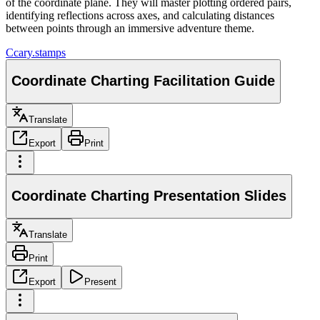
of the coordinate plane. They will master plotting ordered pairs,
identifying reflections across axes, and calculating distances
between points through an immersive adventure theme.
C
cary.stamps
Coordinate Charting Facilitation Guide
Translate
Export
Print
Coordinate Charting Presentation Slides
Translate
Print
Export
Present