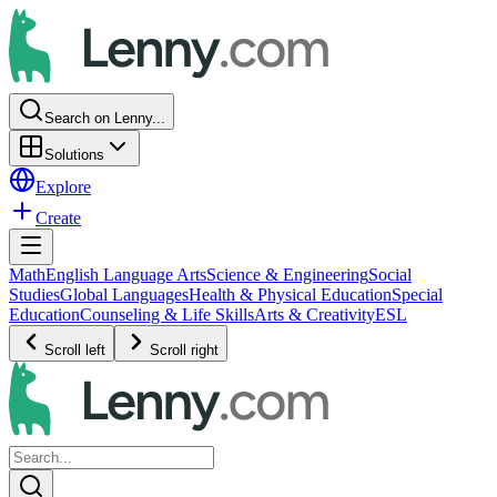
Search on Lenny...
Solutions
Explore
Create
Math
English Language Arts
Science & Engineering
Social
Studies
Global Languages
Health & Physical Education
Special
Education
Counseling & Life Skills
Arts & Creativity
ESL
Scroll left
Scroll right