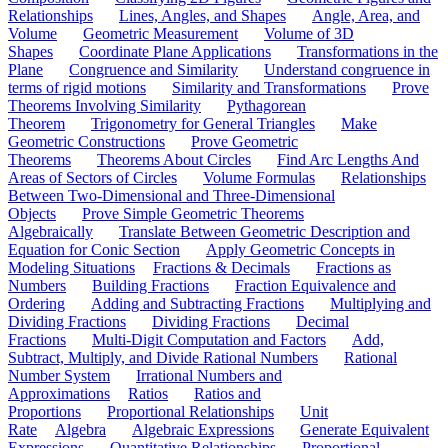
Relationships
Lines, Angles, and Shapes
Angle, Area, and
Volume
Geometric Measurement
Volume of 3D
Shapes
Coordinate Plane Applications
Transformations in the
Plane
Congruence and Similarity
Understand congruence in
terms of rigid motions
Similarity and Transformations
Prove
Theorems Involving Similarity
Pythagorean
Theorem
Trigonometry for General Triangles
Make
Geometric Constructions
Prove Geometric
Theorems
Theorems About Circles
Find Arc Lengths And
Areas of Sectors of Circles
Volume Formulas
Relationships
Between Two-Dimensional and Three-Dimensional
Objects
Prove Simple Geometric Theorems
Algebraically
Translate Between Geometric Description and
Equation for Conic Section
Apply Geometric Concepts in
Modeling Situations
Fractions & Decimals
Fractions as
Numbers
Building Fractions
Fraction Equivalence and
Ordering
Adding and Subtracting Fractions
Multiplying and
Dividing Fractions
Dividing Fractions
Decimal
Fractions
Multi-Digit Computation and Factors
Add,
Subtract, Multiply, and Divide Rational Numbers
Rational
Number System
Irrational Numbers and
Approximations
Ratios
Ratios and
Proportions
Proportional Relationships
Unit
Rate
Algebra
Algebraic Expressions
Generate Equivalent
Expressions
Quantitative Relationships
Proportional