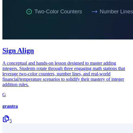
Sign Align
A conceptual and hands-on lesson designed to master adding
integers. Students rotate through three engaging math stations that
leverage two-color counters, number lines, and real-world
financial/temperature scenarios to solidify their mastery of integer
addition rules.
G
grantra
5