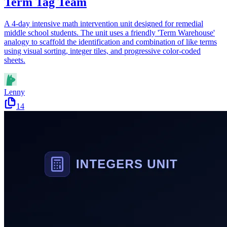
Term Tag Team
A 4-day intensive math intervention unit designed for remedial
middle school students. The unit uses a friendly 'Term Warehouse'
analogy to scaffold the identification and combination of like terms
using visual sorting, integer tiles, and progressive color-coded
sheets.
Lenny
14