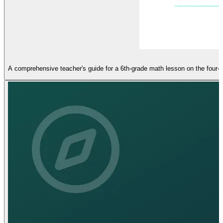
A comprehensive teacher's guide for a 6th-grade math lesson on the four-q