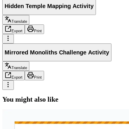
Hidden Temple Mapping Activity
Translate
Export
Print
Mirrored Monoliths Challenge Activity
Translate
Export
Print
You might also like