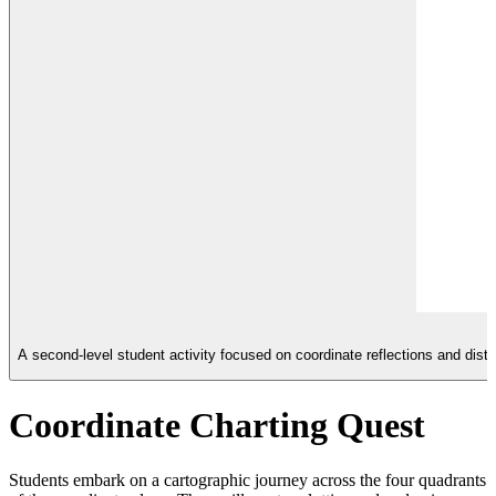
A second-level student activity focused on coordinate reflections and dist
Coordinate Charting Quest
Students embark on a cartographic journey across the four quadrants