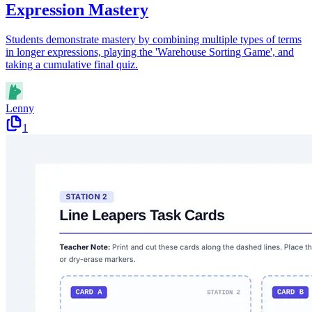
Expression Mastery
Students demonstrate mastery by combining multiple types of terms
in longer expressions, playing the 'Warehouse Sorting Game', and
taking a cumulative final quiz.
Lenny
1