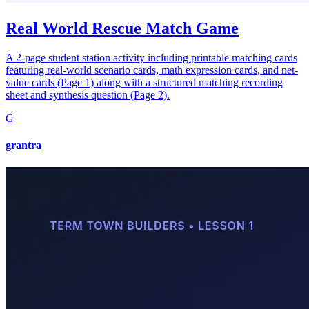
Real World Rescue Match Game
A 2-page student station activity including printable matching cards
featuring real-world scenario cards, math expression cards, and net-
value cards (Page 1) along with a structured matching recording
sheet and synthesis question (Page 2).
G
grantra