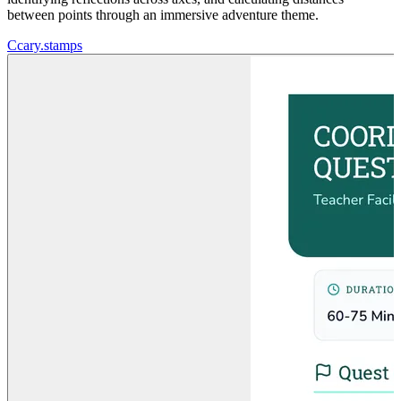
between points through an immersive adventure theme.
C
cary.stamps