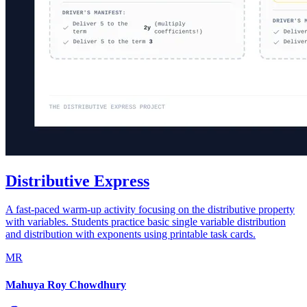
Distributive Express
A fast-paced warm-up activity focusing on the distributive property
with variables. Students practice basic single variable distribution
and distribution with exponents using printable task cards.
MR
Mahuya Roy Chowdhury