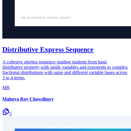
Distributive Express Sequence
A cohesive algebra sequence guiding students from basic
distributive property with single variables and exponents to complex
fractional distributions with same and different variable bases across
3 to 4 terms.
MR
Mahuya Roy Chowdhury
5