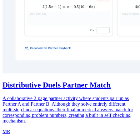
Distributive Duels Partner Match
A collaborative 2-page partner activity where students pair up as
Partner A and Partner B. Although they solve entirely different
multi-step linear equations, their final numerical answers match for
corresponding problem numbers, creating a built-in self-checking
mechanism.
MR