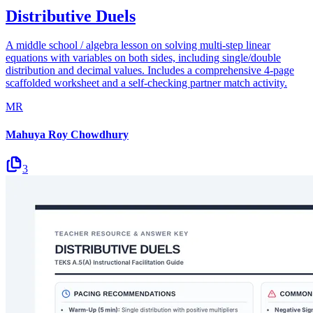
Distributive Duels
A middle school / algebra lesson on solving multi-step linear
equations with variables on both sides, including single/double
distribution and decimal values. Includes a comprehensive 4-page
scaffolded worksheet and a self-checking partner match activity.
MR
Mahuya Roy Chowdhury
3