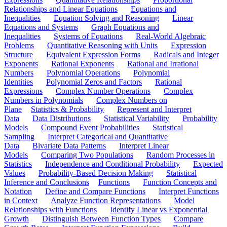
Relationships and Linear Equations
Equations and
Inequalities
Equation Solving and Reasoning
Linear
Equations and Systems
Graph Equations and
Inequalities
Systems of Equations
Real-World Algebraic
Problems
Quantitative Reasoning with Units
Expression
Structure
Equivalent Expression Forms
Radicals and Integer
Exponents
Rational Exponents
Rational and Irrational
Numbers
Polynomial Operations
Polynomial
Identities
Polynomial Zeros and Factors
Rational
Expressions
Complex Number Operations
Complex
Numbers in Polynomials
Complex Numbers on
Plane
Statistics & Probability
Represent and Interpret
Data
Data Distributions
Statistical Variability
Probability
Models
Compound Event Probabilities
Statistical
Sampling
Interpret Categorical and Quantitative
Data
Bivariate Data Patterns
Interpret Linear
Models
Comparing Two Populations
Random Processes in
Statistics
Independence and Conditional Probability
Expected
Values
Probability-Based Decision Making
Statistical
Inference and Conclusions
Functions
Function Concepts and
Notation
Define and Compare Functions
Interpret Functions
in Context
Analyze Function Representations
Model
Relationships with Functions
Identify Linear vs Exponential
Growth
Distinguish Between Function Types
Compare