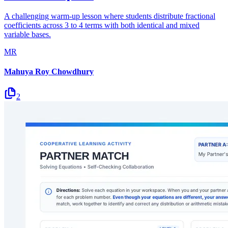
A challenging warm-up lesson where students distribute fractional
coefficients across 3 to 4 terms with both identical and mixed
variable bases.
MR
Mahuya Roy Chowdhury
2