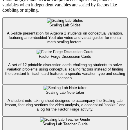
variables when independent variables are scaled by factors like
doubling or tripling.
Scaling Lab Slides
A 6-slide presentation for Algebra 2 students on conceptual variation,
featuring an embedded YouTube video and visual guides for mental
math scaling factors.
Factor Forge Discussion Cards
A set of 12 printable discussion cards challenging students to solve
variation problems using conceptual scaling factors instead of finding
the constant k. Each card features a specific variation type and scaling
scenario.
Scaling Lab Note taker
A student note-taking sheet designed to accompany the Scaling Lab
lesson, featuring sections for video analysis, a conceptual "toolkit," and
a log for the Factor Forge activity.
Scaling Lab Teacher Guide