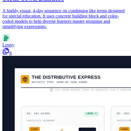
A highly visual, 4-day sequence on combining like terms designed
for special education. It uses concrete building block and color-
coded models to help diverse learners master grouping and
simplifying expressions.
Lenny
8