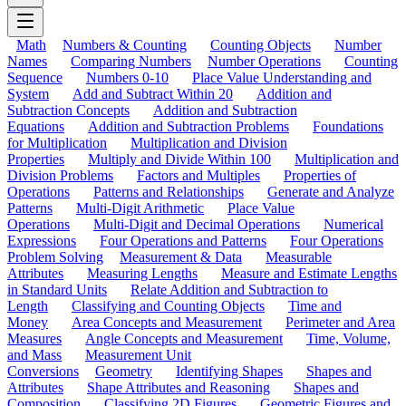
Math
Numbers & Counting
Counting Objects
Number
Names
Comparing Numbers
Number Operations
Counting
Sequence
Numbers 0-10
Place Value Understanding and
System
Add and Subtract Within 20
Addition and
Subtraction Concepts
Addition and Subtraction
Equations
Addition and Subtraction Problems
Foundations
for Multiplication
Multiplication and Division
Properties
Multiply and Divide Within 100
Multiplication and
Division Problems
Factors and Multiples
Properties of
Operations
Patterns and Relationships
Generate and Analyze
Patterns
Multi-Digit Arithmetic
Place Value
Operations
Multi-Digit and Decimal Operations
Numerical
Expressions
Four Operations and Patterns
Four Operations
Problem Solving
Measurement & Data
Measurable
Attributes
Measuring Lengths
Measure and Estimate Lengths
in Standard Units
Relate Addition and Subtraction to
Length
Classifying and Counting Objects
Time and
Money
Area Concepts and Measurement
Perimeter and Area
Measures
Angle Concepts and Measurement
Time, Volume,
and Mass
Measurement Unit
Conversions
Geometry
Identifying Shapes
Shapes and
Attributes
Shape Attributes and Reasoning
Shapes and
Composition
Classifying 2D Figures
Geometric Figures and