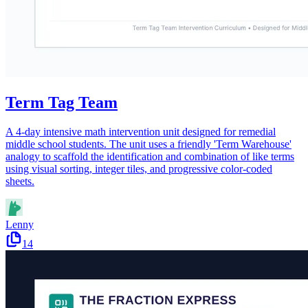
Term Tag Team
A 4-day intensive math intervention unit designed for remedial
middle school students. The unit uses a friendly 'Term Warehouse'
analogy to scaffold the identification and combination of like terms
using visual sorting, integer tiles, and progressive color-coded
sheets.
Lenny
14