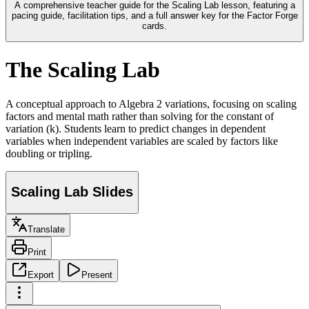
A comprehensive teacher guide for the Scaling Lab lesson, featuring a
pacing guide, facilitation tips, and a full answer key for the Factor Forge
cards.
The Scaling Lab
A conceptual approach to Algebra 2 variations, focusing on scaling
factors and mental math rather than solving for the constant of
variation (k). Students learn to predict changes in dependent
variables when independent variables are scaled by factors like
doubling or tripling.
Scaling Lab Slides
Translate
Print
Export
Present