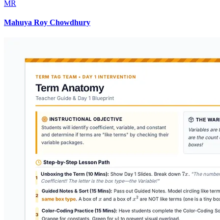
MR
Mahuya Roy Chowdhury