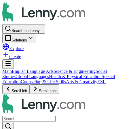
Search on Lenny...
Solutions
Explore
Create
Math
English Language Arts
Science & Engineering
Social
Studies
Global Languages
Health & Physical Education
Special
Education
Counseling & Life Skills
Arts & Creativity
ESL
Scroll left
Scroll right