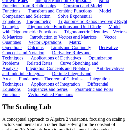
Growth Rates
Interpret Function Expressions
Build
Functions from Relationships
Construct and Model
Functions
Transform and Combine Functions
Model
Comparison and Selection
Solve Exponential
Equations
Trigonometry
Trigonometric Ratios Involving Right
Triangles
Trigonometric Functions and Unit Circle
Model
with Trigonometric Functions
Trigonometric Identities
Vectors
& Matrices
Introduction to Vectors and Matrices
Vector
Quantities
Vector Operations
Matrix
Operations
Calculus
Limits and Continuity
Derivative
Concepts and Notation
Derivative Rules and
Techniques
Applications of Derivatives
Optimization
Problems
Related Rates
Curve Sketching and
Analysis
Integration Concepts and Notation
Antiderivatives
and Indefinite Integrals
Definite Integrals and
Area
Fundamental Theorem of Calculus
Integration
Techniques
Applications of Integration
Differential
Equations
Sequences and Series
Parametric and Polar
Functions
Vector-Valued Functions
The Scaling Lab
A conceptual approach to Algebra 2 variations, focusing on scaling
factors and mental math rather than solving for the constant of
variation (k). Students learn to predict changes in dependent