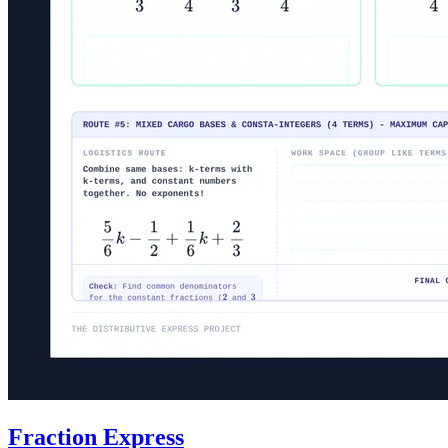
Fraction Express