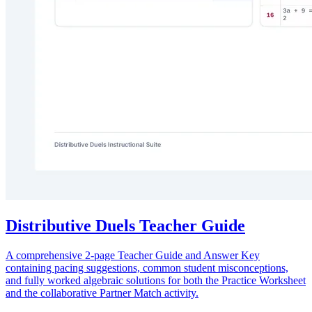
Distributive Duels Teacher Guide
A comprehensive 2-page Teacher Guide and Answer Key
containing pacing suggestions, common student misconceptions,
and fully worked algebraic solutions for both the Practice Worksheet
and the collaborative Partner Match activity.