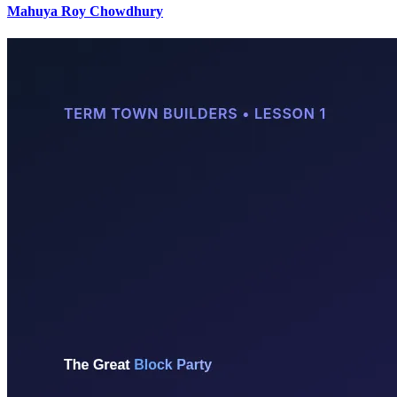
Mahuya Roy Chowdhury