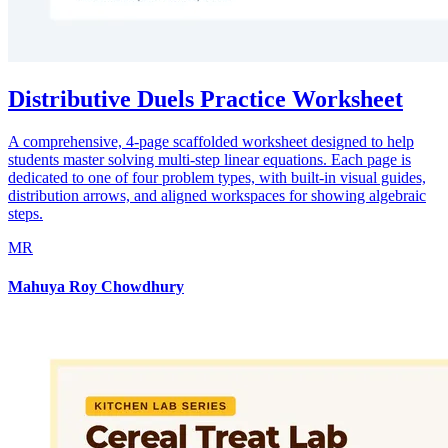
Distributive Duels Practice Worksheet
A comprehensive, 4-page scaffolded worksheet designed to help
students master solving multi-step linear equations. Each page is
dedicated to one of four problem types, with built-in visual guides,
distribution arrows, and aligned workspaces for showing algebraic
steps.
MR
Mahuya Roy Chowdhury