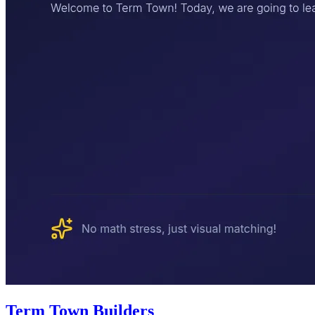
Term Town Builders