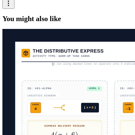
You might also like