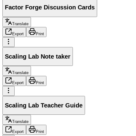
Factor Forge Discussion Cards
Translate
Export
Print
Scaling Lab Note taker
Translate
Export
Print
Scaling Lab Teacher Guide
Translate
Export
Print