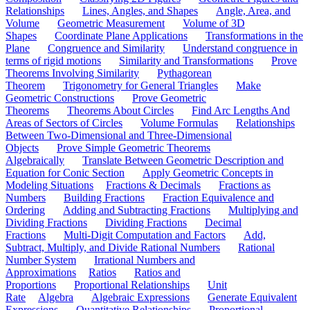
Relationships
Lines, Angles, and Shapes
Angle, Area, and
Volume
Geometric Measurement
Volume of 3D
Shapes
Coordinate Plane Applications
Transformations in the
Plane
Congruence and Similarity
Understand congruence in
terms of rigid motions
Similarity and Transformations
Prove
Theorems Involving Similarity
Pythagorean
Theorem
Trigonometry for General Triangles
Make
Geometric Constructions
Prove Geometric
Theorems
Theorems About Circles
Find Arc Lengths And
Areas of Sectors of Circles
Volume Formulas
Relationships
Between Two-Dimensional and Three-Dimensional
Objects
Prove Simple Geometric Theorems
Algebraically
Translate Between Geometric Description and
Equation for Conic Section
Apply Geometric Concepts in
Modeling Situations
Fractions & Decimals
Fractions as
Numbers
Building Fractions
Fraction Equivalence and
Ordering
Adding and Subtracting Fractions
Multiplying and
Dividing Fractions
Dividing Fractions
Decimal
Fractions
Multi-Digit Computation and Factors
Add,
Subtract, Multiply, and Divide Rational Numbers
Rational
Number System
Irrational Numbers and
Approximations
Ratios
Ratios and
Proportions
Proportional Relationships
Unit
Rate
Algebra
Algebraic Expressions
Generate Equivalent
Expressions
Quantitative Relationships
Proportional