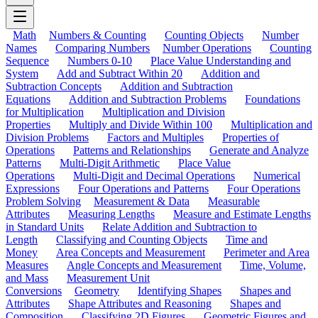
Math
Numbers & Counting
Counting Objects
Number
Names
Comparing Numbers
Number Operations
Counting
Sequence
Numbers 0-10
Place Value Understanding and
System
Add and Subtract Within 20
Addition and
Subtraction Concepts
Addition and Subtraction
Equations
Addition and Subtraction Problems
Foundations
for Multiplication
Multiplication and Division
Properties
Multiply and Divide Within 100
Multiplication and
Division Problems
Factors and Multiples
Properties of
Operations
Patterns and Relationships
Generate and Analyze
Patterns
Multi-Digit Arithmetic
Place Value
Operations
Multi-Digit and Decimal Operations
Numerical
Expressions
Four Operations and Patterns
Four Operations
Problem Solving
Measurement & Data
Measurable
Attributes
Measuring Lengths
Measure and Estimate Lengths
in Standard Units
Relate Addition and Subtraction to
Length
Classifying and Counting Objects
Time and
Money
Area Concepts and Measurement
Perimeter and Area
Measures
Angle Concepts and Measurement
Time, Volume,
and Mass
Measurement Unit
Conversions
Geometry
Identifying Shapes
Shapes and
Attributes
Shape Attributes and Reasoning
Shapes and
Composition
Classifying 2D Figures
Geometric Figures and