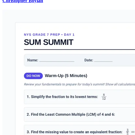
Christopher Boylan