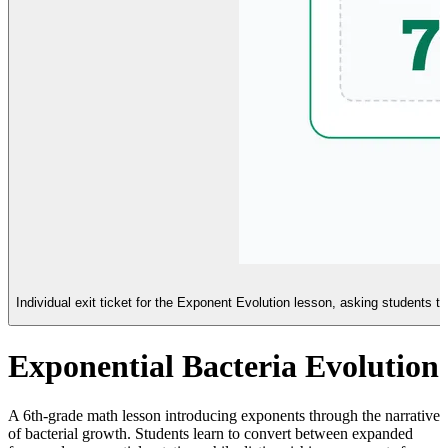
Individual exit ticket for the Exponent Evolution lesson, asking students to
Exponential Bacteria Evolution
A 6th-grade math lesson introducing exponents through the narrative
of bacterial growth. Students learn to convert between expanded