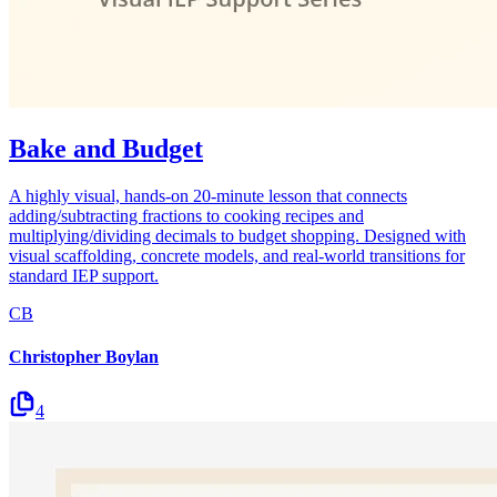
Bake and Budget
A highly visual, hands-on 20-minute lesson that connects
adding/subtracting fractions to cooking recipes and
multiplying/dividing decimals to budget shopping. Designed with
visual scaffolding, concrete models, and real-world transitions for
standard IEP support.
CB
Christopher Boylan
4