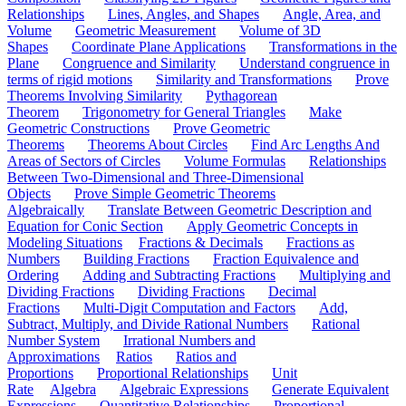
Relationships
Lines, Angles, and Shapes
Angle, Area, and
Volume
Geometric Measurement
Volume of 3D
Shapes
Coordinate Plane Applications
Transformations in the
Plane
Congruence and Similarity
Understand congruence in
terms of rigid motions
Similarity and Transformations
Prove
Theorems Involving Similarity
Pythagorean
Theorem
Trigonometry for General Triangles
Make
Geometric Constructions
Prove Geometric
Theorems
Theorems About Circles
Find Arc Lengths And
Areas of Sectors of Circles
Volume Formulas
Relationships
Between Two-Dimensional and Three-Dimensional
Objects
Prove Simple Geometric Theorems
Algebraically
Translate Between Geometric Description and
Equation for Conic Section
Apply Geometric Concepts in
Modeling Situations
Fractions & Decimals
Fractions as
Numbers
Building Fractions
Fraction Equivalence and
Ordering
Adding and Subtracting Fractions
Multiplying and
Dividing Fractions
Dividing Fractions
Decimal
Fractions
Multi-Digit Computation and Factors
Add,
Subtract, Multiply, and Divide Rational Numbers
Rational
Number System
Irrational Numbers and
Approximations
Ratios
Ratios and
Proportions
Proportional Relationships
Unit
Rate
Algebra
Algebraic Expressions
Generate Equivalent
Expressions
Quantitative Relationships
Proportional