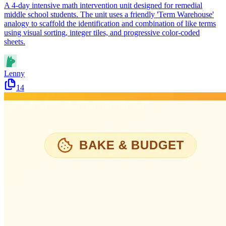
A 4-day intensive math intervention unit designed for remedial
middle school students. The unit uses a friendly 'Term Warehouse'
analogy to scaffold the identification and combination of like terms
using visual sorting, integer tiles, and progressive color-coded
sheets.
Lenny
14