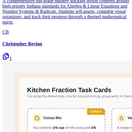
A comprehensive 8th-grade mastery tracking lesson centered around
high-priority Indiana standards for Algebra & Linear Equations and
Number Systems & Radicals. Students self-assess, complete visual
organizers, and track their progress through a themed mathematical
quest.
CB
Christopher Boylan
1