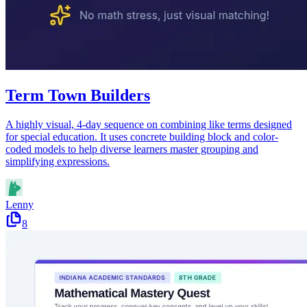
Term Town Builders
A highly visual, 4-day sequence on combining like terms designed
for special education. It uses concrete building block and color-
coded models to help diverse learners master grouping and
simplifying expressions.
Lenny
8