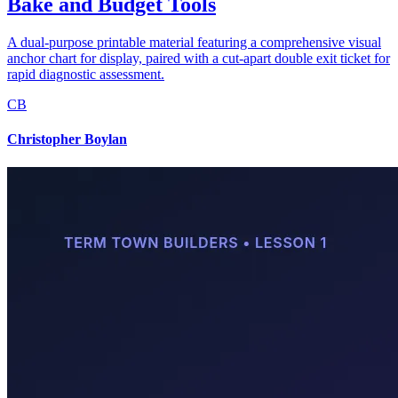
Bake and Budget Tools
A dual-purpose printable material featuring a comprehensive visual
anchor chart for display, paired with a cut-apart double exit ticket for
rapid diagnostic assessment.
CB
Christopher Boylan