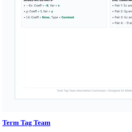
Term Tag Team