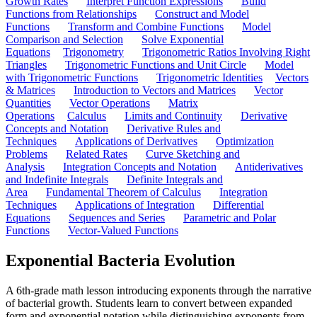
Growth Rates
Interpret Function Expressions
Build
Functions from Relationships
Construct and Model
Functions
Transform and Combine Functions
Model
Comparison and Selection
Solve Exponential
Equations
Trigonometry
Trigonometric Ratios Involving Right
Triangles
Trigonometric Functions and Unit Circle
Model
with Trigonometric Functions
Trigonometric Identities
Vectors
& Matrices
Introduction to Vectors and Matrices
Vector
Quantities
Vector Operations
Matrix
Operations
Calculus
Limits and Continuity
Derivative
Concepts and Notation
Derivative Rules and
Techniques
Applications of Derivatives
Optimization
Problems
Related Rates
Curve Sketching and
Analysis
Integration Concepts and Notation
Antiderivatives
and Indefinite Integrals
Definite Integrals and
Area
Fundamental Theorem of Calculus
Integration
Techniques
Applications of Integration
Differential
Equations
Sequences and Series
Parametric and Polar
Functions
Vector-Valued Functions
Exponential Bacteria Evolution
A 6th-grade math lesson introducing exponents through the narrative
of bacterial growth. Students learn to convert between expanded
form and exponential notation while distinguishing exponents from