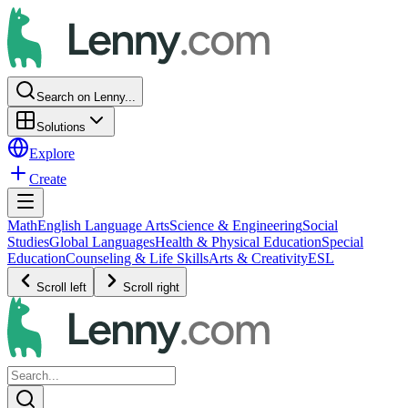
Search on Lenny...
Solutions
Explore
Create
Math
English Language Arts
Science & Engineering
Social
Studies
Global Languages
Health & Physical Education
Special
Education
Counseling & Life Skills
Arts & Creativity
ESL
Scroll left
Scroll right