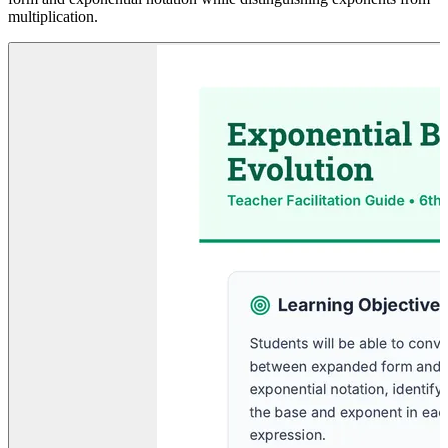
multiplication.