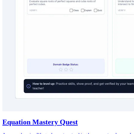
Equation Mastery Quest