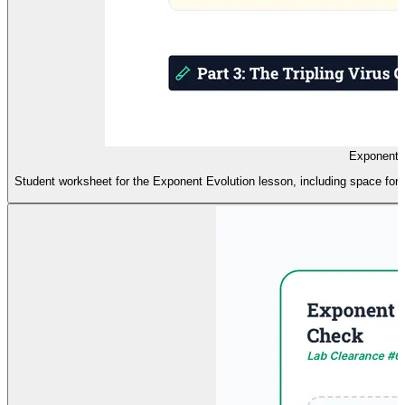
Exponent 
Student worksheet for the Exponent Evolution lesson, including space for w