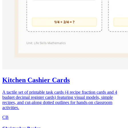
Kitchen Cashier Cards
A tactile set of printable task cards (4 recipe fraction cards and 4
budget decimal register cards) featuring visual models, simple
recipes, and cut-along dotted outlines for hands-on classroom
activities.
CB