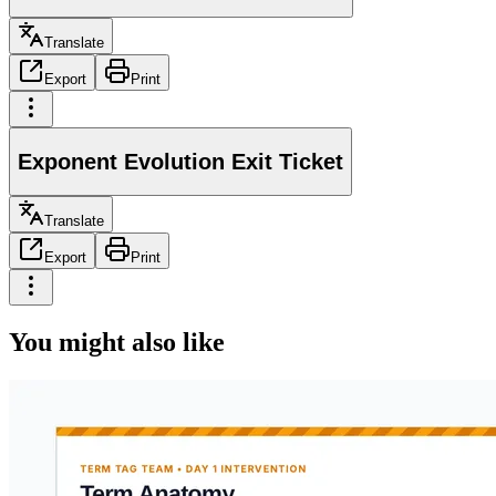
Translate
Export
Print
Exponent Evolution Exit Ticket
Translate
Export
Print
You might also like