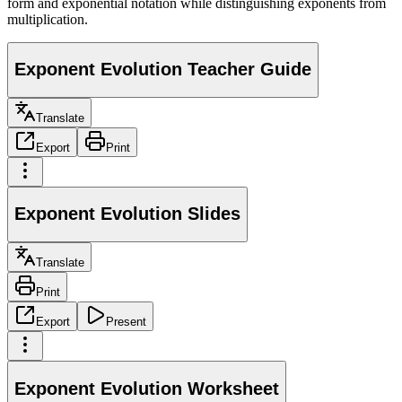
form and exponential notation while distinguishing exponents from
multiplication.
Exponent Evolution Teacher Guide
Translate
Export
Print
Exponent Evolution Slides
Translate
Print
Export
Present
Exponent Evolution Worksheet