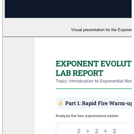
Visual presentation for the Exponent