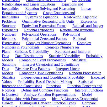
Relationships and Linear Equations
Equations and
Inequalities
Equation Solving and Reasoning
Linear
Equations and Systems
Graph Equations and
Inequalities
Systems of Equations
Real-World Algebraic
Problems
Quantitative Reasoning with Units
Expression
Structure
Equivalent Expression Forms
Radicals and Integer
Exponents
Rational Exponents
Rational and Irrational
Numbers
Polynomial Operations
Polynomial
Identities
Polynomial Zeros and Factors
Rational
Expressions
Complex Number Operations
Complex
Numbers in Polynomials
Complex Numbers on
Plane
Statistics & Probability
Represent and Interpret
Data
Data Distributions
Statistical Variability
Probability
Models
Compound Event Probabilities
Statistical
Sampling
Interpret Categorical and Quantitative
Data
Bivariate Data Patterns
Interpret Linear
Models
Comparing Two Populations
Random Processes in
Statistics
Independence and Conditional Probability
Expected
Values
Probability-Based Decision Making
Statistical
Inference and Conclusions
Functions
Function Concepts and
Notation
Define and Compare Functions
Interpret Functions
in Context
Analyze Function Representations
Model
Relationships with Functions
Identify Linear vs Exponential
Growth
Distinguish Between Function Types
Compare