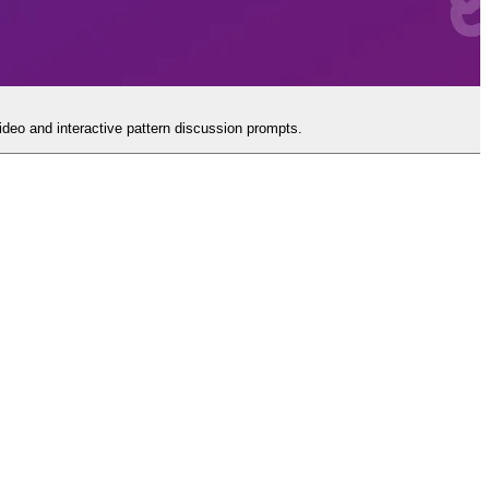
video and interactive pattern discussion prompts.