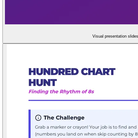
Visual presentation slide