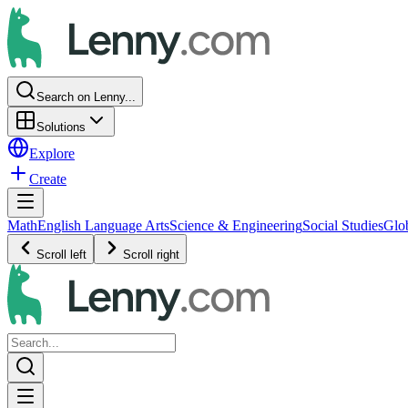
Search on Lenny...
Solutions
Explore
Create
Math
English Language Arts
Science & Engineering
Social Studies
Glo
Scroll left
Scroll right