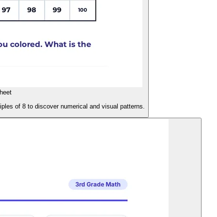
heet
ples of 8 to discover numerical and visual patterns.