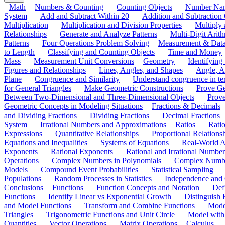
Math
Numbers & Counting
Counting Objects
Number Na
System
Add and Subtract Within 20
Addition and Subtraction
Multiplication
Multiplication and Division Properties
Multiply
Relationships
Generate and Analyze Patterns
Multi-Digit Arith
Patterns
Four Operations Problem Solving
Measurement & Dat
to Length
Classifying and Counting Objects
Time and Money
Mass
Measurement Unit Conversions
Geometry
Identifying
Figures and Relationships
Lines, Angles, and Shapes
Angle, A
Plane
Congruence and Similarity
Understand congruence in ter
for General Triangles
Make Geometric Constructions
Prove G
Between Two-Dimensional and Three-Dimensional Objects
Prove
Geometric Concepts in Modeling Situations
Fractions & Decimals
and Dividing Fractions
Dividing Fractions
Decimal Fractions
System
Irrational Numbers and Approximations
Ratios
Ratio
Expressions
Quantitative Relationships
Proportional Relations
Equations and Inequalities
Systems of Equations
Real-World A
Exponents
Rational Exponents
Rational and Irrational Number
Operations
Complex Numbers in Polynomials
Complex Numbe
Models
Compound Event Probabilities
Statistical Sampling
Populations
Random Processes in Statistics
Independence and C
Conclusions
Functions
Function Concepts and Notation
Def
Functions
Identify Linear vs Exponential Growth
Distinguish
and Model Functions
Transform and Combine Functions
Mode
Triangles
Trigonometric Functions and Unit Circle
Model with
Quantities
Vector Operations
Matrix Operations
Calculus