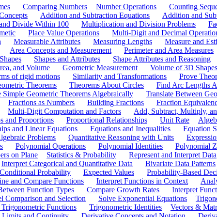
mes
Comparing Numbers
Number Operations
Counting Sequ
 Concepts
Addition and Subtraction Equations
Addition and Sub
 and Divide Within 100
Multiplication and Division Problems
Fa
metic
Place Value Operations
Multi-Digit and Decimal Operatio
a
Measurable Attributes
Measuring Lengths
Measure and Esti
Area Concepts and Measurement
Perimeter and Area Measures
 Shapes
Shapes and Attributes
Shape Attributes and Reasoning
rea, and Volume
Geometric Measurement
Volume of 3D Shape
ms of rigid motions
Similarity and Transformations
Prove Theor
eometric Theorems
Theorems About Circles
Find Arc Lengths An
 Simple Geometric Theorems Algebraically
Translate Between Geom
Fractions as Numbers
Building Fractions
Fraction Equivalen
Multi-Digit Computation and Factors
Add, Subtract, Multiply, 
s and Proportions
Proportional Relationships
Unit Rate
Algeb
hips and Linear Equations
Equations and Inequalities
Equation S
lgebraic Problems
Quantitative Reasoning with Units
Expressio
s
Polynomial Operations
Polynomial Identities
Polynomial Z
rs on Plane
Statistics & Probability
Represent and Interpret Data
Interpret Categorical and Quantitative Data
Bivariate Data Patterns
onditional Probability
Expected Values
Probability-Based Dec
ine and Compare Functions
Interpret Functions in Context
Analy
 Between Function Types
Compare Growth Rates
Interpret Func
l Comparison and Selection
Solve Exponential Equations
Trigon
 Trigonometric Functions
Trigonometric Identities
Vectors & Matr
Limits and Continuity
Derivative Concepts and Notation
Deriv