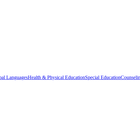
bal Languages
Health & Physical Education
Special Education
Counselin