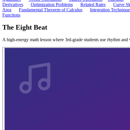
Derivatives
Optimization Problems
Related Rates
Curve Sk
Area
Fundamental Theorem of Calculus
Integration Technique
Functions
The Eight Beat
A high-energy math lesson where 3rd-grade students use rhythm and vis