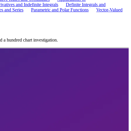
ivatives and Indefinite Integrals
Definite Integrals and
s and Series
Parametric and Polar Functions
Vector-Valued
d a hundred chart investigation.