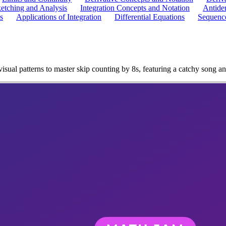
etching and Analysis
Integration Concepts and Notation
Antider
s
Applications of Integration
Differential Equations
Sequence
ual patterns to master skip counting by 8s, featuring a catchy song an