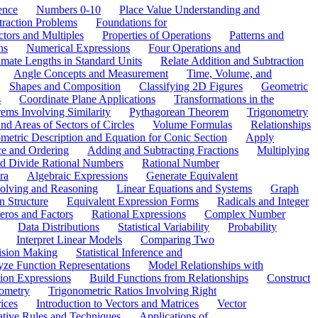
ence
Numbers 0-10
Place Value Understanding and
traction Problems
Foundations for
ctors and Multiples
Properties of Operations
Patterns and
ns
Numerical Expressions
Four Operations and
mate Lengths in Standard Units
Relate Addition and Subtraction
Angle Concepts and Measurement
Time, Volume, and
Shapes and Composition
Classifying 2D Figures
Geometric
s
Coordinate Plane Applications
Transformations in the
ems Involving Similarity
Pythagorean Theorem
Trigonometry
d Areas of Sectors of Circles
Volume Formulas
Relationships
etric Description and Equation for Conic Section
Apply
ce and Ordering
Adding and Subtracting Fractions
Multiplying
and Divide Rational Numbers
Rational Number
ra
Algebraic Expressions
Generate Equivalent
olving and Reasoning
Linear Equations and Systems
Graph
n Structure
Equivalent Expression Forms
Radicals and Integer
eros and Factors
Rational Expressions
Complex Number
Data Distributions
Statistical Variability
Probability
Interpret Linear Models
Comparing Two
ision Making
Statistical Inference and
ze Function Representations
Model Relationships with
tion Expressions
Build Functions from Relationships
Construct
ometry
Trigonometric Ratios Involving Right
ices
Introduction to Vectors and Matrices
Vector
ative Rules and Techniques
Applications of