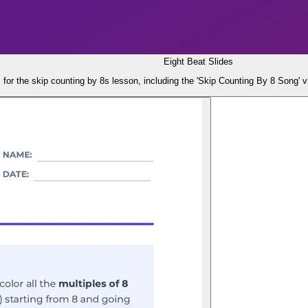
Eight Beat Slides
s for the skip counting by 8s lesson, including the 'Skip Counting By 8 Song' 