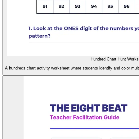
Hundred Chart Hunt Works
A hundreds chart activity worksheet where students identify and color multi