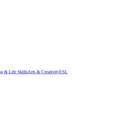
g & Life Skills
Arts & Creativity
ESL