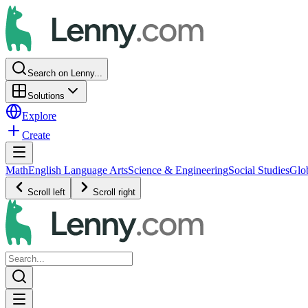
Search on Lenny...
Solutions
Explore
Create
Math
English Language Arts
Science & Engineering
Social Studies
Glo
Scroll left
Scroll right