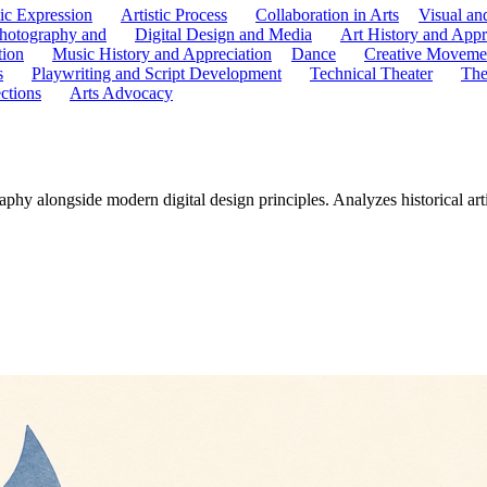
tic Expression
Artistic Process
Collaboration in Arts
Visual an
hotography and
Digital Design and Media
Art History and Appr
tion
Music History and Appreciation
Dance
Creative Moveme
s
Playwriting and Script Development
Technical Theater
The
ctions
Arts Advocacy
phy alongside modern digital design principles. Analyzes historical art