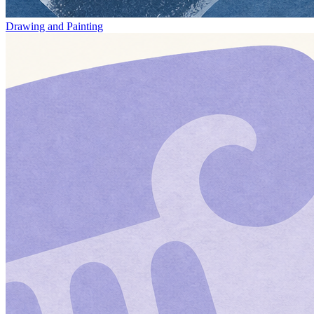
Drawing and Painting