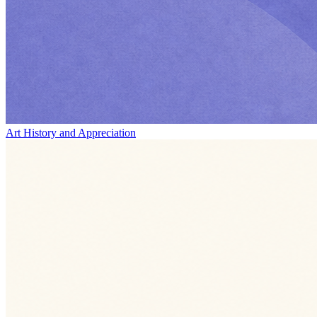
Art History and Appreciation