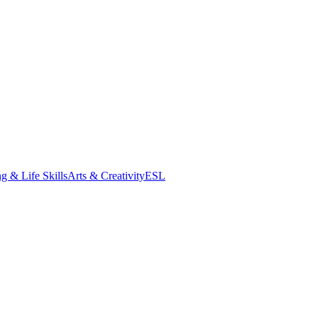
g & Life Skills
Arts & Creativity
ESL