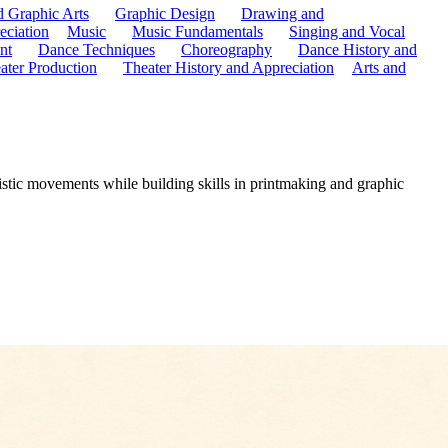
d Graphic Arts
Graphic Design
Drawing and
eciation
Music
Music Fundamentals
Singing and Vocal
nt
Dance Techniques
Choreography
Dance History and
ater Production
Theater History and Appreciation
Arts and
istic movements while building skills in printmaking and graphic