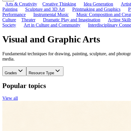
Arts & Creativity
Creative Thinking
Idea Generation
Artis
Painting
Sculpture and 3D Art
Printmaking and Graphics
P
Performance
Instrumental Music
Music Composition and Crea
Culture
Theater
Dramatic Play and Imagination
Acting Skill
Society
Art in Culture and Community
Interdisciplinary Conne
Visual and Graphic Arts
Fundamental techniques for drawing, painting, sculpture, and photogra
media.
Grades
Resource Type
Popular topics
View all