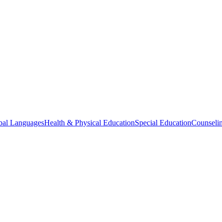
bal Languages
Health & Physical Education
Special Education
Counselin