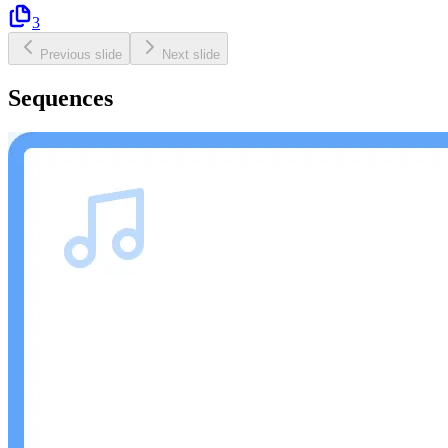
3
Previous slide
Next slide
Sequences