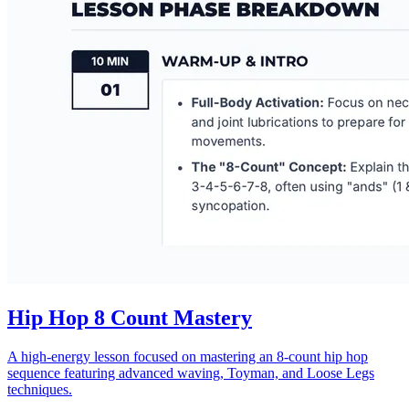
Hip Hop 8 Count Mastery
A high-energy lesson focused on mastering an 8-count hip hop
sequence featuring advanced waving, Toyman, and Loose Legs
techniques.