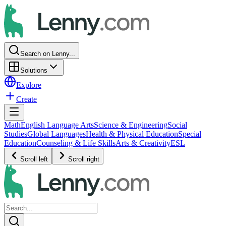
Search on Lenny...
Solutions
Explore
Create
Math
English Language Arts
Science & Engineering
Social
Studies
Global Languages
Health & Physical Education
Special
Education
Counseling & Life Skills
Arts & Creativity
ESL
Scroll left
Scroll right