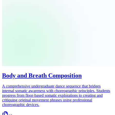
Body and Breath Composition
A comprehensive undergraduate dance sequence that bridges
internal somatic awareness with choreographic principles. Students
progress from floor-based somatic explorations to creating and
critiquing original movement phrases using professional
choreographic devices.