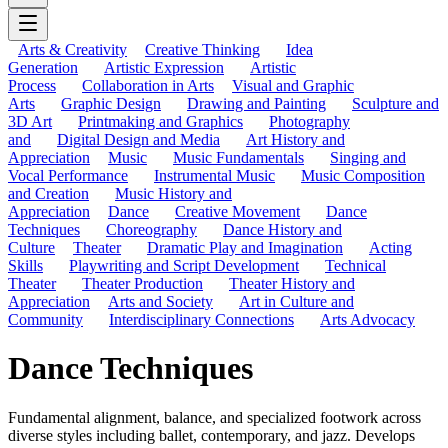
Arts & Creativity
Creative Thinking
Idea
Generation
Artistic Expression
Artistic
Process
Collaboration in Arts
Visual and Graphic
Arts
Graphic Design
Drawing and Painting
Sculpture and
3D Art
Printmaking and Graphics
Photography
and
Digital Design and Media
Art History and
Appreciation
Music
Music Fundamentals
Singing and
Vocal Performance
Instrumental Music
Music Composition
and Creation
Music History and
Appreciation
Dance
Creative Movement
Dance
Techniques
Choreography
Dance History and
Culture
Theater
Dramatic Play and Imagination
Acting
Skills
Playwriting and Script Development
Technical
Theater
Theater Production
Theater History and
Appreciation
Arts and Society
Art in Culture and
Community
Interdisciplinary Connections
Arts Advocacy
Dance Techniques
Fundamental alignment, balance, and specialized footwork across
diverse styles including ballet, contemporary, and jazz. Develops