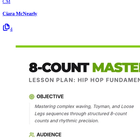
CM
Ciara McNearly
4