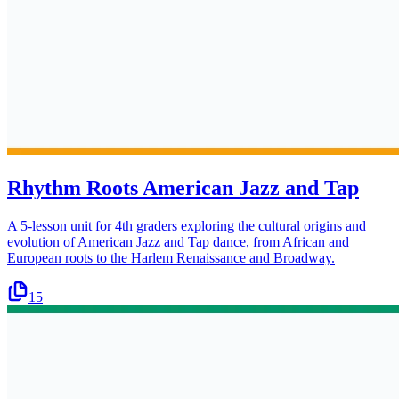
Rhythm Roots American Jazz and Tap
A 5-lesson unit for 4th graders exploring the cultural origins and
evolution of American Jazz and Tap dance, from African and
European roots to the Harlem Renaissance and Broadway.
15