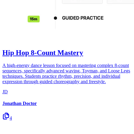
Hip Hop 8-Count Mastery
A high-energy dance lesson focused on mastering complex 8-count
sequences, specifically advanced waving, Toyman, and Loose Legs
techniques. Students practice rhythm, precision, and individual
expression through guided choreography and freestyle.
JD
Jonathan Doctor
4