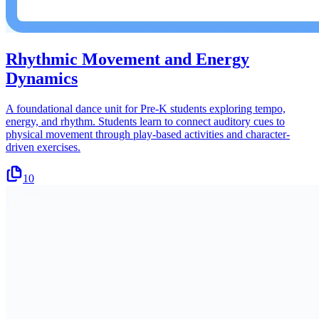
Rhythmic Movement and Energy
Dynamics
A foundational dance unit for Pre-K students exploring tempo,
energy, and rhythm. Students learn to connect auditory cues to
physical movement through play-based activities and character-
driven exercises.
10