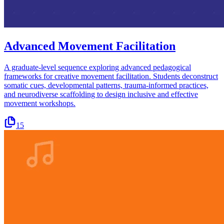
Advanced Movement Facilitation
A graduate-level sequence exploring advanced pedagogical
frameworks for creative movement facilitation. Students deconstruct
somatic cues, developmental patterns, trauma-informed practices,
and neurodiverse scaffolding to design inclusive and effective
movement workshops.
15