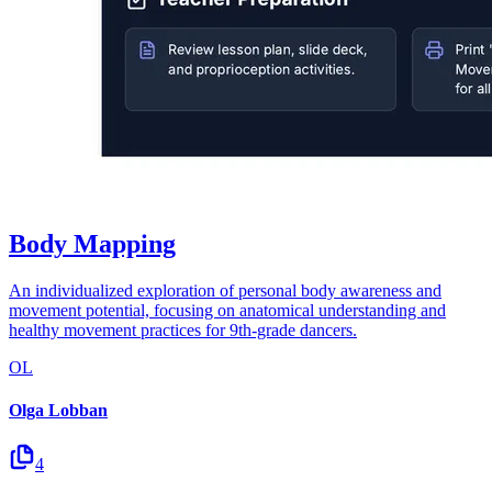
Body Mapping
An individualized exploration of personal body awareness and
movement potential, focusing on anatomical understanding and
healthy movement practices for 9th-grade dancers.
OL
Olga Lobban
4