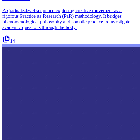
A graduate-level sequence exploring creative movement as a
rigorous Practice-as-Research (PaR) methodology. It bridges
phenomenological philosophy and somatic practice to investigate
academic questions through the body.
14