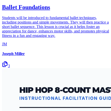
Ballet Foundations
Students will be introduced to fundamental ballet techniques,
including positions and simple movements. They will then practice a
short ballet sequence. This lesson is crucial as it helps foster an
appreciation for dance, enhances motor skills, and promotes physical
fitness in a fun and engaging way.
JM
Joseph Miller
3