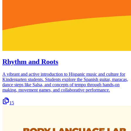
Rhythm and Roots
A vibrant and active introduction to Hispanic music and culture for
Kindergarten students. Students explore the Spanish guitar, maracas,
dance steps like Salsa, and concepts of tempo through hands-on
making, movement games, and collaborative performance.
15