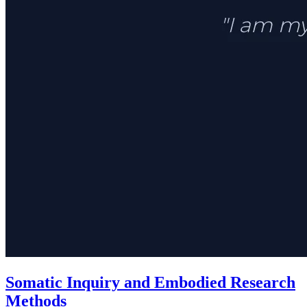
Somatic Inquiry and Embodied Research
Methods