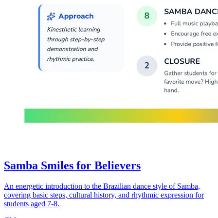
Samba Smiles for Believers
An energetic introduction to the Brazilian dance style of Samba,
covering basic steps, cultural history, and rhythmic expression for
students aged 7-8.