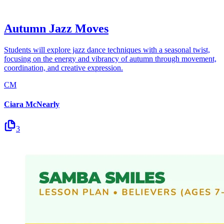
Autumn Jazz Moves
Students will explore jazz dance techniques with a seasonal twist,
focusing on the energy and vibrancy of autumn through movement,
coordination, and creative expression.
CM
Ciara McNearly
3