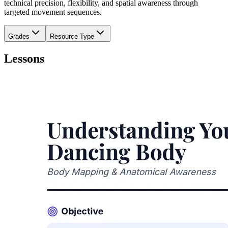
technical precision, flexibility, and spatial awareness through
targeted movement sequences.
Grades
Resource Type
Lessons