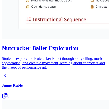
Nutcracker Ballet Exploration
Students explore the Nutcracker Ballet through storytelling, music
appreciation, and creative movement, learning about characters and
the magic of performance art.
JR
Jamie Ruble
4