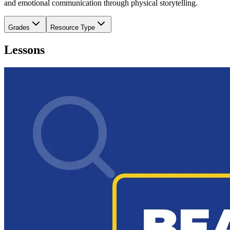
and emotional communication through physical storytelling.
Grades
Resource Type
Lessons