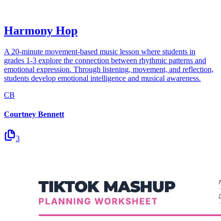
Harmony Hop
A 20-minute movement-based music lesson where students in
grades 1-3 explore the connection between rhythmic patterns and
emotional expression. Through listening, movement, and reflection,
students develop emotional intelligence and musical awareness.
CB
Courtney Bennett
3