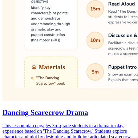
Dancing Scarecrow Drama
This lesson plan engages 3rd-grade students in a dramatic play
experience based on 'The Dancing Scarecrow.' Students explore
character and plot by designing and building articulated scarecrow