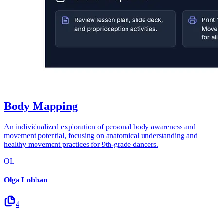
Body Mapping
An individualized exploration of personal body awareness and
movement potential, focusing on anatomical understanding and
healthy movement practices for 9th-grade dancers.
OL
Olga Lobban
4