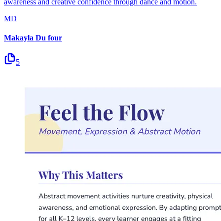
awareness and creative confidence through dance and motion.
MD
Makayla Du four
5