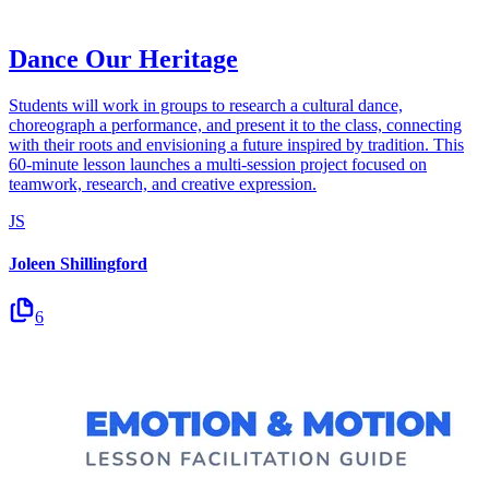
Dance Our Heritage
Students will work in groups to research a cultural dance,
choreograph a performance, and present it to the class, connecting
with their roots and envisioning a future inspired by tradition. This
60-minute lesson launches a multi-session project focused on
teamwork, research, and creative expression.
JS
Joleen Shillingford
6