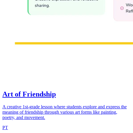
Art of Friendship
A creative 1st-grade lesson where students explore and express the
meaning of friendship through various art forms like painting,
poetry, and movement.
PT