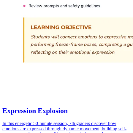
Expression Explosion
In this energetic 50-minute session, 7th graders discover how
emotions are expressed through dynamic movement, building self-