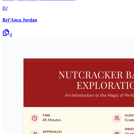
BJ
Bri’Anca Jordan
4