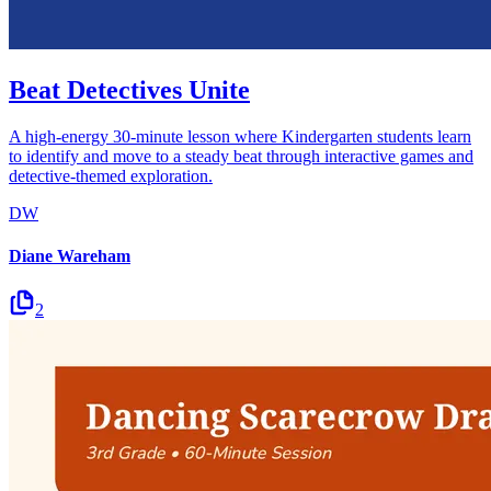
Beat Detectives Unite
A high-energy 30-minute lesson where Kindergarten students learn
to identify and move to a steady beat through interactive games and
detective-themed exploration.
DW
Diane Wareham
2