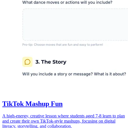
TikTok Mashup Fun
A high-energy, creative lesson where students aged 7-8 learn to plan
and create their own TikTok-style mashups, focusing on digital
literacy, storytelling, and collaboration.