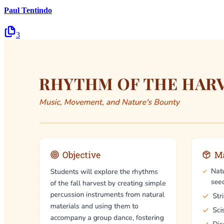
Paul Tentindo
3