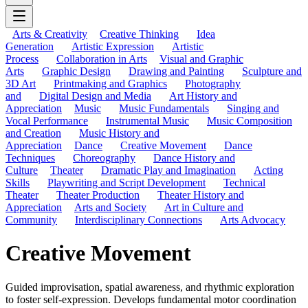
Arts & Creativity
Creative Thinking
Idea
Generation
Artistic Expression
Artistic
Process
Collaboration in Arts
Visual and Graphic
Arts
Graphic Design
Drawing and Painting
Sculpture and
3D Art
Printmaking and Graphics
Photography
and
Digital Design and Media
Art History and
Appreciation
Music
Music Fundamentals
Singing and
Vocal Performance
Instrumental Music
Music Composition
and Creation
Music History and
Appreciation
Dance
Creative Movement
Dance
Techniques
Choreography
Dance History and
Culture
Theater
Dramatic Play and Imagination
Acting
Skills
Playwriting and Script Development
Technical
Theater
Theater Production
Theater History and
Appreciation
Arts and Society
Art in Culture and
Community
Interdisciplinary Connections
Arts Advocacy
Creative Movement
Guided improvisation, spatial awareness, and rhythmic exploration
to foster self-expression. Develops fundamental motor coordination