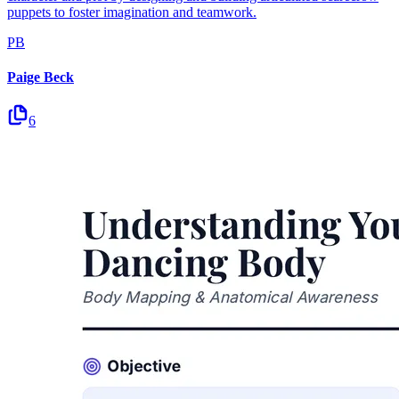
puppets to foster imagination and teamwork.
PB
Paige Beck
6