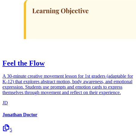
Feel the Flow
A 30-minute creative movement lesson for 1st graders (adaptable for
K-12) that explores abstract motion, body awareness, and emotional
expression. Students use prompts and emotion cards to express
themselves through movement and reflect on their experience.
JD
Jonathan Doctor
5