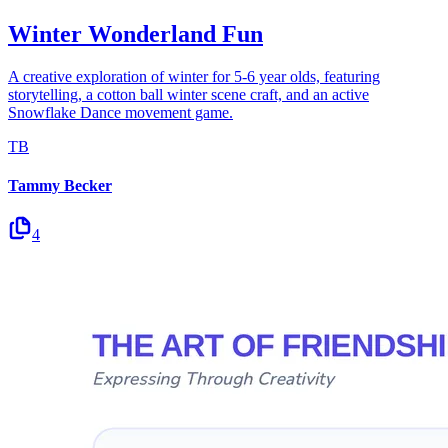
Winter Wonderland Fun
A creative exploration of winter for 5-6 year olds, featuring
storytelling, a cotton ball winter scene craft, and an active
Snowflake Dance movement game.
TB
Tammy Becker
4