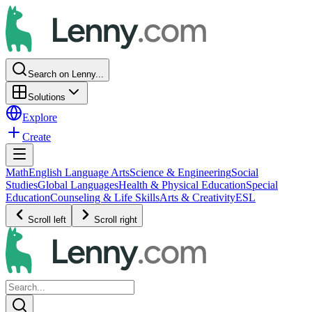
Search on Lenny...
Solutions
Explore
Create
Math
English Language Arts
Science & Engineering
Social
Studies
Global Languages
Health & Physical Education
Special
Education
Counseling & Life Skills
Arts & Creativity
ESL
Scroll left
Scroll right