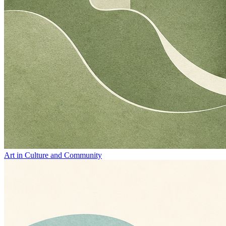
Art in Culture and Community