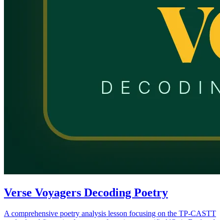
Verse Voyagers Decoding Poetry
A comprehensive poetry analysis lesson focusing on the TP-CASTT