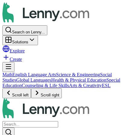
Search on Lenny...
Solutions
Explore
Create
Math
English Language Arts
Science & Engineering
Social
Studies
Global Languages
Health & Physical Education
Special
Education
Counseling & Life Skills
Arts & Creativity
ESL
Scroll left
Scroll right