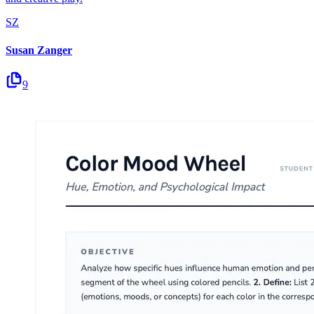
SZ
Susan Zanger
9