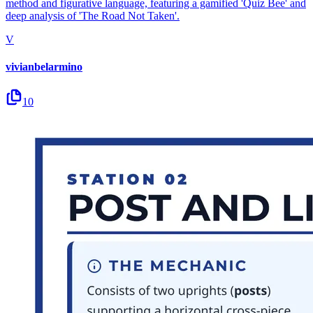
method and figurative language, featuring a gamified 'Quiz Bee' and
deep analysis of 'The Road Not Taken'.
V
vivianbelarmino
10