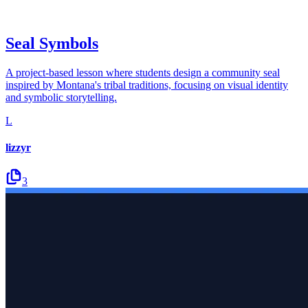
Seal Symbols
A project-based lesson where students design a community seal
inspired by Montana's tribal traditions, focusing on visual identity
and symbolic storytelling.
L
lizzyr
3