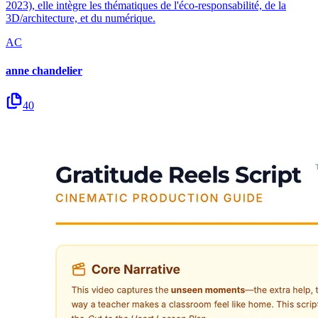
2023), elle intègre les thématiques de l'éco-responsabilité, de la
3D/architecture, et du numérique.
AC
anne chandelier
40