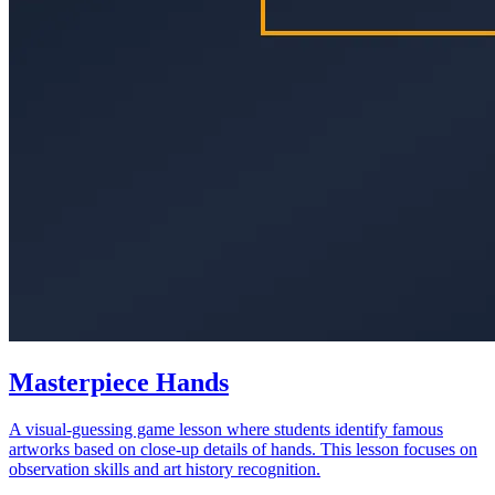
Masterpiece Hands
A visual-guessing game lesson where students identify famous
artworks based on close-up details of hands. This lesson focuses on
observation skills and art history recognition.