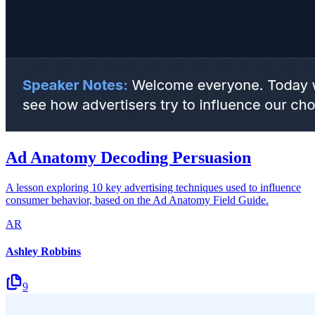
Ad Anatomy Decoding Persuasion
A lesson exploring 10 key advertising techniques used to influence
consumer behavior, based on the Ad Anatomy Field Guide.
AR
Ashley Robbins
9