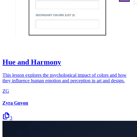
Hue and Harmony
This lesson explores the psychological impact of colors and how
they influence human emotion and perception in art and design.
ZG
Zyra Guyon
3