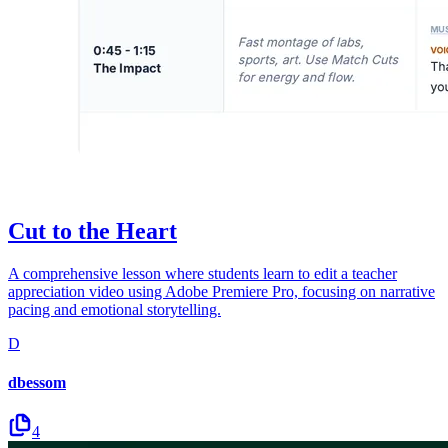
Cut to the Heart
A comprehensive lesson where students learn to edit a teacher
appreciation video using Adobe Premiere Pro, focusing on narrative
pacing and emotional storytelling.
D
dbessom
4