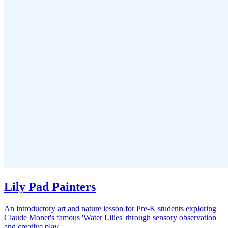
Lily Pad Painters
An introductory art and nature lesson for Pre-K students exploring
Claude Monet's famous 'Water Lilies' through sensory observation
and creative play.