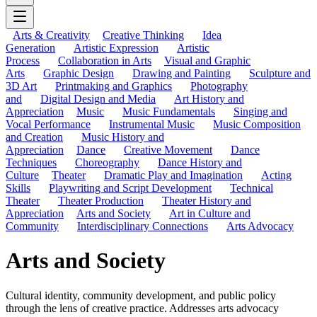
Arts & Creativity
Creative Thinking
Idea
Generation
Artistic Expression
Artistic
Process
Collaboration in Arts
Visual and Graphic
Arts
Graphic Design
Drawing and Painting
Sculpture and
3D Art
Printmaking and Graphics
Photography
and
Digital Design and Media
Art History and
Appreciation
Music
Music Fundamentals
Singing and
Vocal Performance
Instrumental Music
Music Composition
and Creation
Music History and
Appreciation
Dance
Creative Movement
Dance
Techniques
Choreography
Dance History and
Culture
Theater
Dramatic Play and Imagination
Acting
Skills
Playwriting and Script Development
Technical
Theater
Theater Production
Theater History and
Appreciation
Arts and Society
Art in Culture and
Community
Interdisciplinary Connections
Arts Advocacy
Arts and Society
Cultural identity, community development, and public policy
through the lens of creative practice. Addresses arts advocacy