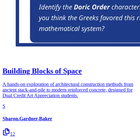
Building Blocks of Space
A hands-on exploration of architectural construction methods from
ancient stack-and-pile to modern reinforced concrete, designed for
Dual Credit Art Appreciation students.
S
Sharon.Gardner-Baker
12