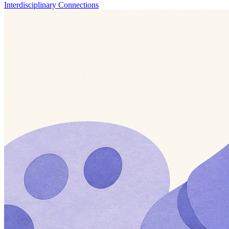
Interdisciplinary Connections