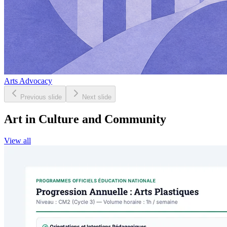
Arts Advocacy
Previous slide
Next slide
Art in Culture and Community
View all