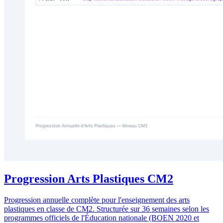
Progression Arts Plastiques CM2
Progression annuelle complète pour l'enseignement des arts
plastiques en classe de CM2. Structurée sur 36 semaines selon les
programmes officiels de l'Éducation nationale (BOEN 2020 et