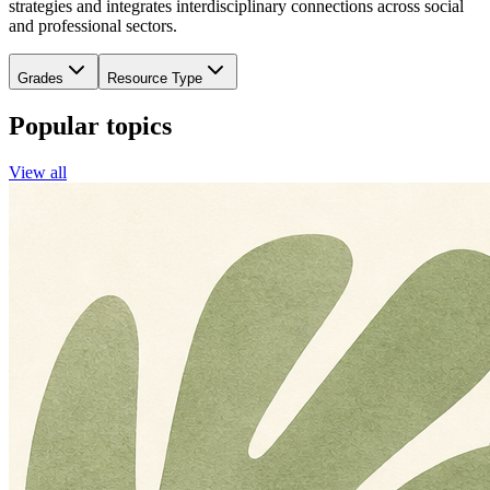
strategies and integrates interdisciplinary connections across social
and professional sectors.
Grades
Resource Type
Popular topics
View all