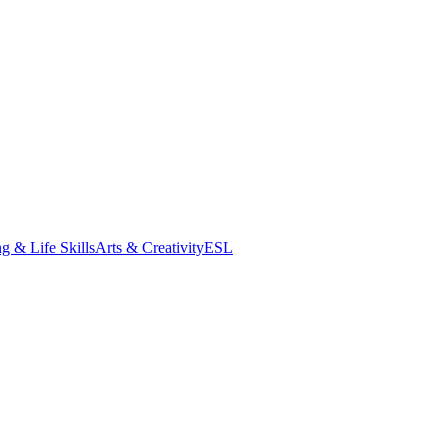
g & Life Skills
Arts & Creativity
ESL