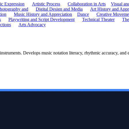
tic Expression
Artistic Process
Collaboration in Arts
Visual an
hotography and
Digital Design and Media
Art History and Appr
tion
Music History and Appreciation
Dance
Creative Moveme
s
Playwriting and Script Development
Technical Theater
The
ctions
Arts Advocacy
 instruments. Develops music notation literacy, rhythmic accuracy, and