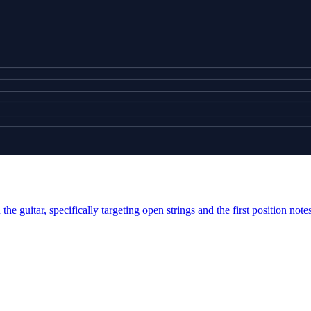
e guitar, specifically targeting open strings and the first position note