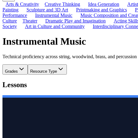
Arts & Creativity
Creative Thinking
Idea Generation
Artis
Painting
Sculpture and 3D Art
Printmaking and Graphics
P
Performance
Instrumental Music
Music Composition and Crea
Culture
Theater
Dramatic Play and Imagination
Acting Skill
Society
Art in Culture and Community
Interdisciplinary Conne
Instrumental Music
Technical proficiency across string, woodwind, brass, and percussion
Grades
Resource Type
Lessons