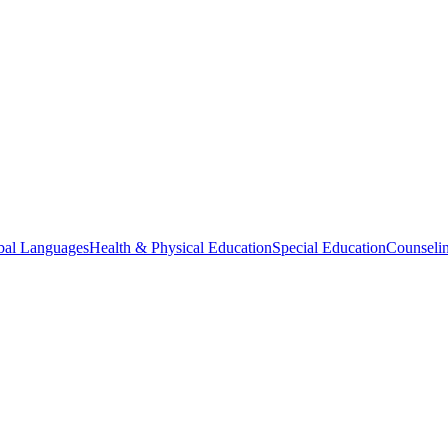
bal Languages
Health & Physical Education
Special Education
Counselin