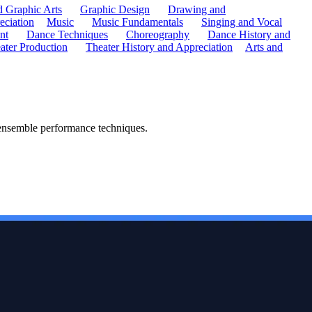
d Graphic Arts
Graphic Design
Drawing and
eciation
Music
Music Fundamentals
Singing and Vocal
nt
Dance Techniques
Choreography
Dance History and
ater Production
Theater History and Appreciation
Arts and
 ensemble performance techniques.