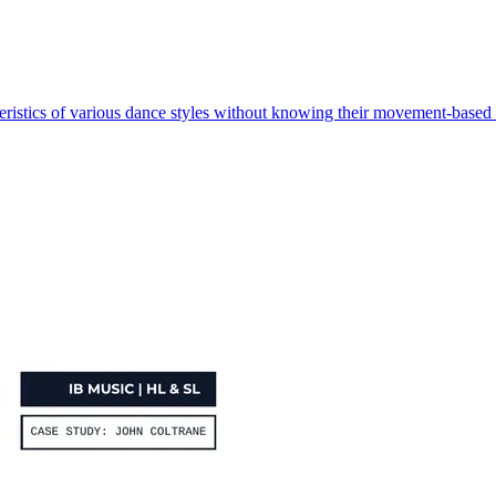
eristics of various dance styles without knowing their movement-based 