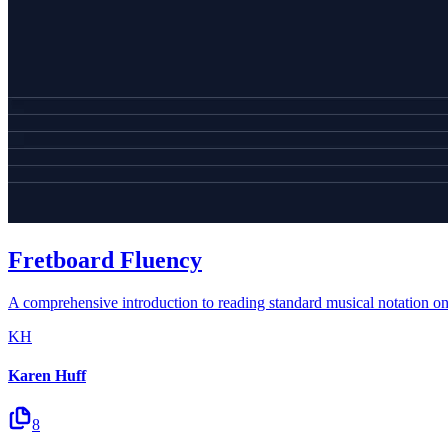
Fretboard Fluency
A comprehensive introduction to reading standard musical notation on th
KH
Karen Huff
8