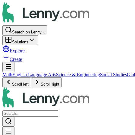
Search on Lenny...
Solutions
Explore
Create
Math
English Language Arts
Science & Engineering
Social Studies
Glo
Scroll left
Scroll right