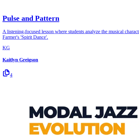
Pulse and Pattern
A listening-focused lesson where students analyze the musical charact
Farmer's 'Spirit Dance'.
KG
Kaitlyn Greigson
4