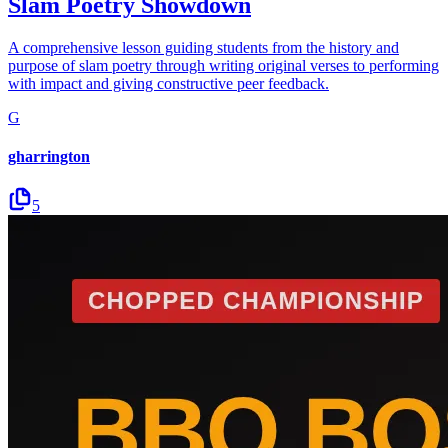
Slam Poetry Showdown
A comprehensive lesson guiding students from the history and
purpose of slam poetry through writing original verses to performing
with impact and giving constructive peer feedback.
G
gharrington
5