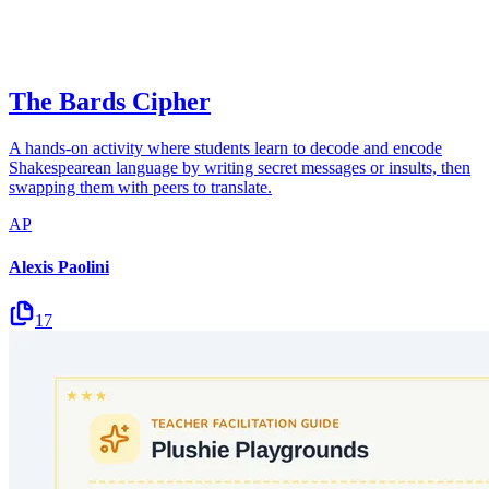
The Bards Cipher
A hands-on activity where students learn to decode and encode
Shakespearean language by writing secret messages or insults, then
swapping them with peers to translate.
AP
Alexis Paolini
17