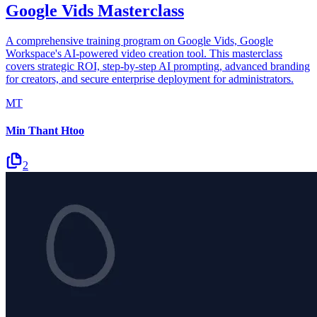
Google Vids Masterclass
A comprehensive training program on Google Vids, Google
Workspace's AI-powered video creation tool. This masterclass
covers strategic ROI, step-by-step AI prompting, advanced branding
for creators, and secure enterprise deployment for administrators.
MT
Min Thant Htoo
2