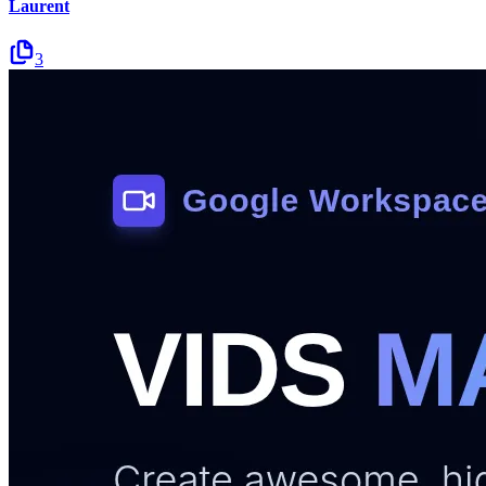
Laurent
3