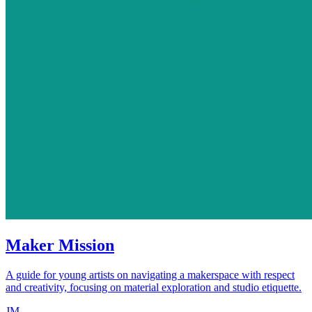
Maker Mission
A guide for young artists on navigating a makerspace with respect
and creativity, focusing on material exploration and studio etiquette.
JM