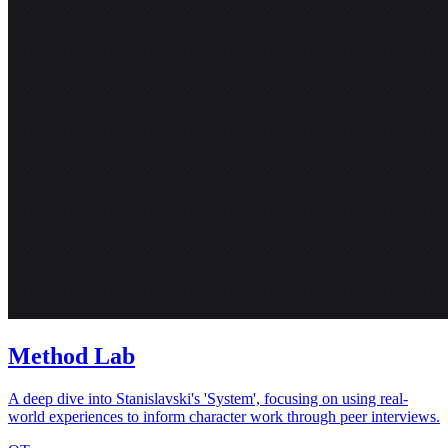
Method Lab
A deep dive into Stanislavski's 'System', focusing on using real-
world experiences to inform character work through peer interviews.