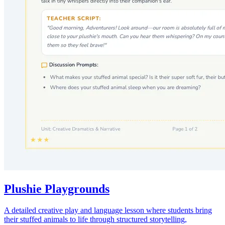
Plushie Playgrounds
A detailed creative play and language lesson where students bring
their stuffed animals to life through structured storytelling,