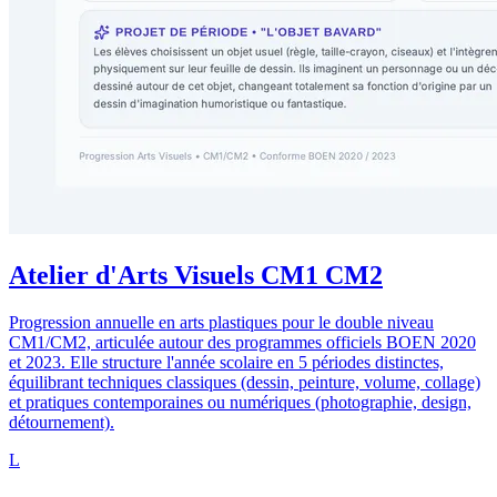
Atelier d'Arts Visuels CM1 CM2
Progression annuelle en arts plastiques pour le double niveau
CM1/CM2, articulée autour des programmes officiels BOEN 2020
et 2023. Elle structure l'année scolaire en 5 périodes distinctes,
équilibrant techniques classiques (dessin, peinture, volume, collage)
et pratiques contemporaines ou numériques (photographie, design,
détournement).
L