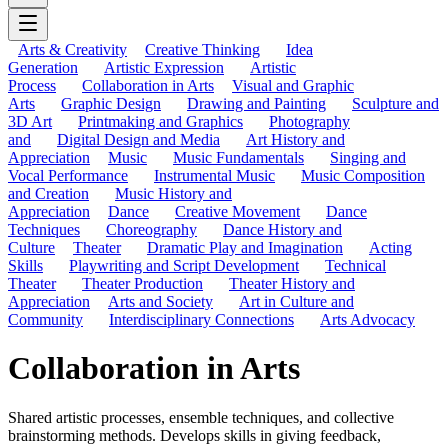
Arts & Creativity
Creative Thinking
Idea
Generation
Artistic Expression
Artistic
Process
Collaboration in Arts
Visual and Graphic
Arts
Graphic Design
Drawing and Painting
Sculpture and
3D Art
Printmaking and Graphics
Photography
and
Digital Design and Media
Art History and
Appreciation
Music
Music Fundamentals
Singing and
Vocal Performance
Instrumental Music
Music Composition
and Creation
Music History and
Appreciation
Dance
Creative Movement
Dance
Techniques
Choreography
Dance History and
Culture
Theater
Dramatic Play and Imagination
Acting
Skills
Playwriting and Script Development
Technical
Theater
Theater Production
Theater History and
Appreciation
Arts and Society
Art in Culture and
Community
Interdisciplinary Connections
Arts Advocacy
Collaboration in Arts
Shared artistic processes, ensemble techniques, and collective
brainstorming methods. Develops skills in giving feedback,