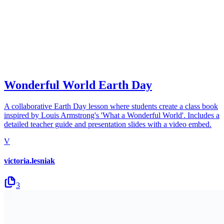
Wonderful World Earth Day
A collaborative Earth Day lesson where students create a class book
inspired by Louis Armstrong's 'What a Wonderful World'. Includes a
detailed teacher guide and presentation slides with a video embed.
V
victoria.lesniak
3