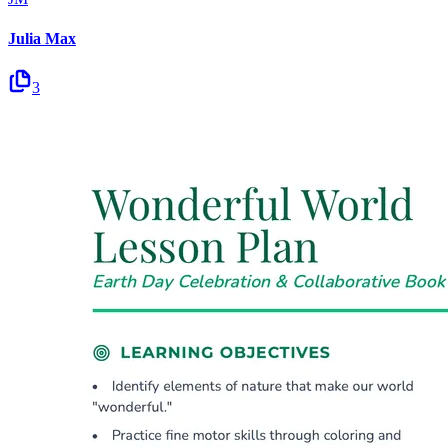
Julia Max
3