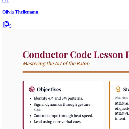
OT
Olivia Theilemann
5