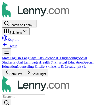
Search on Lenny...
Solutions
Explore
Create
Math
English Language Arts
Science & Engineering
Social
Studies
Global Languages
Health & Physical Education
Special
Education
Counseling & Life Skills
Arts & Creativity
ESL
Scroll left
Scroll right