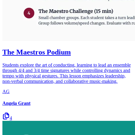
The Maestros Podium
Students explore the art of conducting, learning to lead an ensemble
through 4/4 and 3/4 time signatures while controlling dynamics and
tempo with physical gestures. This lesson emphasizes leadership,
non-verbal communication, and collaborative music-making.
AG
Angela Grant
4