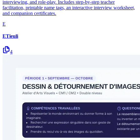
interviewing, and role-play. Includes step-by-step teacher
facilitation, printable name tags, an interactive interview worksheet,
and companion certificates.
E
ETieuli
4