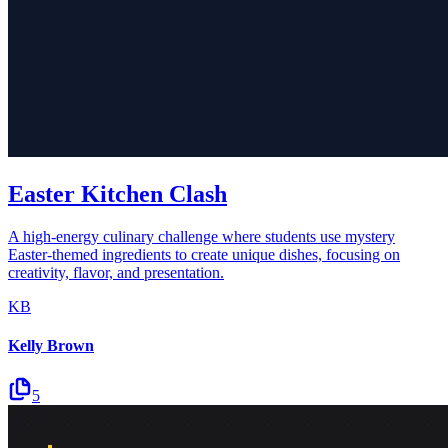
Easter Kitchen Clash
A high-energy culinary challenge where students use mystery
Easter-themed ingredients to create unique dishes, focusing on
creativity, flavor, and presentation.
KB
Kelly Brown
5