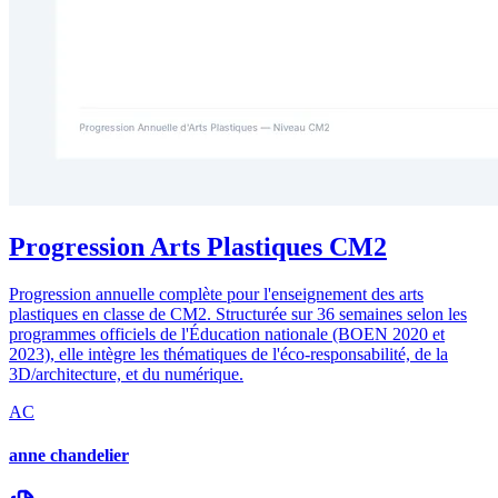
Progression Arts Plastiques CM2
Progression annuelle complète pour l'enseignement des arts
plastiques en classe de CM2. Structurée sur 36 semaines selon les
programmes officiels de l'Éducation nationale (BOEN 2020 et
2023), elle intègre les thématiques de l'éco-responsabilité, de la
3D/architecture, et du numérique.
AC
anne chandelier