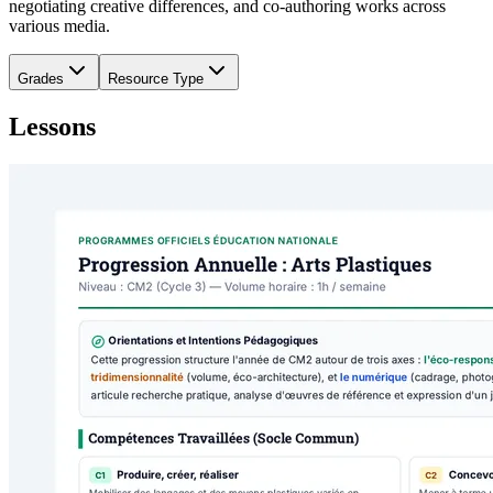
negotiating creative differences, and co-authoring works across
various media.
Grades
Resource Type
Lessons