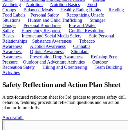
Wellbeing
Nutrition
Nutrition Basics
Food
Groups
Balanced Meals
Healthy Eating Habits
Reading
Food Labels
Personal Safety
Recognizing Unsafe
Situations
Human and Child Trafficking
Stranger
Danger
Personal Boundaries
Fire and Water
Safety
Emergency Response
Conflict Resolution
Basics
Internet and Social Media Safety
Safe Personal
Relationships
Substance Awareness
Tobacco
Awareness
Alcohol Awareness
Cannabis
Awareness
Opioid Awareness
Stimulant
Awareness
Prescription Drug Awareness
Refusing Peer
Pressure
Outdoor and Adventure Activities
Outdoor
Recreation Safety
Hiking and Orienteering
Team Building
Activities
Safety Reflection and Action Plan Sheet
A text-focused reflection sheet for 3rd graders to process safety drill
behavior, featuring procedural reflection questions and an action
plan for future drills.
A
acrisafulli