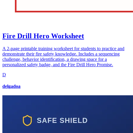
Fire Drill Hero Worksheet
A 2-page printable training worksheet for students to practice and
demonstrate their fire safety knowledge. Includes a sequencing
challenge, behavior identification, a drawing space for a
personalized safety badge, and the Fire Drill Hero Promise.
D
delgadoa