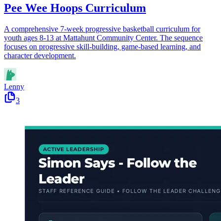
Pee Wee Hoops Curriculum
A comprehensive 7-week progressive basketball curriculum for
youth ages 8-13 at Mattahunt Community Center. The sequence
focuses on progressive skill-building, game-based learning, and
character development.
Lenny
3