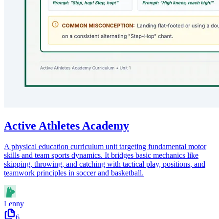
Active Athletes Academy
A physical education curriculum unit targeting fundamental motor
skills and team sports dynamics. It bridges basic mechanics like
skipping, throwing, and catching with tactical play, positions, and
teamwork principles in soccer and basketball.
Lenny
6