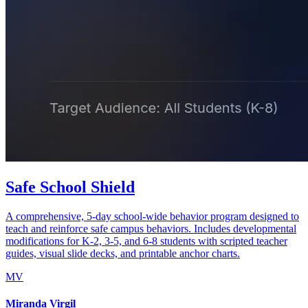
Safe School Shield
A comprehensive, 5-day school-wide behavior program designed to
teach and reinforce safe campus behaviors. Includes developmental
modifications for K-2, 3-5, and 6-8 students with scripted teacher
guides, visual slide decks, and printable anchor charts.
MV
Miranda Virgil