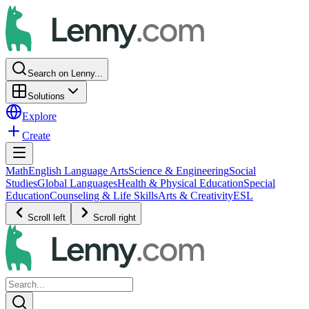
Search on Lenny...
Solutions
Explore
Create
Math
English Language Arts
Science & Engineering
Social
Studies
Global Languages
Health & Physical Education
Special
Education
Counseling & Life Skills
Arts & Creativity
ESL
Scroll left
Scroll right