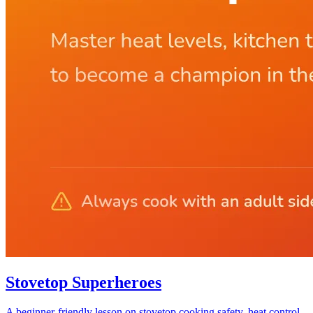
Stovetop Superheroes
A beginner-friendly lesson on stovetop cooking safety, heat control,