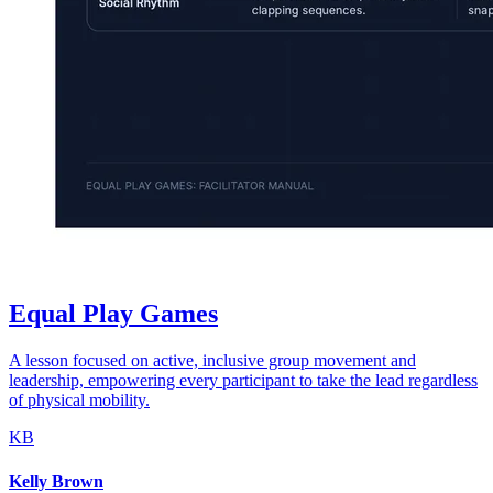
Equal Play Games
A lesson focused on active, inclusive group movement and
leadership, empowering every participant to take the lead regardless
of physical mobility.
KB
Kelly Brown