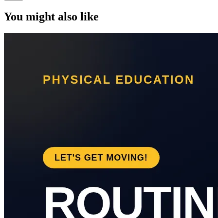
You might also like