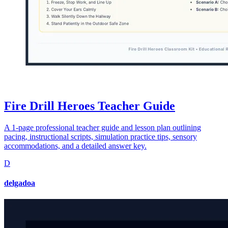
Fire Drill Heroes Teacher Guide
A 1-page professional teacher guide and lesson plan outlining
pacing, instructional scripts, simulation practice tips, sensory
accommodations, and a detailed answer key.
D
delgadoa