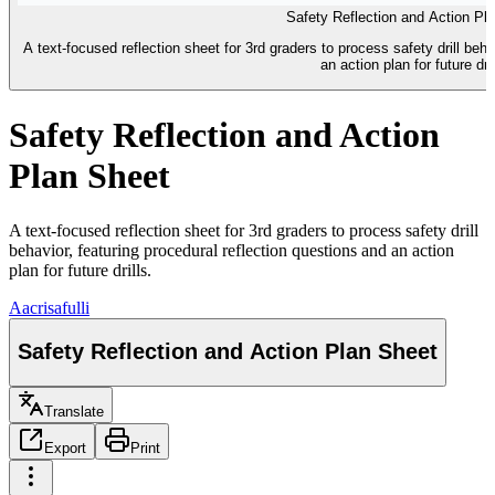
Safety Reflection and Action Pl
A text-focused reflection sheet for 3rd graders to process safety drill beha
an action plan for future dril
Safety Reflection and Action
Plan Sheet
A text-focused reflection sheet for 3rd graders to process safety drill
behavior, featuring procedural reflection questions and an action
plan for future drills.
A
acrisafulli
Safety Reflection and Action Plan Sheet
Translate
Export
Print