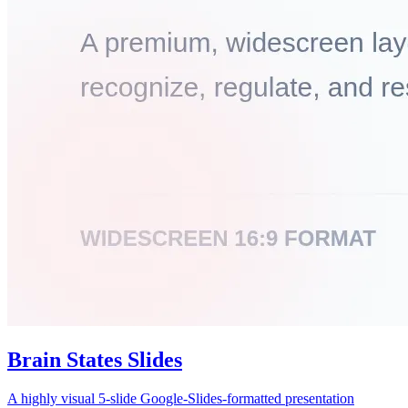
Brain States Slides
A highly visual 5-slide Google-Slides-formatted presentation