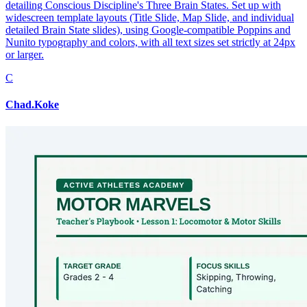
detailing Conscious Discipline's Three Brain States. Set up with
widescreen template layouts (Title Slide, Map Slide, and individual
detailed Brain State slides), using Google-compatible Poppins and
Nunito typography and colors, with all text sizes set strictly at 24px
or larger.
C
Chad.Koke