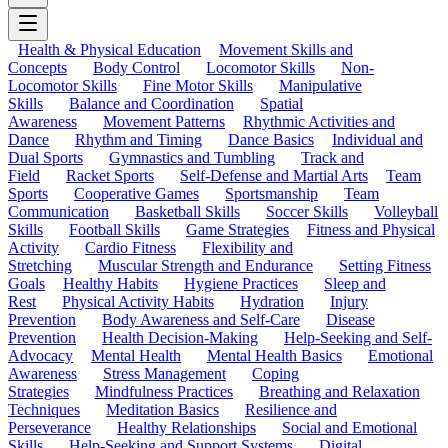
Health & Physical Education
Movement Skills and
Concepts
Body Control
Locomotor Skills
Non-
Locomotor Skills
Fine Motor Skills
Manipulative
Skills
Balance and Coordination
Spatial
Awareness
Movement Patterns
Rhythmic Activities and
Dance
Rhythm and Timing
Dance Basics
Individual and
Dual Sports
Gymnastics and Tumbling
Track and
Field
Racket Sports
Self-Defense and Martial Arts
Team
Sports
Cooperative Games
Sportsmanship
Team
Communication
Basketball Skills
Soccer Skills
Volleyball
Skills
Football Skills
Game Strategies
Fitness and Physical
Activity
Cardio Fitness
Flexibility and
Stretching
Muscular Strength and Endurance
Setting Fitness
Goals
Healthy Habits
Hygiene Practices
Sleep and
Rest
Physical Activity Habits
Hydration
Injury
Prevention
Body Awareness and Self-Care
Disease
Prevention
Health Decision-Making
Help-Seeking and Self-
Advocacy
Mental Health
Mental Health Basics
Emotional
Awareness
Stress Management
Coping
Strategies
Mindfulness Practices
Breathing and Relaxation
Techniques
Meditation Basics
Resilience and
Perseverance
Healthy Relationships
Social and Emotional
Skills
Help-Seeking and Support Systems
Digital