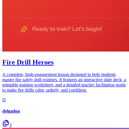
Fire Drill Heroes
A complete, high-engagement lesson designed to help students
master fire safety drill routines. It features an interactive slide deck, a
printable training worksheet, and a detailed teacher facilitation guide
to make fire drills calm, orderly, and confident.
D
delgadoa
3