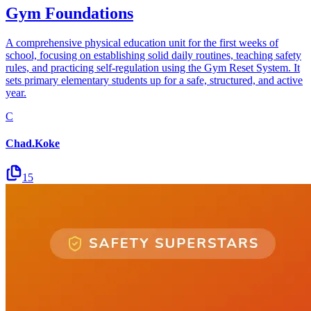
Gym Foundations
A comprehensive physical education unit for the first weeks of
school, focusing on establishing solid daily routines, teaching safety
rules, and practicing self-regulation using the Gym Reset System. It
sets primary elementary students up for a safe, structured, and active
year.
C
Chad.Koke
15