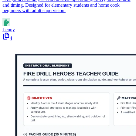
and timing. Designed for elementary students and home cook
beginners with adult supervision.
Lenny
4