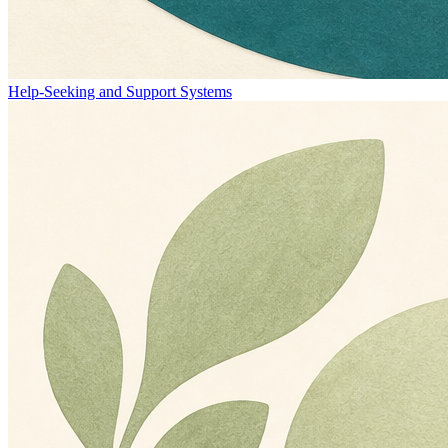
Help-Seeking and Support Systems