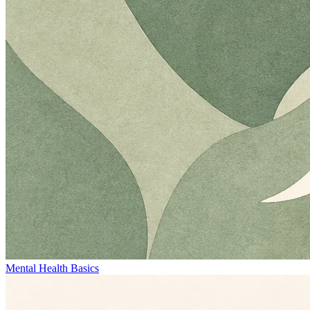
Mental Health Basics