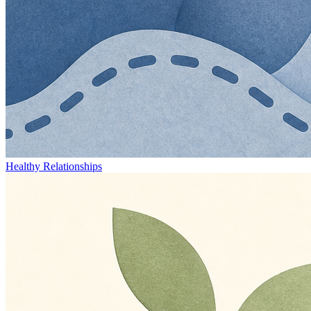
Healthy Relationships