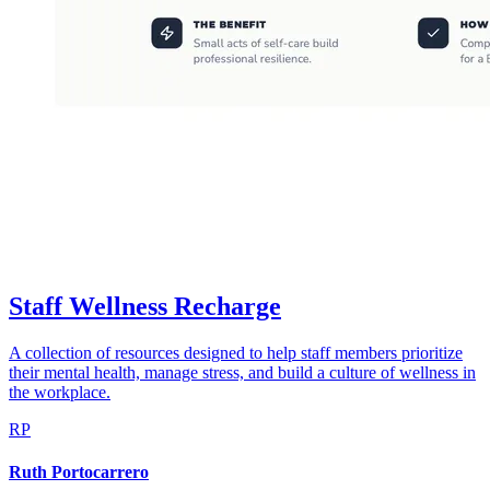
Staff Wellness Recharge
A collection of resources designed to help staff members prioritize
their mental health, manage stress, and build a culture of wellness in
the workplace.
RP
Ruth Portocarrero