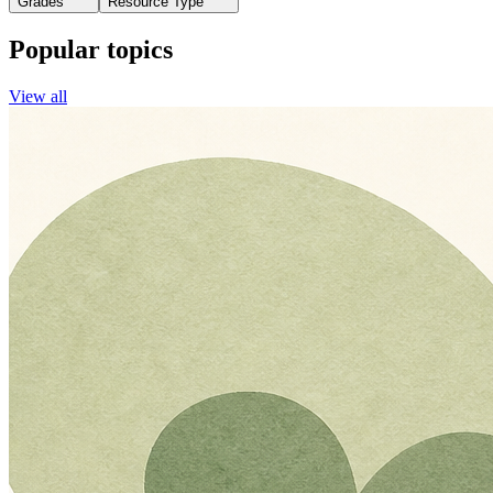
Grades
Resource Type
Popular topics
View all