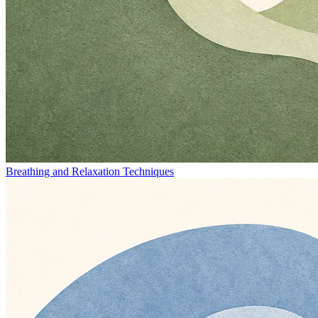
Breathing and Relaxation Techniques