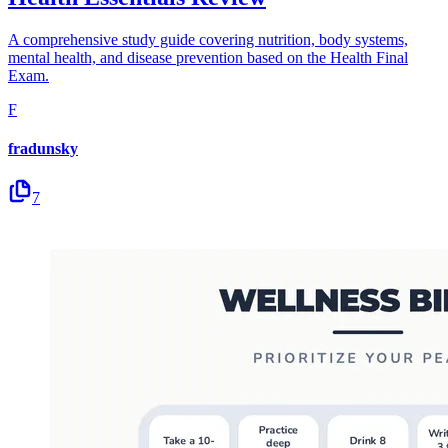
A comprehensive study guide covering nutrition, body systems,
mental health, and disease prevention based on the Health Final
Exam.
F
fradunsky
7