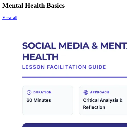
Mental Health Basics
View all