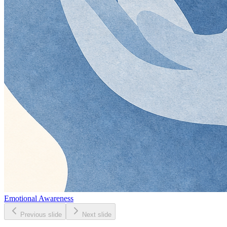
Emotional Awareness
Previous slide
Next slide