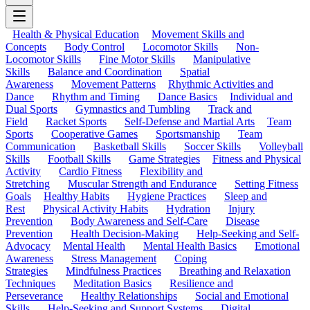
Health & Physical Education
Movement Skills and
Concepts
Body Control
Locomotor Skills
Non-
Locomotor Skills
Fine Motor Skills
Manipulative
Skills
Balance and Coordination
Spatial
Awareness
Movement Patterns
Rhythmic Activities and
Dance
Rhythm and Timing
Dance Basics
Individual and
Dual Sports
Gymnastics and Tumbling
Track and
Field
Racket Sports
Self-Defense and Martial Arts
Team
Sports
Cooperative Games
Sportsmanship
Team
Communication
Basketball Skills
Soccer Skills
Volleyball
Skills
Football Skills
Game Strategies
Fitness and Physical
Activity
Cardio Fitness
Flexibility and
Stretching
Muscular Strength and Endurance
Setting Fitness
Goals
Healthy Habits
Hygiene Practices
Sleep and
Rest
Physical Activity Habits
Hydration
Injury
Prevention
Body Awareness and Self-Care
Disease
Prevention
Health Decision-Making
Help-Seeking and Self-
Advocacy
Mental Health
Mental Health Basics
Emotional
Awareness
Stress Management
Coping
Strategies
Mindfulness Practices
Breathing and Relaxation
Techniques
Meditation Basics
Resilience and
Perseverance
Healthy Relationships
Social and Emotional
Skills
Help-Seeking and Support Systems
Digital