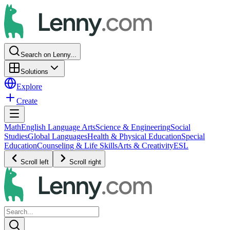
Search on Lenny...
Solutions
Explore
Create
Math
English Language Arts
Science & Engineering
Social
Studies
Global Languages
Health & Physical Education
Special
Education
Counseling & Life Skills
Arts & Creativity
ESL
Scroll left
Scroll right