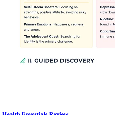
Health Essentials Review