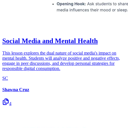
Social Media and Mental Health
This lesson explores the dual nature of social media's impact on
mental health. Students will analyze positive and negative effects,
engage in peer discussions, and develop personal strategies for
responsible digital consumption.
SC
Shawna Cruz
4