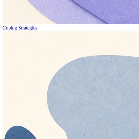
Coping Strategies