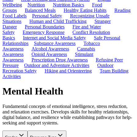
Wellbeing
Nutrition
Nutrition Basics
Food
Groups
Balanced Meals
Healthy Eating Habits
Reading
Food Labels
Personal Safety
Recognizing Unsafe
Situations
Human and Child Trafficking
Stranger
Danger
Personal Boundaries
Fire and Water
Safety
Emergency Response
Conflict Resolution
Basics
Internet and Social Media Safety
Safe Personal
Relationships
Substance Awareness
Tobacco
Awareness
Alcohol Awareness
Cannabis
Awareness
Opioid Awareness
Stimulant
Awareness
Prescription Drug Awareness
Refusing Peer
Pressure
Outdoor and Adventure Activities
Outdoor
Recreation Safety
Hiking and Orienteering
Team Building
Activities
Mental Health
Fundamental concepts of emotional intelligence, stress reduction,
and relaxation exercises. Develops skills for healthy relationships,
digital balance, and resilience while establishing pathways for help-
seeking and support systems.