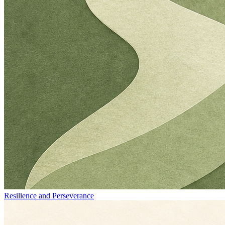
Resilience and Perseverance