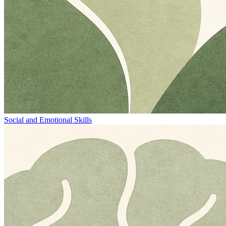
Social and Emotional Skills