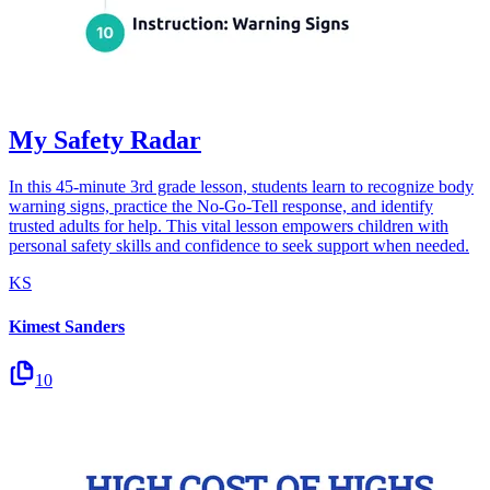
My Safety Radar
In this 45-minute 3rd grade lesson, students learn to recognize body
warning signs, practice the No-Go-Tell response, and identify
trusted adults for help. This vital lesson empowers children with
personal safety skills and confidence to seek support when needed.
KS
Kimest Sanders
10