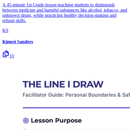
A 45-minute 1st Grade lesson teaching students to distinguish
between medicine and harmful substances like alcohol, tobacco, and
unknown drugs, while practicing healthy decision-making and
refusal skills.
KS
Kimest Sanders
10