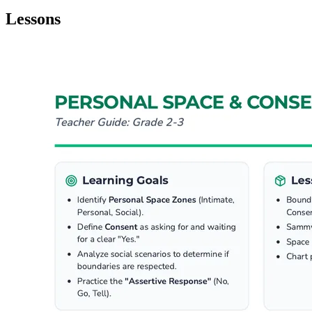
Lessons