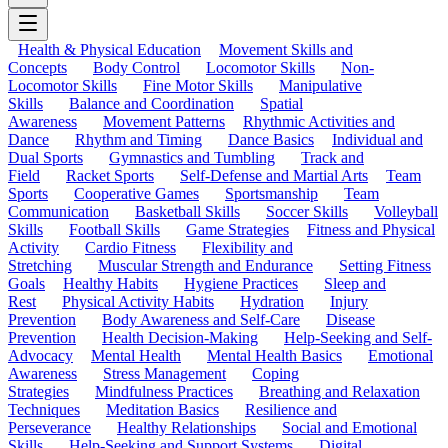
Health & Physical Education
Movement Skills and
Concepts
Body Control
Locomotor Skills
Non-
Locomotor Skills
Fine Motor Skills
Manipulative
Skills
Balance and Coordination
Spatial
Awareness
Movement Patterns
Rhythmic Activities and
Dance
Rhythm and Timing
Dance Basics
Individual and
Dual Sports
Gymnastics and Tumbling
Track and
Field
Racket Sports
Self-Defense and Martial Arts
Team
Sports
Cooperative Games
Sportsmanship
Team
Communication
Basketball Skills
Soccer Skills
Volleyball
Skills
Football Skills
Game Strategies
Fitness and Physical
Activity
Cardio Fitness
Flexibility and
Stretching
Muscular Strength and Endurance
Setting Fitness
Goals
Healthy Habits
Hygiene Practices
Sleep and
Rest
Physical Activity Habits
Hydration
Injury
Prevention
Body Awareness and Self-Care
Disease
Prevention
Health Decision-Making
Help-Seeking and Self-
Advocacy
Mental Health
Mental Health Basics
Emotional
Awareness
Stress Management
Coping
Strategies
Mindfulness Practices
Breathing and Relaxation
Techniques
Meditation Basics
Resilience and
Perseverance
Healthy Relationships
Social and Emotional
Skills
Help-Seeking and Support Systems
Digital