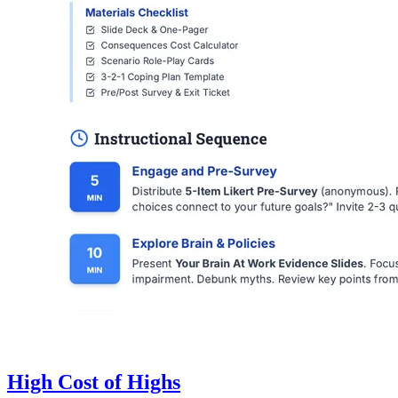
High Cost of Highs