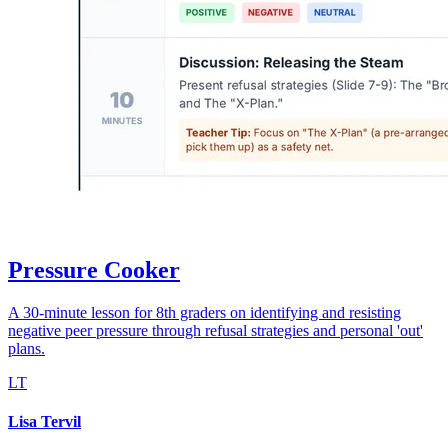
Pressure Cooker
A 30-minute lesson for 8th graders on identifying and resisting
negative peer pressure through refusal strategies and personal 'out'
plans.
LT
Lisa Tervil