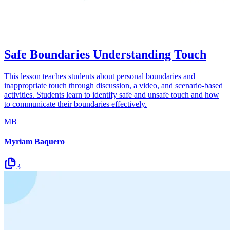
Safe Boundaries Understanding Touch
This lesson teaches students about personal boundaries and
inappropriate touch through discussion, a video, and scenario-based
activities. Students learn to identify safe and unsafe touch and how
to communicate their boundaries effectively.
MB
Myriam Baquero
3