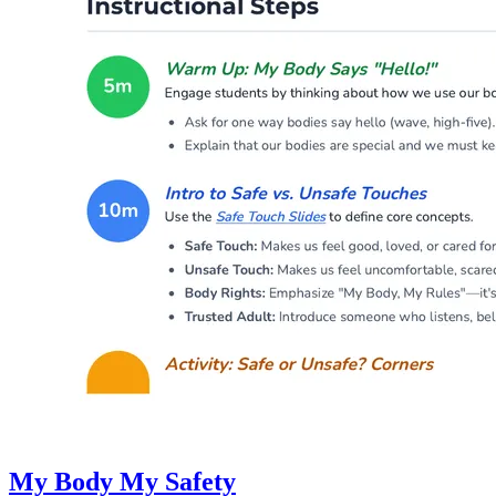
My Body My Safety