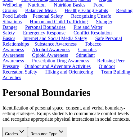
Wellbeing
Nutrition
Nutrition Basics
Food
Groups
Balanced Meals
Healthy Eating Habits
Reading
Food Labels
Personal Safety
Recognizing Unsafe
Situations
Human and Child Trafficking
Stranger
Danger
Personal Boundaries
Fire and Water
Safety
Emergency Response
Conflict Resolution
Basics
Internet and Social Media Safety
Safe Personal
Relationships
Substance Awareness
Tobacco
Awareness
Alcohol Awareness
Cannabis
Awareness
Opioid Awareness
Stimulant
Awareness
Prescription Drug Awareness
Refusing Peer
Pressure
Outdoor and Adventure Activities
Outdoor
Recreation Safety
Hiking and Orienteering
Team Building
Activities
Personal Boundaries
Identification of personal space, consent, and verbal boundary-
setting strategies. Equips students to communicate comfort levels
and recognize appropriate physical interactions in social contexts.
Grades
Resource Type