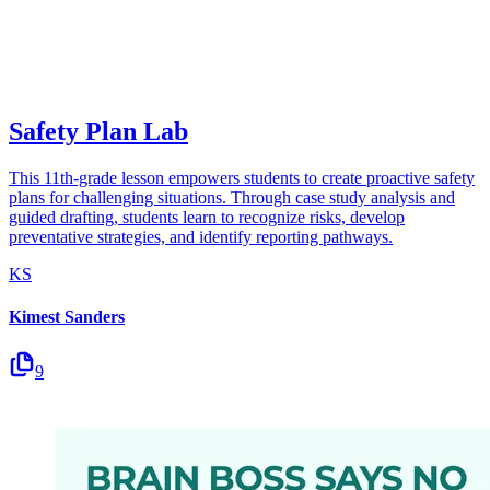
Safety Plan Lab
This 11th-grade lesson empowers students to create proactive safety
plans for challenging situations. Through case study analysis and
guided drafting, students learn to recognize risks, develop
preventative strategies, and identify reporting pathways.
KS
Kimest Sanders
9