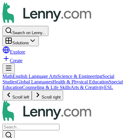
Search on Lenny...
Solutions
Explore
Create
Math
English Language Arts
Science & Engineering
Social
Studies
Global Languages
Health & Physical Education
Special
Education
Counseling & Life Skills
Arts & Creativity
ESL
Scroll left
Scroll right