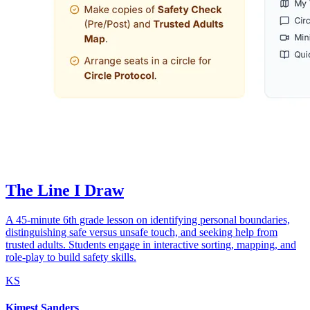
The Line I Draw
A 45-minute 6th grade lesson on identifying personal boundaries,
distinguishing safe versus unsafe touch, and seeking help from
trusted adults. Students engage in interactive sorting, mapping, and
role-play to build safety skills.
KS
Kimest Sanders