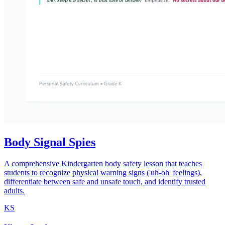
Body Signal Spies
A comprehensive Kindergarten body safety lesson that teaches
students to recognize physical warning signs ('uh-oh' feelings),
differentiate between safe and unsafe touch, and identify trusted
adults.
KS