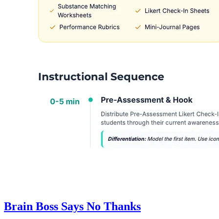
Brain Boss Says No Thanks