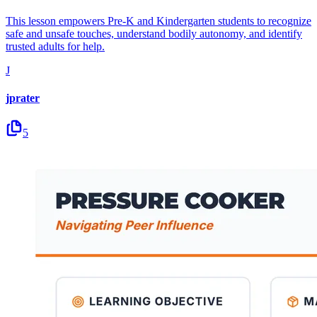
This lesson empowers Pre-K and Kindergarten students to recognize
safe and unsafe touches, understand bodily autonomy, and identify
trusted adults for help.
J
jprater
5