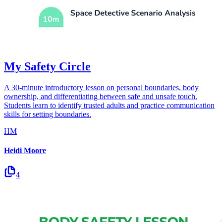
My Safety Circle
A 30-minute introductory lesson on personal boundaries, body
ownership, and differentiating between safe and unsafe touch.
Students learn to identify trusted adults and practice communication
skills for setting boundaries.
HM
Heidi Moore
4