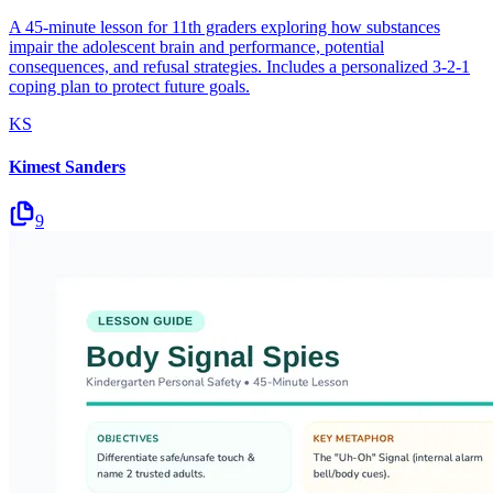
A 45-minute lesson for 11th graders exploring how substances
impair the adolescent brain and performance, potential
consequences, and refusal strategies. Includes a personalized 3-2-1
coping plan to protect future goals.
KS
Kimest Sanders
9