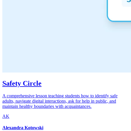
Safety Circle
A comprehensive lesson teaching students how to identify safe
adults, navigate digital interactions, ask for help in public, and
maintain healthy boundaries with acquaintances.
AK
Alexandra Kotowski