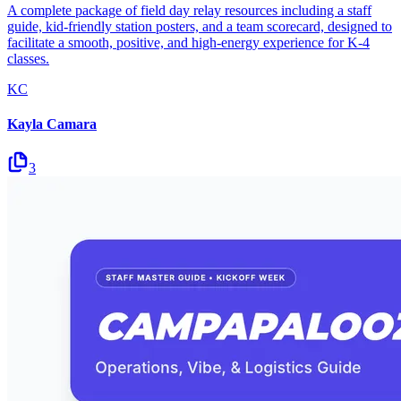
A complete package of field day relay resources including a staff
guide, kid-friendly station posters, and a team scorecard, designed to
facilitate a smooth, positive, and high-energy experience for K-4
classes.
KC
Kayla Camara
3