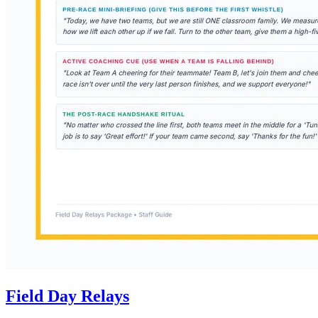
Field Day Relays