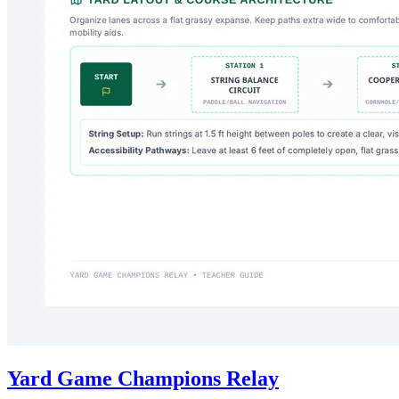
Yard Game Champions Relay