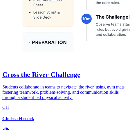
Cross the River Challenge
Students collaborate in teams to navigate 'the river' using gym mats,
fostering teamwork, problem-solving, and communication skills
through a student-led physical activity.
CH
Chelsea Hiscock