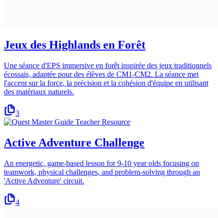
Jeux des Highlands en Forêt
Une séance d'EPS immersive en forêt inspirée des jeux traditionnels
écossais, adaptée pour des élèves de CM1-CM2. La séance met
l'accent sur la force, la précision et la cohésion d'équipe en utilisant
des matériaux naturels.
3
Active Adventure Challenge
An energetic, game-based lesson for 9-10 year olds focusing on
teamwork, physical challenges, and problem-solving through an
'Active Adventure' circuit.
4