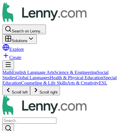
Search on Lenny...
Solutions
Explore
Create
Math
English Language Arts
Science & Engineering
Social
Studies
Global Languages
Health & Physical Education
Special
Education
Counseling & Life Skills
Arts & Creativity
ESL
Scroll left
Scroll right