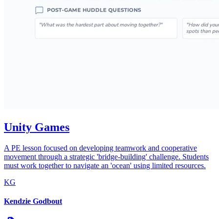
Unity Games
A PE lesson focused on developing teamwork and cooperative
movement through a strategic 'bridge-building' challenge. Students
must work together to navigate an 'ocean' using limited resources.
KG
Kendzie Godbout