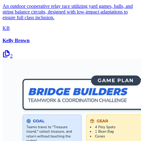
An outdoor cooperative relay race utilizing yard games, balls, and
string balance circuits, designed with low-impact adaptations to
ensure full class inclusion.
KB
Kelly Brown
2