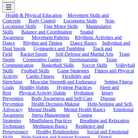
Health & Physical Education
Movement Skills and
Concepts
Body Control
Locomotor Skills
Non-
Locomotor Skills
Fine Motor Skills
Manipulative
Skills
Balance and Coordination
Spatial
Awareness
Movement Patterns
Rhythmic Activities and
Dance
Rhythm and Timing
Dance Basics
Individual and
Dual Sports
Gymnastics and Tumbling
Track and
Field
Racket Sports
Self-Defense and Martial Arts
Team
Sports
Cooperative Games
Sportsmanship
Team
Communication
Basketball Skills
Soccer Skills
Volleyball
Skills
Football Skills
Game Strategies
Fitness and Physical
Activity
Cardio Fitness
Flexibility and
Stretching
Muscular Strength and Endurance
Setting Fitness
Goals
Healthy Habits
Hygiene Practices
Sleep and
Rest
Physical Activity Habits
Hydration
Injury
Prevention
Body Awareness and Self-Care
Disease
Prevention
Health Decision-Making
Help-Seeking and Self-
Advocacy
Mental Health
Mental Health Basics
Emotional
Awareness
Stress Management
Coping
Strategies
Mindfulness Practices
Breathing and Relaxation
Techniques
Meditation Basics
Resilience and
Perseverance
Healthy Relationships
Social and Emotional
Skills
Help-Seeking and Support Systems
Digital