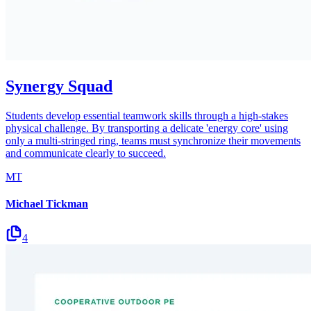
Synergy Squad
Students develop essential teamwork skills through a high-stakes
physical challenge. By transporting a delicate 'energy core' using
only a multi-stringed ring, teams must synchronize their movements
and communicate clearly to succeed.
MT
Michael Tickman
4