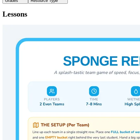
Grades
Resource Type
Lessons