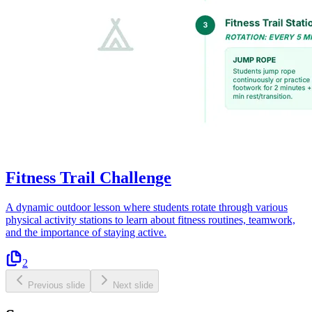
Fitness Trail Challenge
A dynamic outdoor lesson where students rotate through various
physical activity stations to learn about fitness routines, teamwork,
and the importance of staying active.
2
Previous slide
Next slide