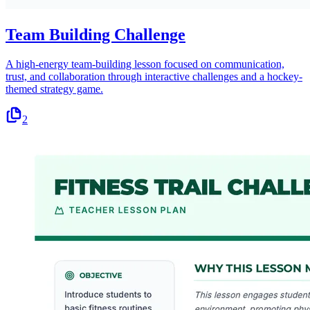
Team Building Challenge
A high-energy team-building lesson focused on communication,
trust, and collaboration through interactive challenges and a hockey-
themed strategy game.
2