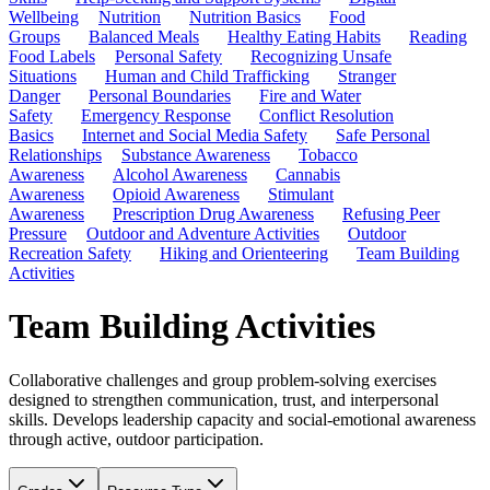
Wellbeing
Nutrition
Nutrition Basics
Food
Groups
Balanced Meals
Healthy Eating Habits
Reading
Food Labels
Personal Safety
Recognizing Unsafe
Situations
Human and Child Trafficking
Stranger
Danger
Personal Boundaries
Fire and Water
Safety
Emergency Response
Conflict Resolution
Basics
Internet and Social Media Safety
Safe Personal
Relationships
Substance Awareness
Tobacco
Awareness
Alcohol Awareness
Cannabis
Awareness
Opioid Awareness
Stimulant
Awareness
Prescription Drug Awareness
Refusing Peer
Pressure
Outdoor and Adventure Activities
Outdoor
Recreation Safety
Hiking and Orienteering
Team Building
Activities
Team Building Activities
Collaborative challenges and group problem-solving exercises
designed to strengthen communication, trust, and interpersonal
skills. Develops leadership capacity and social-emotional awareness
through active, outdoor participation.