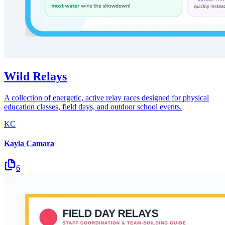
Wild Relays
A collection of energetic, active relay races designed for physical
education classes, field days, and outdoor school events.
KC
Kayla Camara
6