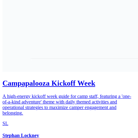
Campapalooza Kickoff Week
A high-energy kickoff week guide for camp staff, featuring a 'one-
of-a-kind adventure' theme with daily themed activities and
operational strategies to maximize camper engagement and
belonging.
SL
Stephan Lockney