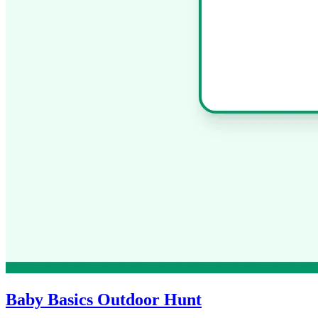
Baby Basics Outdoor Hunt