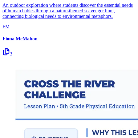
An outdoor exploration where students discover the essential needs
of human babies through a nature-themed scavenger hunt,
connecting biological needs to environmental metaphors.
FM
Fiona McMahon
3