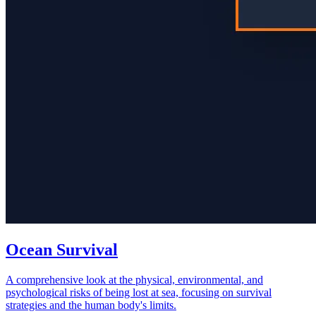
Ocean Survival
A comprehensive look at the physical, environmental, and
psychological risks of being lost at sea, focusing on survival
strategies and the human body's limits.