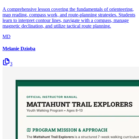
A comprehensive lesson covering the fundamentals of orienteering,
map reading, compass work, and route-planning strategies. Students
learn to interpret contour lines, navigate with a compass, manage
magnetic declination, and utilize tactical route planning.
MD
Melanie Dzioba
3