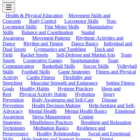
Health & Physical Education
Movement Skills and
Concepts
Body Control
Locomotor Skills
Non-
Locomotor Skills
Fine Motor Skills
Manipulative
Skills
Balance and Coordination
Spatial
Awareness
Movement Patterns
Rhythmic Activities and
Dance
Rhythm and Timing
Dance Basics
Individual and
Dual Sports
Gymnastics and Tumbling
Track and
Field
Racket Sports
Self-Defense and Martial Arts
Team
Sports
Cooperative Games
Sportsmanship
Team
Communication
Basketball Skills
Soccer Skills
Volleyball
Skills
Football Skills
Game Strategies
Fitness and Physical
Activity
Cardio Fitness
Flexibility and
Stretching
Muscular Strength and Endurance
Setting Fitness
Goals
Healthy Habits
Hygiene Practices
Sleep and
Rest
Physical Activity Habits
Hydration
Injury
Prevention
Body Awareness and Self-Care
Disease
Prevention
Health Decision-Making
Help-Seeking and Self-
Advocacy
Mental Health
Mental Health Basics
Emotional
Awareness
Stress Management
Coping
Strategies
Mindfulness Practices
Breathing and Relaxation
Techniques
Meditation Basics
Resilience and
Perseverance
Healthy Relationships
Social and Emotional
Skills
Help-Seeking and Support Systems
Digital