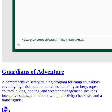
Guardians of Adventure
A comprehensive safety training program for camp counselors
covering high-risk outdoor activities including archery, ropes
courses, hiking, boating, and weather management. Includes
interactive slides, a handbook with pre-activity checklists, and a
trainer guide.
3