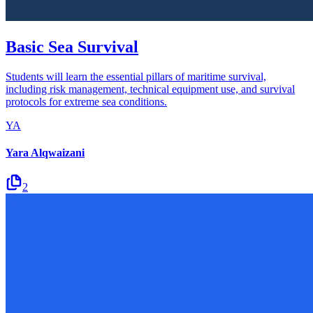
Basic Sea Survival
Students will learn the essential pillars of maritime survival,
including risk management, technical equipment use, and survival
protocols for extreme sea conditions.
YA
Yara Alqwaizani
2