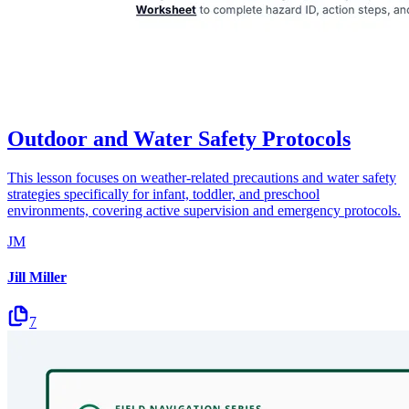
Outdoor and Water Safety Protocols
This lesson focuses on weather-related precautions and water safety
strategies specifically for infant, toddler, and preschool
environments, covering active supervision and emergency protocols.
JM
Jill Miller
7