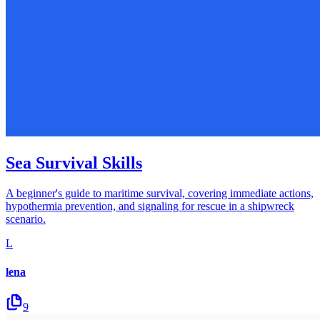
Sea Survival Skills
A beginner's guide to maritime survival, covering immediate actions,
hypothermia prevention, and signaling for rescue in a shipwreck
scenario.
L
lena
9