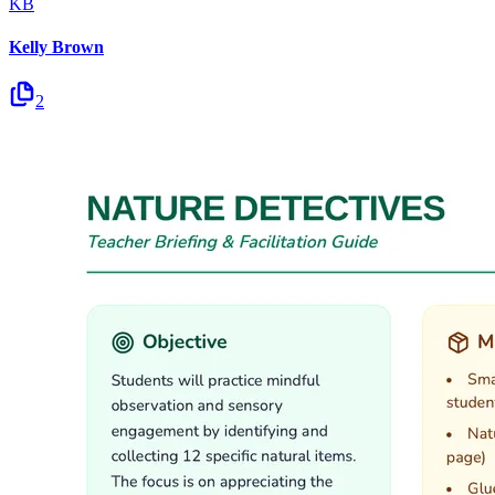
KB
Kelly Brown
2