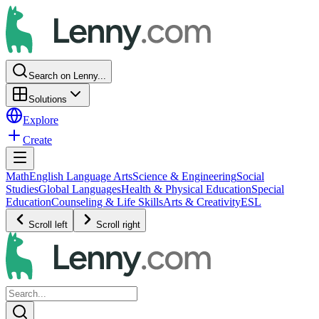
Search on Lenny...
Solutions
Explore
Create
Math
English Language Arts
Science & Engineering
Social
Studies
Global Languages
Health & Physical Education
Special
Education
Counseling & Life Skills
Arts & Creativity
ESL
Scroll left
Scroll right