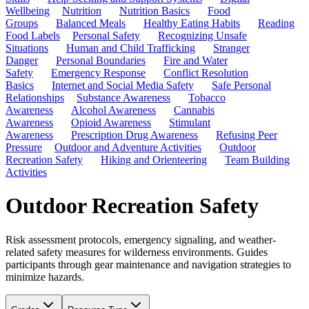
Wellbeing
Nutrition
Nutrition Basics
Food
Groups
Balanced Meals
Healthy Eating Habits
Reading
Food Labels
Personal Safety
Recognizing Unsafe
Situations
Human and Child Trafficking
Stranger
Danger
Personal Boundaries
Fire and Water
Safety
Emergency Response
Conflict Resolution
Basics
Internet and Social Media Safety
Safe Personal
Relationships
Substance Awareness
Tobacco
Awareness
Alcohol Awareness
Cannabis
Awareness
Opioid Awareness
Stimulant
Awareness
Prescription Drug Awareness
Refusing Peer
Pressure
Outdoor and Adventure Activities
Outdoor
Recreation Safety
Hiking and Orienteering
Team Building
Activities
Outdoor Recreation Safety
Risk assessment protocols, emergency signaling, and weather-
related safety measures for wilderness environments. Guides
participants through gear maintenance and navigation strategies to
minimize hazards.