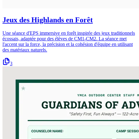
Jeux des Highlands en Forêt
Une séance d'EPS immersive en forêt inspirée des jeux traditionnels
écossais, adaptée pour des élèves de CM1-CM2. La séance met
l'accent sur la force, la précision et la cohésion d'équipe en utilisant
des matériaux naturels.
3