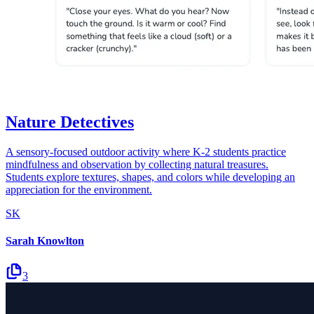
Nature Detectives
A sensory-focused outdoor activity where K-2 students practice
mindfulness and observation by collecting natural treasures.
Students explore textures, shapes, and colors while developing an
appreciation for the environment.
SK
Sarah Knowlton
3