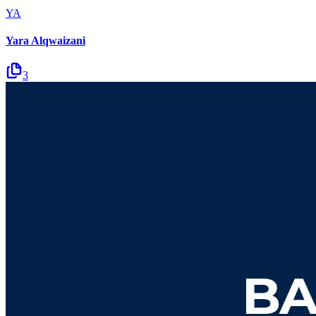
YA
Yara Alqwaizani
3