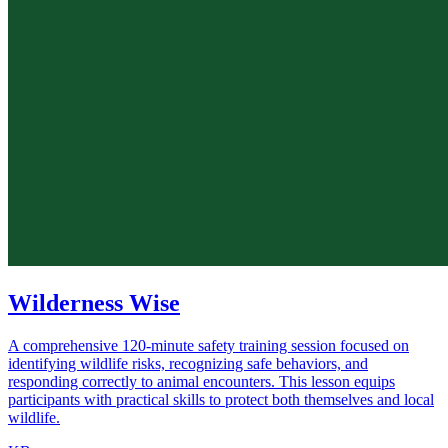
Wilderness Wise
A comprehensive 120-minute safety training session focused on
identifying wildlife risks, recognizing safe behaviors, and
responding correctly to animal encounters. This lesson equips
participants with practical skills to protect both themselves and local
wildlife.