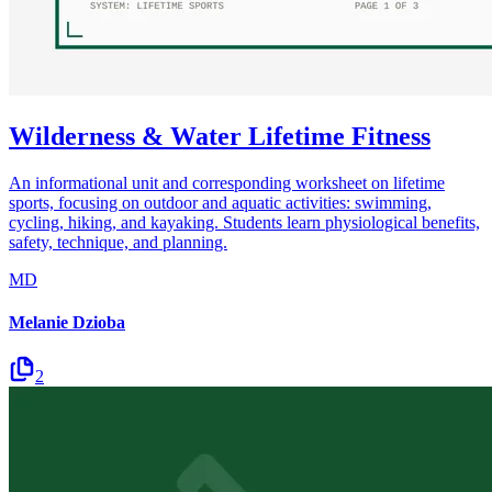
Wilderness & Water Lifetime Fitness
An informational unit and corresponding worksheet on lifetime
sports, focusing on outdoor and aquatic activities: swimming,
cycling, hiking, and kayaking. Students learn physiological benefits,
safety, technique, and planning.
MD
Melanie Dzioba
2