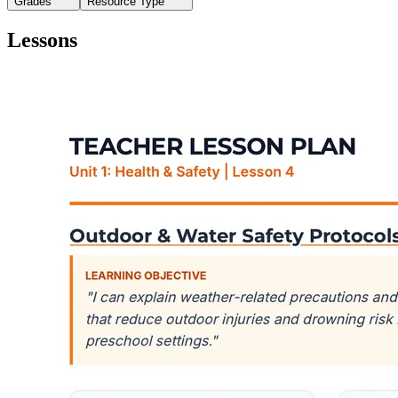
Grades
Resource Type
Lessons