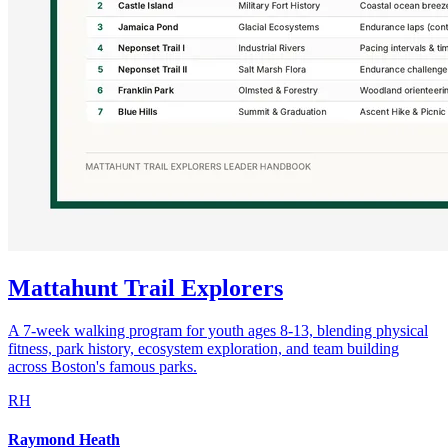
Mattahunt Trail Explorers
A 7-week walking program for youth ages 8-13, blending physical
fitness, park history, ecosystem exploration, and team building
across Boston's famous parks.
RH
Raymond Heath