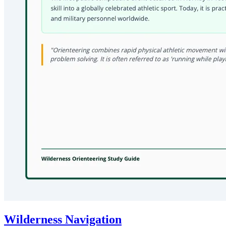
Wilderness Navigation