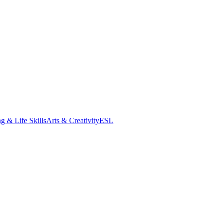
g & Life Skills
Arts & Creativity
ESL