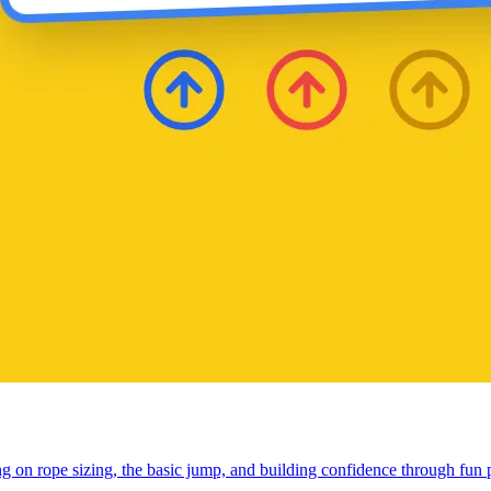
ng on rope sizing, the basic jump, and building confidence through fun 