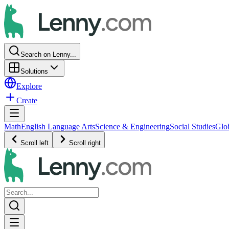
Search on Lenny...
Solutions
Explore
Create
Math
English Language Arts
Science & Engineering
Social Studies
Glo
Scroll left
Scroll right