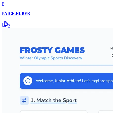
P
PAIGE.HUBER
2