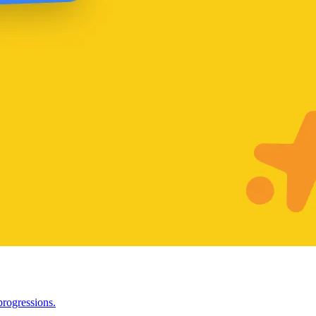
progressions.