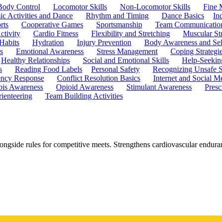
Body Control
Locomotor Skills
Non-Locomotor Skills
Fine 
c Activities and Dance
Rhythm and Timing
Dance Basics
In
rts
Cooperative Games
Sportsmanship
Team Communicatio
ctivity
Cardio Fitness
Flexibility and Stretching
Muscular St
 Habits
Hydration
Injury Prevention
Body Awareness and Sel
s
Emotional Awareness
Stress Management
Coping Strategi
Healthy Relationships
Social and Emotional Skills
Help-Seekin
s
Reading Food Labels
Personal Safety
Recognizing Unsafe S
ncy Response
Conflict Resolution Basics
Internet and Social M
is Awareness
Opioid Awareness
Stimulant Awareness
Presc
ienteering
Team Building Activities
ongside rules for competitive meets. Strengthens cardiovascular endura