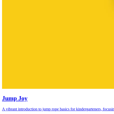
Jump Joy
A vibrant introduction to jump rope basics for kindergarteners, focusi