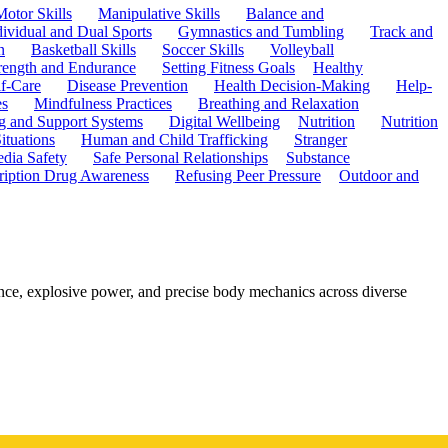
Motor Skills
Manipulative Skills
Balance and
dividual and Dual Sports
Gymnastics and Tumbling
Track and
n
Basketball Skills
Soccer Skills
Volleyball
rength and Endurance
Setting Fitness Goals
Healthy
f-Care
Disease Prevention
Health Decision-Making
Help-
es
Mindfulness Practices
Breathing and Relaxation
g and Support Systems
Digital Wellbeing
Nutrition
Nutrition
ituations
Human and Child Trafficking
Stranger
edia Safety
Safe Personal Relationships
Substance
ription Drug Awareness
Refusing Peer Pressure
Outdoor and
nce, explosive power, and precise body mechanics across diverse