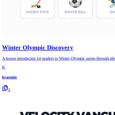
Winter Olympic Discovery
A lesson introducing 1st graders to Winter Olympic sports through ide
K
kcassata
2