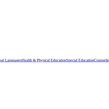
bal Languages
Health & Physical Education
Special Education
Counselin