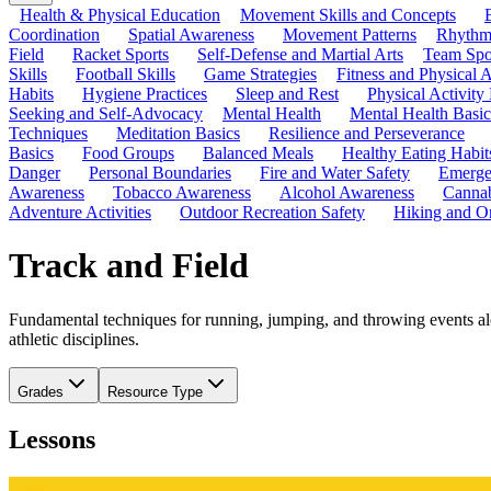
Health & Physical Education
Movement Skills and Concepts
Coordination
Spatial Awareness
Movement Patterns
Rhythmi
Field
Racket Sports
Self-Defense and Martial Arts
Team Spo
Skills
Football Skills
Game Strategies
Fitness and Physical A
Habits
Hygiene Practices
Sleep and Rest
Physical Activity
Seeking and Self-Advocacy
Mental Health
Mental Health Basic
Techniques
Meditation Basics
Resilience and Perseverance
Basics
Food Groups
Balanced Meals
Healthy Eating Habit
Danger
Personal Boundaries
Fire and Water Safety
Emerge
Awareness
Tobacco Awareness
Alcohol Awareness
Cannab
Adventure Activities
Outdoor Recreation Safety
Hiking and Or
Track and Field
Fundamental techniques for running, jumping, and throwing events al
athletic disciplines.
Grades
Resource Type
Lessons