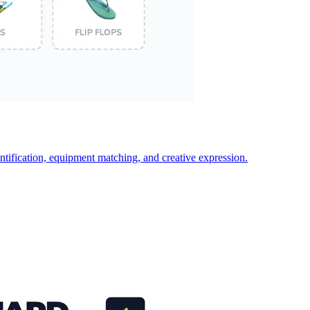
ntification, equipment matching, and creative expression.