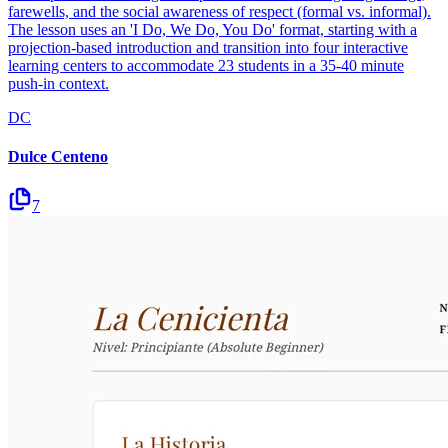
farewells, and the social awareness of respect (formal vs. informal).
The lesson uses an 'I Do, We Do, You Do' format, starting with a
projection-based introduction and transition into four interactive
learning centers to accommodate 23 students in a 35-40 minute
push-in context.
DC
Dulce Centeno
7