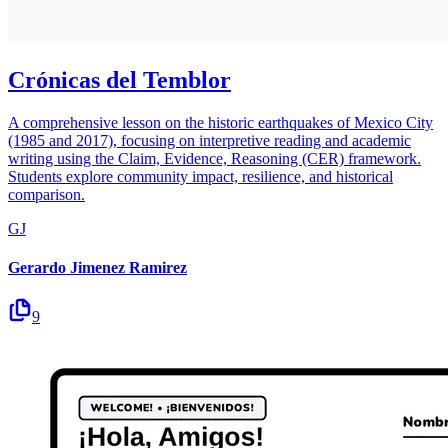
Crónicas del Temblor
A comprehensive lesson on the historic earthquakes of Mexico City
(1985 and 2017), focusing on interpretive reading and academic
writing using the Claim, Evidence, Reasoning (CER) framework.
Students explore community impact, resilience, and historical
comparison.
GJ
Gerardo Jimenez Ramirez
9