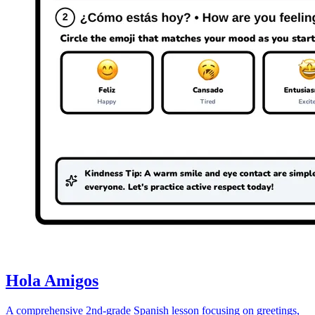
Hola Amigos
A comprehensive 2nd-grade Spanish lesson focusing on greetings,