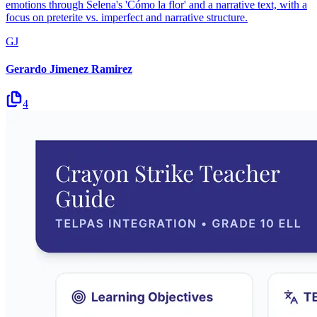
emotions through Selena's 'Cómo la flor' and a narrative text, with a
focus on preterite vs. imperfect and narrative structure.
GJ
Gerardo Jimenez Ramirez
4