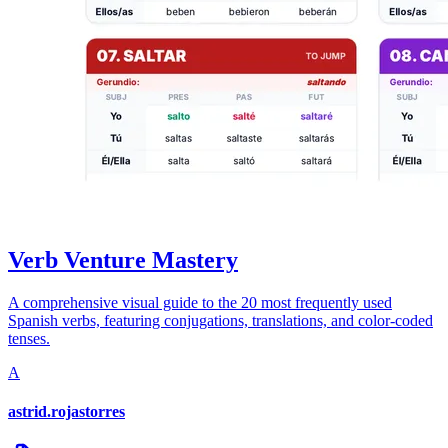
Verb Venture Mastery
A comprehensive visual guide to the 20 most frequently used
Spanish verbs, featuring conjugations, translations, and color-coded
tenses.
A
astrid.rojastorres