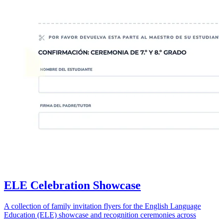
ELE Celebration Showcase
A collection of family invitation flyers for the English Language
Education (ELE) showcase and recognition ceremonies across