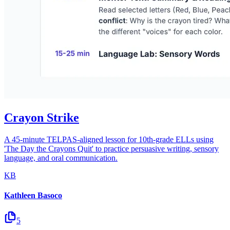
Crayon Strike
A 45-minute TELPAS-aligned lesson for 10th-grade ELLs using
'The Day the Crayons Quit' to practice persuasive writing, sensory
language, and oral communication.
KB
Kathleen Basoco
5