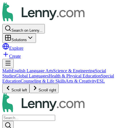
Search on Lenny...
Solutions
Explore
Create
Math
English Language Arts
Science & Engineering
Social
Studies
Global Languages
Health & Physical Education
Special
Education
Counseling & Life Skills
Arts & Creativity
ESL
Scroll left
Scroll right