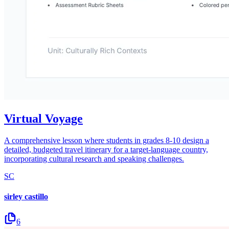
Virtual Voyage
A comprehensive lesson where students in grades 8-10 design a
detailed, budgeted travel itinerary for a target-language country,
incorporating cultural research and speaking challenges.
SC
sirley castillo
6