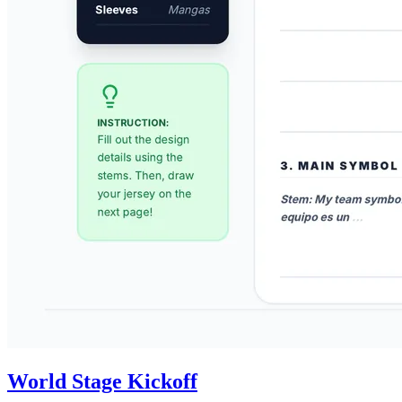
World Stage Kickoff