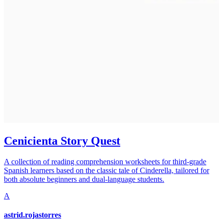
Cenicienta Story Quest
A collection of reading comprehension worksheets for third-grade
Spanish learners based on the classic tale of Cinderella, tailored for
both absolute beginners and dual-language students.
A
astrid.rojastorres