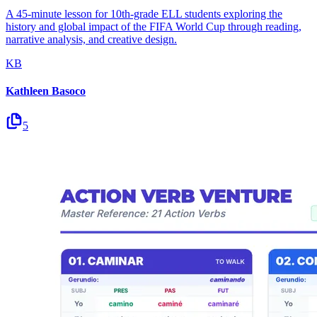
A 45-minute lesson for 10th-grade ELL students exploring the
history and global impact of the FIFA World Cup through reading,
narrative analysis, and creative design.
KB
Kathleen Basoco
5