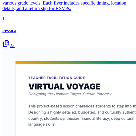
various grade levels. Each flyer includes specific timing, location
details, and a return slip for RSVPs.
J
Jessica
22