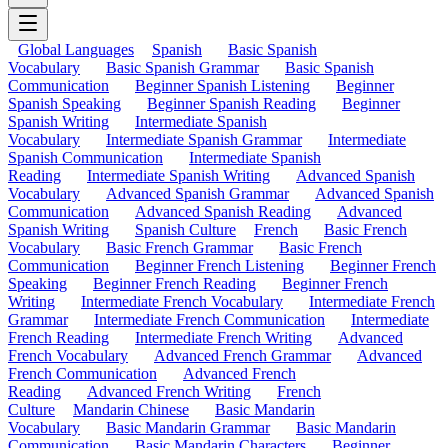
Global Languages
Spanish
Basic Spanish
Vocabulary
Basic Spanish Grammar
Basic Spanish
Communication
Beginner Spanish Listening
Beginner
Spanish Speaking
Beginner Spanish Reading
Beginner
Spanish Writing
Intermediate Spanish
Vocabulary
Intermediate Spanish Grammar
Intermediate
Spanish Communication
Intermediate Spanish
Reading
Intermediate Spanish Writing
Advanced Spanish
Vocabulary
Advanced Spanish Grammar
Advanced Spanish
Communication
Advanced Spanish Reading
Advanced
Spanish Writing
Spanish Culture
French
Basic French
Vocabulary
Basic French Grammar
Basic French
Communication
Beginner French Listening
Beginner French
Speaking
Beginner French Reading
Beginner French
Writing
Intermediate French Vocabulary
Intermediate French
Grammar
Intermediate French Communication
Intermediate
French Reading
Intermediate French Writing
Advanced
French Vocabulary
Advanced French Grammar
Advanced
French Communication
Advanced French
Reading
Advanced French Writing
French
Culture
Mandarin Chinese
Basic Mandarin
Vocabulary
Basic Mandarin Grammar
Basic Mandarin
Communication
Basic Mandarin Characters
Beginner