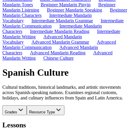
Mandarin Tones
Beginner Mandarin Pinyin
Beginner
Mandarin Listening
Beginner Mandarin Speaking
Beginner
Mandarin Characters
Intermediate Mandarin
Vocabulary
Intermediate Mandarin Grammar
Intermediate
Mandarin Communication
Intermediate Mandarin
Characters
Intermediate Mandarin Reading
Intermediate
Mandarin Writing
Advanced Mandarin
Vocabulary
Advanced Mandarin Grammar
Advanced
Mandarin Communication
Advanced Mandarin
Characters
Advanced Mandarin Reading
Advanced
Mandarin Writing
Chinese Culture
Spanish Culture
Cultural traditions, historical landmarks, and artistic movements
across Spanish-speaking nations. Examines regional customs,
holidays, and culinary influences from Spain and Latin America.
Grades
Resource Type
Lessons