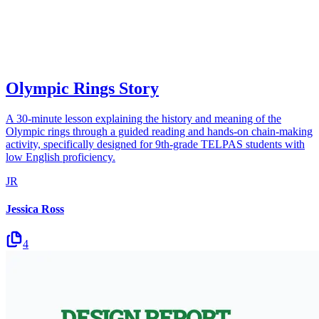
Olympic Rings Story
A 30-minute lesson explaining the history and meaning of the
Olympic rings through a guided reading and hands-on chain-making
activity, specifically designed for 9th-grade TELPAS students with
low English proficiency.
JR
Jessica Ross
4