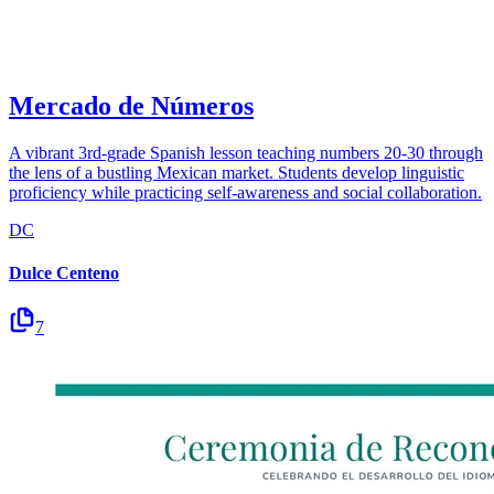
Mercado de Números
A vibrant 3rd-grade Spanish lesson teaching numbers 20-30 through
the lens of a bustling Mexican market. Students develop linguistic
proficiency while practicing self-awareness and social collaboration.
DC
Dulce Centeno
7