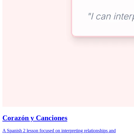
Corazón y Canciones
A Spanish 2 lesson focused on interpreting relationships and