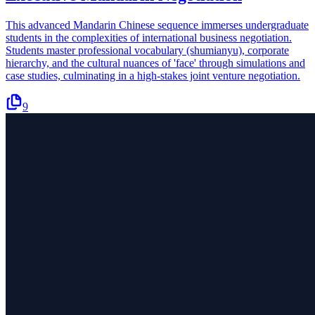
This advanced Mandarin Chinese sequence immerses undergraduate
students in the complexities of international business negotiation.
Students master professional vocabulary (shumianyu), corporate
hierarchy, and the cultural nuances of 'face' through simulations and
case studies, culminating in a high-stakes joint venture negotiation.
9