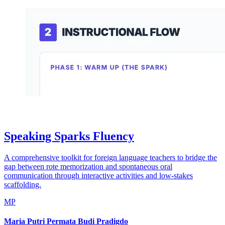
Speaking Sparks Fluency
A comprehensive toolkit for foreign language teachers to bridge the
gap between rote memorization and spontaneous oral
communication through interactive activities and low-stakes
scaffolding.
MP
Maria Putri Permata Budi Pradigdo