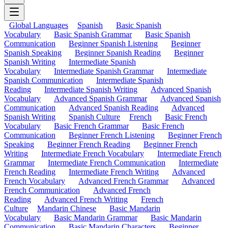
Global Languages
Spanish
Basic Spanish
Vocabulary
Basic Spanish Grammar
Basic Spanish
Communication
Beginner Spanish Listening
Beginner
Spanish Speaking
Beginner Spanish Reading
Beginner
Spanish Writing
Intermediate Spanish
Vocabulary
Intermediate Spanish Grammar
Intermediate
Spanish Communication
Intermediate Spanish
Reading
Intermediate Spanish Writing
Advanced Spanish
Vocabulary
Advanced Spanish Grammar
Advanced Spanish
Communication
Advanced Spanish Reading
Advanced
Spanish Writing
Spanish Culture
French
Basic French
Vocabulary
Basic French Grammar
Basic French
Communication
Beginner French Listening
Beginner French
Speaking
Beginner French Reading
Beginner French
Writing
Intermediate French Vocabulary
Intermediate French
Grammar
Intermediate French Communication
Intermediate
French Reading
Intermediate French Writing
Advanced
French Vocabulary
Advanced French Grammar
Advanced
French Communication
Advanced French
Reading
Advanced French Writing
French
Culture
Mandarin Chinese
Basic Mandarin
Vocabulary
Basic Mandarin Grammar
Basic Mandarin
Communication
Basic Mandarin Characters
Beginner