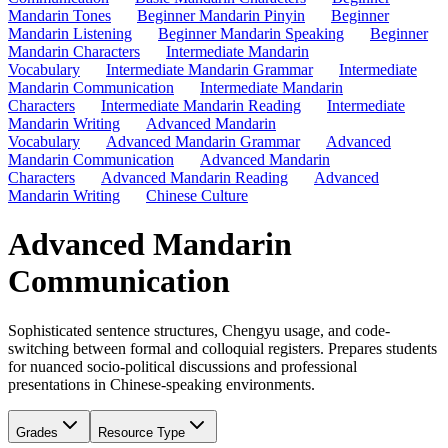
Mandarin Tones
Beginner Mandarin Pinyin
Beginner
Mandarin Listening
Beginner Mandarin Speaking
Beginner
Mandarin Characters
Intermediate Mandarin
Vocabulary
Intermediate Mandarin Grammar
Intermediate
Mandarin Communication
Intermediate Mandarin
Characters
Intermediate Mandarin Reading
Intermediate
Mandarin Writing
Advanced Mandarin
Vocabulary
Advanced Mandarin Grammar
Advanced
Mandarin Communication
Advanced Mandarin
Characters
Advanced Mandarin Reading
Advanced
Mandarin Writing
Chinese Culture
Advanced Mandarin
Communication
Sophisticated sentence structures, Chengyu usage, and code-
switching between formal and colloquial registers. Prepares students
for nuanced socio-political discussions and professional
presentations in Chinese-speaking environments.
Grades
Resource Type