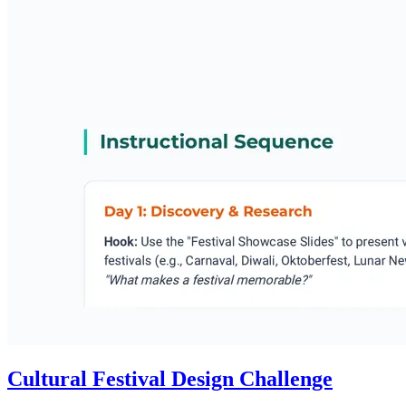
Cultural Festival Design Challenge