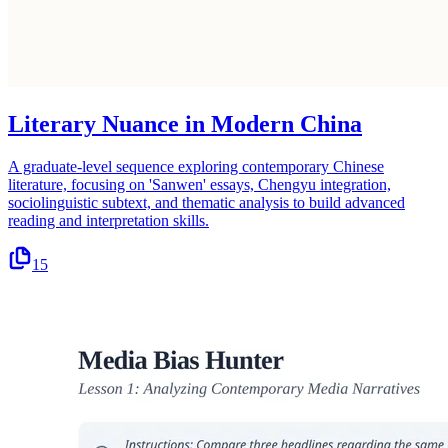
Literary Nuance in Modern China
A graduate-level sequence exploring contemporary Chinese
literature, focusing on 'Sanwen' essays, Chengyu integration,
sociolinguistic subtext, and thematic analysis to build advanced
reading and interpretation skills.
15