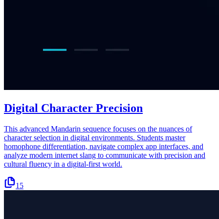
Digital Character Precision
This advanced Mandarin sequence focuses on the nuances of
character selection in digital environments. Students master
homophone differentiation, navigate complex app interfaces, and
analyze modern internet slang to communicate with precision and
cultural fluency in a digital-first world.
15