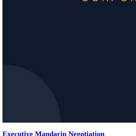
Executive Mandarin Negotiation