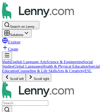
Search on Lenny...
Solutions
Explore
Create
Math
English Language Arts
Science & Engineering
Social
Studies
Global Languages
Health & Physical Education
Special
Education
Counseling & Life Skills
Arts & Creativity
ESL
Scroll left
Scroll right