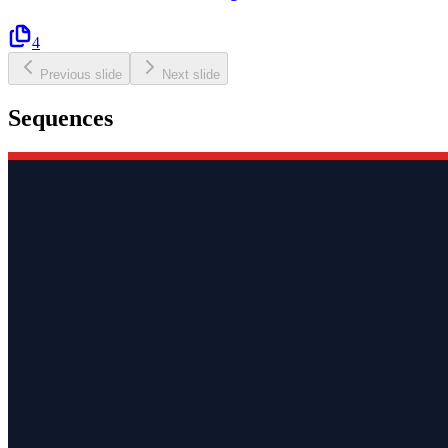
4
Previous slide
Next slide
Sequences