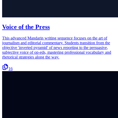
Voice of the Press
This advanced Mandarin writing sequence focuses on the art of
journalism and editorial commentary. Students transition from the
objective 'inverted pyramid' of news reporting to the persuasive,
subjective voice of op-eds, mastering professional vocabulary and
rhetorical strategies along the way.
16