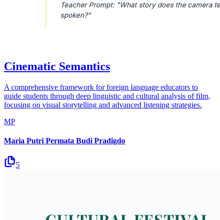
Cinematic Semantics
A comprehensive framework for foreign language educators to
guide students through deep linguistic and cultural analysis of film,
focusing on visual storytelling and advanced listening strategies.
MP
Maria Putri Permata Budi Pradigdo
5