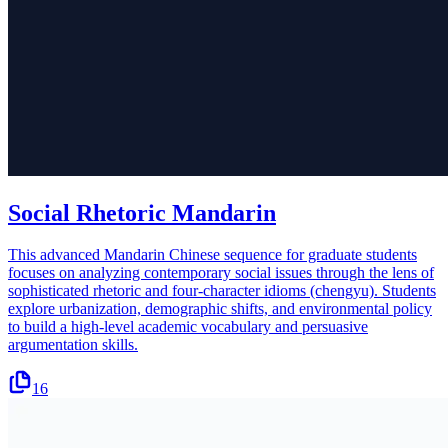
Social Rhetoric Mandarin
This advanced Mandarin Chinese sequence for graduate students
focuses on analyzing contemporary social issues through the lens of
sophisticated rhetoric and four-character idioms (chengyu). Students
explore urbanization, demographic shifts, and environmental policy
to build a high-level academic vocabulary and persuasive
argumentation skills.
16