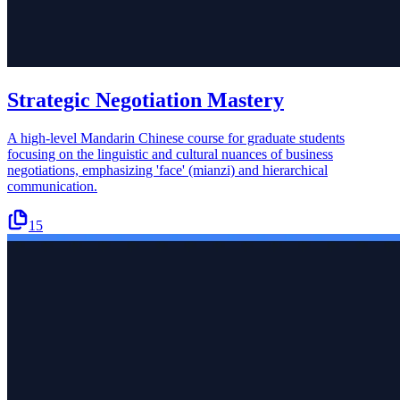
Strategic Negotiation Mastery
A high-level Mandarin Chinese course for graduate students
focusing on the linguistic and cultural nuances of business
negotiations, emphasizing 'face' (mianzi) and hierarchical
communication.
15