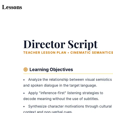
Lessons