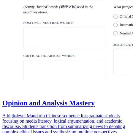
Opinion and Analysis Mastery
A high-level Mandarin Chinese sequence for graduate students
focusing on media literacy, logical argumentation, and academic
discourse. Students transition from summarizing news to debating
complex ethical issues and synthesizing multiple perspectives.