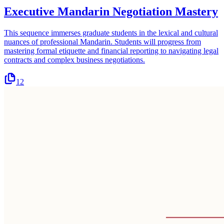
Executive Mandarin Negotiation Mastery
This sequence immerses graduate students in the lexical and cultural
nuances of professional Mandarin. Students will progress from
mastering formal etiquette and financial reporting to navigating legal
contracts and complex business negotiations.
12