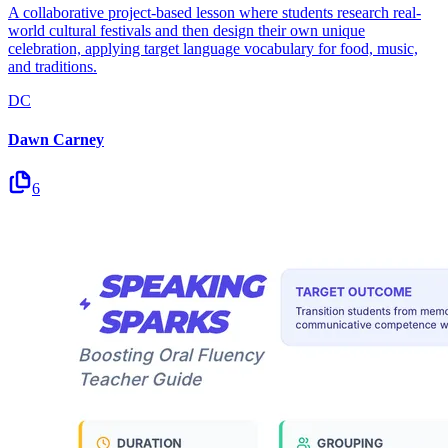
A collaborative project-based lesson where students research real-
world cultural festivals and then design their own unique
celebration, applying target language vocabulary for food, music,
and traditions.
DC
Dawn Carney
6