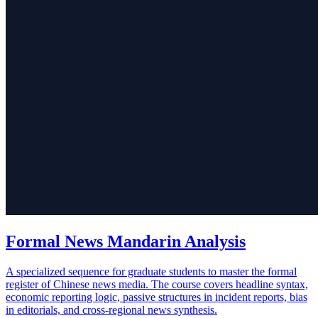
Formal News Mandarin Analysis
A specialized sequence for graduate students to master the formal
register of Chinese news media. The course covers headline syntax,
economic reporting logic, passive structures in incident reports, bias
in editorials, and cross-regional news synthesis.