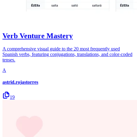
Verb Venture Mastery
A comprehensive visual guide to the 20 most frequently used
Spanish verbs, featuring conjugations, translations, and color-coded
tenses.
A
astrid.rojastorres
19