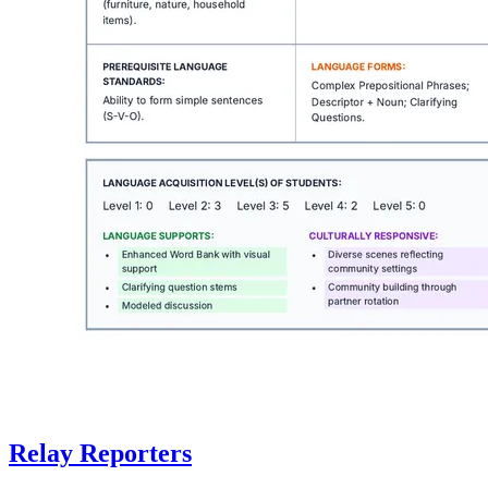
Relay Reporters