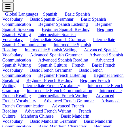
Global Languages
Spanish
Basic Spanish
Vocabulary
Basic Spanish Grammar
Basic Spanish
Communication
Beginner Spanish Listening
Beginner
Spanish Speaking
Beginner Spanish Reading
Beginner
Spanish Writing
Intermediate Spanish
Vocabulary
Intermediate Spanish Grammar
Intermediate
Spanish Communication
Intermediate Spanish
Reading
Intermediate Spanish Writing
Advanced Spanish
Vocabulary
Advanced Spanish Grammar
Advanced Spanish
Communication
Advanced Spanish Reading
Advanced
Spanish Writing
Spanish Culture
French
Basic French
Vocabulary
Basic French Grammar
Basic French
Communication
Beginner French Listening
Beginner French
Speaking
Beginner French Reading
Beginner French
Writing
Intermediate French Vocabulary
Intermediate French
Grammar
Intermediate French Communication
Intermediate
French Reading
Intermediate French Writing
Advanced
French Vocabulary
Advanced French Grammar
Advanced
French Communication
Advanced French
Reading
Advanced French Writing
French
Culture
Mandarin Chinese
Basic Mandarin
Vocabulary
Basic Mandarin Grammar
Basic Mandarin
Communication
Basic Mandarin Characters
Beginner