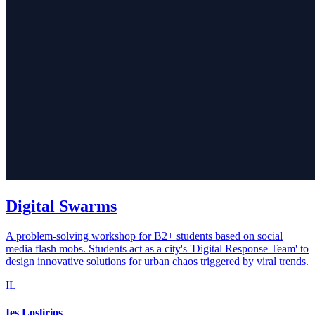
Digital Swarms
A problem-solving workshop for B2+ students based on social
media flash mobs. Students act as a city's 'Digital Response Team' to
design innovative solutions for urban chaos triggered by viral trends.
IL
Ies Loslirios