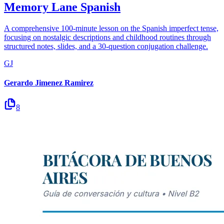
Memory Lane Spanish
A comprehensive 100-minute lesson on the Spanish imperfect tense,
focusing on nostalgic descriptions and childhood routines through
structured notes, slides, and a 30-question conjugation challenge.
GJ
Gerardo Jimenez Ramirez
8