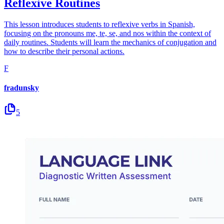
Reflexive Routines
This lesson introduces students to reflexive verbs in Spanish,
focusing on the pronouns me, te, se, and nos within the context of
daily routines. Students will learn the mechanics of conjugation and
how to describe their personal actions.
F
fradunsky
5