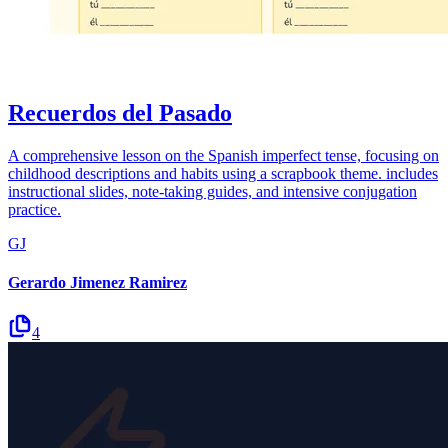
Recuerdos del Pasado
A comprehensive lesson on the Spanish imperfect tense, focusing on
childhood descriptions and habits using a scrapbook theme. includes
instructional slides, note-taking guides, and intensive conjugation
practice.
GJ
Gerardo Jimenez Ramirez
4