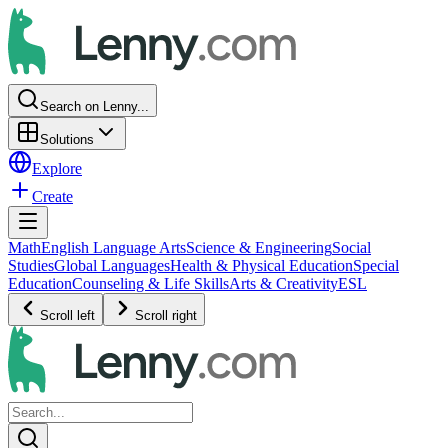
Search on Lenny...
Solutions
Explore
Create
Math
English Language Arts
Science & Engineering
Social
Studies
Global Languages
Health & Physical Education
Special
Education
Counseling & Life Skills
Arts & Creativity
ESL
Scroll left
Scroll right