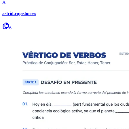
A
astrid.rojastorres
6