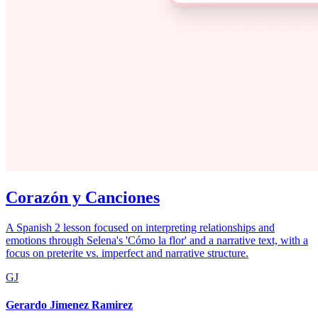
Corazón y Canciones
A Spanish 2 lesson focused on interpreting relationships and
emotions through Selena's 'Cómo la flor' and a narrative text, with a
focus on preterite vs. imperfect and narrative structure.
GJ
Gerardo Jimenez Ramirez