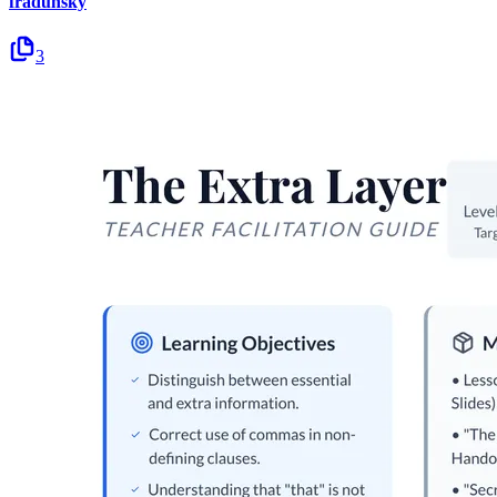
fradunsky
3