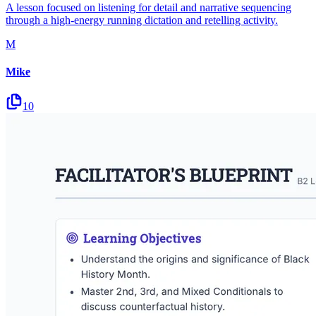
A lesson focused on listening for detail and narrative sequencing
through a high-energy running dictation and retelling activity.
M
Mike
10