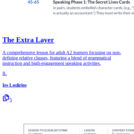
The Extra Layer
A comprehensive lesson for adult A2 learners focusing on non-
defining relative clauses, featuring a blend of grammatical
instruction and high-engagement speaking activities.
IL
Ies Loslirios
5