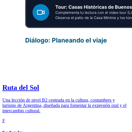
Ruta del Sol
Una lección de nivel B2 centrada en la cultura, costumbres y
turismo de Argentina, diseñada para fomentar la expresión oral y el
intercambio cultural.
F