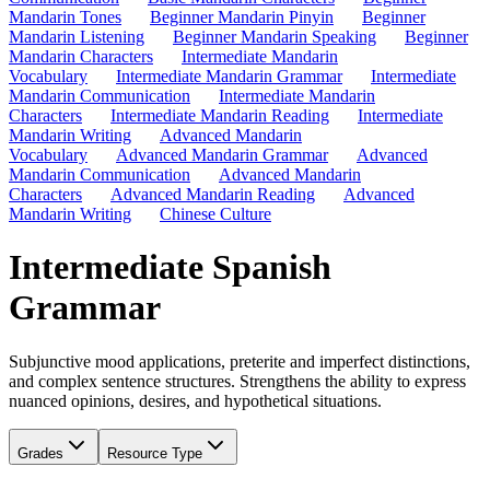
Mandarin Tones
Beginner Mandarin Pinyin
Beginner
Mandarin Listening
Beginner Mandarin Speaking
Beginner
Mandarin Characters
Intermediate Mandarin
Vocabulary
Intermediate Mandarin Grammar
Intermediate
Mandarin Communication
Intermediate Mandarin
Characters
Intermediate Mandarin Reading
Intermediate
Mandarin Writing
Advanced Mandarin
Vocabulary
Advanced Mandarin Grammar
Advanced
Mandarin Communication
Advanced Mandarin
Characters
Advanced Mandarin Reading
Advanced
Mandarin Writing
Chinese Culture
Intermediate Spanish
Grammar
Subjunctive mood applications, preterite and imperfect distinctions,
and complex sentence structures. Strengthens the ability to express
nuanced opinions, desires, and hypothetical situations.
Grades
Resource Type