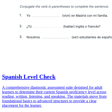
Spanish Level Check
A comprehensive diagnostic assessment suite designed for adult
learners to determine their current Spanish proficiency level across
reading, writing, listening, and speaking. The materials move from
foundational basics to advanced structures to provide a clear
placement for the learner.