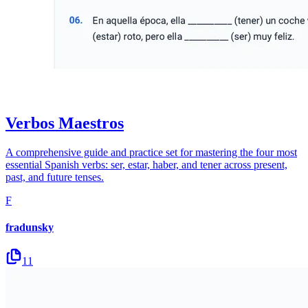
Verbos Maestros
A comprehensive guide and practice set for mastering the four most
essential Spanish verbs: ser, estar, haber, and tener across present,
past, and future tenses.
F
fradunsky
11