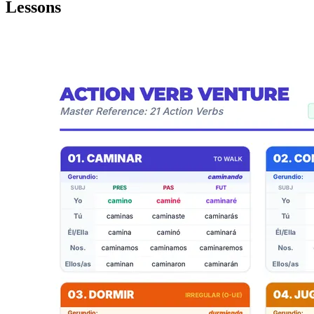
Lessons