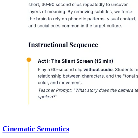
Cinematic Semantics