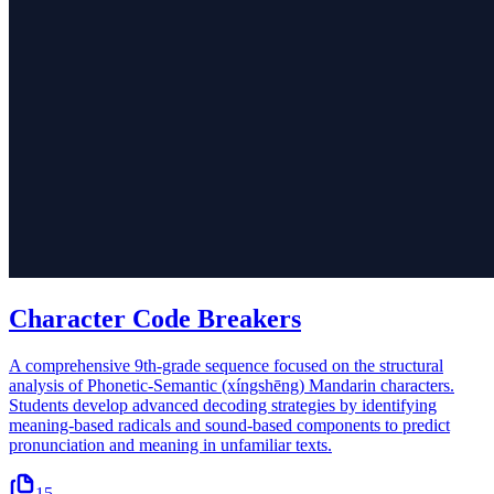
Character Code Breakers
A comprehensive 9th-grade sequence focused on the structural
analysis of Phonetic-Semantic (xíngshēng) Mandarin characters.
Students develop advanced decoding strategies by identifying
meaning-based radicals and sound-based components to predict
pronunciation and meaning in unfamiliar texts.
15