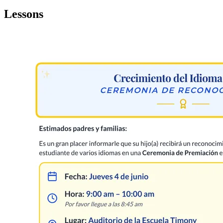
Lessons