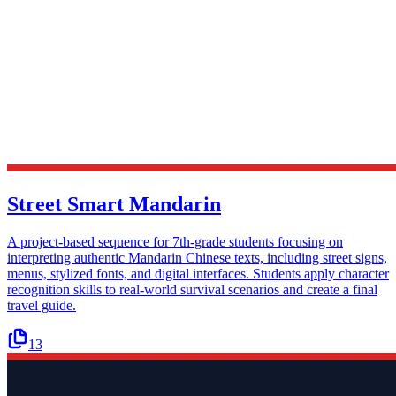
Street Smart Mandarin
A project-based sequence for 7th-grade students focusing on
interpreting authentic Mandarin Chinese texts, including street signs,
menus, stylized fonts, and digital interfaces. Students apply character
recognition skills to real-world survival scenarios and create a final
travel guide.
13