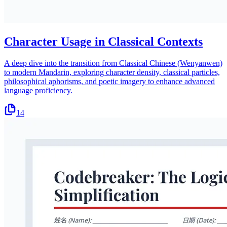
Character Usage in Classical Contexts
A deep dive into the transition from Classical Chinese (Wenyanwen)
to modern Mandarin, exploring character density, classical particles,
philosophical aphorisms, and poetic imagery to enhance advanced
language proficiency.
14