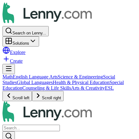
Search on Lenny...
Solutions
Explore
Create
Math
English Language Arts
Science & Engineering
Social
Studies
Global Languages
Health & Physical Education
Special
Education
Counseling & Life Skills
Arts & Creativity
ESL
Scroll left
Scroll right