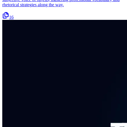
rhetorical strategies along the way.
16