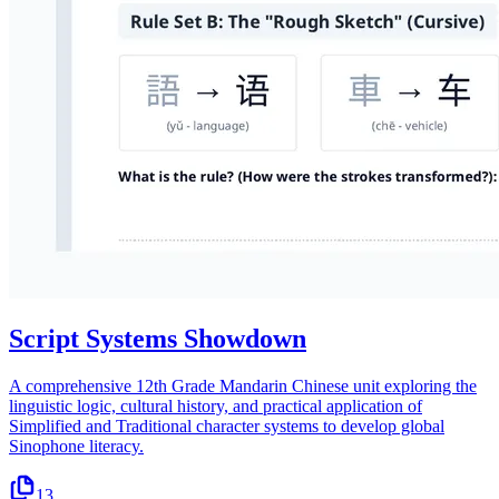
Script Systems Showdown
A comprehensive 12th Grade Mandarin Chinese unit exploring the
linguistic logic, cultural history, and practical application of
Simplified and Traditional character systems to develop global
Sinophone literacy.
13