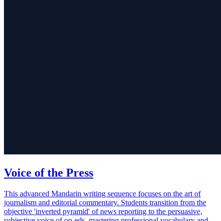
Voice of the Press
This advanced Mandarin writing sequence focuses on the art of
journalism and editorial commentary. Students transition from the
objective 'inverted pyramid' of news reporting to the persuasive,
subjective voice of op-eds, mastering professional vocabulary and