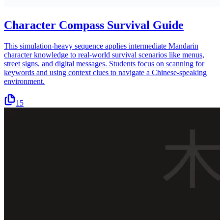
Character Compass Survival Guide
This simulation-heavy sequence applies intermediate Mandarin
character knowledge to real-world survival scenarios like menus,
street signs, and digital messages. Students focus on scanning for
keywords and using context clues to navigate a Chinese-speaking
environment.
15