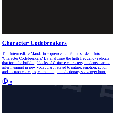
Character Codebreakers
This intermediate Mandarin sequence transforms students into
'Character Codebreakers.' By analyzing the high-frequency radicals
that form the building blocks of Chinese characters, students learn to
infer meaning in new vocabulary related to nature, emotion, action,
and abstract concepts, culminating in a dictionary scavenger hunt.
15