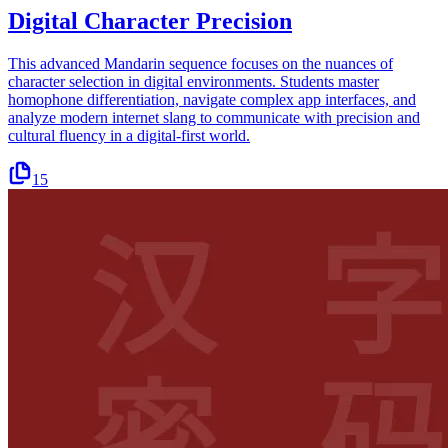
Digital Character Precision
This advanced Mandarin sequence focuses on the nuances of
character selection in digital environments. Students master
homophone differentiation, navigate complex app interfaces, and
analyze modern internet slang to communicate with precision and
cultural fluency in a digital-first world.
15