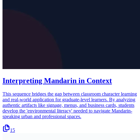
Interpreting Mandarin in Context
This sequence bridges the gap between classroom character learning
and real-world application for graduate-level learners. By analyzing
authentic artifacts like signage, menus, and business cards, students
develop the 'environmental literacy' needed to navigate Mandarin-
speaking urban and professional spaces.
15