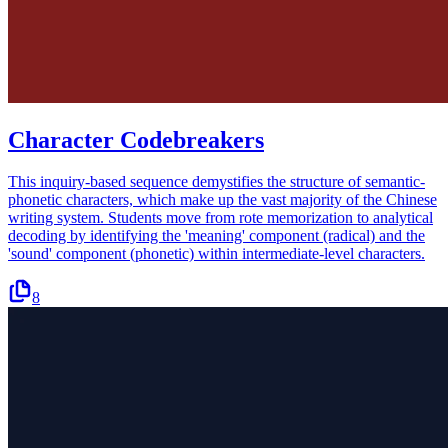
Character Codebreakers
This inquiry-based sequence demystifies the structure of semantic-
phonetic characters, which make up the vast majority of the Chinese
writing system. Students move from rote memorization to analytical
decoding by identifying the 'meaning' component (radical) and the
'sound' component (phonetic) within intermediate-level characters.
8