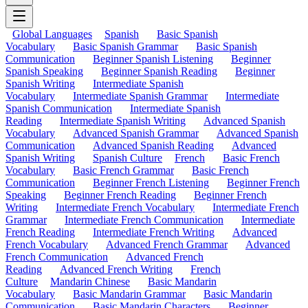
Global Languages
Spanish
Basic Spanish
Vocabulary
Basic Spanish Grammar
Basic Spanish
Communication
Beginner Spanish Listening
Beginner
Spanish Speaking
Beginner Spanish Reading
Beginner
Spanish Writing
Intermediate Spanish
Vocabulary
Intermediate Spanish Grammar
Intermediate
Spanish Communication
Intermediate Spanish
Reading
Intermediate Spanish Writing
Advanced Spanish
Vocabulary
Advanced Spanish Grammar
Advanced Spanish
Communication
Advanced Spanish Reading
Advanced
Spanish Writing
Spanish Culture
French
Basic French
Vocabulary
Basic French Grammar
Basic French
Communication
Beginner French Listening
Beginner French
Speaking
Beginner French Reading
Beginner French
Writing
Intermediate French Vocabulary
Intermediate French
Grammar
Intermediate French Communication
Intermediate
French Reading
Intermediate French Writing
Advanced
French Vocabulary
Advanced French Grammar
Advanced
French Communication
Advanced French
Reading
Advanced French Writing
French
Culture
Mandarin Chinese
Basic Mandarin
Vocabulary
Basic Mandarin Grammar
Basic Mandarin
Communication
Basic Mandarin Characters
Beginner