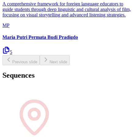
A comprehensive framework for foreign language educators to
guide students through deep linguistic and cultural analysis of film,
focusing on visual storytelling and advanced listening strategies.
MP
Maria Putri Permata Budi Pradigdo
5
Previous slide
Next slide
Sequences