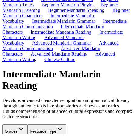
Mandarin Tones
Beginner Mandarin Pinyin
Beginner
Mandarin Listening
Beginner Mandarin Speaking
Beginner
Mandarin Characters
Intermediate Mandarin
Vocabulary
Intermediate Mandarin Grammar
Intermediate
Mandarin Communication
Intermediate Mandarin
Characters
Intermediate Mandarin Reading
Intermediate
Mandarin Writing
Advanced Mandarin
Vocabulary
Advanced Mandarin Grammar
Advanced
Mandarin Communication
Advanced Mandarin
Characters
Advanced Mandarin Reading
Advanced
Mandarin Writing
Chinese Culture
Intermediate Mandarin
Reading
Develops advanced character recognition and grammatical fluency
through authentic texts like short stories and news summaries.
Builds comprehension of nuanced cultural expressions and complex
sentence structures.
Grades
Resource Type