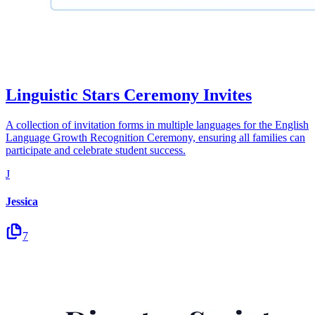
Linguistic Stars Ceremony Invites
A collection of invitation forms in multiple languages for the English
Language Growth Recognition Ceremony, ensuring all families can
participate and celebrate student success.
J
Jessica
7