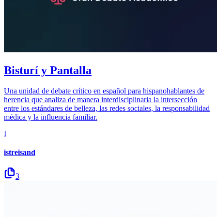
Bisturí y Pantalla
Una unidad de debate crítico en español para hispanohablantes de
herencia que analiza de manera interdisciplinaria la intersección
entre los estándares de belleza, las redes sociales, la responsabilidad
médica y la influencia familiar.
I
istreisand
3