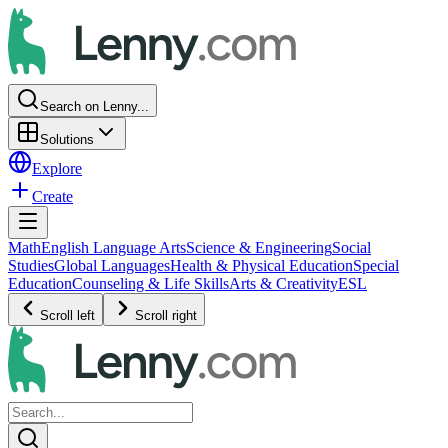
Search on Lenny...
Solutions
Explore
Create
Math
English Language Arts
Science & Engineering
Social
Studies
Global Languages
Health & Physical Education
Special
Education
Counseling & Life Skills
Arts & Creativity
ESL
Scroll left
Scroll right