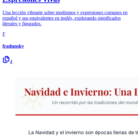
Una lección vibrante sobre modismos y expresiones comunes en
español y sus equivalentes en inglés, explorando significados
literales y figurados.
F
fradunsky
4