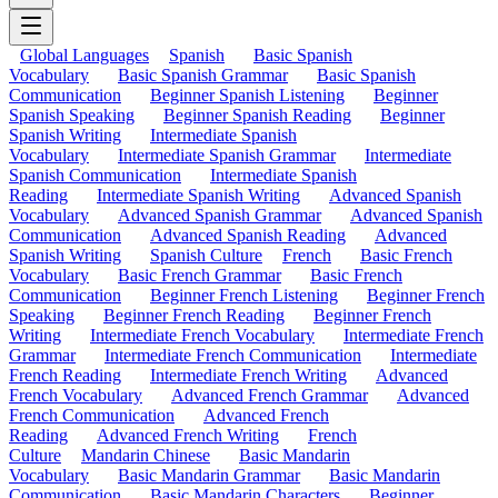
Global Languages
Spanish
Basic Spanish
Vocabulary
Basic Spanish Grammar
Basic Spanish
Communication
Beginner Spanish Listening
Beginner
Spanish Speaking
Beginner Spanish Reading
Beginner
Spanish Writing
Intermediate Spanish
Vocabulary
Intermediate Spanish Grammar
Intermediate
Spanish Communication
Intermediate Spanish
Reading
Intermediate Spanish Writing
Advanced Spanish
Vocabulary
Advanced Spanish Grammar
Advanced Spanish
Communication
Advanced Spanish Reading
Advanced
Spanish Writing
Spanish Culture
French
Basic French
Vocabulary
Basic French Grammar
Basic French
Communication
Beginner French Listening
Beginner French
Speaking
Beginner French Reading
Beginner French
Writing
Intermediate French Vocabulary
Intermediate French
Grammar
Intermediate French Communication
Intermediate
French Reading
Intermediate French Writing
Advanced
French Vocabulary
Advanced French Grammar
Advanced
French Communication
Advanced French
Reading
Advanced French Writing
French
Culture
Mandarin Chinese
Basic Mandarin
Vocabulary
Basic Mandarin Grammar
Basic Mandarin
Communication
Basic Mandarin Characters
Beginner