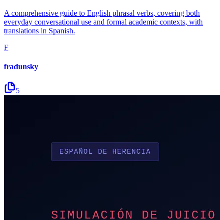
A comprehensive guide to English phrasal verbs, covering both
everyday conversational use and formal academic contexts, with
translations in Spanish.
F
fradunsky
5