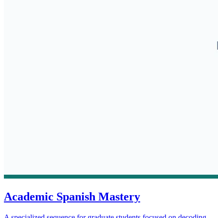
Academic Spanish Mastery
A specialized sequence for graduate students focused on decoding