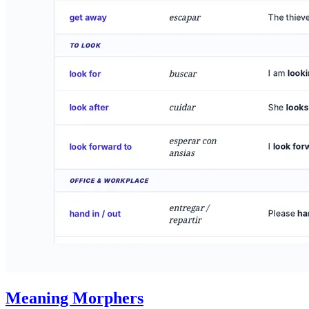
Meaning Morphers