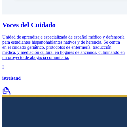
Voces del Cuidado
Unidad de aprendizaje especializada de español médico y defensoría
para estudiantes hispanohablantes nativos y de herencia. Se centra
en el cuidado geriátrico, protocolos de enfermería, traducción
médica, y mediación cultural en hogares de ancianos, culminando en
un proyecto de abogacía comunitaria.
I
istreisand
6