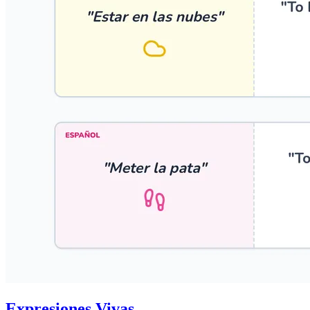
Expresiones Vivas