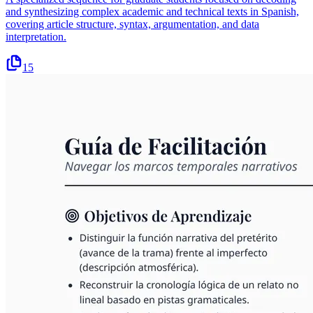
and synthesizing complex academic and technical texts in Spanish,
covering article structure, syntax, argumentation, and data
interpretation.
15