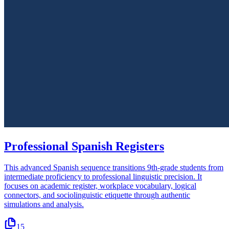
Professional Spanish Registers
This advanced Spanish sequence transitions 9th-grade students from
intermediate proficiency to professional linguistic precision. It
focuses on academic register, workplace vocabulary, logical
connectors, and sociolinguistic etiquette through authentic
simulations and analysis.
15