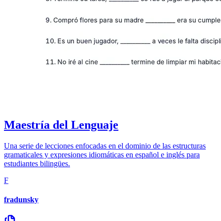
Maestría del Lenguaje
Una serie de lecciones enfocadas en el dominio de las estructuras
gramaticales y expresiones idiomáticas en español e inglés para
estudiantes bilingües.
F
fradunsky