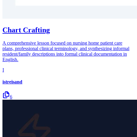
Chart Crafting
A comprehensive lesson focused on nursing home patient care
plans, professional clinical terminology, and synthesizing informal
resident/family descriptions into formal clinical documentation in
English.
I
istreisand
6