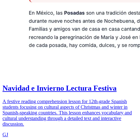
Navidad e Invierno Lectura Festiva
A festive reading comprehension lesson for 12th-grade Spanish
students focusing on cultural aspects of Christmas and winter in
Spanish-speaking countries. This lesson enhances vocabulary and
cultural understanding through a detailed text and interactive
discussion.
GJ