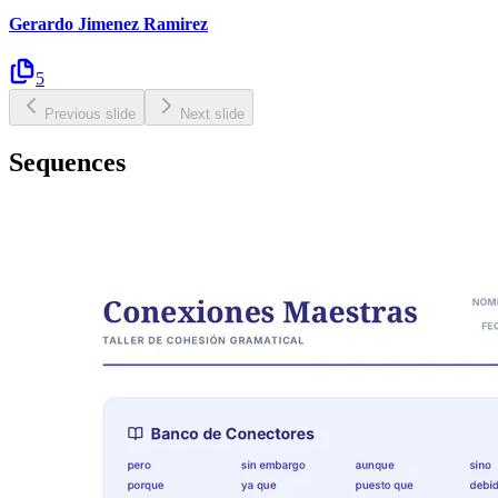
Gerardo Jimenez Ramirez
5
Previous slide
Next slide
Sequences