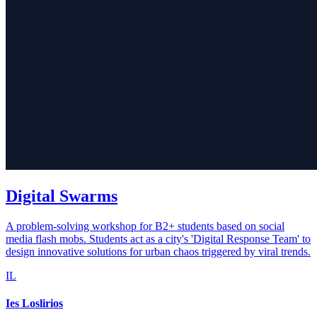
Digital Swarms
A problem-solving workshop for B2+ students based on social
media flash mobs. Students act as a city's 'Digital Response Team' to
design innovative solutions for urban chaos triggered by viral trends.
IL
Ies Loslirios