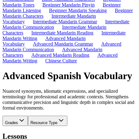
Mandarin Tones
Beginner Mandarin Pinyin
Beginner
Mandarin Listening
Beginner Mandarin Speaking
Beginner
Mandarin Characters
Intermediate Mandarin
Vocabulary
Intermediate Mandarin Grammar
Intermediate
Mandarin Communication
Intermediate Mandarin
Characters
Intermediate Mandarin Reading
Intermediate
Mandarin Writing
Advanced Mandarin
Vocabulary
Advanced Mandarin Grammar
Advanced
Mandarin Communication
Advanced Mandarin
Characters
Advanced Mandarin Reading
Advanced
Mandarin Writing
Chinese Culture
Advanced Spanish Vocabulary
Nuanced synonyms, idiomatic expressions, and specialized
terminology for professional and academic contexts. Strengthens
communicative precision and linguistic depth in complex social and
formal environments.
Grades
Resource Type
Lessons