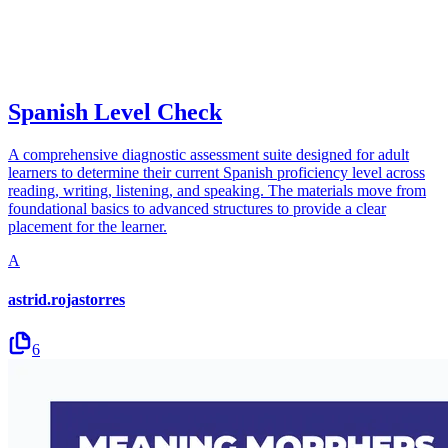
Spanish Level Check
A comprehensive diagnostic assessment suite designed for adult
learners to determine their current Spanish proficiency level across
reading, writing, listening, and speaking. The materials move from
foundational basics to advanced structures to provide a clear
placement for the learner.
A
astrid.rojastorres
6