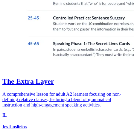
The Extra Layer
A comprehensive lesson for adult A2 learners focusing on non-
defining relative clauses, featuring a blend of grammatical
instruction and high-engagement speaking activities.
IL
Ies Loslirios