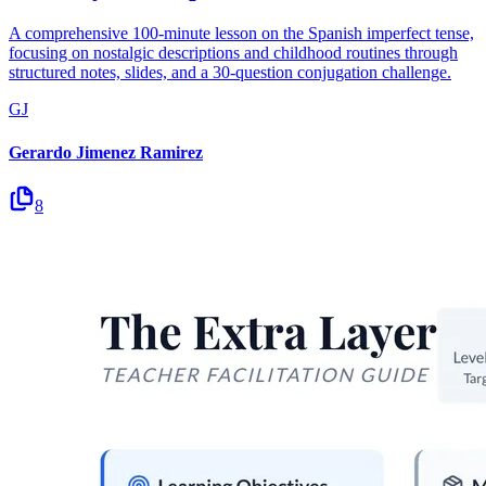
A comprehensive 100-minute lesson on the Spanish imperfect tense,
focusing on nostalgic descriptions and childhood routines through
structured notes, slides, and a 30-question conjugation challenge.
GJ
Gerardo Jimenez Ramirez
8