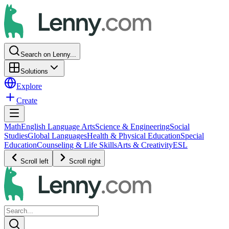
Search on Lenny...
Solutions
Explore
Create
Math
English Language Arts
Science & Engineering
Social
Studies
Global Languages
Health & Physical Education
Special
Education
Counseling & Life Skills
Arts & Creativity
ESL
Scroll left
Scroll right