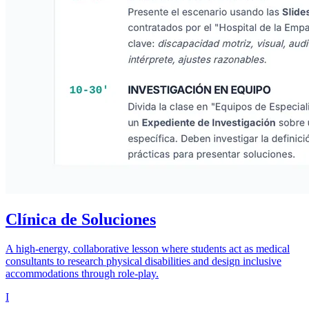
Clínica de Soluciones
A high-energy, collaborative lesson where students act as medical
consultants to research physical disabilities and design inclusive
accommodations through role-play.
I