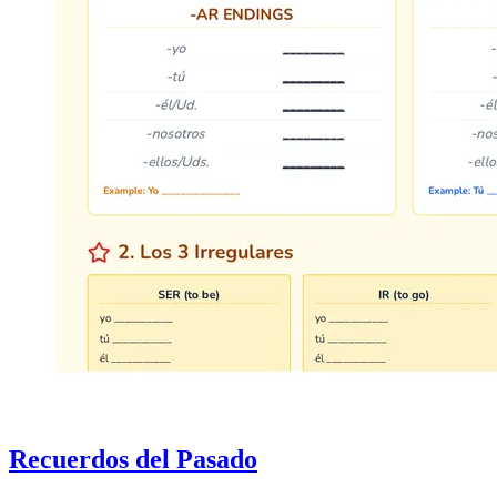
Recuerdos del Pasado