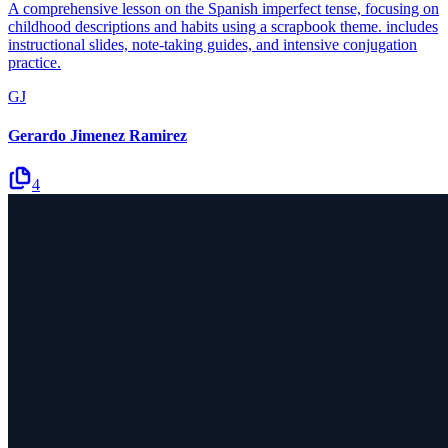
A comprehensive lesson on the Spanish imperfect tense, focusing on
childhood descriptions and habits using a scrapbook theme. includes
instructional slides, note-taking guides, and intensive conjugation
practice.
GJ
Gerardo Jimenez Ramirez
4