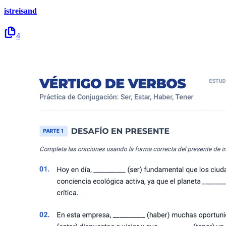
istreisand
4