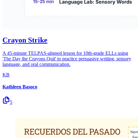
Crayon Strike
A 45-minute TELPAS-aligned lesson for 10th-grade ELLs using
'The Day the Crayons Quit' to practice persuasive writing, sensory
language, and oral communication.
KB
Kathleen Basoco
5