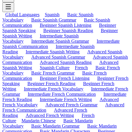
Global Languages
Spanish
Basic Spanish
Vocabulary
Basic Spanish Grammar
Basic Spanish
Communication
Beginner Spanish Listening
Beginner
Spanish Speaking
Beginner Spanish Reading
Beginner
Spanish Writing
Intermediate Spanish
Vocabulary
Intermediate Spanish Grammar
Intermediate
Spanish Communication
Intermediate Spanish
Reading
Intermediate Spanish Writing
Advanced Spanish
Vocabulary
Advanced Spanish Grammar
Advanced Spanish
Communication
Advanced Spanish Reading
Advanced
Spanish Writing
Spanish Culture
French
Basic French
Vocabulary
Basic French Grammar
Basic French
Communication
Beginner French Listening
Beginner French
Speaking
Beginner French Reading
Beginner French
Writing
Intermediate French Vocabulary
Intermediate French
Grammar
Intermediate French Communication
Intermediate
French Reading
Intermediate French Writing
Advanced
French Vocabulary
Advanced French Grammar
Advanced
French Communication
Advanced French
Reading
Advanced French Writing
French
Culture
Mandarin Chinese
Basic Mandarin
Vocabulary
Basic Mandarin Grammar
Basic Mandarin
Communication
Basic Mandarin Characters
Beginner