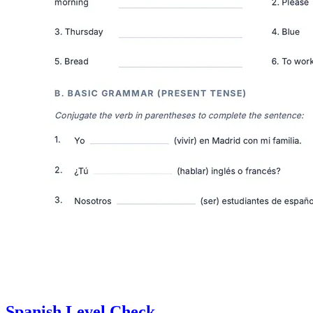
Spanish Level Check