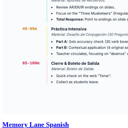
Memory Lane Spanish