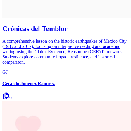
Crónicas del Temblor
A comprehensive lesson on the historic earthquakes of Mexico City
(1985 and 2017), focusing on interpretive reading and academic
writing using the Claim, Evidence, Reasoning (CER) framework.
Students explore community impact, resilience, and historical
comparison.
GJ
Gerardo Jimenez Ramirez
9