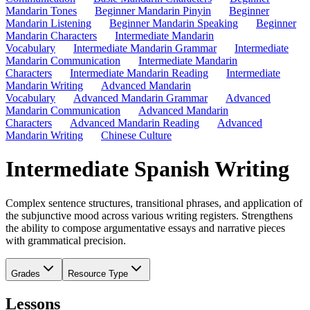
Mandarin Tones
Beginner Mandarin Pinyin
Beginner
Mandarin Listening
Beginner Mandarin Speaking
Beginner
Mandarin Characters
Intermediate Mandarin
Vocabulary
Intermediate Mandarin Grammar
Intermediate
Mandarin Communication
Intermediate Mandarin
Characters
Intermediate Mandarin Reading
Intermediate
Mandarin Writing
Advanced Mandarin
Vocabulary
Advanced Mandarin Grammar
Advanced
Mandarin Communication
Advanced Mandarin
Characters
Advanced Mandarin Reading
Advanced
Mandarin Writing
Chinese Culture
Intermediate Spanish Writing
Complex sentence structures, transitional phrases, and application of
the subjunctive mood across various writing registers. Strengthens
the ability to compose argumentative essays and narrative pieces
with grammatical precision.
Grades
Resource Type
Lessons