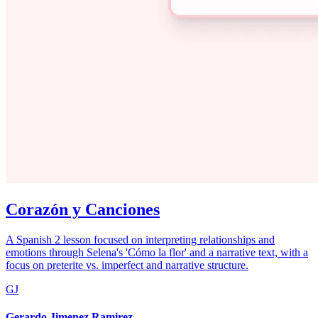
Corazón y Canciones
A Spanish 2 lesson focused on interpreting relationships and
emotions through Selena's 'Cómo la flor' and a narrative text, with a
focus on preterite vs. imperfect and narrative structure.
GJ
Gerardo Jimenez Ramirez