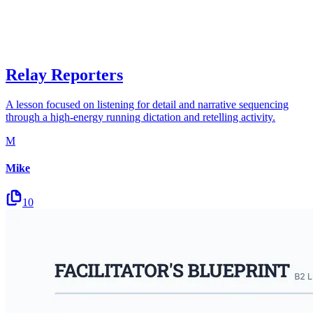
Relay Reporters
A lesson focused on listening for detail and narrative sequencing
through a high-energy running dictation and retelling activity.
M
Mike
10