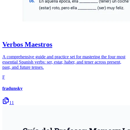
Verbos Maestros
A comprehensive guide and practice set for mastering the four most
essential Spanish verbs: ser, estar, haber, and tener across present,
past, and future tenses.
F
fradunsky
11