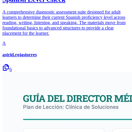
A comprehensive diagnostic assessment suite designed for adult
learners to determine their current Spanish proficiency level across
reading, writing, listening, and speaking. The materials move from
foundational basics to advanced structures to provide a clear
placement for the learner.
A
astrid.rojastorres
6