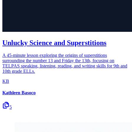
Unlucky Science and Superstitions
A 45-minute lesson exploring the origins of superstitions
surrounding the number 13 and Friday the 13th, focusing on
TELPAS speaking, listening, reading, and writing skills for 9th and
10th grade ELLs.
KB
Kathleen Basoco
5