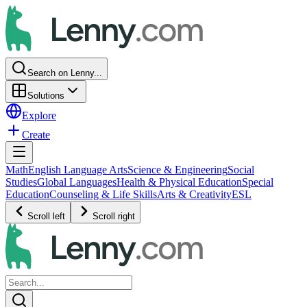
Search on Lenny...
Solutions
Explore
Create
Math
English Language Arts
Science & Engineering
Social
Studies
Global Languages
Health & Physical Education
Special
Education
Counseling & Life Skills
Arts & Creativity
ESL
Scroll left
Scroll right