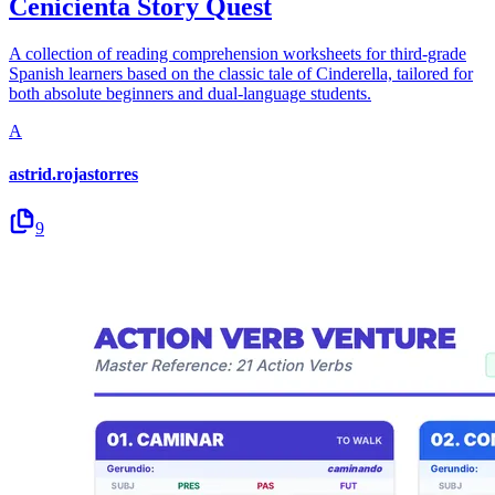
Cenicienta Story Quest
A collection of reading comprehension worksheets for third-grade
Spanish learners based on the classic tale of Cinderella, tailored for
both absolute beginners and dual-language students.
A
astrid.rojastorres
9