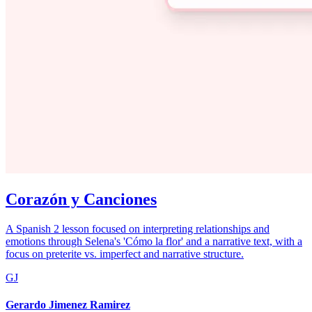
Corazón y Canciones
A Spanish 2 lesson focused on interpreting relationships and
emotions through Selena's 'Cómo la flor' and a narrative text, with a
focus on preterite vs. imperfect and narrative structure.
GJ
Gerardo Jimenez Ramirez