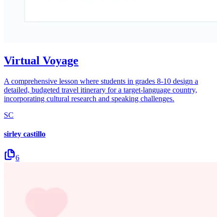
Virtual Voyage
A comprehensive lesson where students in grades 8-10 design a
detailed, budgeted travel itinerary for a target-language country,
incorporating cultural research and speaking challenges.
SC
sirley castillo
6