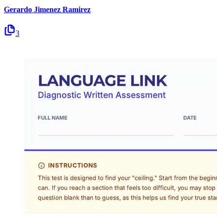
Gerardo Jimenez Ramirez
3