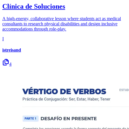
Clínica de Soluciones
A high-energy, collaborative lesson where students act as medical
consultants to research physical disabilities and design inclusive
accommodations through role-play.
I
istreisand
4