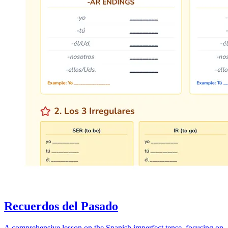
Recuerdos del Pasado
A comprehensive lesson on the Spanish imperfect tense, focusing on