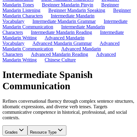
Mandarin Tones
Beginner Mandarin Pinyin
Beginner
Mandarin Listening
Beginner Mandarin Speaking
Beginner
Mandarin Characters
Intermediate Mandarin
Vocabulary
Intermediate Mandarin Grammar
Intermediate
Mandarin Communication
Intermediate Mandarin
Characters
Intermediate Mandarin Reading
Intermediate
Mandarin Writing
Advanced Mandarin
Vocabulary
Advanced Mandarin Grammar
Advanced
Mandarin Communication
Advanced Mandarin
Characters
Advanced Mandarin Reading
Advanced
Mandarin Writing
Chinese Culture
Intermediate Spanish
Communication
Refines conversational fluency through complex sentence structures,
idiomatic expressions, and diverse verb tenses. Targets
communicative competence in historical, professional, and social
contexts.
Grades
Resource Type