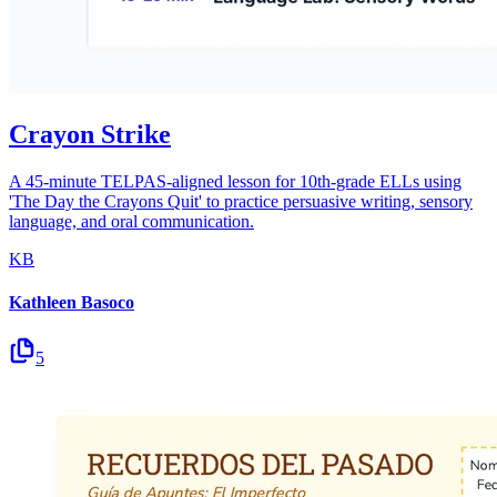
Crayon Strike
A 45-minute TELPAS-aligned lesson for 10th-grade ELLs using
'The Day the Crayons Quit' to practice persuasive writing, sensory
language, and oral communication.
KB
Kathleen Basoco
5