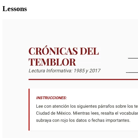
Lessons