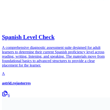
Spanish Level Check
A comprehensive diagnostic assessment suite designed for adult
learners to determine their current Spanish proficiency level across
reading, writing, listening, and speaking. The materials move from
foundational basics to advanced structures to provide a clear
placement for the learner.
A
astrid.rojastorres
6