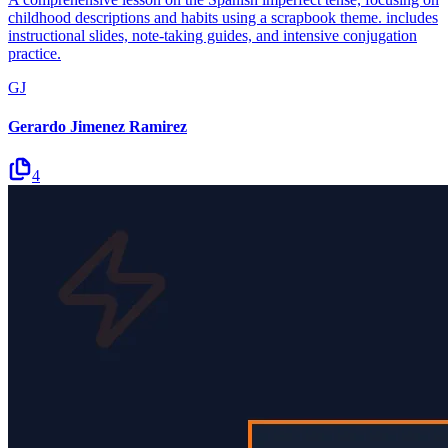
childhood descriptions and habits using a scrapbook theme. includes
instructional slides, note-taking guides, and intensive conjugation
practice.
GJ
Gerardo Jimenez Ramirez
4