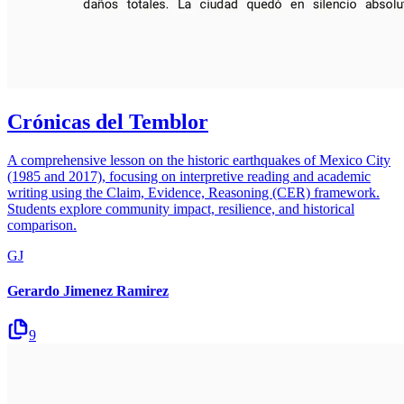
Crónicas del Temblor
A comprehensive lesson on the historic earthquakes of Mexico City
(1985 and 2017), focusing on interpretive reading and academic
writing using the Claim, Evidence, Reasoning (CER) framework.
Students explore community impact, resilience, and historical
comparison.
GJ
Gerardo Jimenez Ramirez
9