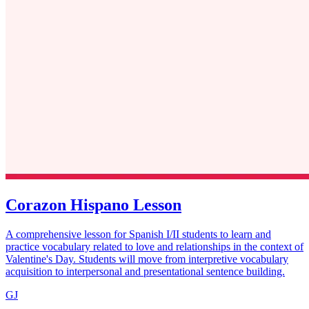
Corazon Hispano Lesson
A comprehensive lesson for Spanish I/II students to learn and
practice vocabulary related to love and relationships in the context of
Valentine's Day. Students will move from interpretive vocabulary
acquisition to interpersonal and presentational sentence building.
GJ