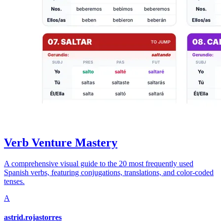
Verb Venture Mastery
A comprehensive visual guide to the 20 most frequently used
Spanish verbs, featuring conjugations, translations, and color-coded
tenses.
A
astrid.rojastorres