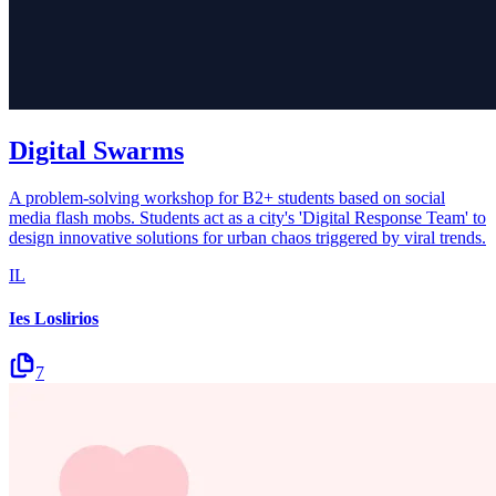
Digital Swarms
A problem-solving workshop for B2+ students based on social
media flash mobs. Students act as a city's 'Digital Response Team' to
design innovative solutions for urban chaos triggered by viral trends.
IL
Ies Loslirios
7