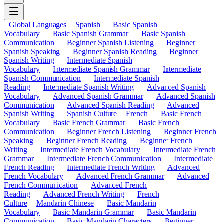
Global Languages
Spanish
Basic Spanish
Vocabulary
Basic Spanish Grammar
Basic Spanish
Communication
Beginner Spanish Listening
Beginner
Spanish Speaking
Beginner Spanish Reading
Beginner
Spanish Writing
Intermediate Spanish
Vocabulary
Intermediate Spanish Grammar
Intermediate
Spanish Communication
Intermediate Spanish
Reading
Intermediate Spanish Writing
Advanced Spanish
Vocabulary
Advanced Spanish Grammar
Advanced Spanish
Communication
Advanced Spanish Reading
Advanced
Spanish Writing
Spanish Culture
French
Basic French
Vocabulary
Basic French Grammar
Basic French
Communication
Beginner French Listening
Beginner French
Speaking
Beginner French Reading
Beginner French
Writing
Intermediate French Vocabulary
Intermediate French
Grammar
Intermediate French Communication
Intermediate
French Reading
Intermediate French Writing
Advanced
French Vocabulary
Advanced French Grammar
Advanced
French Communication
Advanced French
Reading
Advanced French Writing
French
Culture
Mandarin Chinese
Basic Mandarin
Vocabulary
Basic Mandarin Grammar
Basic Mandarin
Communication
Basic Mandarin Characters
Beginner