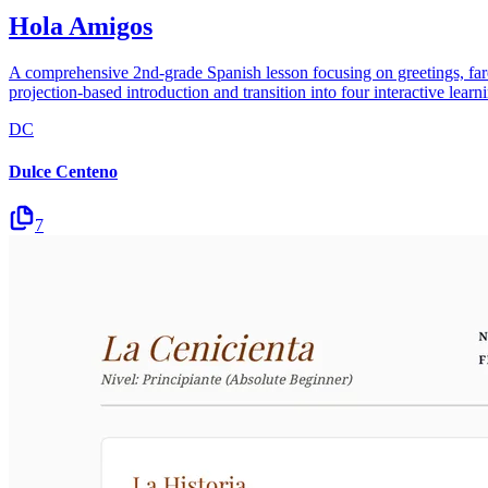
Hola Amigos
A comprehensive 2nd-grade Spanish lesson focusing on greetings, farew
projection-based introduction and transition into four interactive lea
DC
Dulce Centeno
7