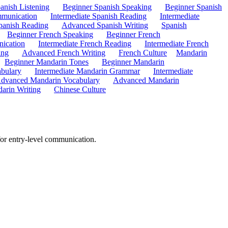
anish Listening
Beginner Spanish Speaking
Beginner Spanish
mmunication
Intermediate Spanish Reading
Intermediate
anish Reading
Advanced Spanish Writing
Spanish
Beginner French Speaking
Beginner French
ication
Intermediate French Reading
Intermediate French
ing
Advanced French Writing
French Culture
Mandarin
Beginner Mandarin Tones
Beginner Mandarin
abulary
Intermediate Mandarin Grammar
Intermediate
dvanced Mandarin Vocabulary
Advanced Mandarin
arin Writing
Chinese Culture
for entry-level communication.