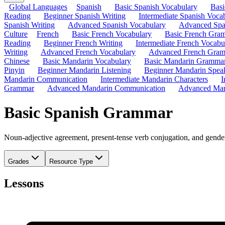
Global Languages
Spanish
Basic Spanish Vocabulary
Bas
Reading
Beginner Spanish Writing
Intermediate Spanish Voca
Spanish Writing
Advanced Spanish Vocabulary
Advanced Spa
Culture
French
Basic French Vocabulary
Basic French Gra
Reading
Beginner French Writing
Intermediate French Vocabu
Writing
Advanced French Vocabulary
Advanced French Gra
Chinese
Basic Mandarin Vocabulary
Basic Mandarin Gramma
Pinyin
Beginner Mandarin Listening
Beginner Mandarin Spea
Mandarin Communication
Intermediate Mandarin Characters
I
Grammar
Advanced Mandarin Communication
Advanced Man
Basic Spanish Grammar
Noun-adjective agreement, present-tense verb conjugation, and gender
Grades
Resource Type
Lessons