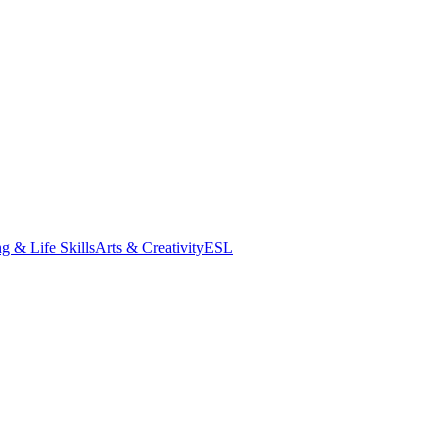
g & Life Skills
Arts & Creativity
ESL