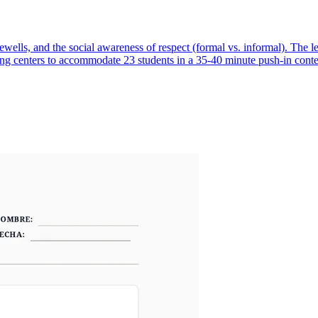
ells, and the social awareness of respect (formal vs. informal). The l
rning centers to accommodate 23 students in a 35-40 minute push-in conte