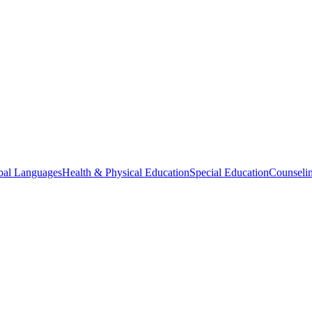
bal Languages
Health & Physical Education
Special Education
Counselin