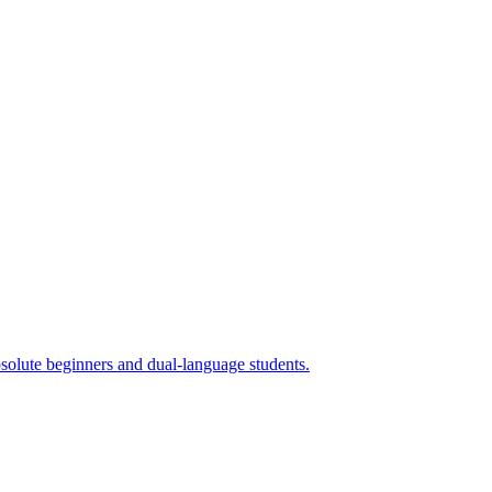
absolute beginners and dual-language students.