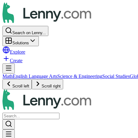
Search on Lenny...
Solutions
Explore
Create
Math
English Language Arts
Science & Engineering
Social Studies
Glo
Scroll left
Scroll right