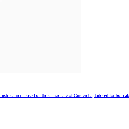
sh learners based on the classic tale of Cinderella, tailored for both 