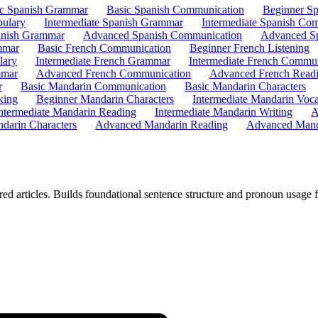
ic Spanish Grammar
Basic Spanish Communication
Beginner Sp
bulary
Intermediate Spanish Grammar
Intermediate Spanish Co
nish Grammar
Advanced Spanish Communication
Advanced Sp
mmar
Basic French Communication
Beginner French Listening
lary
Intermediate French Grammar
Intermediate French Commun
mmar
Advanced French Communication
Advanced French Read
r
Basic Mandarin Communication
Basic Mandarin Characters
king
Beginner Mandarin Characters
Intermediate Mandarin Voc
ntermediate Mandarin Reading
Intermediate Mandarin Writing
A
darin Characters
Advanced Mandarin Reading
Advanced Mand
ed articles. Builds foundational sentence structure and pronoun usage 