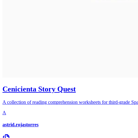
Cenicienta Story Quest
A collection of reading comprehension worksheets for third-grade Spani
A
astrid.rojastorres