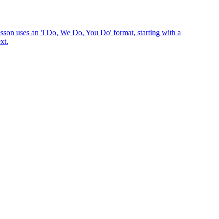
esson uses an 'I Do, We Do, You Do' format, starting with a
xt.