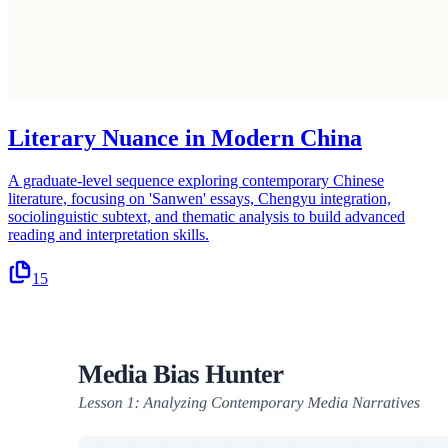
Literary Nuance in Modern China
A graduate-level sequence exploring contemporary Chinese
literature, focusing on 'Sanwen' essays, Chengyu integration,
sociolinguistic subtext, and thematic analysis to build advanced
reading and interpretation skills.
15