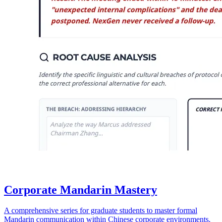
Corporate Mandarin Mastery
A comprehensive series for graduate students to master formal
Mandarin communication within Chinese corporate environments.