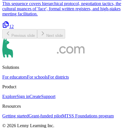
This sequence covers hierarchical protocol, negotiation tactics, the
cultural nuances of 'face', formal written registers, and high-stakes
meeting facilitation.
12
Previous slide
Next slide
Solutions
For educators
For schools
For districts
Product
Explore
Sign in
Create
Support
Resources
Getting started
Grant-funded pilot
MTSS Foundations program
©
2026
Lenny Learning Inc.