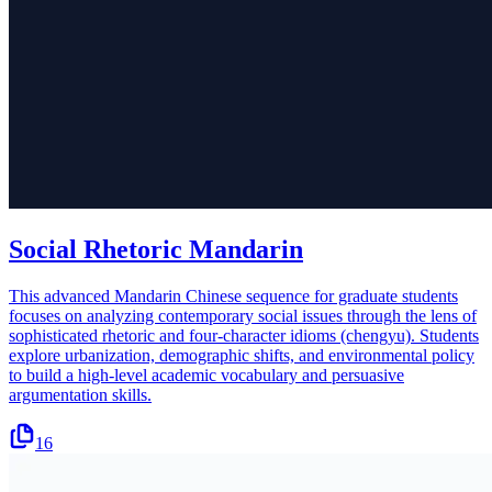
Social Rhetoric Mandarin
This advanced Mandarin Chinese sequence for graduate students
focuses on analyzing contemporary social issues through the lens of
sophisticated rhetoric and four-character idioms (chengyu). Students
explore urbanization, demographic shifts, and environmental policy
to build a high-level academic vocabulary and persuasive
argumentation skills.
16