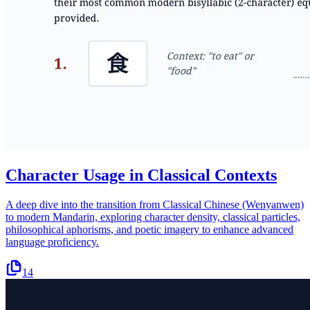
Character Usage in Classical Contexts
A deep dive into the transition from Classical Chinese (Wenyanwen)
to modern Mandarin, exploring character density, classical particles,
philosophical aphorisms, and poetic imagery to enhance advanced
language proficiency.
14