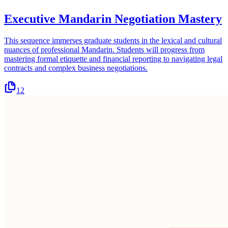
Executive Mandarin Negotiation Mastery
This sequence immerses graduate students in the lexical and cultural
nuances of professional Mandarin. Students will progress from
mastering formal etiquette and financial reporting to navigating legal
contracts and complex business negotiations.
12