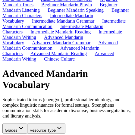
Mandarin Tones
Beginner Mandarin Pinyin
Beginner
Mandarin Listening
Beginner Mandarin Speaking
Beginner
Mandarin Characters
Intermediate Mandarin
Vocabulary
Intermediate Mandarin Grammar
Intermediate
Mandarin Communication
Intermediate Mandarin
Characters
Intermediate Mandarin Reading
Intermediate
Mandarin Writing
Advanced Mandarin
Vocabulary
Advanced Mandarin Grammar
Advanced
Mandarin Communication
Advanced Mandarin
Characters
Advanced Mandarin Reading
Advanced
Mandarin Writing
Chinese Culture
Advanced Mandarin
Vocabulary
Sophisticated idioms (chengyu), professional terminology, and
complex linguistic nuances for formal settings. Strengthens
communication skills for academic discourse, business negotiations,
and literary analysis.
Grades
Resource Type