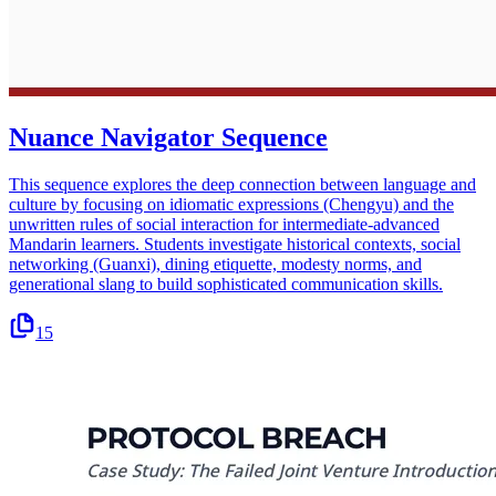
Nuance Navigator Sequence
This sequence explores the deep connection between language and
culture by focusing on idiomatic expressions (Chengyu) and the
unwritten rules of social interaction for intermediate-advanced
Mandarin learners. Students investigate historical contexts, social
networking (Guanxi), dining etiquette, modesty norms, and
generational slang to build sophisticated communication skills.
15