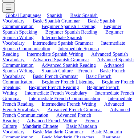
Global Languages
Spanish
Basic Spanish
Vocabulary
Basic Spanish Grammar
Basic Spanish
Communication
Beginner Spanish Listening
Beginner
Spanish Speaking
Beginner Spanish Reading
Beginner
Spanish Writing
Intermediate Spanish
Vocabulary
Intermediate Spanish Grammar
Intermediate
Spanish Communication
Intermediate Spanish
Reading
Intermediate Spanish Writing
Advanced Spanish
Vocabulary
Advanced Spanish Grammar
Advanced Spanish
Communication
Advanced Spanish Reading
Advanced
Spanish Writing
Spanish Culture
French
Basic French
Vocabulary
Basic French Grammar
Basic French
Communication
Beginner French Listening
Beginner French
Speaking
Beginner French Reading
Beginner French
Writing
Intermediate French Vocabulary
Intermediate French
Grammar
Intermediate French Communication
Intermediate
French Reading
Intermediate French Writing
Advanced
French Vocabulary
Advanced French Grammar
Advanced
French Communication
Advanced French
Reading
Advanced French Writing
French
Culture
Mandarin Chinese
Basic Mandarin
Vocabulary
Basic Mandarin Grammar
Basic Mandarin
Communication
Basic Mandarin Characters
Beginner