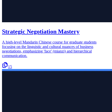
Strategic Negotiation Mastery
A high-level Mandarin Chinese course for graduate students
focusing on the linguistic and cultural nuances of business
negotiations, emphasizing 'face' (mianzi) and hierarchical
communication.
15