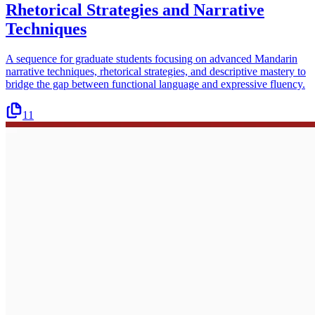
Rhetorical Strategies and Narrative
Techniques
A sequence for graduate students focusing on advanced Mandarin
narrative techniques, rhetorical strategies, and descriptive mastery to
bridge the gap between functional language and expressive fluency.
11