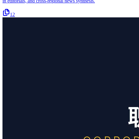
in editorials, and cross-regional news synthesis.
12