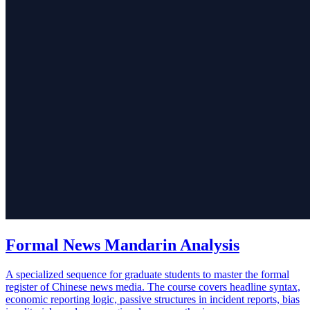
Formal News Mandarin Analysis
A specialized sequence for graduate students to master the formal
register of Chinese news media. The course covers headline syntax,
economic reporting logic, passive structures in incident reports, bias