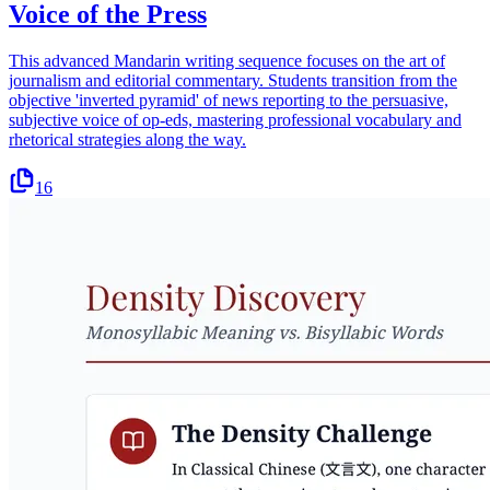
Voice of the Press
This advanced Mandarin writing sequence focuses on the art of
journalism and editorial commentary. Students transition from the
objective 'inverted pyramid' of news reporting to the persuasive,
subjective voice of op-eds, mastering professional vocabulary and
rhetorical strategies along the way.
16