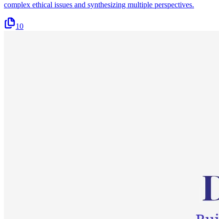
complex ethical issues and synthesizing multiple perspectives.
10