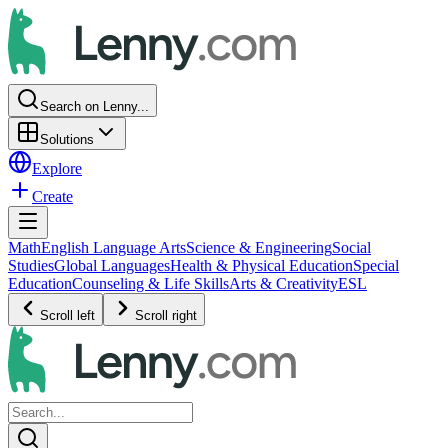
Search on Lenny...
Solutions
Explore
Create
Math
English Language Arts
Science & Engineering
Social
Studies
Global Languages
Health & Physical Education
Special
Education
Counseling & Life Skills
Arts & Creativity
ESL
Scroll left
Scroll right