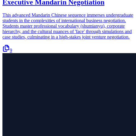
Executive Mandarin Negotiation
This advanced Mandarin Chinese sequence immerses undergraduate
students in the complexities of international business negotiation.
Students master professional vocabulary (shumianyu), corporate
hierarchy, and the cultural nuances of 'face' through simulations and
case studies, culminating in a high-stakes joint venture negotiation.
9