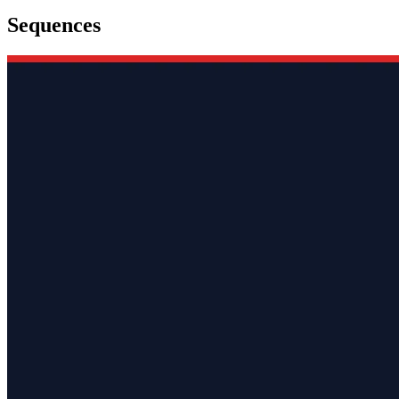
Sequences