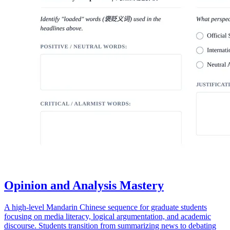
Opinion and Analysis Mastery
A high-level Mandarin Chinese sequence for graduate students
focusing on media literacy, logical argumentation, and academic
discourse. Students transition from summarizing news to debating