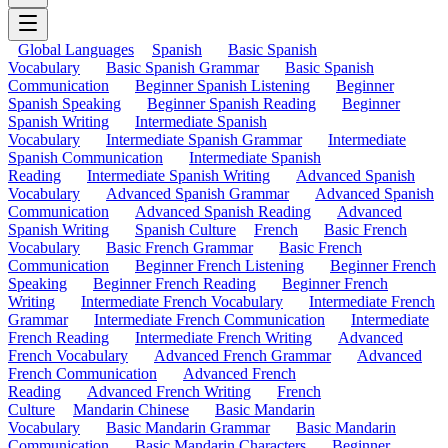
Global Languages
Spanish
Basic Spanish
Vocabulary
Basic Spanish Grammar
Basic Spanish
Communication
Beginner Spanish Listening
Beginner
Spanish Speaking
Beginner Spanish Reading
Beginner
Spanish Writing
Intermediate Spanish
Vocabulary
Intermediate Spanish Grammar
Intermediate
Spanish Communication
Intermediate Spanish
Reading
Intermediate Spanish Writing
Advanced Spanish
Vocabulary
Advanced Spanish Grammar
Advanced Spanish
Communication
Advanced Spanish Reading
Advanced
Spanish Writing
Spanish Culture
French
Basic French
Vocabulary
Basic French Grammar
Basic French
Communication
Beginner French Listening
Beginner French
Speaking
Beginner French Reading
Beginner French
Writing
Intermediate French Vocabulary
Intermediate French
Grammar
Intermediate French Communication
Intermediate
French Reading
Intermediate French Writing
Advanced
French Vocabulary
Advanced French Grammar
Advanced
French Communication
Advanced French
Reading
Advanced French Writing
French
Culture
Mandarin Chinese
Basic Mandarin
Vocabulary
Basic Mandarin Grammar
Basic Mandarin
Communication
Basic Mandarin Characters
Beginner