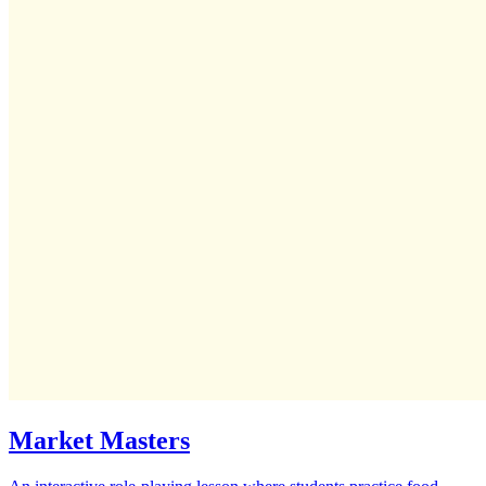
Market Masters