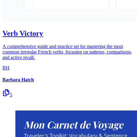
Verb Victory
A comprehensive guide and practice set for mastering the most
common irregular French verbs, focusing on patterns, comparisons,
and active recall.
BH
Barbara Hatch
5