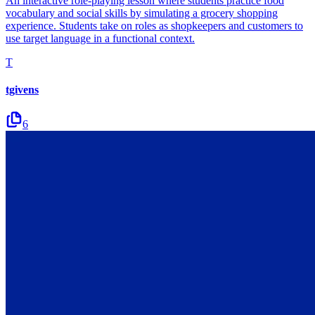
An interactive role-playing lesson where students practice food
vocabulary and social skills by simulating a grocery shopping
experience. Students take on roles as shopkeepers and customers to
use target language in a functional context.
T
tgivens
6