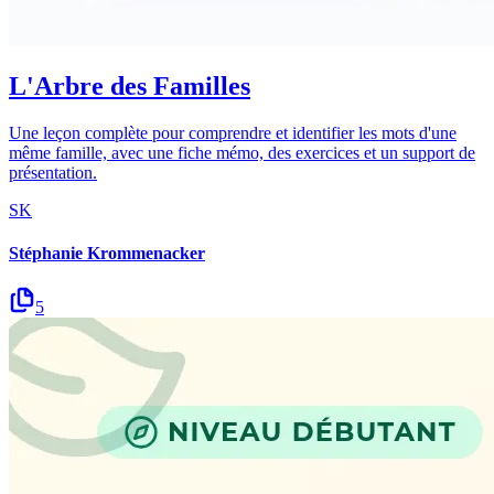
L'Arbre des Familles
Une leçon complète pour comprendre et identifier les mots d'une
même famille, avec une fiche mémo, des exercices et un support de
présentation.
SK
Stéphanie Krommenacker
5