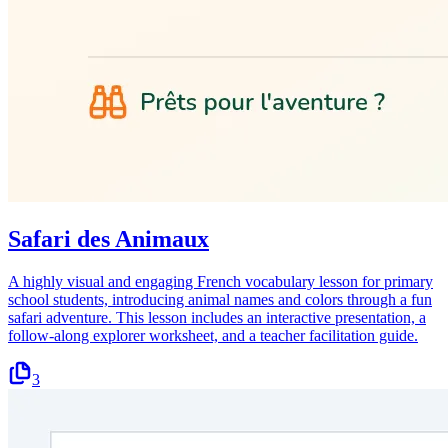
Safari des Animaux
A highly visual and engaging French vocabulary lesson for primary
school students, introducing animal names and colors through a fun
safari adventure. This lesson includes an interactive presentation, a
follow-along explorer worksheet, and a teacher facilitation guide.
3