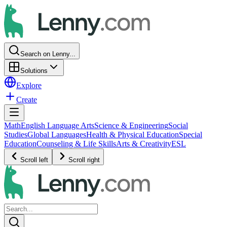
Search on Lenny...
Solutions
Explore
Create
Math
English Language Arts
Science & Engineering
Social
Studies
Global Languages
Health & Physical Education
Special
Education
Counseling & Life Skills
Arts & Creativity
ESL
Scroll left
Scroll right