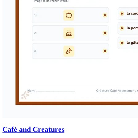
Café and Creatures