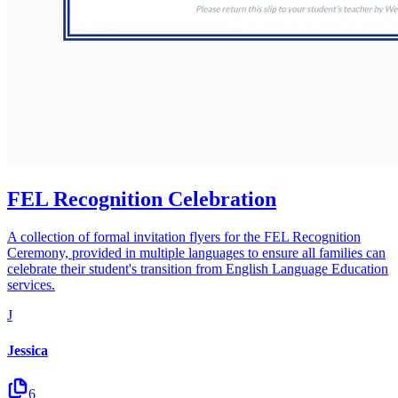
FEL Recognition Celebration
A collection of formal invitation flyers for the FEL Recognition
Ceremony, provided in multiple languages to ensure all families can
celebrate their student's transition from English Language Education
services.
J
Jessica
6