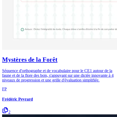
Mystères de la Forêt
Séquence d'orthographe et de vocabulaire pour le CE1 autour de la
faune et de la flore des bois, s'appuyant sur une dictée innovante à 4
niveaux de progression et une grille d'évaluation simplifiée.
FP
Frédéric Peyrard
2