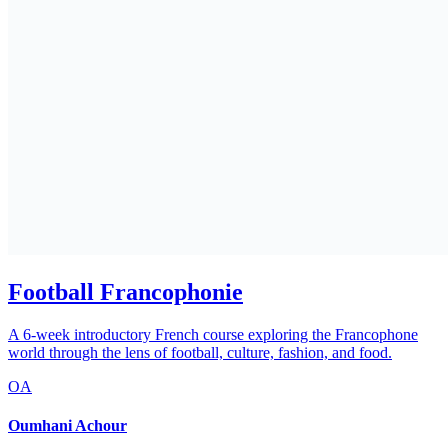
Football Francophonie
A 6-week introductory French course exploring the Francophone
world through the lens of football, culture, fashion, and food.
OA
Oumhani Achour