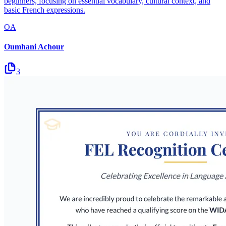
beginners, focusing on essential vocabulary, cultural context, and
basic French expressions.
OA
Oumhani Achour
3