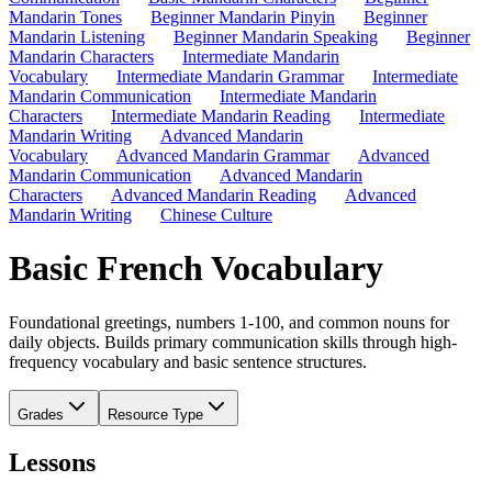
Mandarin Tones
Beginner Mandarin Pinyin
Beginner
Mandarin Listening
Beginner Mandarin Speaking
Beginner
Mandarin Characters
Intermediate Mandarin
Vocabulary
Intermediate Mandarin Grammar
Intermediate
Mandarin Communication
Intermediate Mandarin
Characters
Intermediate Mandarin Reading
Intermediate
Mandarin Writing
Advanced Mandarin
Vocabulary
Advanced Mandarin Grammar
Advanced
Mandarin Communication
Advanced Mandarin
Characters
Advanced Mandarin Reading
Advanced
Mandarin Writing
Chinese Culture
Basic French Vocabulary
Foundational greetings, numbers 1-100, and common nouns for
daily objects. Builds primary communication skills through high-
frequency vocabulary and basic sentence structures.
Grades
Resource Type
Lessons