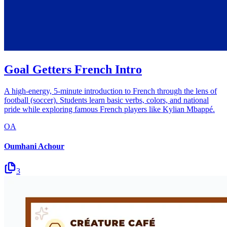
Goal Getters French Intro
A high-energy, 5-minute introduction to French through the lens of
football (soccer). Students learn basic verbs, colors, and national
pride while exploring famous French players like Kylian Mbappé.
OA
Oumhani Achour
3