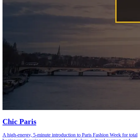
Chic Paris
A high-energy, 5-minute introduction to Paris Fashion Week for total