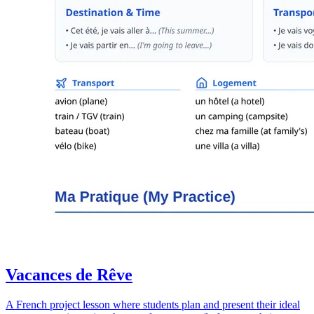
Vacances de Rêve
A French project lesson where students plan and present their ideal