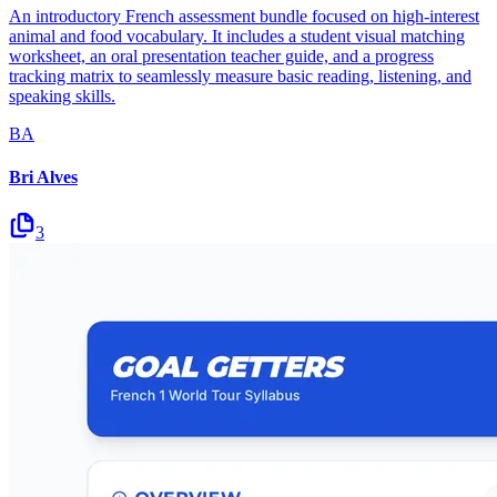
An introductory French assessment bundle focused on high-interest
animal and food vocabulary. It includes a student visual matching
worksheet, an oral presentation teacher guide, and a progress
tracking matrix to seamlessly measure basic reading, listening, and
speaking skills.
BA
Bri Alves
3