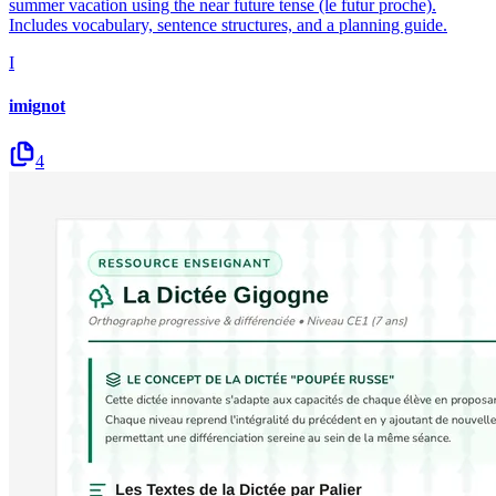
summer vacation using the near future tense (le futur proche).
Includes vocabulary, sentence structures, and a planning guide.
I
imignot
4