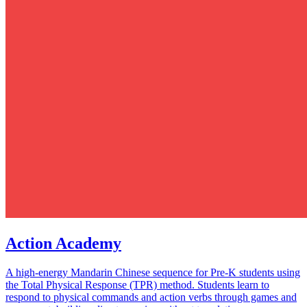
Action Academy
A high-energy Mandarin Chinese sequence for Pre-K students using
the Total Physical Response (TPR) method. Students learn to
respond to physical commands and action verbs through games and