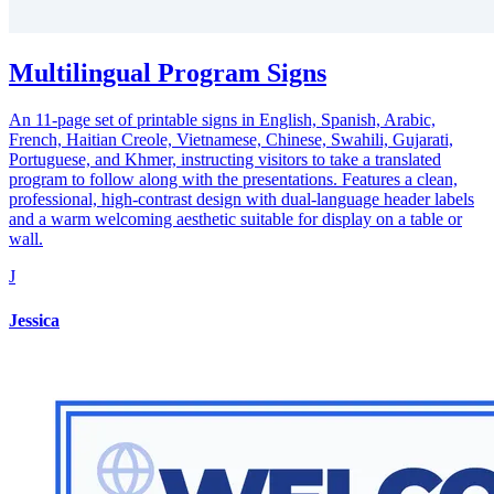
Multilingual Program Signs
An 11-page set of printable signs in English, Spanish, Arabic,
French, Haitian Creole, Vietnamese, Chinese, Swahili, Gujarati,
Portuguese, and Khmer, instructing visitors to take a translated
program to follow along with the presentations. Features a clean,
professional, high-contrast design with dual-language header labels
and a warm welcoming aesthetic suitable for display on a table or
wall.
J
Jessica