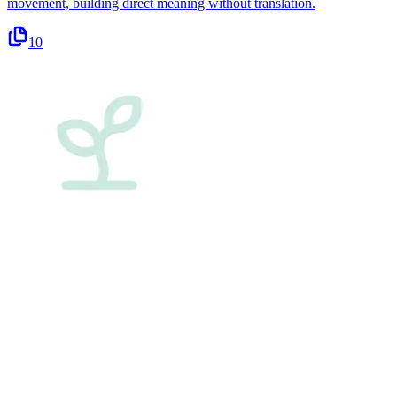
movement, building direct meaning without translation.
10