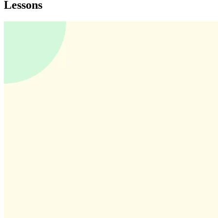
Lessons