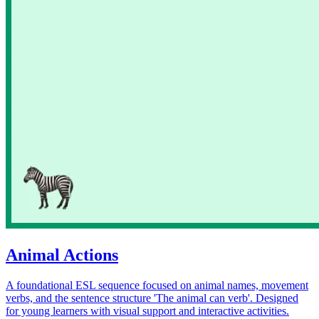
Animal Actions
A foundational ESL sequence focused on animal names, movement
verbs, and the sentence structure 'The animal can verb'. Designed
for young learners with visual support and interactive activities.