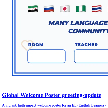
Global Welcome Poster greeting-update
A vibrant, high-impact welcome poster for an EL (English Learners)