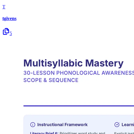
T
tgivens
5