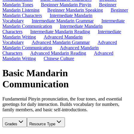
Mandarin Tones
Beginner Mandarin Pinyin
Beginner
Mandarin Listening
Beginner Mandarin Speaking
Beginner
Mandarin Characters
Intermediate Mandarin
Vocabulary
Intermediate Mandarin Grammar
Intermediate
Mandarin Communication
Intermediate Mandarin
Characters
Intermediate Mandarin Reading
Intermediate
Mandarin Writing
Advanced Mandarin
Vocabulary
Advanced Mandarin Grammar
Advanced
Mandarin Communication
Advanced Mandarin
Characters
Advanced Mandarin Reading
Advanced
Mandarin Writing
Chinese Culture
Basic Mandarin
Communication
Fundamental Pinyin pronunciation, the four tones, and essential
greetings for daily interaction. Builds vocabulary for numbers,
family members, and basic self-introductions.
Grades
Resource Type