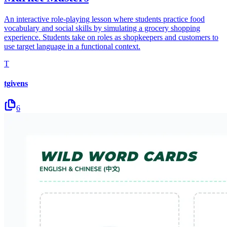
An interactive role-playing lesson where students practice food
vocabulary and social skills by simulating a grocery shopping
experience. Students take on roles as shopkeepers and customers to
use target language in a functional context.
T
tgivens
6