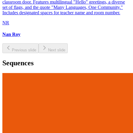
classroom door. Features multilingual "Hello" greetings, a diverse
set of flags, and the quote "Many Languages, One Community."
Includes designated spaces for teacher name and room number.
NR
Nan Roy
Previous slide
Next slide
Sequences