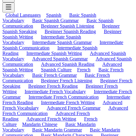
Global Languages
Spanish
Basic Spanish
Vocabulary
Basic Spanish Grammar
Basic Spanish
Communication
Beginner Spanish Listening
Beginner
Spanish Speaking
Beginner Spanish Reading
Beginner
Spanish Writing
Intermediate Spanish
Vocabulary
Intermediate Spanish Grammar
Intermediate
Spanish Communication
Intermediate Spanish
Reading
Intermediate Spanish Writing
Advanced Spanish
Vocabulary
Advanced Spanish Grammar
Advanced Spanish
Communication
Advanced Spanish Reading
Advanced
Spanish Writing
Spanish Culture
French
Basic French
Vocabulary
Basic French Grammar
Basic French
Communication
Beginner French Listening
Beginner French
Speaking
Beginner French Reading
Beginner French
Writing
Intermediate French Vocabulary
Intermediate French
Grammar
Intermediate French Communication
Intermediate
French Reading
Intermediate French Writing
Advanced
French Vocabulary
Advanced French Grammar
Advanced
French Communication
Advanced French
Reading
Advanced French Writing
French
Culture
Mandarin Chinese
Basic Mandarin
Vocabulary
Basic Mandarin Grammar
Basic Mandarin
Communication
Basic Mandarin Characters
Beginner