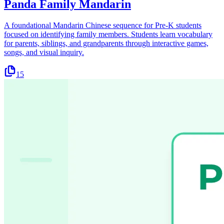
Panda Family Mandarin
A foundational Mandarin Chinese sequence for Pre-K students
focused on identifying family members. Students learn vocabulary
for parents, siblings, and grandparents through interactive games,
songs, and visual inquiry.
15