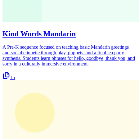
Kind Words Mandarin
A Pre-K sequence focused on teaching basic Mandarin greetings
and social etiquette through play, puppets, and a final tea party
synthesis. Students learn phrases for hello, goodbye, thank you, and
sorry in a culturally immersive environment.
15