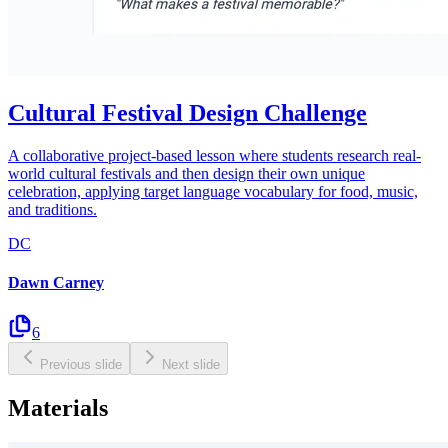
Cultural Festival Design Challenge
A collaborative project-based lesson where students research real-
world cultural festivals and then design their own unique
celebration, applying target language vocabulary for food, music,
and traditions.
DC
Dawn Carney
6
Previous slide
Next slide
Materials