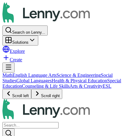
Search on Lenny...
Solutions
Explore
Create
Math
English Language Arts
Science & Engineering
Social
Studies
Global Languages
Health & Physical Education
Special
Education
Counseling & Life Skills
Arts & Creativity
ESL
Scroll left
Scroll right