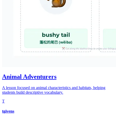
Animal Adventurers
A lesson focused on animal characteristics and habitats, helping
students build descriptive vocabulary.
T
tgivens