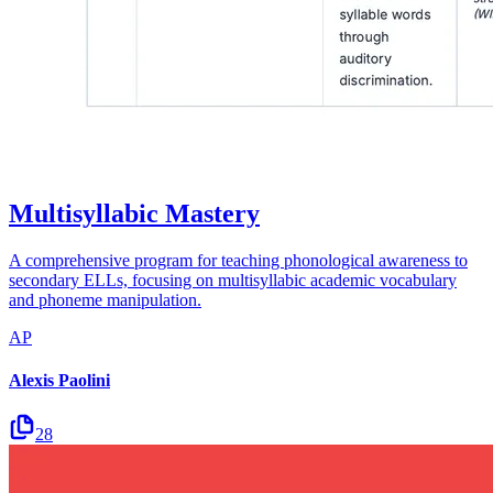
Multisyllabic Mastery
A comprehensive program for teaching phonological awareness to
secondary ELLs, focusing on multisyllabic academic vocabulary
and phoneme manipulation.
AP
Alexis Paolini
28