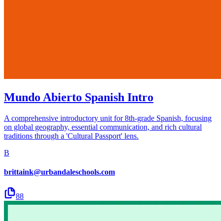
Mundo Abierto Spanish Intro
A comprehensive introductory unit for 8th-grade Spanish, focusing
on global geography, essential communication, and rich cultural
traditions through a 'Cultural Passport' lens.
B
brittaink@urbandaleschools.com
88