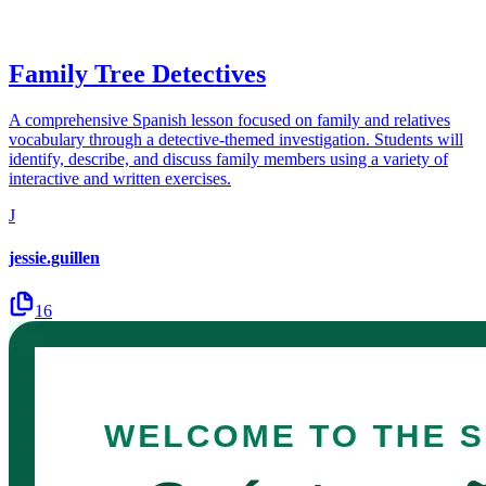
Family Tree Detectives
A comprehensive Spanish lesson focused on family and relatives
vocabulary through a detective-themed investigation. Students will
identify, describe, and discuss family members using a variety of
interactive and written exercises.
J
jessie.guillen
16