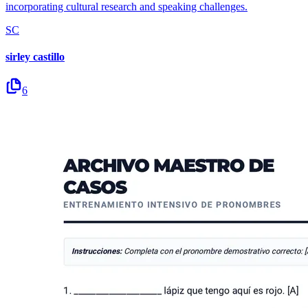
incorporating cultural research and speaking challenges.
SC
sirley castillo
6