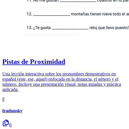
Pistas de Proximidad
Una lección interactiva sobre los pronombres demostrativos en
español (este, ese, aquel) enfocada en la distancia, el género y el
número. Incluye una presentación visual, notas guiadas y práctica
aplicada.
F
fradunsky
6