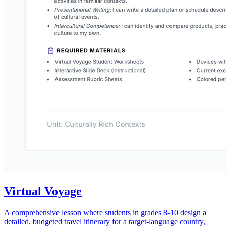
Virtual Voyage
A comprehensive lesson where students in grades 8-10 design a
detailed, budgeted travel itinerary for a target-language country,