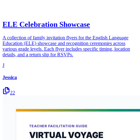
ELE Celebration Showcase
A collection of family invitation flyers for the English Language
Education (ELE) showcase and recognition ceremonies across
various grade levels. Each flyer includes specific timing, location
details, and a return slip for RSVPs.
J
Jessica
22