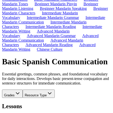
Mandarin Tones
Beginner Mandarin Pinyin
Beginner
Mandarin Listening
Beginner Mandarin Speaking
Beginner
Mandarin Characters
Intermediate Mandarin
Vocabulary
Intermediate Mandarin Grammar
Intermediate
Mandarin Communication
Intermediate Mandarin
Characters
Intermediate Mandarin Reading
Intermediate
Mandarin Writing
Advanced Mandarin
Vocabulary
Advanced Mandarin Grammar
Advanced
Mandarin Communication
Advanced Mandarin
Characters
Advanced Mandarin Reading
Advanced
Mandarin Writing
Chinese Culture
Basic Spanish Communication
Essential greetings, common phrases, and foundational vocabulary
for daily interactions. Develops basic present-tense conjugation and
sentence structures for immediate communication.
Grades
Resource Type
Lessons