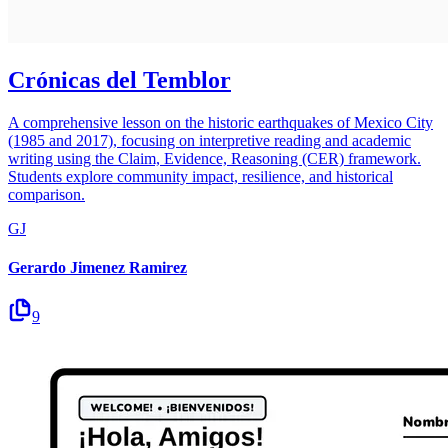
Crónicas del Temblor
A comprehensive lesson on the historic earthquakes of Mexico City
(1985 and 2017), focusing on interpretive reading and academic
writing using the Claim, Evidence, Reasoning (CER) framework.
Students explore community impact, resilience, and historical
comparison.
GJ
Gerardo Jimenez Ramirez
9