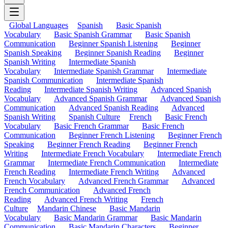
Global Languages
Spanish
Basic Spanish
Vocabulary
Basic Spanish Grammar
Basic Spanish
Communication
Beginner Spanish Listening
Beginner
Spanish Speaking
Beginner Spanish Reading
Beginner
Spanish Writing
Intermediate Spanish
Vocabulary
Intermediate Spanish Grammar
Intermediate
Spanish Communication
Intermediate Spanish
Reading
Intermediate Spanish Writing
Advanced Spanish
Vocabulary
Advanced Spanish Grammar
Advanced Spanish
Communication
Advanced Spanish Reading
Advanced
Spanish Writing
Spanish Culture
French
Basic French
Vocabulary
Basic French Grammar
Basic French
Communication
Beginner French Listening
Beginner French
Speaking
Beginner French Reading
Beginner French
Writing
Intermediate French Vocabulary
Intermediate French
Grammar
Intermediate French Communication
Intermediate
French Reading
Intermediate French Writing
Advanced
French Vocabulary
Advanced French Grammar
Advanced
French Communication
Advanced French
Reading
Advanced French Writing
French
Culture
Mandarin Chinese
Basic Mandarin
Vocabulary
Basic Mandarin Grammar
Basic Mandarin
Communication
Basic Mandarin Characters
Beginner