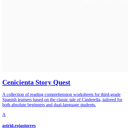
Cenicienta Story Quest
A collection of reading comprehension worksheets for third-grade
Spanish learners based on the classic tale of Cinderella, tailored for
both absolute beginners and dual-language students.
A
astrid.rojastorres