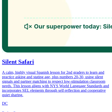
Silent Safari
A calm, highly visual Spanish lesson for 2nd graders to learn and
practice asking and stating age, plus numbers 20-30, using silent
signals and partner matching to respect low-stimulation classroom
needs. This lesson aligns with NYS World Language Standards and
incorporates SEL elements through self-reflection and cooperative
quiet sharing.
DC