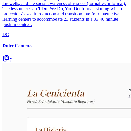
farewells, and the social awareness of respect (formal vs. informal).
The lesson uses an 'I Do, We Do, You Do' format, starting with a
projection-based introduction and transition into four interactive
learning centers to accommodate 23 students in a 35-40 minute
push-in context.
DC
Dulce Centeno
7