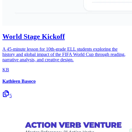
World Stage Kickoff
A 45-minute lesson for 10th-grade ELL students exploring the
history and global impact of the FIFA World Cup through reading,
narrative analysis, and creative design.
KB
Kathleen Basoco
5