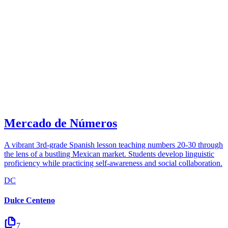
Mercado de Números
A vibrant 3rd-grade Spanish lesson teaching numbers 20-30 through
the lens of a bustling Mexican market. Students develop linguistic
proficiency while practicing self-awareness and social collaboration.
DC
Dulce Centeno
7