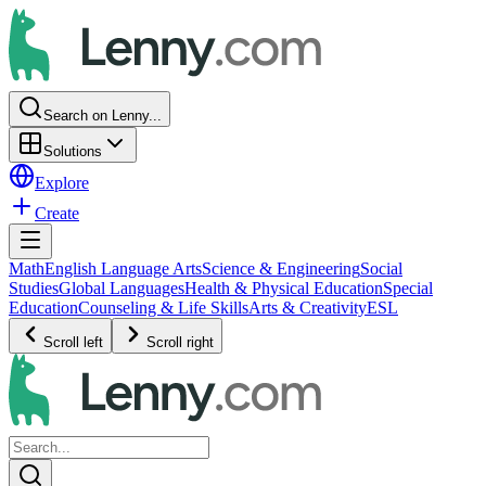
Search on Lenny...
Solutions
Explore
Create
Math
English Language Arts
Science & Engineering
Social
Studies
Global Languages
Health & Physical Education
Special
Education
Counseling & Life Skills
Arts & Creativity
ESL
Scroll left
Scroll right