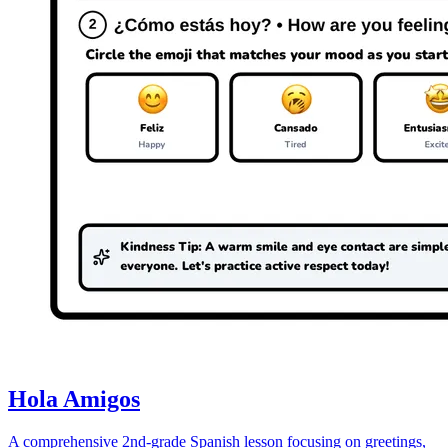
Hola Amigos
A comprehensive 2nd-grade Spanish lesson focusing on greetings,