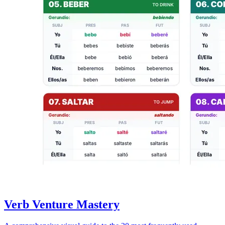
Verb Venture Mastery