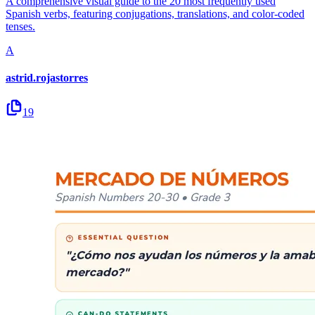
A comprehensive visual guide to the 20 most frequently used
Spanish verbs, featuring conjugations, translations, and color-coded
tenses.
A
astrid.rojastorres
19